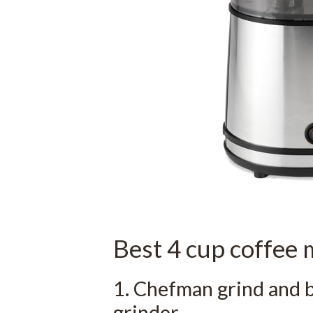
Best 4 cup coffee 
1. Chefman grind and 
grinder