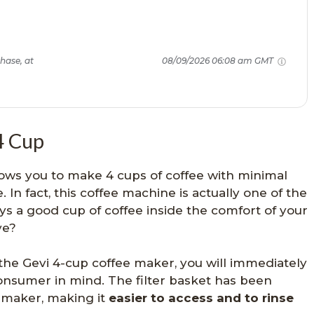
hase, at
08/09/2026 06:08 am GMT
4 Cup
ows you to make 4 cups of coffee with minimal
. In fact, this coffee machine is actually one of the
s a good cup of coffee inside the comfort of your
ve?
the Gevi 4-cup coffee maker, you will immediately
consumer in mind. The filter basket has been
e maker, making it
easier to access and to rinse