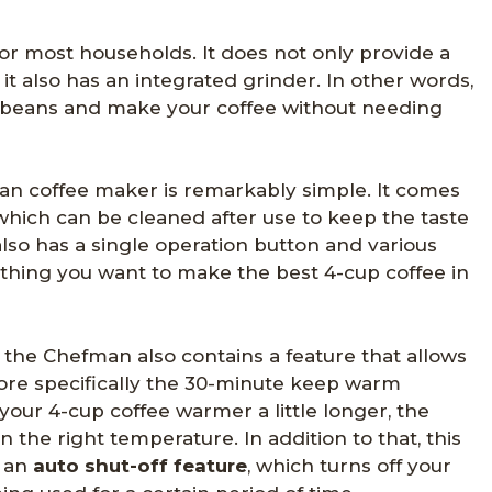
 for most households. It does not only provide a
it also has an integrated grinder. In other words,
 beans and make your coffee without needing
an coffee maker is remarkably simple. It comes
which can be cleaned after use to keep the taste
 also has a single operation button and various
ything you want to make the best 4-cup coffee in
 the Chefman also contains a feature that allows
ore specifically the 30-minute keep warm
 your 4-cup coffee warmer a little longer, the
 the right temperature. In addition to that, this
h an
auto shut-off feature
, which turns off your