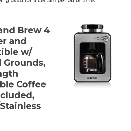
ing used for a certain period of time.
and Brew 4
er and
ible w/
d Grounds,
ngth
ble Coffee
ncluded,
Stainless