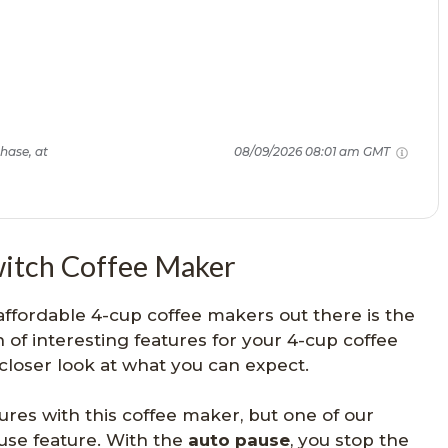
hase, at
08/09/2026 08:01 am GMT
witch Coffee Maker
affordable 4-cup coffee makers out there is the
 of interesting features for your 4-cup coffee
 closer look at what you can expect.
res with this coffee maker, but one of our
ause feature. With the
auto pause
, you stop the