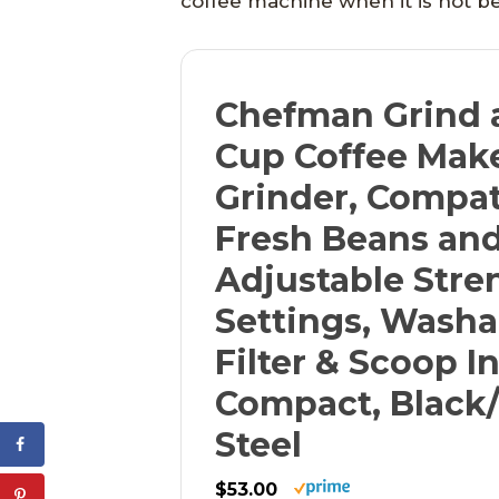
coffee machine when it is not be
Chefman Grind 
Cup Coffee Mak
Grinder, Compat
Fresh Beans an
Adjustable Stre
Settings, Washa
Filter & Scoop I
Compact, Black/
Steel
$53.00