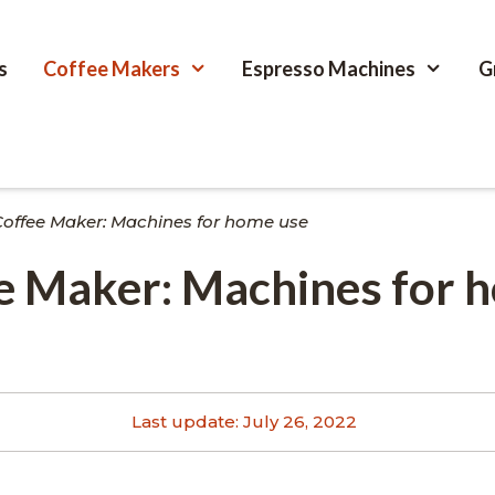
s
Coffee Makers
Espresso Machines
G
Coffee Maker: Machines for home use
ee Maker: Machines for 
Last update:
July 26, 2022