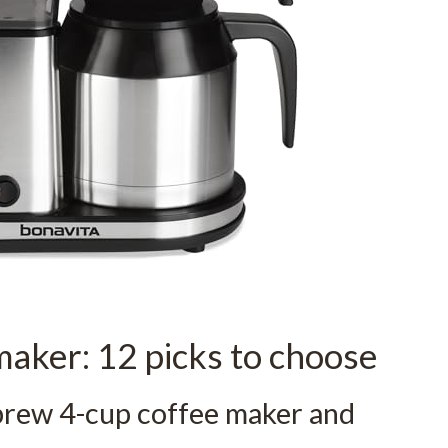
maker: 12 picks to choose
brew 4-cup coffee maker and