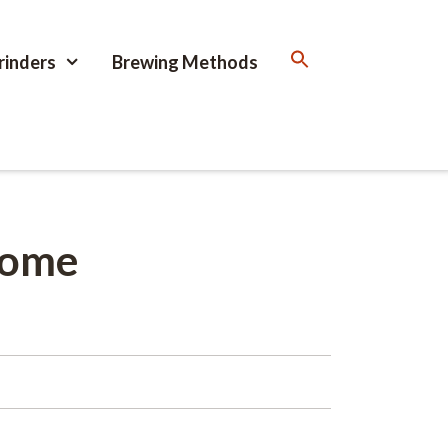
rinders
Brewing Methods
home