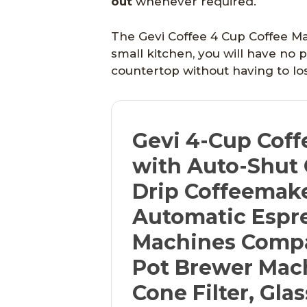
out
whenever required.
The Gevi Coffee 4 Cup Coffee Ma
small kitchen, you will have no
countertop without having to los
Gevi 4-Cup Coff
with Auto-Shut 
Drip Coffeemak
Automatic Espr
Machines Compa
Pot Brewer Mac
Cone Filter, Gla