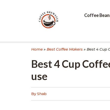
Skip
to
content
Coffee Bean
Home
»
Best Coffee Makers
»
Best 4 Cup 
Best 4 Cup Coff
use
By Shab