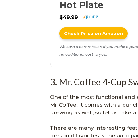
Hot Plate
$49.99
Check Price on Amazon
We earn a commission if you make a purc
no additional cost to you.
3. Mr. Coffee 4-Cup S
One of the most functional and 
Mr Coffee. It comes with a bunch
brewing as well, so let us take a
There are many interesting featu
personal favorites is the auto p