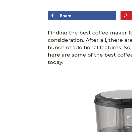
Share
Finding the best coffee maker f
consideration. After all, there a
bunch of additional features. So
here are some of the best coffe
today.