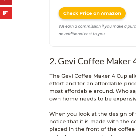
Check Price on Amazon
We earn a commission if you make a purc
no additional cost to you.
2. Gevi Coffee Maker 
The Gevi Coffee Maker 4 Cup all
effort and for an affordable price
most affordable around. Who say
own home needs to be expensi
When you look at the design of 
notice that it is made with the 
placed in the front of the coffe