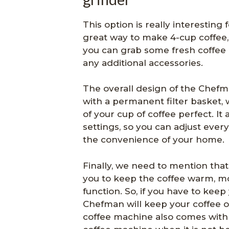
This option is really interesting
great way to make 4-cup coffee, 
you can grab some fresh coffee
any additional accessories.
The overall design of the Chefm
with a permanent filter basket, 
of your cup of coffee perfect. It
settings, so you can adjust ever
the convenience of your home.
Finally, we need to mention that
you to keep the coffee warm, m
function. So, if you have to keep
Chefman will keep your coffee on
coffee machine also comes wit