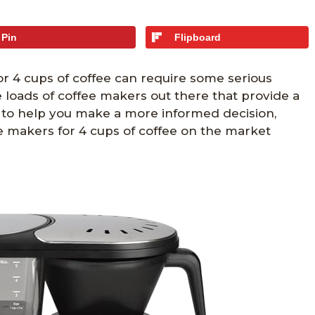
Pin
Flipboard
or 4 cups of coffee can require some serious
re loads of coffee makers out there that provide a
, to help you make a more informed decision,
e makers for 4 cups of coffee on the market