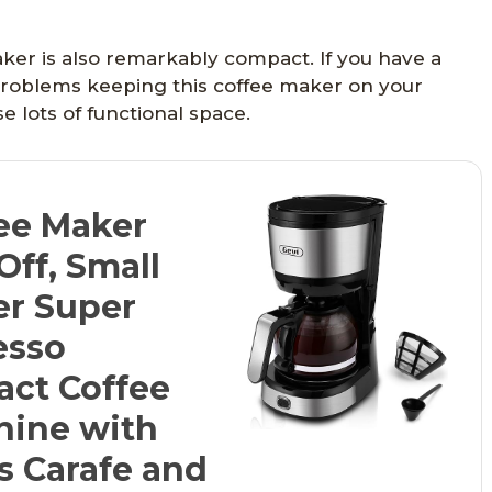
ker is also remarkably compact. If you have a
 problems keeping this coffee maker on your
e lots of functional space.
ee Maker
Off, Small
er Super
esso
ct Coffee
hine with
ss Carafe and