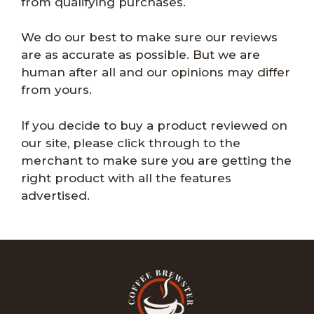
from qualifying purchases.
We do our best to make sure our reviews
are as accurate as possible. But we are
human after all and our opinions may differ
from yours.
If you decide to buy a product reviewed on
our site, please click through to the
merchant to make sure you are getting the
right product with all the features
advertised.