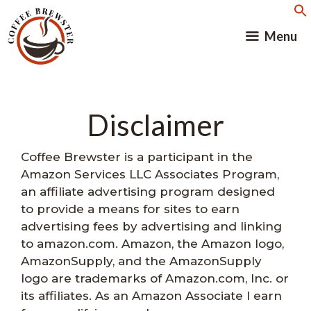
Skip
to
Menu
content
Disclaimer
Coffee Brewster is a participant in the
Amazon Services LLC Associates Program,
an affiliate advertising program designed
to provide a means for sites to earn
advertising fees by advertising and linking
to amazon.com. Amazon, the Amazon logo,
AmazonSupply, and the AmazonSupply
logo are trademarks of Amazon.com, Inc. or
its affiliates. As an Amazon Associate I earn