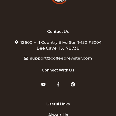
Contact Us
12600 Hill Country Blvd Ste R-130 #3004
Bee Cave, TX 78738
support@coffeebrewster.com
Connect With Us
Useful Links
About Us