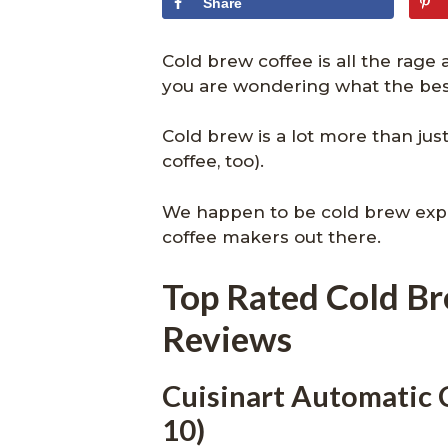
Share
Cold brew coffee is all the rage
you are wondering what the best
Cold brew is a lot more than jus
coffee, too).
We happen to be cold brew expe
coffee makers out there.
Top Rated Cold B
Reviews
Cuisinart Automatic
10)