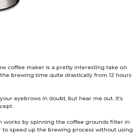
w coffee maker is a pretty interesting take on
the brewing time quite drastically from 12 hours
 your eyebrows in doubt, but hear me out. It’s
cept.
 works by spinning the coffee grounds filter in
 to speed up the brewing process without using