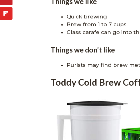
Things we like
Quick brewing
Brew from 1 to 7 cups
Glass carafe can go into th
Things we don’t like
Purists may find brew me
Toddy Cold Brew Cof