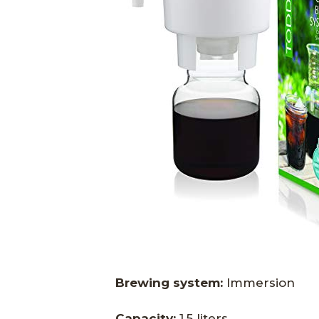
Brewing system:
Immersion
Capacity:
1.5 liters