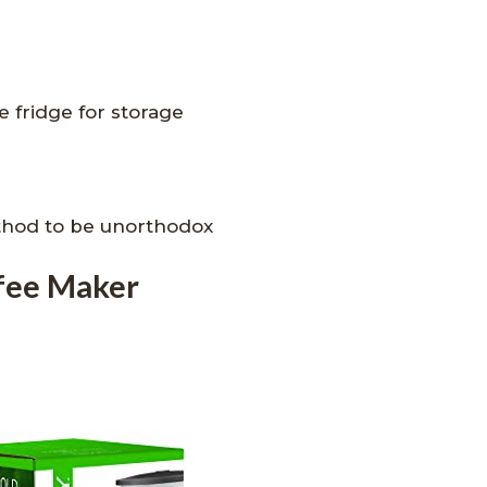
e fridge for storage
thod to be unorthodox
fee Maker