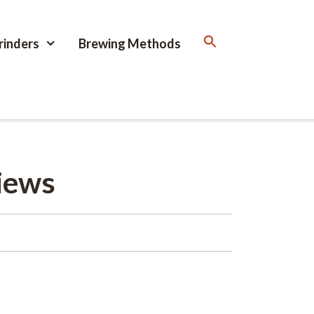
rinders
Brewing Methods
iews