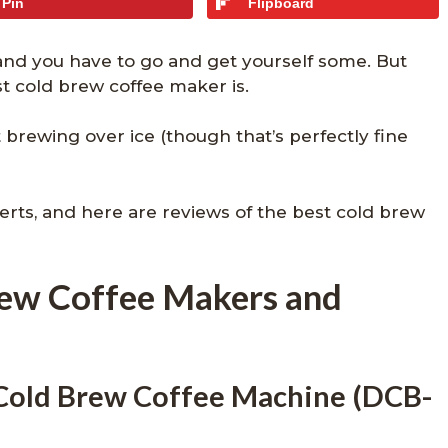
Pin
Flipboard
 and you have to go and get yourself some. But
 cold brew coffee maker is.
t brewing over ice (though that’s perfectly fine
rts, and here are reviews of the best cold brew
rew Coffee Makers and
 Cold Brew Coffee Machine (DCB-