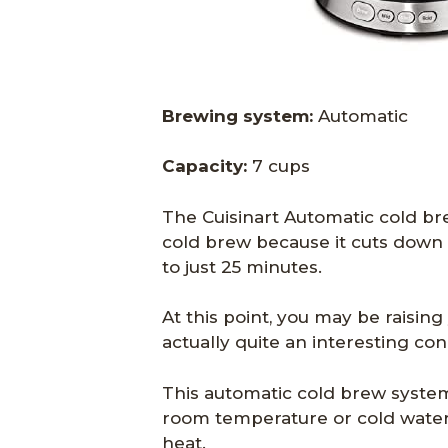
Brewing system:
Automatic
Capacity:
7 cups
The Cuisinart Automatic cold bre
cold brew because it cuts down 
to just 25 minutes.
At this point, you may be raising
actually quite an interesting con
This automatic cold brew system
room temperature or cold water
heat.