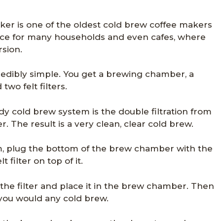
er is one of the oldest cold brew coffee makers
hoice for many households and even cafes, where
rsion.
redibly simple. You get a brewing chamber, a
two felt filters.
y cold brew system is the double filtration from
er. The result is a very clean, clear cold brew.
, plug the bottom of the brew chamber with the
 filter on top of it.
 the filter and place it in the brew chamber. Then
s you would any cold brew.