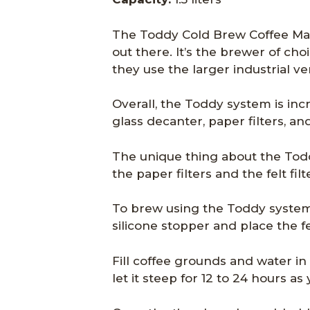
The Toddy Cold Brew Coffee Mak
out there. It’s the brewer of c
they use the larger industrial ve
Overall, the Toddy system is inc
glass decanter, paper filters, and 
The unique thing about the Todd
the paper filters and the felt filt
To brew using the Toddy system
silicone stopper and place the felt
Fill coffee grounds and water in
let it steep for 12 to 24 hours a