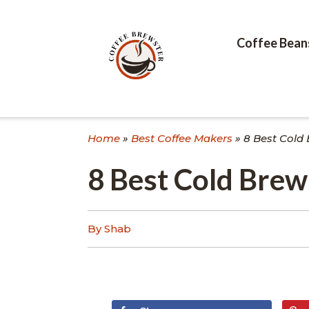
Skip
to
content
Coffee Bean
Home
»
Best Coffee Makers
»
8 Best Cold
8 Best Cold Bre
By Shab