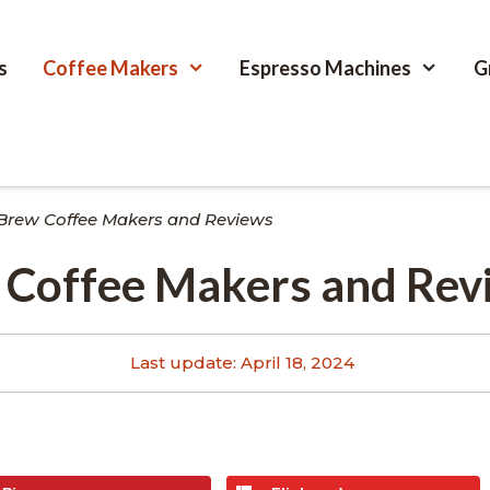
s
Coffee Makers
Espresso Machines
G
 Brew Coffee Makers and Reviews
w Coffee Makers and Rev
Last update:
April 18, 2024