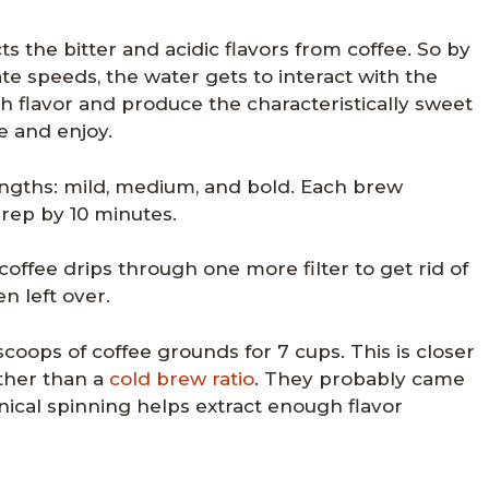
ts the bitter and acidic flavors from coffee. So by
e speeds, the water gets to interact with the
h flavor and produce the characteristically sweet
e and enjoy.
ngths: mild, medium, and bold. Each brew
prep by 10 minutes.
offee drips through one more filter to get rid of
 left over.
oops of coffee grounds for 7 cups. This is closer
ather than a
cold brew ratio
. They probably came
ical spinning helps extract enough flavor