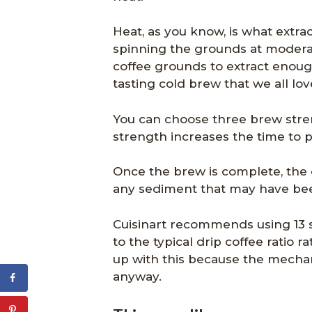
Heat, as you know, is what extrac
spinning the grounds at moderat
coffee grounds to extract enoug
tasting cold brew that we all lov
You can choose three brew stre
strength increases the time to 
Once the brew is complete, the c
any sediment that may have been
Cuisinart recommends using 13 sc
to the typical drip coffee ratio r
up with this because the mechan
anyway.