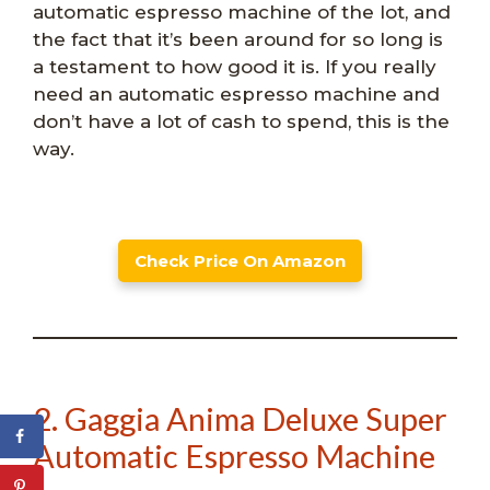
automatic espresso machine of the lot, and
the fact that it’s been around for so long is
a testament to how good it is. If you really
need an automatic espresso machine and
don’t have a lot of cash to spend, this is the
way.
Check Price On Amazon
2. Gaggia Anima Deluxe Super
Automatic Espresso Machine