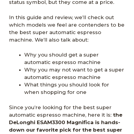
status symbol, but they come at a price.
In this guide and review, we’ll check out
which models we feel are contenders to be
the best super automatic espresso
machine. We’ll also talk about:
Why you should get a super
automatic espresso machine
Why you may not want to get a super
automatic espresso machine
What things you should look for
when shopping for one
Since you’re looking for the best super
automatic espresso machine, here it is:
the
DeLonghi ESAM3300 Magnifica is hands-
down our favorite pick for the best super