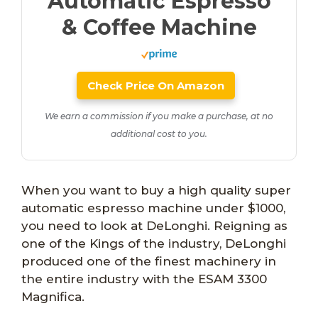
Automatic Espresso
& Coffee Machine
Check Price On Amazon
We earn a commission if you make a purchase, at no
additional cost to you.
When you want to buy a high quality super
automatic espresso machine under $1000,
you need to look at DeLonghi. Reigning as
one of the Kings of the industry, DeLonghi
produced one of the finest machinery in
the entire industry with the ESAM 3300
Magnifica.