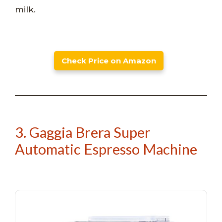
milk.
Check Price on Amazon
3. Gaggia Brera Super
Automatic Espresso Machine