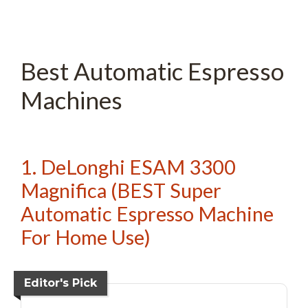
Best Automatic Espresso
Machines
1. DeLonghi ESAM 3300
Magnifica (BEST Super
Automatic Espresso Machine
For Home Use)
Editor's Pick