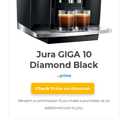
Jura GIGA 10
Diamond Black
Check Price on Amazon
We earn a commission if you make a purchase, at no
additional cost to you.