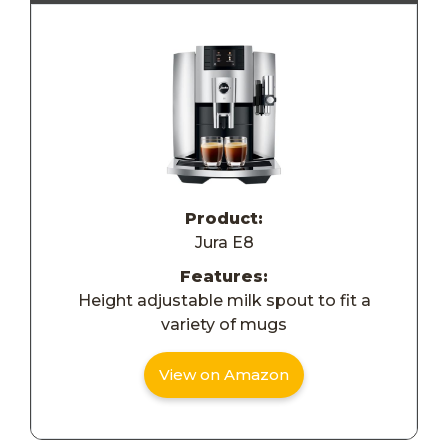
Product:
Jura E8
Features:
Height adjustable milk spout to fit a
variety of mugs
View on Amazon