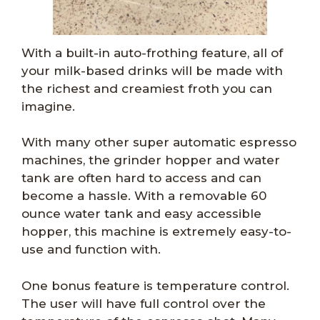
With a built-in auto-frothing feature, all of
your milk-based drinks will be made with
the richest and creamiest froth you can
imagine.
With many other super automatic espresso
machines, the grinder hopper and water
tank are often hard to access and can
become a hassle. With a removable 60
ounce water tank and easy accessible
hopper, this machine is extremely easy-to-
use and function with.
One bonus feature is temperature control.
The user will have full control over the