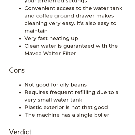
your preferred settings
Convenient access to the water tank
and coffee ground drawer makes
cleaning very easy. It’s also easy to
maintain
Very fast heating up
Clean water is guaranteed with the
Mavea Walter Filter
Cons
Not good for oily beans
Requires frequent refilling due to a
very small water tank
Plastic exterior is not that good
The machine has a single boiler
Verdict