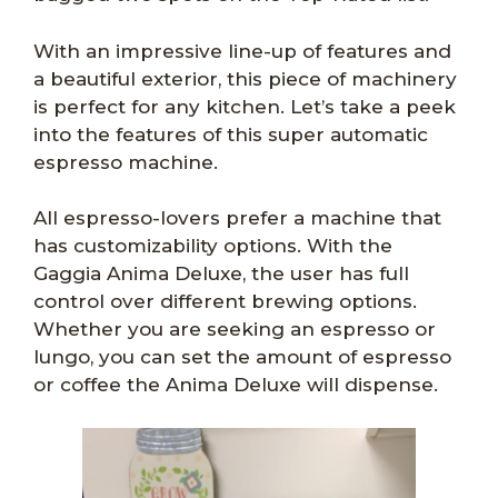
With an impressive line-up of features and
a beautiful exterior, this piece of machinery
is perfect for any kitchen. Let’s take a peek
into the features of this super automatic
espresso machine.
All espresso-lovers prefer a machine that
has customizability options. With the
Gaggia Anima Deluxe, the user has full
control over different brewing options.
Whether you are seeking an espresso or
lungo, you can set the amount of espresso
or coffee the Anima Deluxe will dispense.