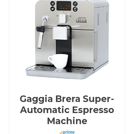
Gaggia Brera Super-
Automatic Espresso
Machine