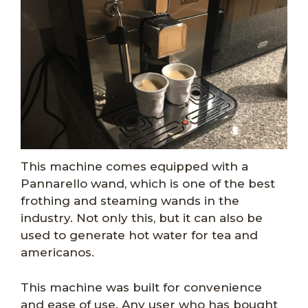
This machine comes equipped with a
Pannarello wand, which is one of the best
frothing and steaming wands in the
industry. Not only this, but it can also be
used to generate hot water for tea and
americanos.
This machine was built for convenience
and ease of use. Any user who has bought