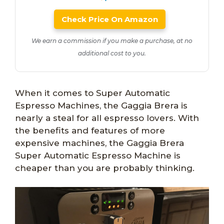
Check Price On Amazon
We earn a commission if you make a purchase, at no
additional cost to you.
When it comes to Super Automatic
Espresso Machines, the Gaggia Brera is
nearly a steal for all espresso lovers. With
the benefits and features of more
expensive machines, the Gaggia Brera
Super Automatic Espresso Machine is
cheaper than you are probably thinking.