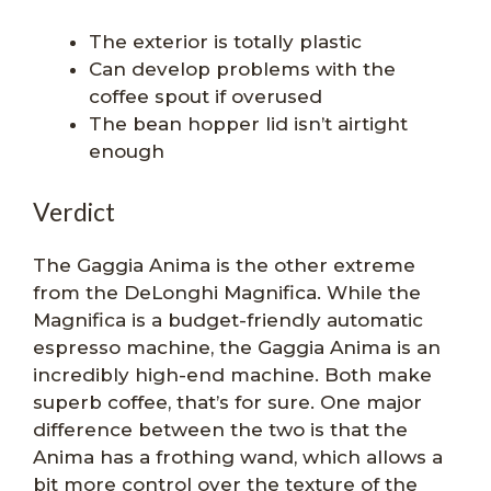
The exterior is totally plastic
Can develop problems with the
coffee spout if overused
The bean hopper lid isn’t airtight
enough
Verdict
The Gaggia Anima is the other extreme
from the DeLonghi Magnifica. While the
Magnifica is a budget-friendly automatic
espresso machine, the Gaggia Anima is an
incredibly high-end machine. Both make
superb coffee, that’s for sure. One major
difference between the two is that the
Anima has a frothing wand, which allows a
bit more control over the texture of the