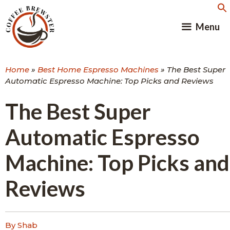
Skip
to
Menu
content
Home
»
Best Home Espresso Machines
»
The Best Super
Automatic Espresso Machine: Top Picks and Reviews
The Best Super
Automatic Espresso
Machine: Top Picks and
Reviews
By Shab