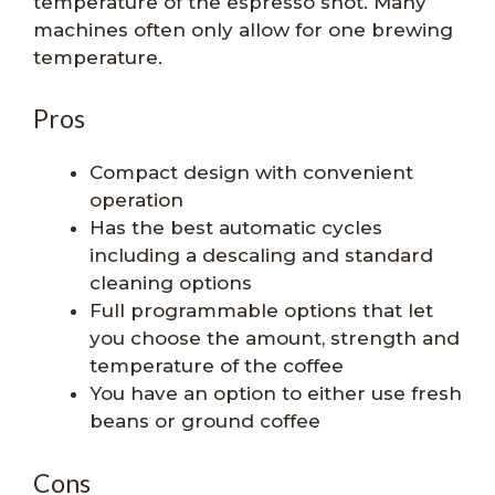
temperature of the espresso shot. Many
machines often only allow for one brewing
temperature.
Pros
Compact design with convenient
operation
Has the best automatic cycles
including a descaling and standard
cleaning options
Full programmable options that let
you choose the amount, strength and
temperature of the coffee
You have an option to either use fresh
beans or ground coffee
Cons