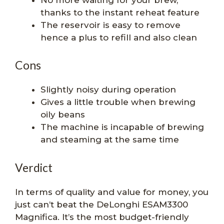
thanks to the instant reheat feature
The reservoir is easy to remove
hence a plus to refill and also clean
Cons
Slightly noisy during operation
Gives a little trouble when brewing
oily beans
The machine is incapable of brewing
and steaming at the same time
Verdict
In terms of quality and value for money, you
just can’t beat the DeLonghi ESAM3300
Magnifica. It’s the most budget-friendly