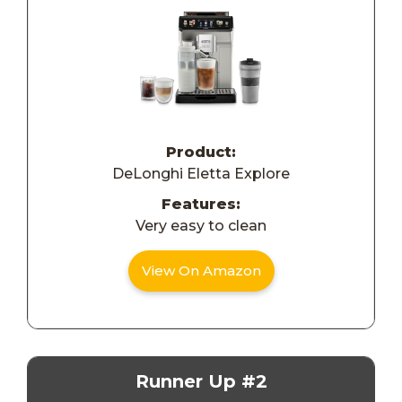
Product:
DeLonghi Eletta Explore
Features:
Very easy to clean
View On Amazon
Runner Up #2