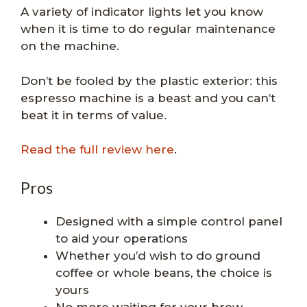
A variety of indicator lights let you know
when it is time to do regular maintenance
on the machine.
Don’t be fooled by the plastic exterior: this
espresso machine is a beast and you can’t
beat it in terms of value.
Read the full review here
.
Pros
Designed with a simple control panel
to aid your operations
Whether you’d wish to do ground
coffee or whole beans, the choice is
yours
No more waiting for your brew,