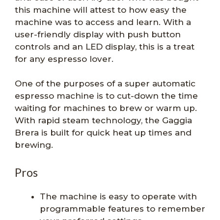
this machine will attest to how easy the
machine was to access and learn. With a
user-friendly display with push button
controls and an LED display, this is a treat
for any espresso lover.
One of the purposes of a super automatic
espresso machine is to cut-down the time
waiting for machines to brew or warm up.
With rapid steam technology, the Gaggia
Brera is built for quick heat up times and
brewing.
Pros
The machine is easy to operate with
programmable features to remember