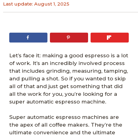
Last update:
August 1, 2025
Let’s face it: making a good espresso is a lot
of work. It’s an incredibly involved process
that includes grinding, measuring, tamping,
and pulling a shot. So if you wanted to skip
all of that and just get something that did
all the work for you, you’re looking for a
super automatic espresso machine.
Super automatic espresso machines are
the apex of all coffee makers. They’re the
ultimate convenience and the ultimate