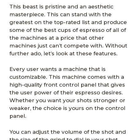
This beast is pristine and an aesthetic
masterpiece. This can stand with the
greatest on the top-rated list and produce
some of the best cups of espresso of all of
the machines at a price that other
machines just can’t compete with. Without
further ado, let’s look at these features.
Every user wants a machine that is
customizable. This machine comes with a
high-quality front control panel that gives
the user power of their espresso desires.
Whether you want your shots stronger or
weaker, the choice is yours on the control
panel.
You can adjust the volume of the shot and
the size of the grind to dial in your shot.