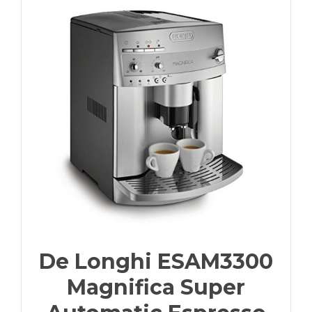
De Longhi ESAM3300
Magnifica Super