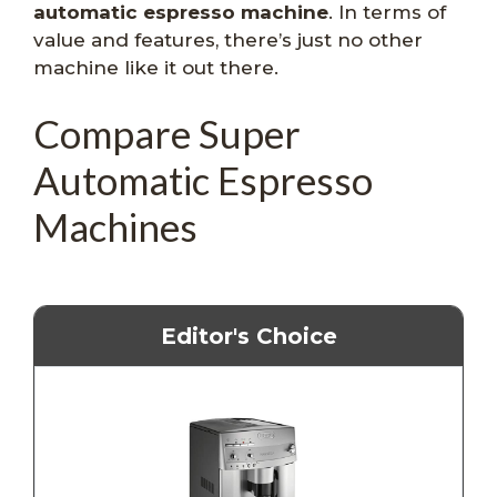
automatic espresso machine
. In terms of
value and features, there’s just no other
machine like it out there.
Compare Super
Automatic Espresso
Machines
Editor's Choice