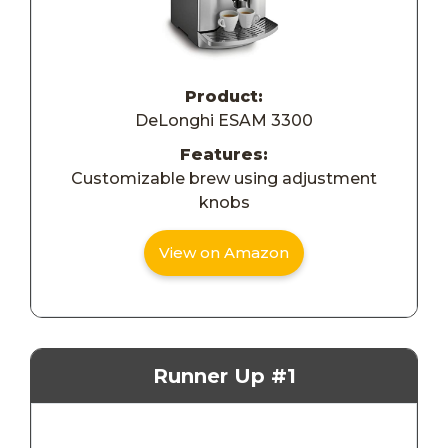
Product:
DeLonghi ESAM 3300
Features:
Customizable brew using adjustment
knobs
View on Amazon
Runner Up #1