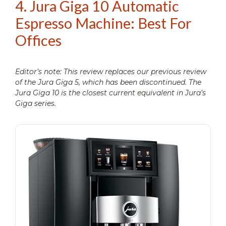
4. Jura Giga 10 Automatic
Espresso Machine: Best For
Offices
Editor’s note: This review replaces our previous review
of the Jura Giga 5, which has been discontinued. The
Jura Giga 10 is the closest current equivalent in Jura’s
Giga series.