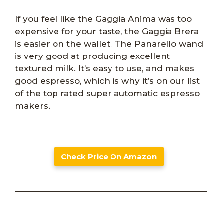
If you feel like the Gaggia Anima was too
expensive for your taste, the Gaggia Brera
is easier on the wallet. The Panarello wand
is very good at producing excellent
textured milk. It’s easy to use, and makes
good espresso, which is why it’s on our list
of the top rated super automatic espresso
makers.
Check Price On Amazon