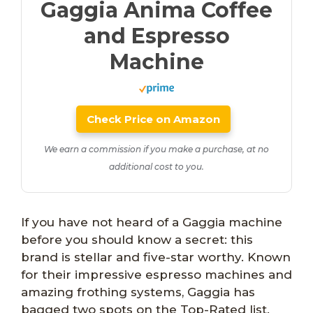
Gaggia Anima Coffee
and Espresso
Machine
Check Price on Amazon
We earn a commission if you make a purchase, at no
additional cost to you.
If you have not heard of a Gaggia machine
before you should know a secret: this
brand is stellar and five-star worthy. Known
for their impressive espresso machines and
amazing frothing systems, Gaggia has
bagged two spots on the Top-Rated list.