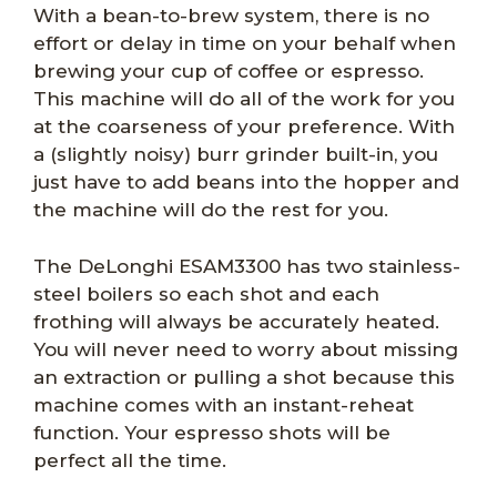
With a bean-to-brew system, there is no
effort or delay in time on your behalf when
brewing your cup of coffee or espresso.
This machine will do all of the work for you
at the coarseness of your preference. With
a (slightly noisy) burr grinder built-in, you
just have to add beans into the hopper and
the machine will do the rest for you.
The DeLonghi ESAM3300 has two stainless-
steel boilers so each shot and each
frothing will always be accurately heated.
You will never need to worry about missing
an extraction or pulling a shot because this
machine comes with an instant-reheat
function. Your espresso shots will be
perfect all the time.