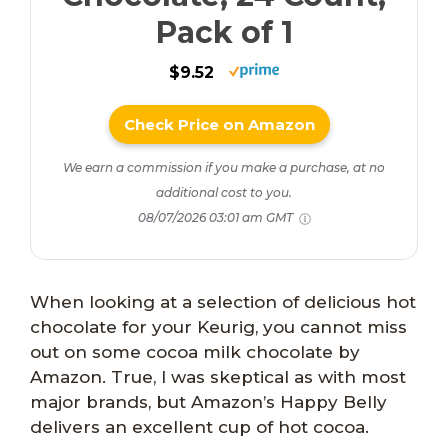
Pack of 1
$9.52
Check Price on Amazon
We earn a commission if you make a purchase, at no
additional cost to you.
08/07/2026 03:01 am GMT
When looking at a selection of delicious hot
chocolate for your Keurig, you cannot miss
out on some cocoa milk chocolate by
Amazon. True, I was skeptical as with most
major brands, but Amazon’s Happy Belly
delivers an excellent cup of hot cocoa.