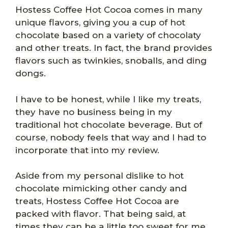
Hostess Coffee Hot Cocoa comes in many
unique flavors, giving you a cup of hot
chocolate based on a variety of chocolaty
and other treats. In fact, the brand provides
flavors such as twinkies, snoballs, and ding
dongs.
I have to be honest, while I like my treats,
they have no business being in my
traditional hot chocolate beverage. But of
course, nobody feels that way and I had to
incorporate that into my review.
Aside from my personal dislike to hot
chocolate mimicking other candy and
treats, Hostess Coffee Hot Cocoa are
packed with flavor. That being said, at
times they can be a little too sweet for me