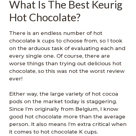
What Is The Best Keurig
Hot Chocolate?
There is an endless number of hot
chocolate k cups to choose from, so I took
on the arduous task of evaluating each and
every single one. Of course, there are
worse things than trying out delicious hot
chocolate, so this was not the worst review
ever!
Either way, the large variety of hot cocoa
pods on the market today is staggering.
Since I’m originally from Belgium, I know
good hot chocolate more than the average
person. It also means I’m extra critical when
it comes to hot chocolate K cups.