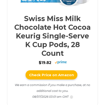
Swiss Miss Milk
Chocolate Hot Cocoa
Keurig Single-Serve
K Cup Pods, 28
Count
$19.82
Check Price on Amazon
We earn a commission if you make a purchase, at no
additional cost to you.
08/07/2026 03:01 am GMT