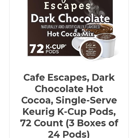
Cafe Escapes, Dark
Chocolate Hot
Cocoa, Single-Serve
Keurig K-Cup Pods,
72 Count (3 Boxes of
24 Pods)