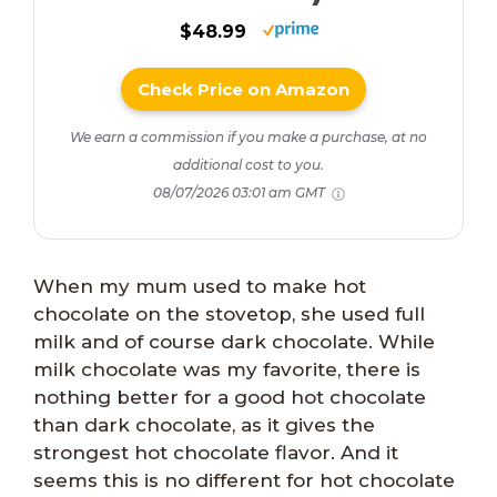
$48.99
Check Price on Amazon
We earn a commission if you make a purchase, at no
additional cost to you.
08/07/2026 03:01 am GMT
When my mum used to make hot
chocolate on the stovetop, she used full
milk and of course dark chocolate. While
milk chocolate was my favorite, there is
nothing better for a good hot chocolate
than dark chocolate, as it gives the
strongest hot chocolate flavor. And it
seems this is no different for hot chocolate