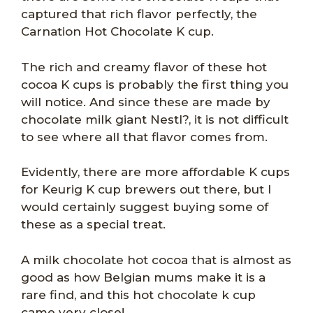
captured that rich flavor perfectly, the
Carnation Hot Chocolate K cup.
The rich and creamy flavor of these hot
cocoa K cups is probably the first thing you
will notice. And since these are made by
chocolate milk giant Nestl?, it is not difficult
to see where all that flavor comes from.
Evidently, there are more affordable K cups
for Keurig K cup brewers out there, but I
would certainly suggest buying some of
these as a special treat.
A milk chocolate hot cocoa that is almost as
good as how Belgian mums make it is a
rare find, and this hot chocolate k cup
came very close!