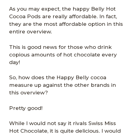
As you may expect, the happy Belly Hot
Cocoa Pods are really affordable. In fact,
they are the most affordable option in this
entire overview.
This is good news for those who drink
copious amounts of hot chocolate every
day!
So, how does the Happy Belly cocoa
measure up against the other brands in
this overview?
Pretty good!
While I would not say it rivals Swiss Miss
Hot Chocolate, it is quite delicious. I would