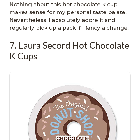
Nothing about this hot chocolate k cup
makes sense for my personal taste palate.
Nevertheless, I absolutely adore it and
regularly pick up a pack if I fancy a change.
7. Laura Secord Hot Chocolate
K Cups