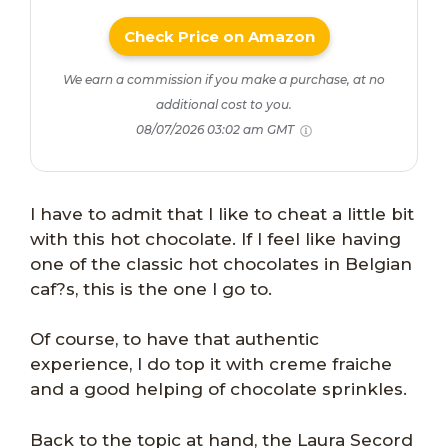
Check Price on Amazon
We earn a commission if you make a purchase, at no
additional cost to you.
08/07/2026 03:02 am GMT
I have to admit that I like to cheat a little bit
with this hot chocolate. If I feel like having
one of the classic hot chocolates in Belgian
caf?s, this is the one I go to.
Of course, to have that authentic
experience, I do top it with creme fraiche
and a good helping of chocolate sprinkles.
Back to the topic at hand, the Laura Secord