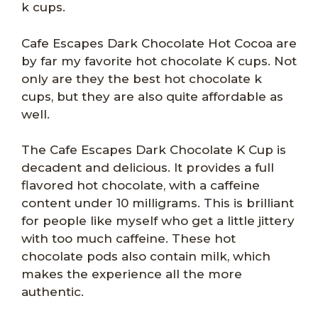
k cups.
Cafe Escapes Dark Chocolate Hot Cocoa are
by far my favorite hot chocolate K cups. Not
only are they the best hot chocolate k
cups, but they are also quite affordable as
well.
The Cafe Escapes Dark Chocolate K Cup is
decadent and delicious. It provides a full
flavored hot chocolate, with a caffeine
content under 10 milligrams. This is brilliant
for people like myself who get a little jittery
with too much caffeine. These hot
chocolate pods also contain milk, which
makes the experience all the more
authentic.