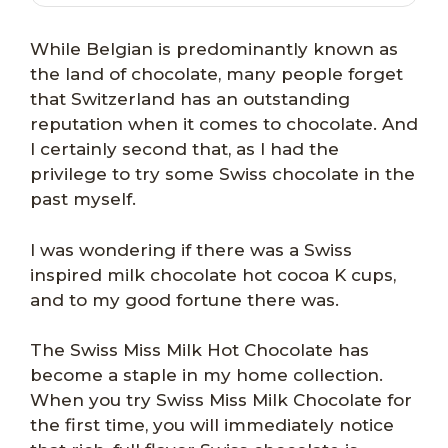
While Belgian is predominantly known as
the land of chocolate, many people forget
that Switzerland has an outstanding
reputation when it comes to chocolate. And
I certainly second that, as I had the
privilege to try some Swiss chocolate in the
past myself.
I was wondering if there was a Swiss
inspired milk chocolate hot cocoa K cups,
and to my good fortune there was.
The Swiss Miss Milk Hot Chocolate has
become a staple in my home collection.
When you try Swiss Miss Milk Chocolate for
the first time, you will immediately notice