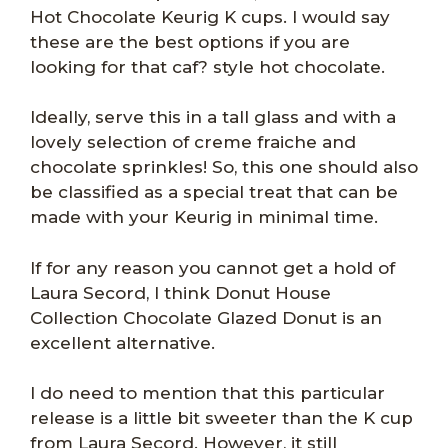
Hot Chocolate Keurig K cups. I would say
these are the best options if you are
looking for that caf? style hot chocolate.
Ideally, serve this in a tall glass and with a
lovely selection of creme fraiche and
chocolate sprinkles! So, this one should also
be classified as a special treat that can be
made with your Keurig in minimal time.
If for any reason you cannot get a hold of
Laura Secord, I think Donut House
Collection Chocolate Glazed Donut is an
excellent alternative.
I do need to mention that this particular
release is a little bit sweeter than the K cup
from Laura Secord. However, it still