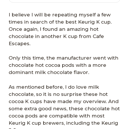
I believe I will be repeating myself a few
times in search of the best Keurig K cup.
Once again, I found an amazing hot
chocolate in another K cup from Cafe
Escapes.
Only this time, the manufacturer went with
chocolate hot cocoa pods with a more
dominant milk chocolate flavor.
As mentioned before, I do love milk
chocolate, so it is no surprise these hot
cocoa K cups have made my overview. And
some extra good news, these chocolate hot
cocoa pods are compatible with most
Keurig K cup brewers, including the Keurig