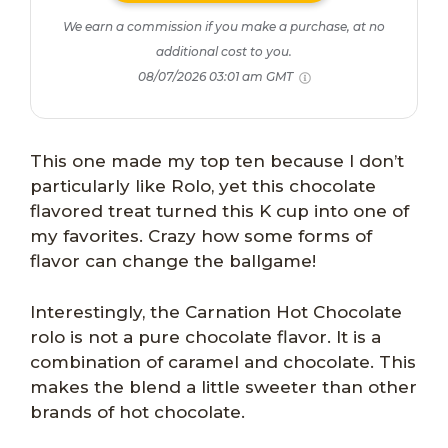
We earn a commission if you make a purchase, at no
additional cost to you.
08/07/2026 03:01 am GMT
This one made my top ten because I don’t
particularly like Rolo, yet this chocolate
flavored treat turned this K cup into one of
my favorites. Crazy how some forms of
flavor can change the ballgame!
Interestingly, the Carnation Hot Chocolate
rolo is not a pure chocolate flavor. It is a
combination of caramel and chocolate. This
makes the blend a little sweeter than other
brands of hot chocolate.