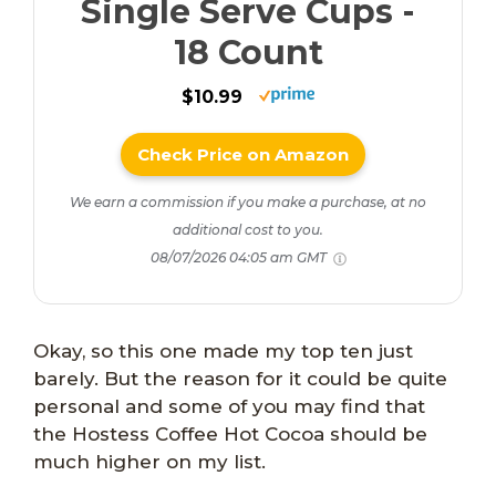
Single Serve Cups -
18 Count
$10.99
Check Price on Amazon
We earn a commission if you make a purchase, at no
additional cost to you.
08/07/2026 04:05 am GMT
Okay, so this one made my top ten just
barely. But the reason for it could be quite
personal and some of you may find that
the Hostess Coffee Hot Cocoa should be
much higher on my list.