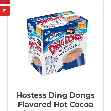
Hostess Ding Dongs
Flavored Hot Cocoa