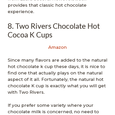
provides that classic hot chocolate
experience.
8. Two Rivers Chocolate Hot
Cocoa K Cups
Amazon
Since many flavors are added to the natural
hot chocolate k cup these days, it is nice to
find one that actually plays on the natural
aspect of it all. Fortunately, the natural hot
chocolate K cup is exactly what you will get
with Two Rivers.
If you prefer some variety where your
chocolate milk is concerned, no need to