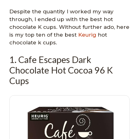
Despite the quantity I worked my way
through, I ended up with the best hot
chocolate K cups. Without further ado, here
is my top ten of the best
Keurig
hot
chocolate k cups.
1. Cafe Escapes Dark
Chocolate Hot Cocoa 96 K
Cups