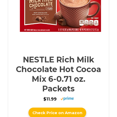
NESTLE Rich Milk
Chocolate Hot Cocoa
Mix 6-0.71 oz.
Packets
$11.99
Check Price on Amazon