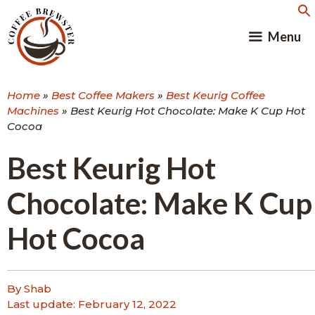
Skip
to
Menu
content
Home
»
Best Coffee Makers
»
Best Keurig Coffee
Machines
»
Best Keurig Hot Chocolate: Make K Cup Hot
Cocoa
Best Keurig Hot
Chocolate: Make K Cup
Hot Cocoa
By Shab
Last update:
February 12, 2022