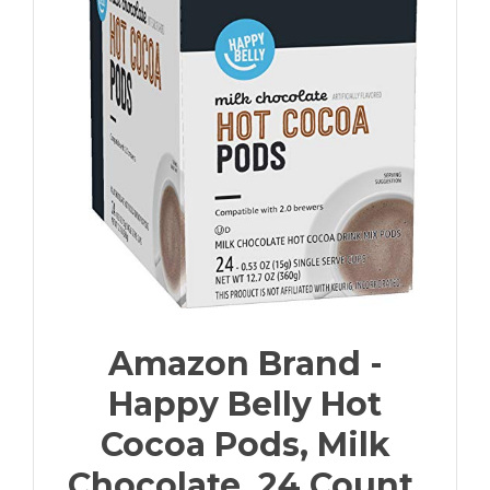
Amazon Brand -
Happy Belly Hot
Cocoa Pods, Milk
Chocolate, 24 Count,