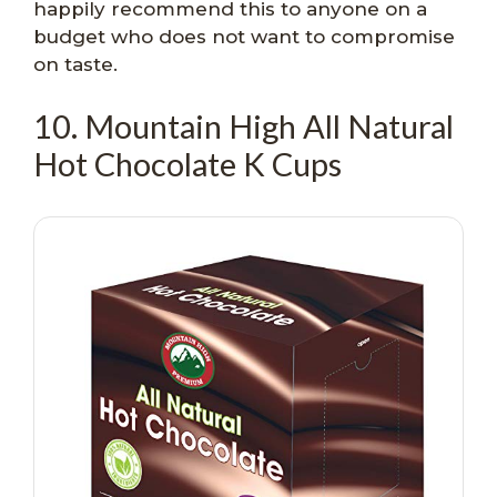
happily recommend this to anyone on a
budget who does not want to compromise
on taste.
10. Mountain High All Natural
Hot Chocolate K Cups