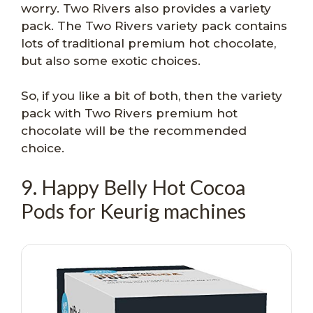
worry. Two Rivers also provides a variety
pack. The Two Rivers variety pack contains
lots of traditional premium hot chocolate,
but also some exotic choices.
So, if you like a bit of both, then the variety
pack with Two Rivers premium hot
chocolate will be the recommended
choice.
9. Happy Belly Hot Cocoa
Pods for Keurig machines