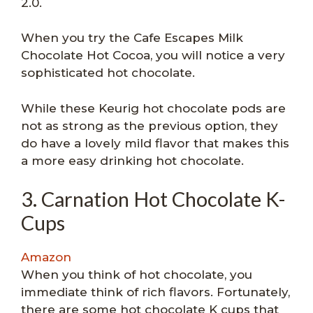
2.0.
When you try the Cafe Escapes Milk
Chocolate Hot Cocoa, you will notice a very
sophisticated hot chocolate.
While these Keurig hot chocolate pods are
not as strong as the previous option, they
do have a lovely mild flavor that makes this
a more easy drinking hot chocolate.
3. Carnation Hot Chocolate K-
Cups
Amazon
When you think of hot chocolate, you
immediate think of rich flavors. Fortunately,
there are some hot chocolate K cups that