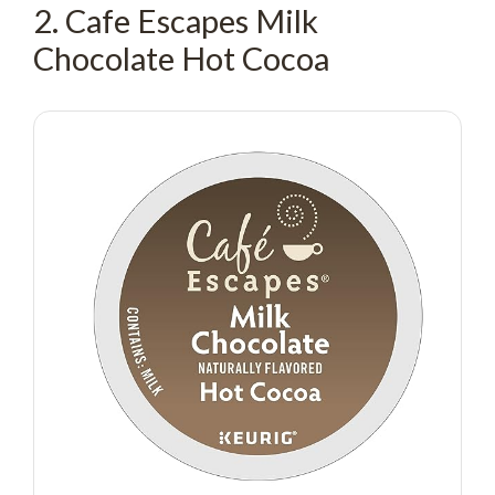
2. Cafe Escapes Milk
Chocolate Hot Cocoa