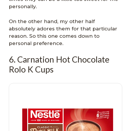
personally.
On the other hand, my other half
absolutely adores them for that particular
reason. So this one comes down to
personal preference.
6. Carnation Hot Chocolate
Rolo K Cups