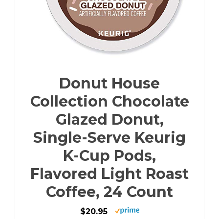
Donut House
Collection Chocolate
Glazed Donut,
Single-Serve Keurig
K-Cup Pods,
Flavored Light Roast
Coffee, 24 Count
$20.95