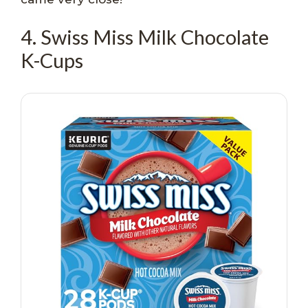
4. Swiss Miss Milk Chocolate
K-Cups