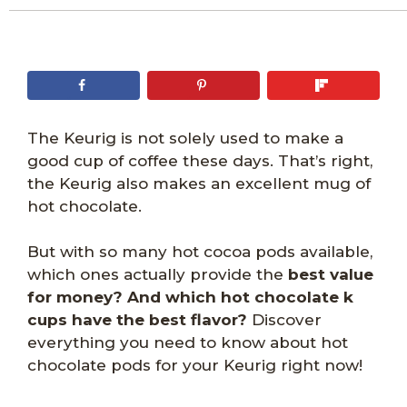
The Keurig is not solely used to make a
good cup of coffee these days. That’s right,
the Keurig also makes an excellent mug of
hot chocolate.
But with so many hot cocoa pods available,
which ones actually provide the
best value
for money? And which hot chocolate k
cups have the best flavor?
Discover
everything you need to know about hot
chocolate pods for your Keurig right now!