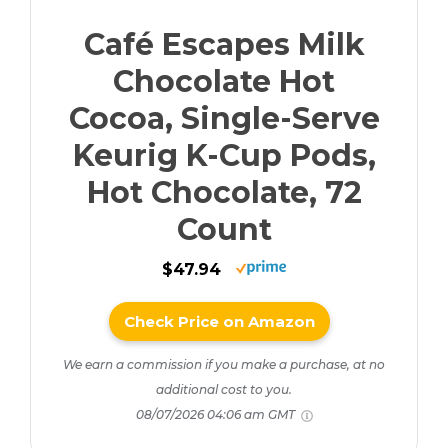
Café Escapes Milk
Chocolate Hot
Cocoa, Single-Serve
Keurig K-Cup Pods,
Hot Chocolate, 72
Count
$47.94
Check Price on Amazon
We earn a commission if you make a purchase, at no
additional cost to you.
08/07/2026 04:06 am GMT