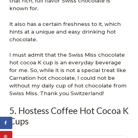
that rich, full flavor Swiss chocolate is
known for.
It also has a certain freshness to it, which
hints at a unique and easy drinking hot
chocolate.
I must admit that the Swiss Miss chocolate
hot cocoa K cup is an everyday beverage
for me. So, while it is not a special treat like
Carnation hot chocolate, I could not be
without my daily cup of hot chocolate from
Swiss Miss. Thank you Switzerland!
5. Hostess Coffee Hot Cocoa K
Cups