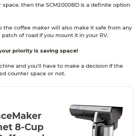
r space, then the SCM2000BD is a definite option
to the coffee maker will also make it safe from any
atch of road if you mount it in your RV.
 your priority is saving space!
machine and you’ll have to make a decision if the
ned counter space or not.
ceMaker
net 8-Cup