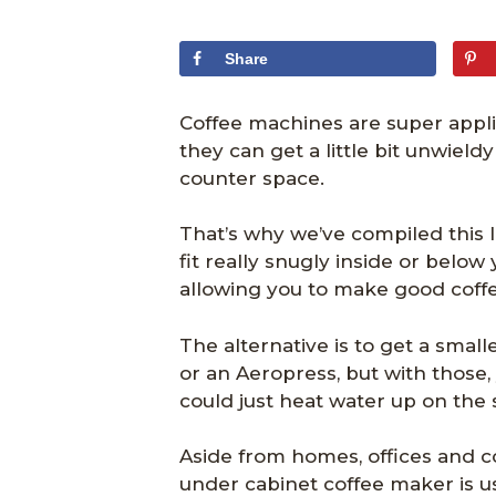
Share
Coffee machines are super appl
they can get a little bit unwieldy 
counter space.
That’s why we’ve compiled this l
fit really snugly inside or below
allowing you to make good coffe
The alternative is to get a smal
or an Aeropress, but with those, 
could just heat water up on the 
Aside from homes, offices and 
under cabinet coffee maker is us