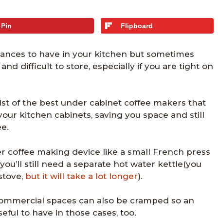
Pin
Flipboard
iances to have in your kitchen but sometimes
and difficult to store, especially if you are tight on
ist of the best under cabinet coffee makers that
 your kitchen cabinets, saving you space and still
e.
ler coffee making device like a small French press
you’ll still need a separate hot water kettle(you
stove,
but it will take a lot longer
).
commercial spaces can also be cramped so an
eful to have in those cases, too.