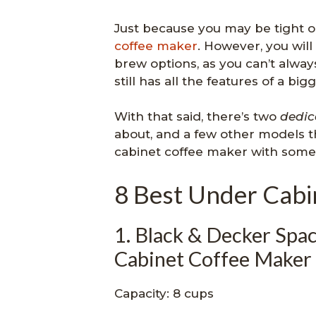
Just because you may be tight 
coffee maker
. However, you will
brew options, as you can’t alway
still has all the features of a bi
With that said, there’s two
dedic
about, and a few other models th
cabinet coffee maker with some
8 Best Under Cabi
1. Black & Decker S
Cabinet Coffee Maker
Capacity: 8 cups