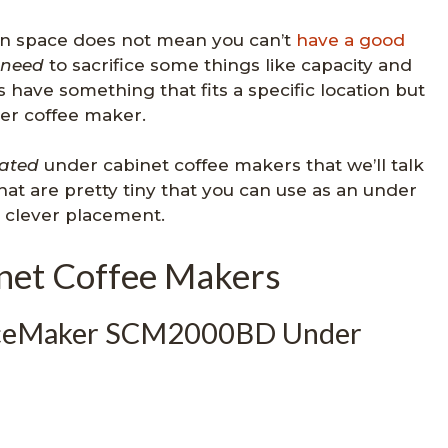
on space does not mean you can’t
have a good
need
to sacrifice some things like capacity and
s have something that fits a specific location but
gger coffee maker.
ated
under cabinet coffee makers that we’ll talk
at are pretty tiny that you can use as an under
 clever placement.
net Coffee Makers
paceMaker SCM2000BD Under