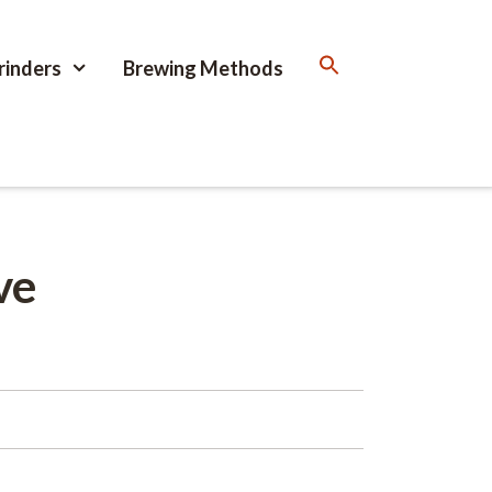
rinders
Brewing Methods
ve