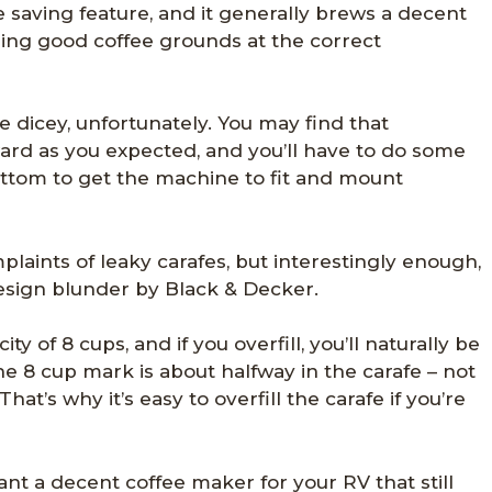
e saving feature, and it generally brews a decent
sing good coffee grounds at the correct
ttle dicey, unfortunately. You may find that
rward as you expected, and you’ll have to do some
ottom to get the machine to fit and mount
aints of leaky carafes, but interestingly enough,
 design blunder by Black & Decker.
 of 8 cups, and if you overfill, you’ll naturally be
he 8 cup mark is about halfway in the carafe – not
at’s why it’s easy to overfill the carafe if you’re
ant a decent coffee maker for your RV that still