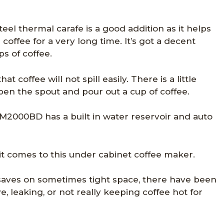
teel thermal carafe is a good addition as it helps
coffee for a very long time. It’s got a decent
ps of coffee.
t coffee will not spill easily. There is a little
pen the spout and pour out a cup of coffee.
M2000BD has a built in water reservoir and auto
 it comes to this under cabinet coffee maker.
saves on sometimes tight space, there have been
e, leaking, or not really keeping coffee hot for