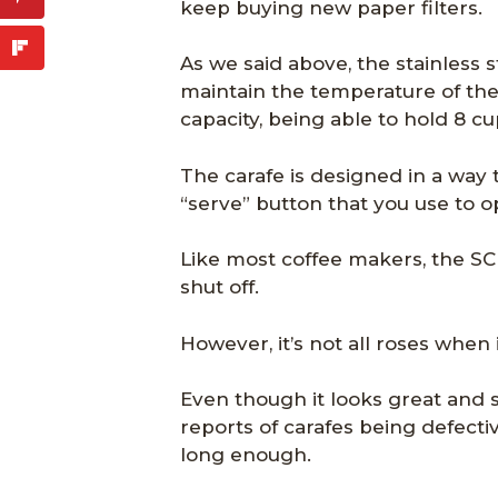
keep buying new paper filters.
As we said above, the stainless s
maintain the temperature of the 
capacity, being able to hold 8 cu
The carafe is designed in a way tha
“serve” button that you use to o
Like most coffee makers, the SC
shut off.
However, it’s not all roses when
Even though it looks great and 
reports of carafes being defectiv
long enough.