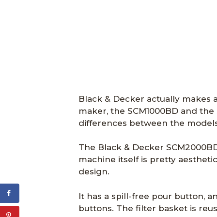
Black & Decker actually makes a 
maker, the SCM1000BD and the 
differences between the models 
The Black & Decker SCM2000BD w
machine itself is pretty aesthet
design.
It has a spill-free pour button, a
buttons. The filter basket is reu