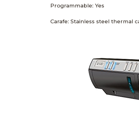
Programmable: Yes
Carafe: Stainless steel thermal c