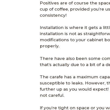
Positives are of course the spac
cup of coffee, provided you’re u
consistency!
Installation is where it gets a li
installation is not as straightfo
modifications to your cabinet b
properly.
There have also been some compl
that’s actually due to a bit of a
The carafe has a maximum capacity
susceptible to leaks. However, t
further up as you would expect! Th
not careful.
If you’re tight on space or you w