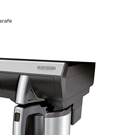
arafe