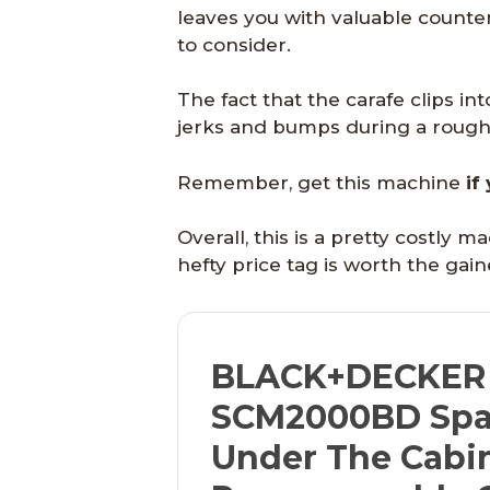
leaves you with valuable counte
to consider.
The fact that the carafe clips in
jerks and bumps during a rough p
Remember, get this machine
if
Overall, this is a pretty costly 
hefty price tag is worth the gai
BLACK+DECKER
SCM2000BD Spa
Under The Cabi