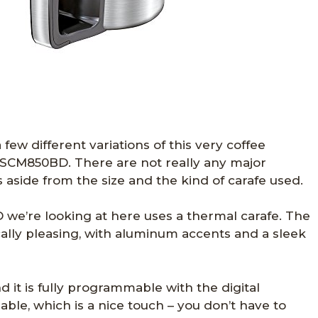
few different variations of this very coffee
SCM850BD. There are not really any major
aside from the size and the kind of carafe used.
e’re looking at here uses a thermal carafe. The
ically pleasing, with aluminum accents and a sleek
nd it is fully programmable with the digital
sable, which is a nice touch – you don’t have to