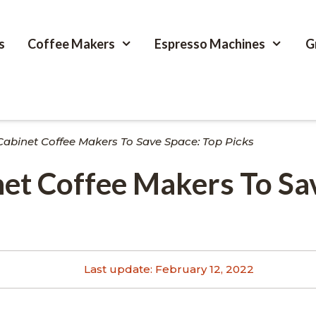
s
Coffee Makers
Espresso Machines
G
Cabinet Coffee Makers To Save Space: Top Picks
et Coffee Makers To Sa
Last update:
February 12, 2022