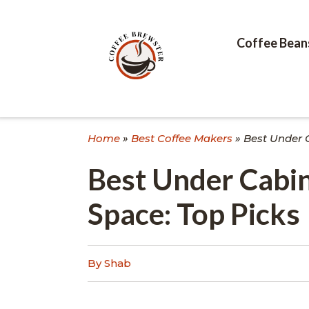
Skip
to
content
Coffee Bean
Home
»
Best Coffee Makers
»
Best Under 
Best Under Cabin
Space: Top Picks
By Shab