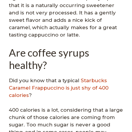
that it is a naturally occurring sweetener
and is not very processed. It has a gently
sweet flavor and adds a nice kick of
caramel, which actually makes for a great
tasting cappuccino or latte.
Are coffee syrups
healthy?
Did you know that a typical
Starbucks
Caramel Frappuccino is just shy of 400
calories
?
400 calories is a lot, considering that a large
chunk of those calories are coming from
sugar. Too much sugar is never a good