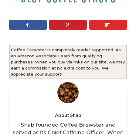
Coffee Brewster is completely reader supported. As
an Amazon Associate I earn from qualifying
purchases. When you buy via links on our site, we may
earn a commission at no extra cost to you. We
appreciate your support!
About Shab
Shab founded Coffee Brewster and
served as its Chief Caffeine Officer. When