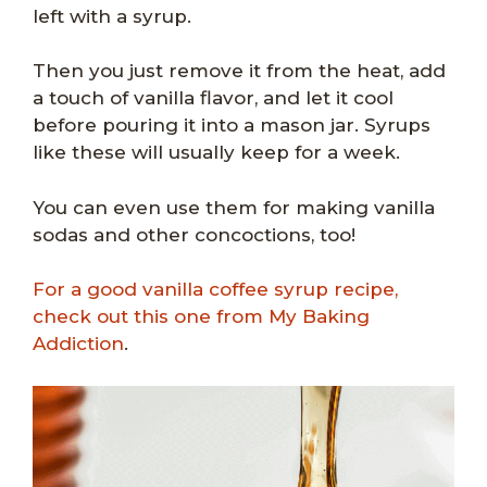
left with a syrup.
Then you just remove it from the heat, add
a touch of vanilla flavor, and let it cool
before pouring it into a mason jar. Syrups
like these will usually keep for a week.
You can even use them for making vanilla
sodas and other concoctions, too!
For a good vanilla coffee syrup recipe,
check out this one from My Baking
Addiction
.