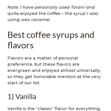
Note: I have personally used Torani and
quite enjoyed the coffee – the syrup I was
using was caramel.
Best coffee syrups and
flavors
Flavors are a matter of personal
preference, but these flavors are
evergreen and enjoyed almost universally,
so they get honorable mention at the very
start of our list:
1) Vanilla
Vanilla is the “classic” flavor for everything,