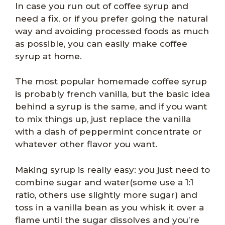
In case you run out of coffee syrup and
need a fix, or if you prefer going the natural
way and avoiding processed foods as much
as possible, you can easily make coffee
syrup at home.
The most popular homemade coffee syrup
is probably french vanilla, but the basic idea
behind a syrup is the same, and if you want
to mix things up, just replace the vanilla
with a dash of peppermint concentrate or
whatever other flavor you want.
Making syrup is really easy: you just need to
combine sugar and water(some use a 1:1
ratio, others use slightly more sugar) and
toss in a vanilla bean as you whisk it over a
flame until the sugar dissolves and you’re