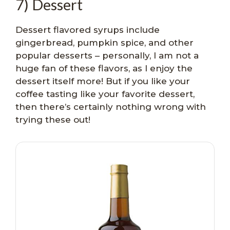
7) Dessert
Dessert flavored syrups include
gingerbread, pumpkin spice, and other
popular desserts – personally, I am not a
huge fan of these flavors, as I enjoy the
dessert itself more! But if you like your
coffee tasting like your favorite dessert,
then there’s certainly nothing wrong with
trying these out!