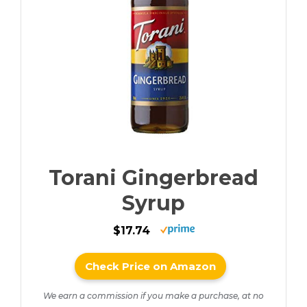
Torani Gingerbread
Syrup
$17.74
Check Price on Amazon
We earn a commission if you make a purchase, at no