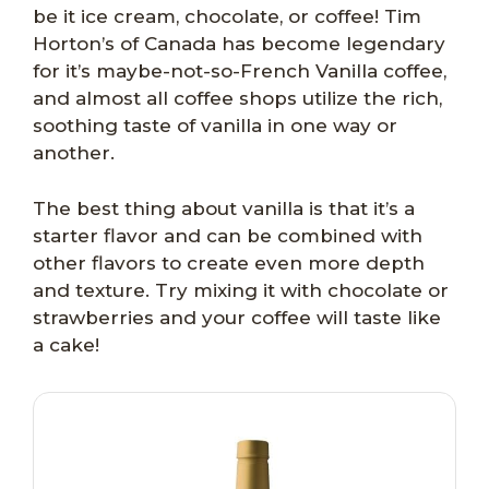
be it ice cream, chocolate, or coffee! Tim
Horton’s of Canada has become legendary
for it’s maybe-not-so-French Vanilla coffee,
and almost all coffee shops utilize the rich,
soothing taste of vanilla in one way or
another.
The best thing about vanilla is that it’s a
starter flavor and can be combined with
other flavors to create even more depth
and texture. Try mixing it with chocolate or
strawberries and your coffee will taste like
a cake!