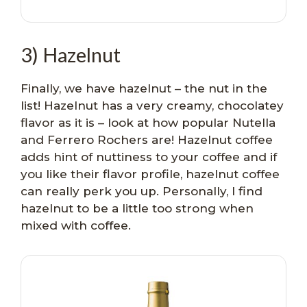
3) Hazelnut
Finally, we have hazelnut – the nut in the
list! Hazelnut has a very creamy, chocolatey
flavor as it is – look at how popular Nutella
and Ferrero Rochers are! Hazelnut coffee
adds hint of nuttiness to your coffee and if
you like their flavor profile, hazelnut coffee
can really perk you up. Personally, I find
hazelnut to be a little too strong when
mixed with coffee.