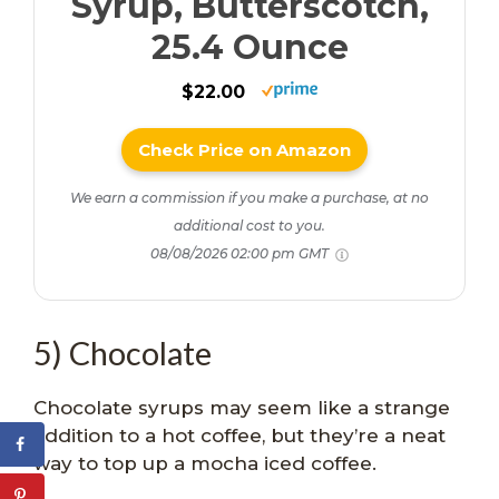
Syrup, Butterscotch,
25.4 Ounce
$22.00
Check Price on Amazon
We earn a commission if you make a purchase, at no
additional cost to you.
08/08/2026 02:00 pm GMT
5) Chocolate
Chocolate syrups may seem like a strange
addition to a hot coffee, but they’re a neat
way to top up a mocha iced coffee.