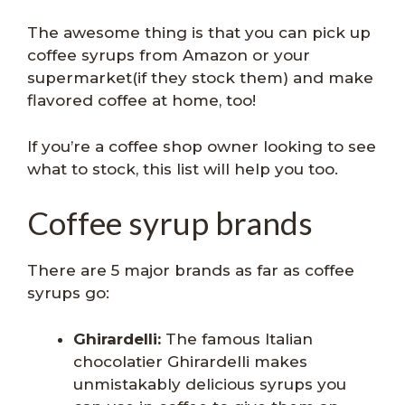
The awesome thing is that you can pick up
coffee syrups from Amazon or your
supermarket(if they stock them) and make
flavored coffee at home, too!
If you’re a coffee shop owner looking to see
what to stock, this list will help you too.
Coffee syrup brands
There are 5 major brands as far as coffee
syrups go:
Ghirardelli:
The famous Italian
chocolatier Ghirardelli makes
unmistakably delicious syrups you