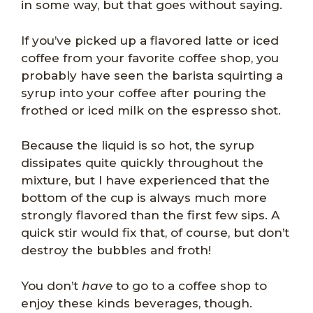
in some way, but that goes without saying.
If you’ve picked up a flavored latte or iced
coffee from your favorite coffee shop, you
probably have seen the barista squirting a
syrup into your coffee after pouring the
frothed or iced milk on the espresso shot.
Because the liquid is so hot, the syrup
dissipates quite quickly throughout the
mixture, but I have experienced that the
bottom of the cup is always much more
strongly flavored than the first few sips. A
quick stir would fix that, of course, but don’t
destroy the bubbles and froth!
You don’t
have
to go to a coffee shop to
enjoy these kinds beverages, though.