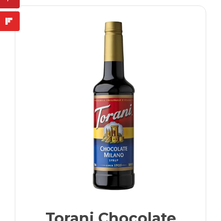
Torani Chocolate