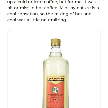
up a cold or iced coffee, but for me, it was
hit or miss in hot coffee. Mint by nature is a
cool sensation, so the mixing of hot and
cool was a little neutralizing.