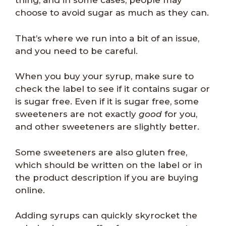
thing, and in some cases, people may
choose to avoid sugar as much as they can.
That’s where we run into a bit of an issue,
and you need to be careful.
When you buy your syrup, make sure to
check the label to see if it contains sugar or
is sugar free. Even if it is sugar free, some
sweeteners are not exactly
good
for you,
and other sweeteners are slightly better.
Some sweeteners are also gluten free,
which should be written on the label or in
the product description if you are buying
online.
Adding syrups can quickly skyrocket the