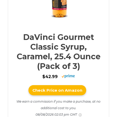
DaVinci Gourmet
Classic Syrup,
Caramel, 25.4 Ounce
(Pack of 3)
$42.99
Check Price on Amazon
We earn a commission if you make a purchase, at no
additional cost to you.
08/08/2026 02:03 pm GMT