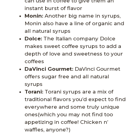
can use in coffee to give them an
instant burst of flavor
Monin:
Another big name in syrups,
Monin also have a line of organic and
all natural syrups
Dolce
:
The Italian company Dolce
makes sweet coffee syrups to add a
depth of love and sweetness to your
coffees
DaVinci Gourmet:
DaVinci Gourmet
offers sugar free and all natural
syrups
Torani:
Torani syrups are a mix of
traditional flavors you’d expect to find
everywhere and some truly unique
ones(which you may not find too
appetizing in coffee! Chicken n’
waffles, anyone?)