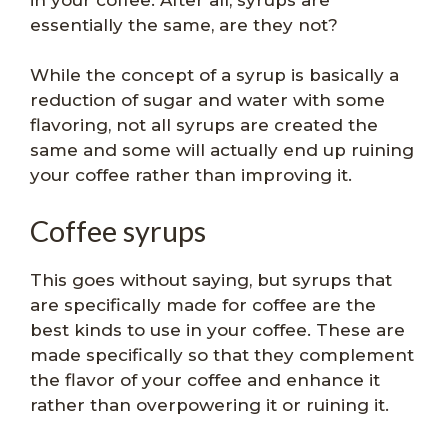
essentially the same, are they not?
While the concept of a syrup is basically a
reduction of sugar and water with some
flavoring, not all syrups are created the
same and some will actually end up ruining
your coffee rather than improving it.
Coffee syrups
This goes without saying, but syrups that
are specifically made for coffee are the
best kinds to use in your coffee. These are
made specifically so that they complement
the flavor of your coffee and enhance it
rather than overpowering it or ruining it.