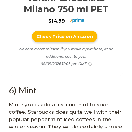
Milano 750 ml PET
$14.99
Check Price on Amazon
We earn a commission if you make a purchase, at no
additional cost to you.
08/08/2026 12:05 pm GMT
6) Mint
Mint syrups add a icy, cool hint to your
coffee. Starbucks does quite well with their
popular peppermint iced coffees in the
winter season! They would certainly spruce