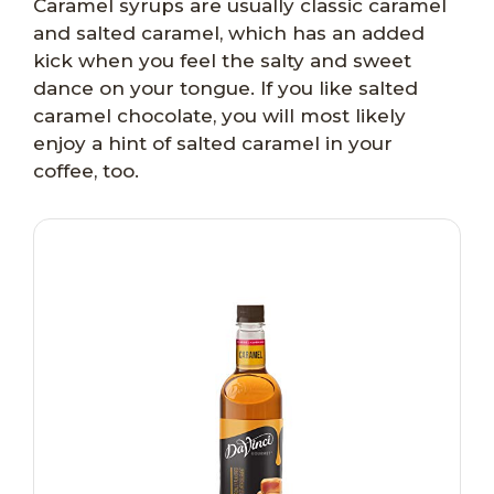
Caramel syrups are usually classic caramel
and salted caramel, which has an added
kick when you feel the salty and sweet
dance on your tongue. If you like salted
caramel chocolate, you will most likely
enjoy a hint of salted caramel in your
coffee, too.