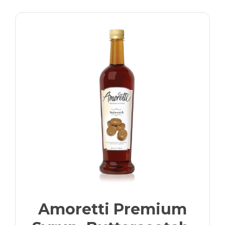
Amoretti Premium