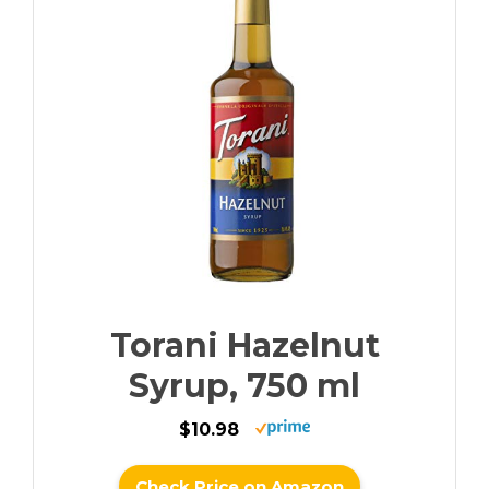
Torani Hazelnut
Syrup, 750 ml
$10.98
Check Price on Amazon