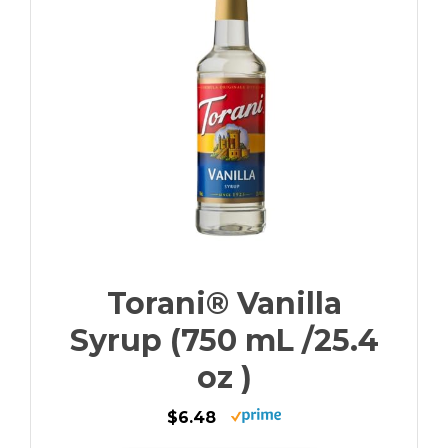
Torani® Vanilla
Syrup (750 mL /25.4
oz )
$6.48