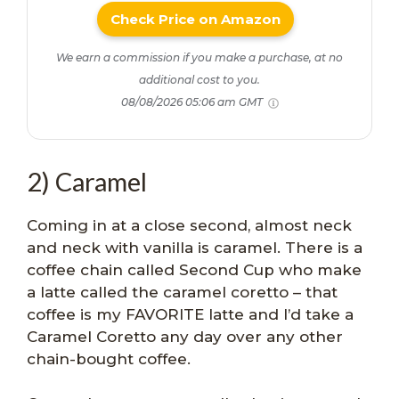
Check Price on Amazon
We earn a commission if you make a purchase, at no
additional cost to you.
08/08/2026 05:06 am GMT
2) Caramel
Coming in at a close second, almost neck
and neck with vanilla is caramel. There is a
coffee chain called Second Cup who make
a latte called the caramel coretto – that
coffee is my FAVORITE latte and I’d take a
Caramel Coretto any day over any other
chain-bought coffee.