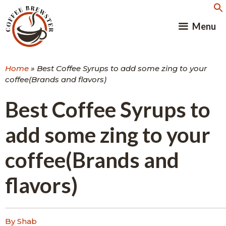
Skip
to
Menu
content
Home
»
Best Coffee Syrups to add some zing to your
coffee(Brands and flavors)
Best Coffee Syrups to
add some zing to your
coffee(Brands and
flavors)
By Shab