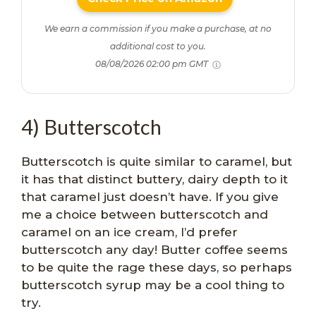
We earn a commission if you make a purchase, at no
additional cost to you.
08/08/2026 02:00 pm GMT
4) Butterscotch
Butterscotch is quite similar to caramel, but
it has that distinct buttery, dairy depth to it
that caramel just doesn’t have. If you give
me a choice between butterscotch and
caramel on an ice cream, I’d prefer
butterscotch any day! Butter coffee seems
to be quite the rage these days, so perhaps
butterscotch syrup may be a cool thing to
try.