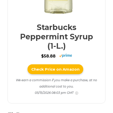
Starbucks
Peppermint Syrup
(1-L.)
$58.88
Check Price on Amazon
We earn a commission if you make a purchase, at no
additional cost to you.
05/15/2026 08:03 pm GMT