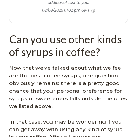
additional cost to you.
08/08/2026 01:02 pm GMT
Can you use other kinds
of syrups in coffee?
Now that we’ve talked about what we feel
are the best coffee syrups, one question
obviously remains: there is a pretty good
chance that your personal preference for
syrups or sweeteners falls outside the ones
we listed above.
In that case, you may be wondering if you
can get away with using any kind of syrup
in your coffee. After all, syrups are