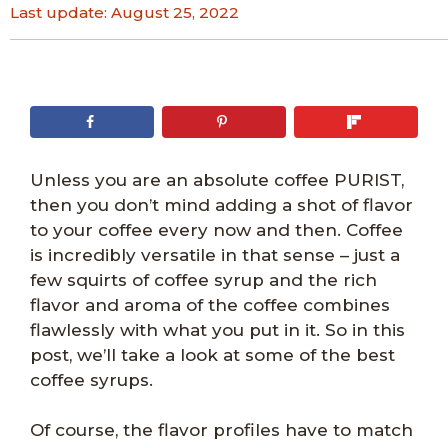
Last update:
August 25, 2022
Unless you are an absolute coffee PURIST,
then you don’t mind adding a shot of flavor
to your coffee every now and then. Coffee
is incredibly versatile in that sense – just a
few squirts of coffee syrup and the rich
flavor and aroma of the coffee combines
flawlessly with what you put in it. So in this
post, we’ll take a look at some of the best
coffee syrups.
Of course, the flavor profiles have to match