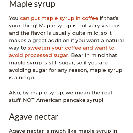
Maple syrup
You
can put maple syrup in coffee
if that’s
your thing! Maple syrup is not very viscous,
and the flavor is usually quite mild, so it
makes a great addition if you want a natural
way to
sweeten your coffee and want to
avoid processed sugar
. Bear in mind that
maple syrup is still sugar, so if you are
avoiding sugar for any reason, maple syrup
is a no go.
Also, by maple syrup, we mean the real
stuff, NOT American pancake syrup!
Agave nectar
Agave nectar is much like maple syrup in