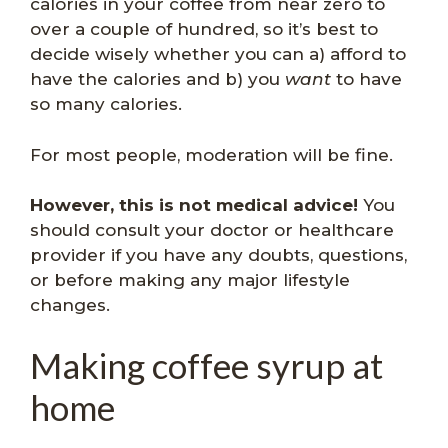
calories in your coffee from near zero to
over a couple of hundred, so it’s best to
decide wisely whether you can a) afford to
have the calories and b) you
want
to have
so many calories.
For most people, moderation will be fine.
However, this is not medical advice!
You
should consult your doctor or healthcare
provider if you have any doubts, questions,
or before making any major lifestyle
changes.
Making coffee syrup at
home