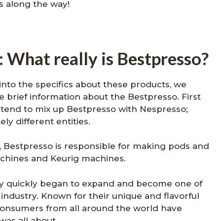
ks along the way!
 What really is Bestpresso?
into the specifics about these products, we
brief information about the Bestpresso. First
end to mix up Bestpresso with Nespresso;
y different entities.
 Bestpresso is responsible for making pods and
chines and Keurig machines.
any quickly began to expand and become one of
industry. Known for their unique and flavorful
consumers from all around the world have
was all about.