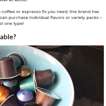
-coffee or espresso fix you need, this brand has
can purchase individual flavors or variety packs –
st one type!
lable?