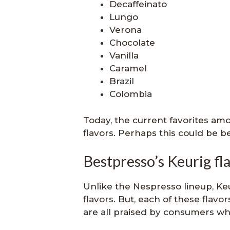
Decaffeinato
Lungo
Verona
Chocolate
Vanilla
Caramel
Brazil
Colombia
Today, the current favorites a
flavors. Perhaps this could be b
Bestpresso’s Keurig fl
Unlike the Nespresso lineup, Keu
flavors. But, each of these flavo
are all praised by consumers who