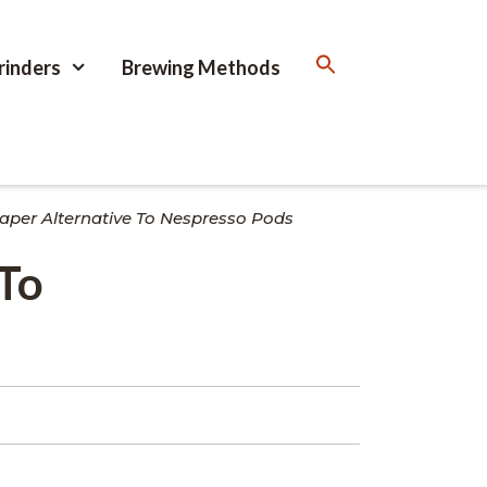
rinders
Brewing Methods
aper Alternative To Nespresso Pods
 To