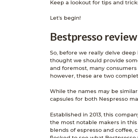
Keep a lookout for tips and tric
Let’s begin!
Bestpresso review:
So, before we really delve deep 
thought we should provide some 
and foremost, many consumers t
however, these are two completel
While the names may be similar,
capsules for both Nespresso ma
Established in 2013, this comp
the most notable makers in this 
blends of espresso and coffee, 
flocked to see what Bestpresso 