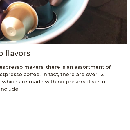
 flavors
espresso makers, there is an assortment of
stpresso coffee. In fact, there are over 12
l of which are made with no preservatives or
include: