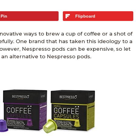
Pin
Flipboard
nnovative ways to brew a cup of coffee or a shot of
ully. One brand that has taken this ideology to a
owever, Nespresso pods can be expensive, so let
 an alternative to Nespresso pods.