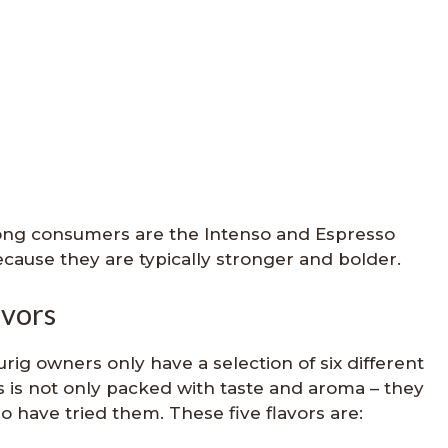
mong consumers are the Intenso and Espresso
ecause they are typically stronger and bolder.
avors
rig owners only have a selection of six different
rs is not only packed with taste and aroma – they
 have tried them. These five flavors are: