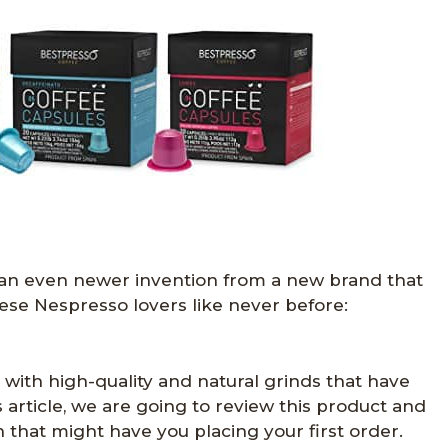
 an even newer invention from a new brand that
ese Nespresso lovers like never before:
 with high-quality and natural grinds that have
s article, we are going to review this product and
 that might have you placing your first order.