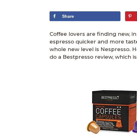
Share
Coffee lovers are finding new, i
espresso quicker and more tastef
whole new level is Nespresso. H
do a Bestpresso review, which is