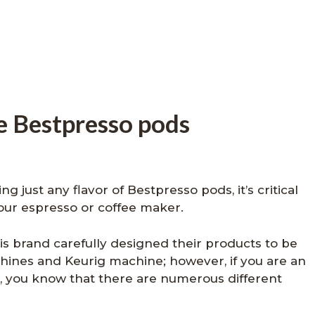
e Bestpresso pods
g just any flavor of Bestpresso pods, it’s critical
your espresso or coffee maker.
s brand carefully designed their products to be
ines and Keurig machine; however, if you are an
, you know that there are numerous different