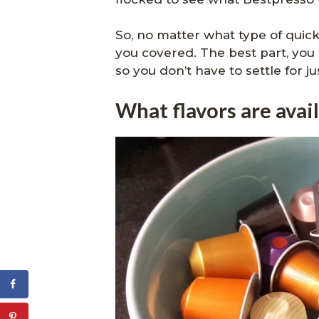
So, no matter what type of quick
you covered. The best part, you 
so you don’t have to settle for ju
What flavors are avai