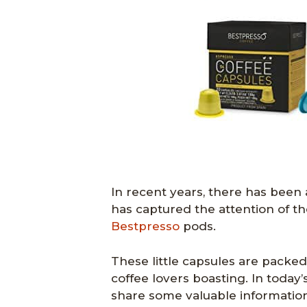
In recent years, there has been
has captured the attention of th
Bestpresso
pods.
These little capsules are packed
coffee lovers boasting. In today’
share some valuable information