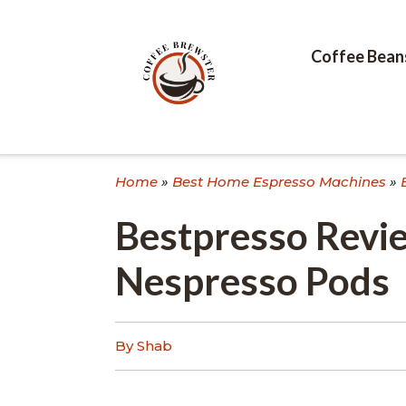
Skip
to
content
Coffee Bean
Home
»
Best Home Espresso Machines
»
Bestpresso Revie
Nespresso Pods
By Shab