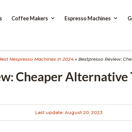
s
Coffee Makers
Espresso Machines
G
Best Nespresso Machines in 2024
»
Bestpresso Review: Che
w: Cheaper Alternative
Last update:
August 20, 2023