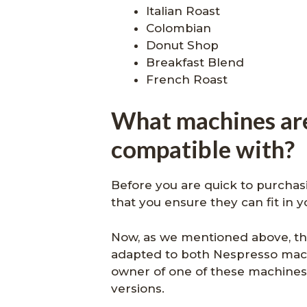
Italian Roast
Colombian
Donut Shop
Breakfast Blend
French Roast
What machines ar
compatible with?
Before you are quick to purchasin
that you ensure they can fit in 
Now, as we mentioned above, thi
adapted to both Nespresso mach
owner of one of these machines
versions.