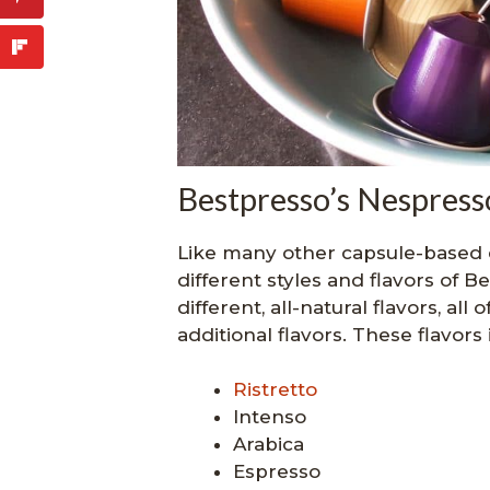
Bestpresso’s Nespresso
Like many other capsule-based 
different styles and flavors of Be
different, all-natural flavors, al
additional flavors. These flavors 
Ristretto
Intenso
Arabica
Espresso