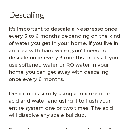
Descaling
It’s important to descale a Nespresso once
every 3 to 6 months depending on the kind
of water you get in your home. If you live in
an area with hard water, you’ll need to
descale once every 3 months or less. If you
use softened water or RO water in your
home, you can get away with descaling
once every 6 months.
Descaling is simply using a mixture of an
acid and water and using it to flush your
entire system one or two times. The acid
will dissolve any scale buildup.