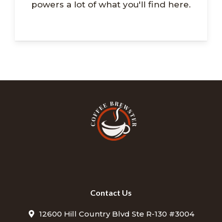
powers a lot of what you'll find here.
Contact Us
12600 Hill Country Blvd Ste R-130 #3004