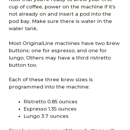
cup of coffee, power on the machine if it’s
not already on and insert a pod into the
pod bay. Make sure there is water in the
water tank.
Most OriginalLine machines have two brew
buttons: one for espresso, and one for
lungo. Others may have a third ristretto
button too.
Each of these three brew sizes is
programmed into the machine:
Ristretto 0.85 ounces
Espresso 1.35 ounces
Lungo 3.7 ounces