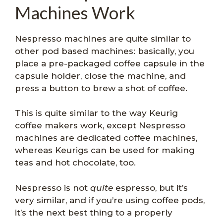
Machines Work
Nespresso machines are quite similar to
other pod based machines: basically, you
place a pre-packaged coffee capsule in the
capsule holder, close the machine, and
press a button to brew a shot of coffee.
This is quite similar to the way Keurig
coffee makers work, except Nespresso
machines are dedicated coffee machines,
whereas Keurigs can be used for making
teas and hot chocolate, too.
Nespresso is not
quite
espresso, but it’s
very similar, and if you’re using coffee pods,
it’s the next best thing to a properly