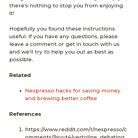
there’s nothing to stop you from enjoying
it!
Hopefully you found these instructions
useful. If you have any questions, please
leave a comment or get in touch with us
and we’ll try to help you out as best as
possible.
Related
Nespresso hacks for saving money
and brewing better coffee
References
https://www.reddit.com/r/nespresso/c
omments/9syvt4/vertoline_debating_