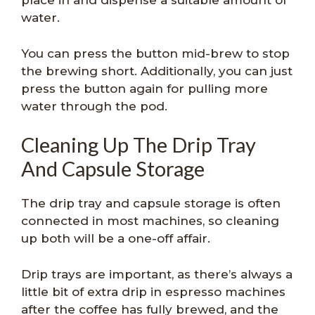
place in and dispense a suitable amount of
water.
You can press the button mid-brew to stop
the brewing short. Additionally, you can just
press the button again for pulling more
water through the pod.
Cleaning Up The Drip Tray
And Capsule Storage
The drip tray and capsule storage is often
connected in most machines, so cleaning
up both will be a one-off affair.
Drip trays are important, as there’s always a
little bit of extra drip in espresso machines
after the coffee has fully brewed, and the