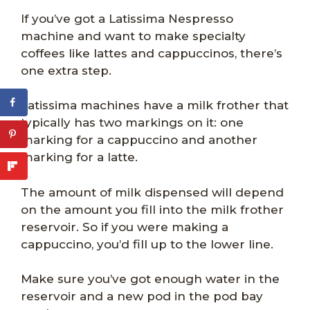
If you’ve got a Latissima Nespresso
machine and want to make specialty
coffees like lattes and cappuccinos, there’s
one extra step.
Latissima machines have a milk frother that
typically has two markings on it: one
marking for a cappuccino and another
marking for a latte.
The amount of milk dispensed will depend
on the amount you fill into the milk frother
reservoir. So if you were making a
cappuccino, you’d fill up to the lower line.
Make sure you’ve got enough water in the
reservoir and a new pod in the pod bay