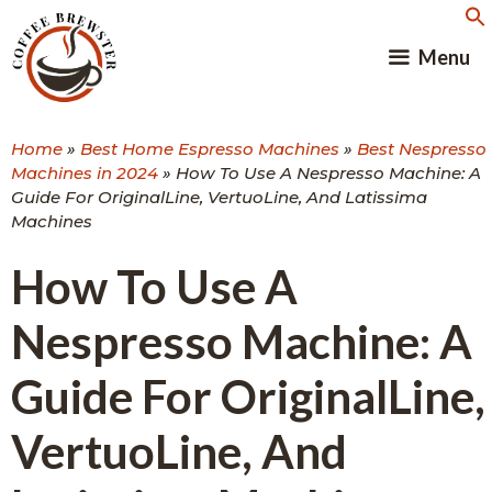
Skip
to
Menu
content
Home
»
Best Home Espresso Machines
»
Best Nespresso
Machines in 2024
»
How To Use A Nespresso Machine: A
Guide For OriginalLine, VertuoLine, And Latissima
Machines
How To Use A
Nespresso Machine: A
Guide For OriginalLine,
VertuoLine, And