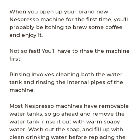
When you open up your brand new
Nespresso machine for the first time, you’ll
probably be itching to brew some coffee
and enjoy it.
Not so fast! You’ll have to rinse the machine
first!
Rinsing involves cleaning both the water
tank and rinsing the internal pipes of the
machine.
Most Nespresso machines have removable
water tanks, so go ahead and remove the
water tank, rinse it out with warm soapy
water. Wash out the soap, and fill up with
clean drinking water before replacing the