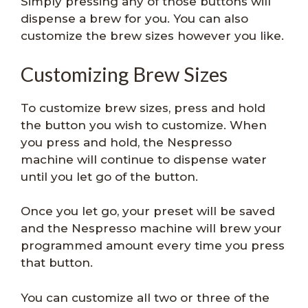
Simply pressing any of those buttons will
dispense a brew for you. You can also
customize the brew sizes however you like.
Customizing Brew Sizes
To customize brew sizes, press and hold
the button you wish to customize. When
you press and hold, the Nespresso
machine will continue to dispense water
until you let go of the button.
Once you let go, your preset will be saved
and the Nespresso machine will brew your
programmed amount every time you press
that button.
You can customize all two or three of the