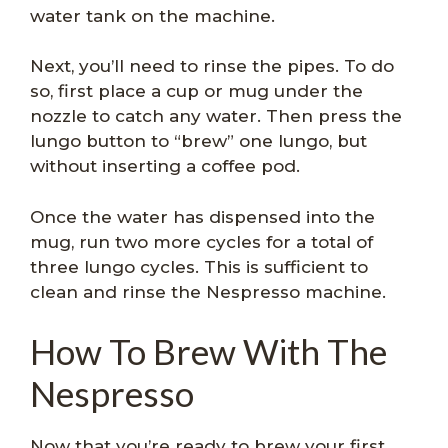
water tank on the machine.
Next, you’ll need to rinse the pipes. To do
so, first place a cup or mug under the
nozzle to catch any water. Then press the
lungo button to “brew” one lungo, but
without inserting a coffee pod.
Once the water has dispensed into the
mug, run two more cycles for a total of
three lungo cycles. This is sufficient to
clean and rinse the Nespresso machine.
How To Brew With The
Nespresso
Now that you’re ready to brew your first