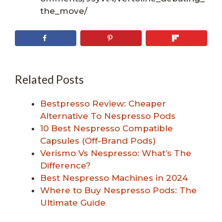
the_move/
Related Posts
Bestpresso Review: Cheaper
Alternative To Nespresso Pods
10 Best Nespresso Compatible
Capsules (Off-Brand Pods)
Verismo Vs Nespresso: What’s The
Difference?
Best Nespresso Machines in 2024
Where to Buy Nespresso Pods: The
Ultimate Guide