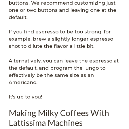
buttons. We recommend customizing just
one or two buttons and leaving one at the
default.
If you find espresso to be too strong, for
example, brew a slightly longer espresso
shot to dilute the flavor a little bit.
Alternatively, you can leave the espresso at
the default, and program the lungo to
effectively be the same size as an
Americano.
It’s up to you!
Making Milky Coffees With
Lattissima Machines