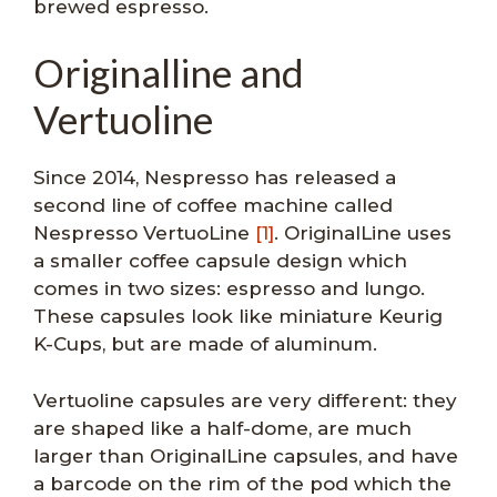
brewed espresso.
Originalline and
Vertuoline
Since 2014, Nespresso has released a
second line of coffee machine called
Nespresso VertuoLine
[1]
. OriginalLine uses
a smaller coffee capsule design which
comes in two sizes: espresso and lungo.
These capsules look like miniature Keurig
K-Cups, but are made of aluminum.
Vertuoline capsules are very different: they
are shaped like a half-dome, are much
larger than OriginalLine capsules, and have
a barcode on the rim of the pod which the