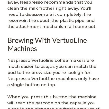
away, Nespresso recommends that you
clean the milk frother right away. You’ll
need to disassemble it completely: the
reservoir, the spout, the plastic pipe, and
the attachment mechanism all come out.
Brewing With VertuoLine
Machines
Nespresso Vertuoline coffee makers are
much easier to use, as you can match the
pod to the brew size you’re lookign for.
Nespresso VertuoLine machines only have
a single button on top.
When you press this button, the machine
will read the barcode on the capsule you