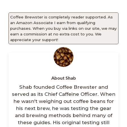
Coffee Brewster is completely reader supported. As
an Amazon Associate I earn from qualifying
purchases. When you buy via links on our site, we may
earn a commission at no extra cost to you. We
appreciate your support!
About Shab
Shab founded Coffee Brewster and
served as its Chief Caffeine Officer. When
he wasn't weighing out coffee beans for
his next brew, he was testing the gear
and brewing methods behind many of
these guides. His original testing still