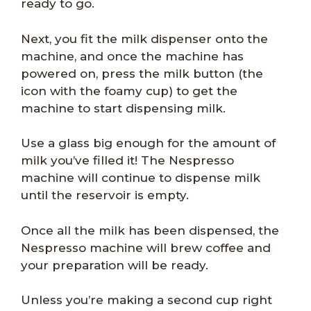
ready to go.
Next, you fit the milk dispenser onto the
machine, and once the machine has
powered on, press the milk button (the
icon with the foamy cup) to get the
machine to start dispensing milk.
Use a glass big enough for the amount of
milk you’ve filled it! The Nespresso
machine will continue to dispense milk
until the reservoir is empty.
Once all the milk has been dispensed, the
Nespresso machine will brew coffee and
your preparation will be ready.
Unless you’re making a second cup right