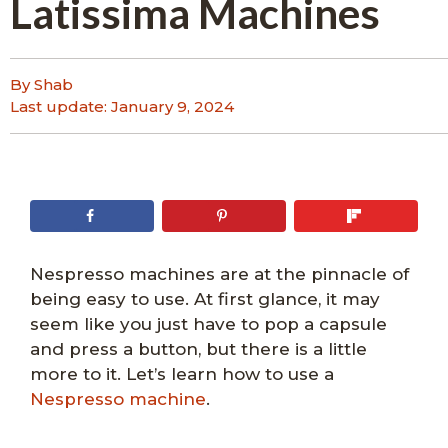
Latissima Machines
By Shab
Last update:
January 9, 2024
Nespresso machines are at the pinnacle of
being easy to use. At first glance, it may
seem like you just have to pop a capsule
and press a button, but there is a little
more to it. Let’s learn how to use a
Nespresso machine
.