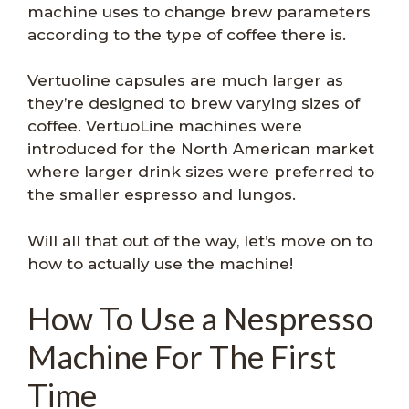
machine uses to change brew parameters
according to the type of coffee there is.
Vertuoline capsules are much larger as
they’re designed to brew varying sizes of
coffee. VertuoLine machines were
introduced for the North American market
where larger drink sizes were preferred to
the smaller espresso and lungos.
Will all that out of the way, let’s move on to
how to actually use the machine!
How To Use a Nespresso
Machine For The First
Time