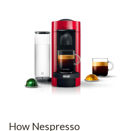
How Nespresso