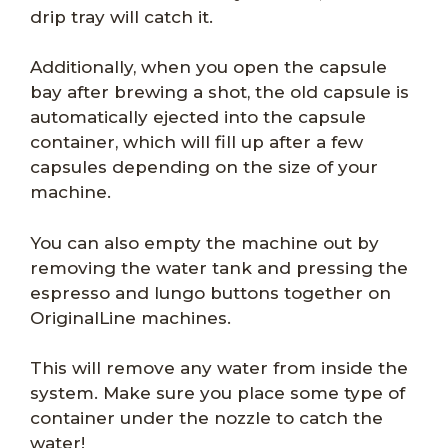
drip tray will catch it.
Additionally, when you open the capsule
bay after brewing a shot, the old capsule is
automatically ejected into the capsule
container, which will fill up after a few
capsules depending on the size of your
machine.
You can also empty the machine out by
removing the water tank and pressing the
espresso and lungo buttons together on
OriginalLine machines.
This will remove any water from inside the
system. Make sure you place some type of
container under the nozzle to catch the
water!