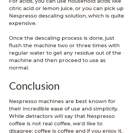
For acids, you can use household acids like
citric acid or lemon juice, or you can pick up
Nespresso descaling solution, which is quite
expensive.
Once the descaling process is done, just
flush the machine two or three times with
regular water to get any residue out of the
machine and then proceed to use as
normal.
Conclusion
Nespresso machines are best known for
their incredible ease of use and simplicity.
While detractors will say that Nespresso
coffee is not real coffee, we’d like to
disagree: coffee is coffee and if you enjoy it,