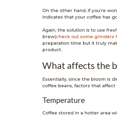
On the other hand, if you’re won
indicates that your coffee has g
Again, the solution is to use fre
brew(
check out some grinders 
preparation time but it truly mak
product.
What affects the 
Essentially, since the bloom is d
coffee beans, factors that affect
Temperature
Coffee stored in a hotter area wi