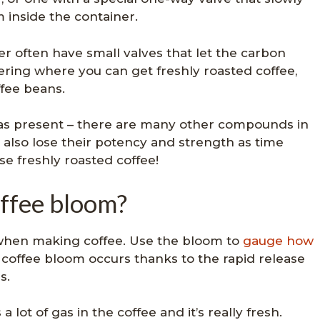
 inside the container.
r often have small valves that let the carbon
ering where you can get freshly roasted coffee,
ffee beans.
gas present – there are many other compounds in
 also lose their potency and strength as time
e freshly roasted coffee!
ffee bloom?
 when making coffee. Use the bloom to
gauge how
coffee bloom occurs thanks to the rapid release
s.
lot of gas in the coffee and it’s really fresh.