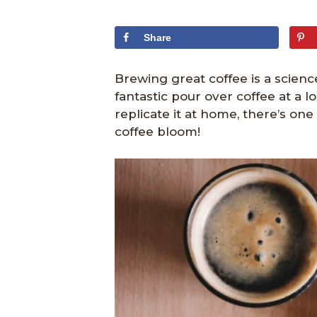
Share
Brewing great coffee is a scienc
fantastic pour over coffee at a 
replicate it at home, there’s on
coffee bloom!