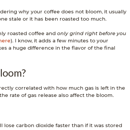
dering why your coffee does not bloom, it usually
one stale or it has been roasted too much.
shly roasted coffee and
only grind right before you
here
). I know, it adds a few minutes to your
es a huge difference in the flavor of the final
bloom?
irectly correlated with how much gas is left in the
 the rate of gas release also affect the bloom.
ll lose carbon dioxide faster than if it was stored