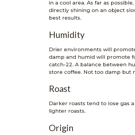
in a cool area. As far as possibl
directly shining on an object slow
best results.
Humidity
Drier environments will promot
damp and humid will promote fun
catch-22. A balance between hum
store coffee. Not too damp but no
Roast
Darker roasts tend to lose gas a 
lighter roasts.
Origin