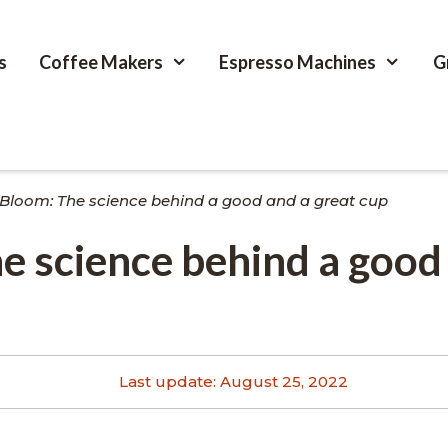
s
Coffee Makers
Espresso Machines
G
 Bloom: The science behind a good and a great cup
e science behind a good
Last update:
August 25, 2022