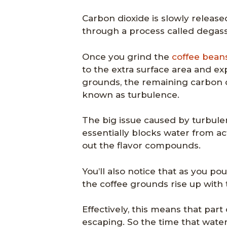
Carbon dioxide is slowly release
through a process called degass
Once you grind the
coffee bean
to the extra surface area and e
grounds, the remaining carbon di
known as turbulence.
The big issue caused by turbulen
essentially blocks water from a
out the flavor compounds.
You’ll also notice that as you po
the coffee grounds rise up with 
Effectively, this means that part
escaping. So the time that wate