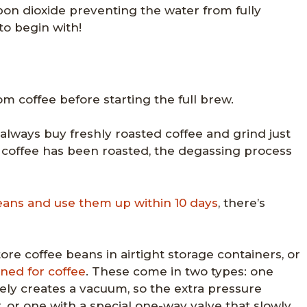
bon dioxide preventing the water from fully
to begin with!
om coffee before starting the full brew.
ways buy freshly roasted coffee and grind just
 coffee has been roasted, the degassing process
eans and use them up within 10 days
, there’s
ore coffee beans in airtight storage containers, or
gned for coffee
. These come in two types: one
ively creates a vacuum, so the extra pressure
, or one with a special one-way valve that slowly