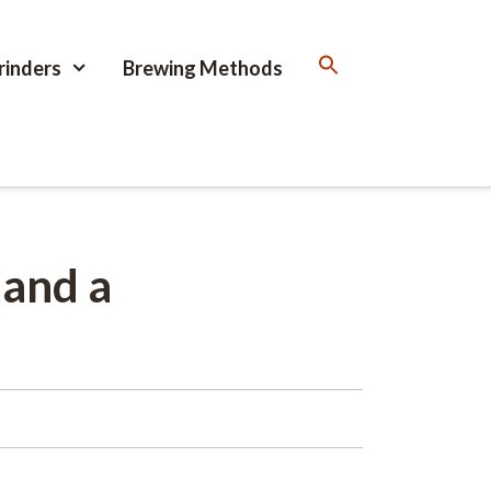
rinders
Brewing Methods
 and a