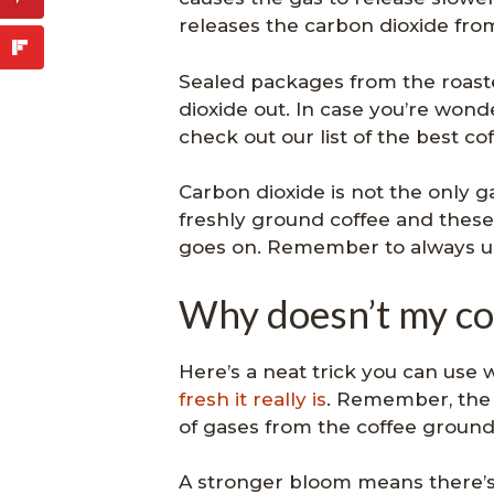
releases the carbon dioxide from
Sealed packages from the roaste
dioxide out. In case you’re wond
check out our list of the best co
Carbon dioxide is not the only 
freshly ground coffee and these
goes on. Remember to always us
Why doesn’t my co
Here’s a neat trick you can use
fresh it really is
. Remember, the 
of gases from the coffee ground
A stronger bloom means there’s a 