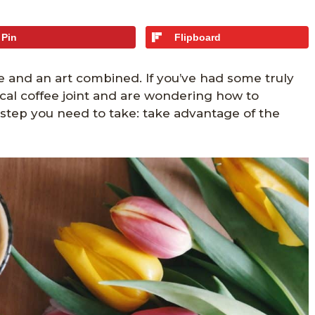
Pin
Flipboard
e and an art combined. If you’ve had some truly
local coffee joint and are wondering how to
e step you need to take: take advantage of the