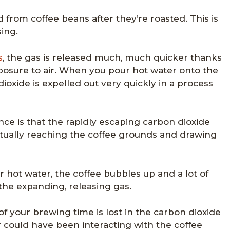
d from coffee beans after they’re roasted. This is
ing.
s
, the gas is released much, much quicker thanks
xposure to air. When you pour hot water onto the
oxide is expelled out very quickly in a process
ce is that the rapidly escaping carbon dioxide
ctually reaching the coffee grounds and drawing
ur hot water, the coffee bubbles up and a lot of
the expanding, releasing gas.
 of your brewing time is lost in the carbon dioxide
r could have been interacting with the coffee