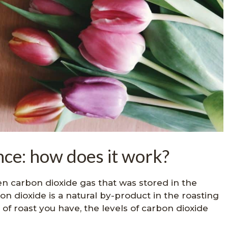
ce: how does it work?
en carbon dioxide gas that was stored in the
on dioxide is a natural by-product in the roasting
f roast you have, the levels of carbon dioxide