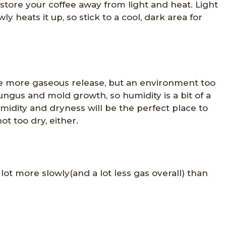
e, store your coffee away from light and heat. Light
ly heats it up, so stick to a cool, dark area for
e more gaseous release, but an environment too
gus and mold growth, so humidity is a bit of a
idity and dryness will be the perfect place to
t too dry, either.
lot more slowly(and a lot less gas overall) than