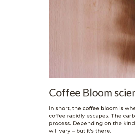
Coffee Bloom scien
In short, the coffee bloom is wh
coffee rapidly escapes. The carb
process. Depending on the kind o
will vary – but it’s there.