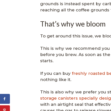
grounds is instead spent by car
reaching all the coffee grounds 
That’s why we bloom
To get around this issue, we blo
This is why we recommend you al
before you brew. As soon as the
starts.
If you can buy
freshly roasted b
nothing like it.
This is also why we prefer you st
storage canisters specially desi
with an airtight seal that effect
causes the gas to release slower