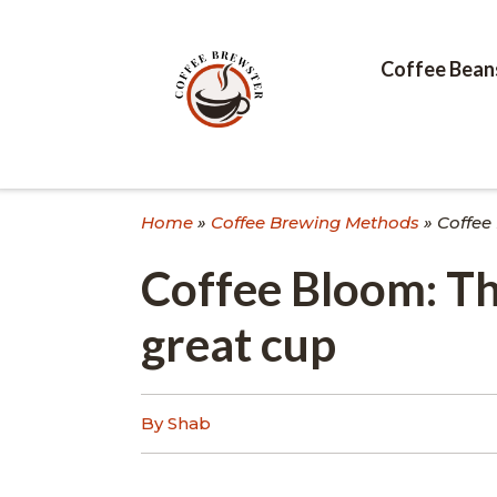
Skip
to
content
Coffee Bean
Home
»
Coffee Brewing Methods
»
Coffee
Coffee Bloom: Th
great cup
By Shab