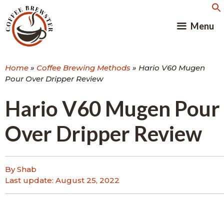
Skip
to
Menu
content
Home
»
Coffee Brewing Methods
»
Hario V60 Mugen
Pour Over Dripper Review
Hario V60 Mugen Pour
Over Dripper Review
By Shab
Last update:
August 25, 2022