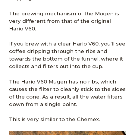
The brewing mechanism of the Mugen is
very different from that of the original
Hario V60.
If you brew with a clear Hario V60, you’ll see
coffee dripping through the ribs and
towards the bottom of the funnel, where it
collects and filters out into the cup.
The Hario V60 Mugen has no ribs, which
causes the filter to cleanly stick to the sides
of the cone. As a result, all the water filters
down from a single point.
This is very similar to the Chemex.