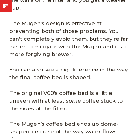
the walls of the filter and you get a weaker
cup.
The Mugen’s design is effective at
preventing both of those problems. You
can’t completely avoid them, but they’re far
easier to mitigate with the Mugen and it’s a
more forgiving brewer.
You can also see a big difference in the way
the final coffee bed is shaped.
The original V60’s coffee bed is a little
uneven with at least
some
coffee stuck to
the sides of the filter.
The Mugen’s coffee bed ends up dome-
shaped because of the way water flows