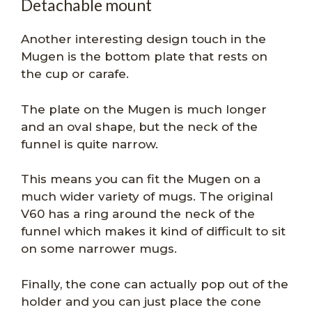
Detachable mount
Another interesting design touch in the
Mugen is the bottom plate that rests on
the cup or carafe.
The plate on the Mugen is much longer
and an oval shape, but the neck of the
funnel is quite narrow.
This means you can fit the Mugen on a
much wider variety of mugs. The original
V60 has a ring around the neck of the
funnel which makes it kind of difficult to sit
on some narrower mugs.
Finally, the cone can actually pop out of the
holder and you can just place the cone