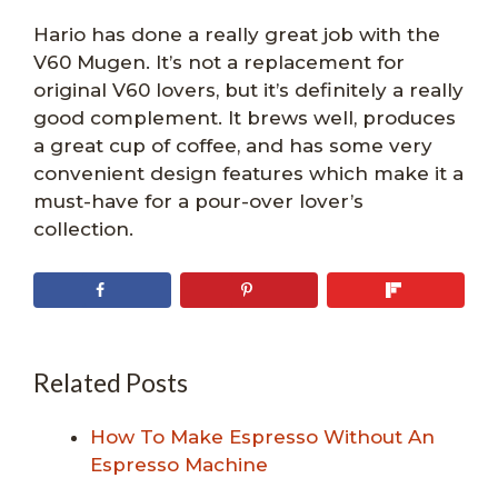
Hario has done a really great job with the
V60 Mugen. It’s not a replacement for
original V60 lovers, but it’s definitely a really
good complement. It brews well, produces
a great cup of coffee, and has some very
convenient design features which make it a
must-have for a pour-over lover’s
collection.
Related Posts
How To Make Espresso Without An
Espresso Machine