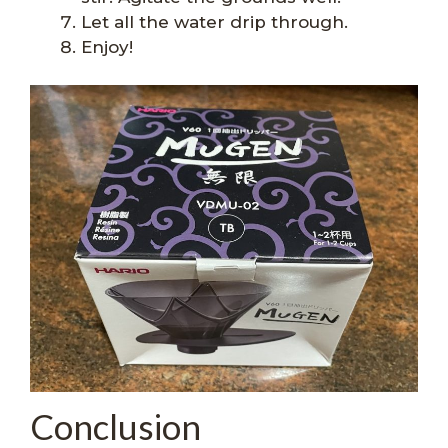
Let all the water drip through.
Enjoy!
Conclusion