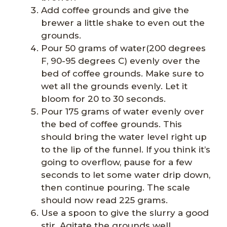
Add coffee grounds and give the
brewer a little shake to even out the
grounds.
Pour 50 grams of water(200 degrees
F, 90-95 degrees C) evenly over the
bed of coffee grounds. Make sure to
wet all the grounds evenly. Let it
bloom for 20 to 30 seconds.
Pour 175 grams of water evenly over
the bed of coffee grounds. This
should bring the water level right up
to the lip of the funnel. If you think it’s
going to overflow, pause for a few
seconds to let some water drip down,
then continue pouring. The scale
should now read 225 grams.
Use a spoon to give the slurry a good
stir. Agitate the grounds well.