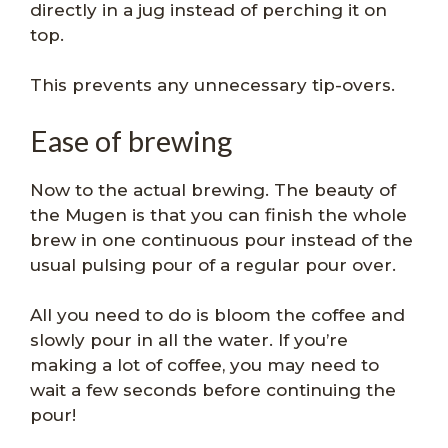
directly in a jug instead of perching it on
top.
This prevents any unnecessary tip-overs.
Ease of brewing
Now to the actual brewing. The beauty of
the Mugen is that you can finish the whole
brew in one continuous pour instead of the
usual pulsing pour of a regular pour over.
All you need to do is bloom the coffee and
slowly pour in all the water. If you’re
making a lot of coffee, you may need to
wait a few seconds before continuing the
pour!