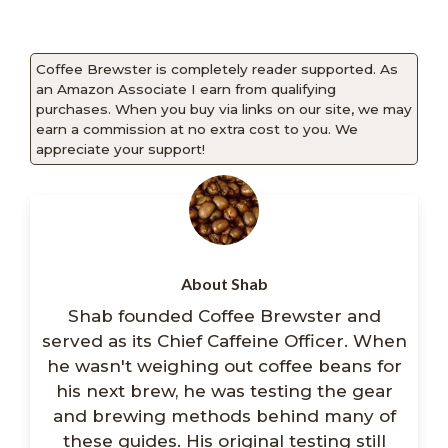
Coffee Brewster is completely reader supported. As
an Amazon Associate I earn from qualifying
purchases. When you buy via links on our site, we may
earn a commission at no extra cost to you. We
appreciate your support!
About Shab
Shab founded Coffee Brewster and
served as its Chief Caffeine Officer. When
he wasn't weighing out coffee beans for
his next brew, he was testing the gear
and brewing methods behind many of
these guides. His original testing still