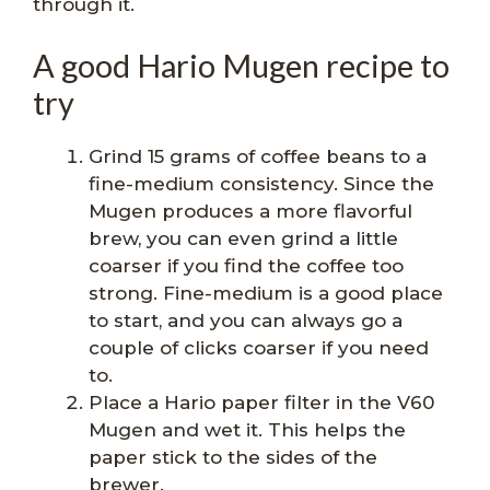
through it.
A good Hario Mugen recipe to
try
Grind 15 grams of coffee beans to a
fine-medium consistency. Since the
Mugen produces a more flavorful
brew, you can even grind a little
coarser if you find the coffee too
strong. Fine-medium is a good place
to start, and you can always go a
couple of clicks coarser if you need
to.
Place a Hario paper filter in the V60
Mugen and wet it. This helps the
paper stick to the sides of the
brewer.