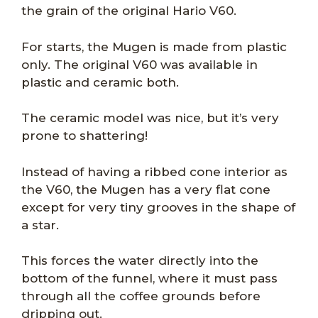
the grain of the original Hario V60.
For starts, the Mugen is made from plastic
only. The original V60 was available in
plastic and ceramic both.
The ceramic model was nice, but it’s very
prone to shattering!
Instead of having a ribbed cone interior as
the V60, the Mugen has a very flat cone
except for very tiny grooves in the shape of
a star.
This forces the water directly into the
bottom of the funnel, where it must pass
through all the coffee grounds before
dripping out.