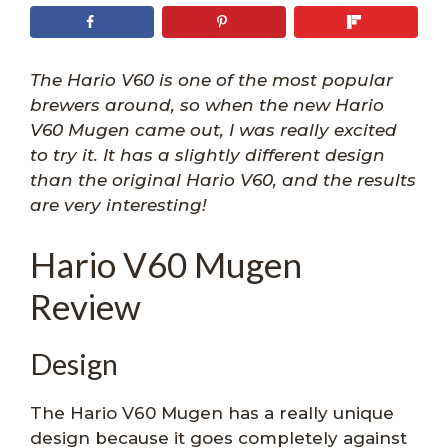
The Hario V60 is one of the most popular
brewers around, so when the new Hario
V60 Mugen came out, I was really excited
to try it. It has a slightly different design
than the original Hario V60, and the results
are very interesting!
Hario V60 Mugen
Review
Design
The Hario V60 Mugen has a really unique
design because it goes completely against