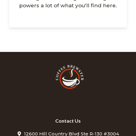
powers a lot of what you'll find here.
Contact Us
12600 Hill Country Blvd Ste R-130 #3004