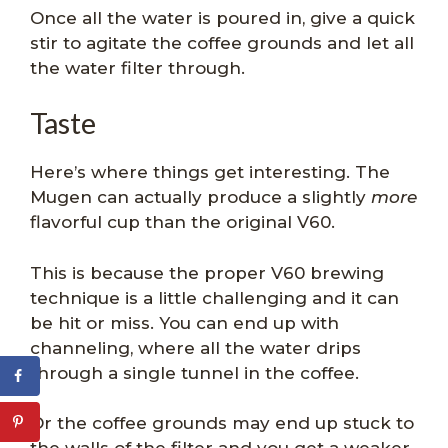
Once all the water is poured in, give a quick
stir to agitate the coffee grounds and let all
the water filter through.
Taste
Here’s where things get interesting. The
Mugen can actually produce a slightly
more
flavorful cup than the original V60.
This is because the proper V60 brewing
technique is a little challenging and it can
be hit or miss. You can end up with
channeling, where all the water drips
through a single tunnel in the coffee.
Or the coffee grounds may end up stuck to