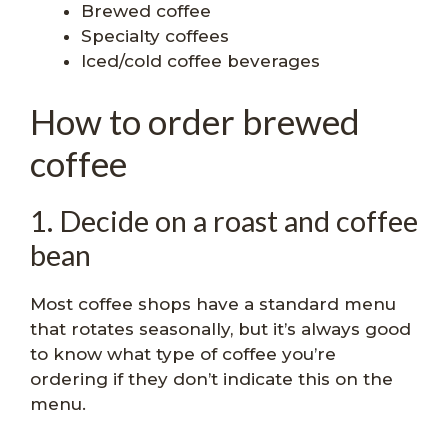
Brewed coffee
Specialty coffees
Iced/cold coffee beverages
How to order brewed
coffee
1. Decide on a roast and coffee
bean
Most coffee shops have a standard menu
that rotates seasonally, but it’s always good
to know what type of coffee you’re
ordering if they don’t indicate this on the
menu.