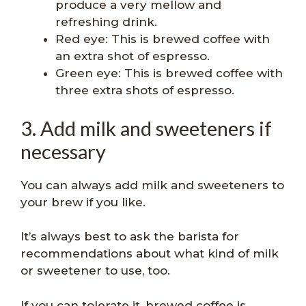
produce a very mellow and
refreshing drink.
Red eye: This is brewed coffee with
an extra shot of espresso.
Green eye: This is brewed coffee with
three extra shots of espresso.
3. Add milk and sweeteners if
necessary
You can always add milk and sweeteners to
your brew if you like.
It’s always best to ask the barista for
recommendations about what kind of milk
or sweetener to use, too.
If you can tolerate it, brewed coffee is