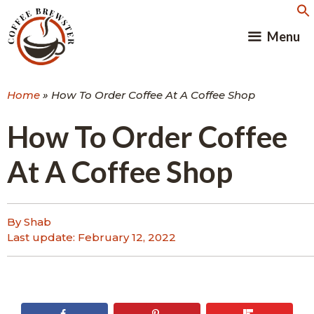
Skip
to
Menu
content
Home
»
How To Order Coffee At A Coffee Shop
How To Order Coffee
At A Coffee Shop
By Shab
Last update:
February 12, 2022