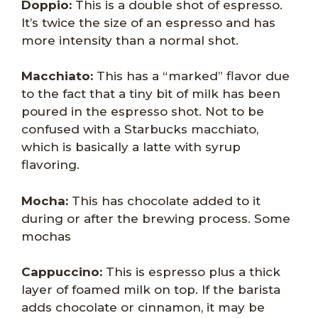
Doppio:
This is a double shot of espresso.
It’s twice the size of an espresso and has
more intensity than a normal shot.
Macchiato:
This has a “marked” flavor due
to the fact that a tiny bit of milk has been
poured in the espresso shot. Not to be
confused with a Starbucks macchiato,
which is basically a latte with syrup
flavoring.
Mocha:
This has chocolate added to it
during or after the brewing process. Some
mochas
Cappuccino:
This is espresso plus a thick
layer of foamed milk on top. If the barista
adds chocolate or cinnamon, it may be