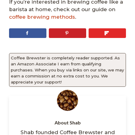
If you’re interested in brewing coffee like a
barista at home, check out our guide on
coffee brewing methods
.
Coffee Brewster is completely reader supported. As
an Amazon Associate I earn from qualifying
purchases. When you buy via links on our site, we may
earn a commission at no extra cost to you. We
appreciate your support!
About Shab
Shab founded Coffee Brewster and