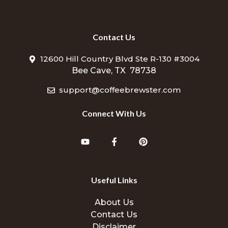
Contact Us
12600 Hill Country Blvd Ste R-130 #3004
Bee Cave, TX 78738
support@coffeebrewster.com
Connect With Us
Useful Links
About Us
Contact Us
Disclaimer