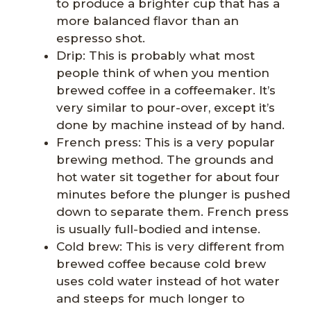
to produce a brighter cup that has a
more balanced flavor than an
espresso shot.
Drip: This is probably what most
people think of when you mention
brewed coffee in a coffeemaker. It’s
very similar to pour-over, except it’s
done by machine instead of by hand.
French press: This is a very popular
brewing method. The grounds and
hot water sit together for about four
minutes before the plunger is pushed
down to separate them. French press
is usually full-bodied and intense.
Cold brew: This is very different from
brewed coffee because cold brew
uses cold water instead of hot water
and steeps for much longer to