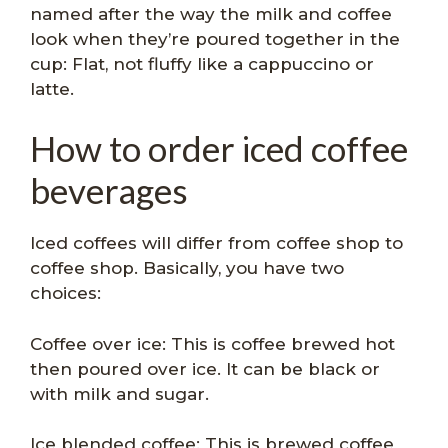
named after the way the milk and coffee
look when they’re poured together in the
cup: Flat, not fluffy like a cappuccino or
latte.
How to order iced coffee
beverages
Iced coffees will differ from coffee shop to
coffee shop. Basically, you have two
choices:
Coffee over ice: This is coffee brewed hot
then poured over ice. It can be black or
with milk and sugar.
Ice blended coffee: This is brewed coffee