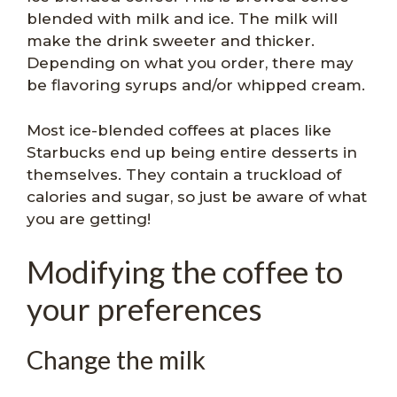
blended with milk and ice. The milk will
make the drink sweeter and thicker.
Depending on what you order, there may
be flavoring syrups and/or whipped cream.
Most ice-blended coffees at places like
Starbucks end up being entire desserts in
themselves. They contain a truckload of
calories and sugar, so just be aware of what
you are getting!
Modifying the coffee to
your preferences
Change the milk