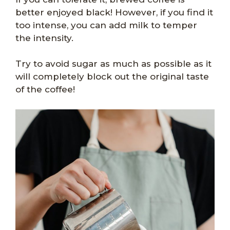
better enjoyed black! However, if you find it
too intense, you can add milk to temper
the intensity.
Try to avoid sugar as much as possible as it
will completely block out the original taste
of the coffee!