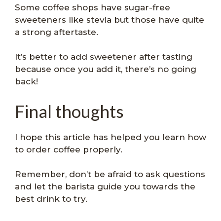
Some coffee shops have sugar-free
sweeteners like stevia but those have quite
a strong aftertaste.
It’s better to add sweetener after tasting
because once you add it, there’s no going
back!
Final thoughts
I hope this article has helped you learn how
to order coffee properly.
Remember, don’t be afraid to ask questions
and let the barista guide you towards the
best drink to try.