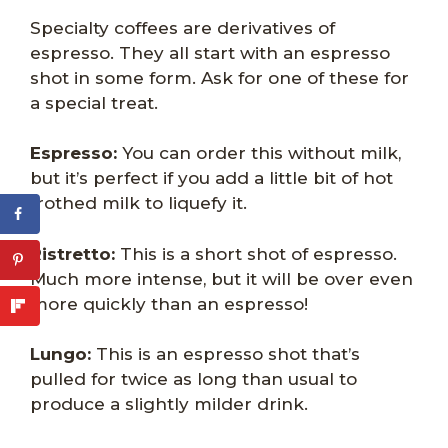
Specialty coffees are derivatives of
espresso. They all start with an espresso
shot in some form. Ask for one of these for
a special treat.
Espresso:
You can order this without milk,
but it’s perfect if you add a little bit of hot
frothed milk to liquefy it.
Ristretto:
This is a short shot of espresso.
Much more intense, but it will be over even
more quickly than an espresso!
Lungo:
This is an espresso shot that’s
pulled for twice as long than usual to
produce a slightly milder drink.