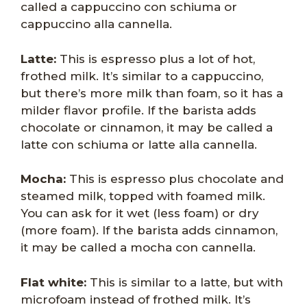
called a cappuccino con schiuma or
cappuccino alla cannella.
Latte:
This is espresso plus a lot of hot,
frothed milk. It’s similar to a cappuccino,
but there’s more milk than foam, so it has a
milder flavor profile. If the barista adds
chocolate or cinnamon, it may be called a
latte con schiuma or latte alla cannella.
Mocha:
This is espresso plus chocolate and
steamed milk, topped with foamed milk.
You can ask for it wet (less foam) or dry
(more foam). If the barista adds cinnamon,
it may be called a mocha con cannella.
Flat white:
This is similar to a latte, but with
microfoam instead of frothed milk. It’s