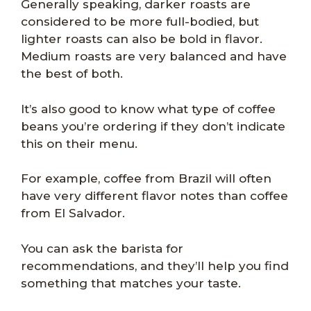
Generally speaking, darker roasts are
considered to be more full-bodied, but
lighter roasts can also be bold in flavor.
Medium roasts are very balanced and have
the best of both.
It’s also good to know what type of coffee
beans you’re ordering if they don’t indicate
this on their menu.
For example, coffee from Brazil will often
have very different flavor notes than coffee
from El Salvador.
You can ask the barista for
recommendations, and they’ll help you find
something that matches your taste.