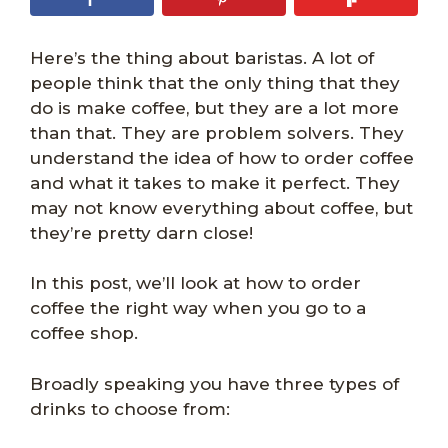
Here’s the thing about baristas. A lot of
people think that the only thing that they
do is make coffee, but they are a lot more
than that. They are problem solvers. They
understand the idea of how to order coffee
and what it takes to make it perfect. They
may not know everything about coffee, but
they’re pretty darn close!
In this post, we’ll look at how to order
coffee the right way when you go to a
coffee shop.
Broadly speaking you have three types of
drinks to choose from: