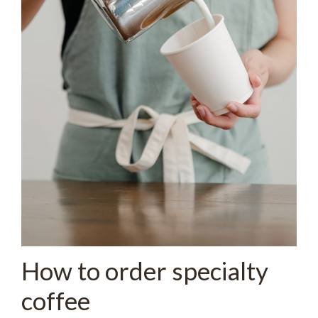
How to order specialty
coffee