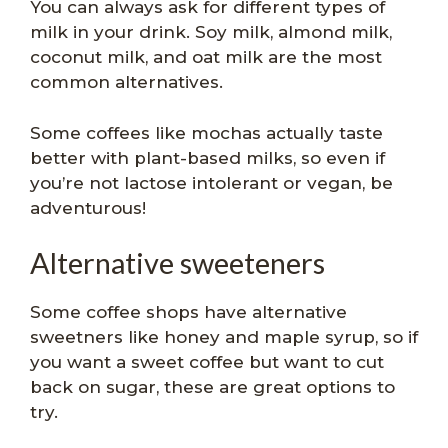
You can always ask for different types of
milk in your drink. Soy milk, almond milk,
coconut milk, and oat milk are the most
common alternatives.
Some coffees like mochas actually taste
better with plant-based milks, so even if
you’re not lactose intolerant or vegan, be
adventurous!
Alternative sweeteners
Some coffee shops have alternative
sweetners like honey and maple syrup, so if
you want a sweet coffee but want to cut
back on sugar, these are great options to
try.