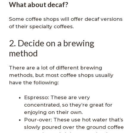
What about decaf?
Some coffee shops will offer decaf versions
of their specialty coffees.
2. Decide on a brewing
method
There are a lot of different brewing
methods, but most coffee shops usually
have the following:
Espresso: These are very
concentrated, so they’re great for
enjoying on their own.
Pour-over: These use hot water that’s
slowly poured over the ground coffee