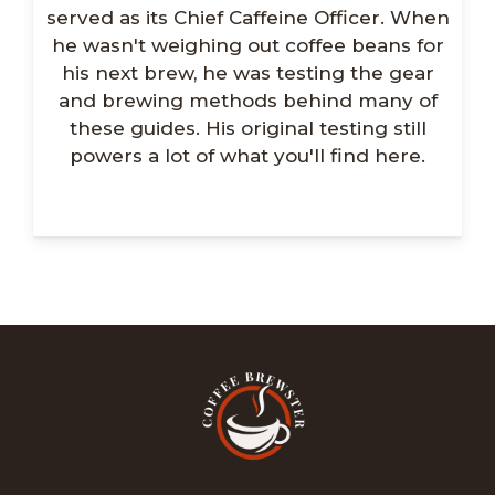
served as its Chief Caffeine Officer. When
he wasn't weighing out coffee beans for
his next brew, he was testing the gear
and brewing methods behind many of
these guides. His original testing still
powers a lot of what you'll find here.