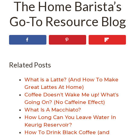
The Home Barista’s
Go-To Resource Blog
Related Posts
What is a Latte? (And How To Make
Great Lattes At Home)
Coffee Doesn’t Wake Me up! What’s
Going On? (No Caffeine Effect)
What Is A Macchiato?
How Long Can You Leave Water In
Keurig Reservoir?
How To Drink Black Coffee (and