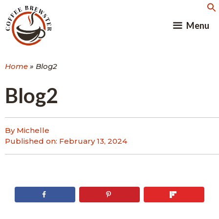
Skip
to
Menu
content
Home
»
Blog2
Blog2
By Michelle
Published on:
February 13, 2024