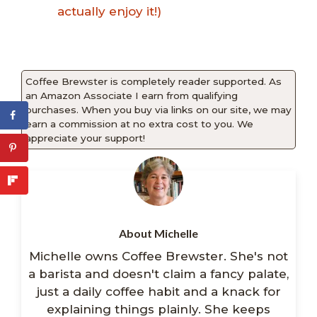
actually enjoy it!)
Coffee Brewster is completely reader supported. As
an Amazon Associate I earn from qualifying
purchases. When you buy via links on our site, we may
earn a commission at no extra cost to you. We
appreciate your support!
About Michelle
Michelle owns Coffee Brewster. She's not
a barista and doesn't claim a fancy palate,
just a daily coffee habit and a knack for
explaining things plainly. She keeps