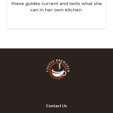
these guides current and tests what she
can in her own kitchen.
Contact Us