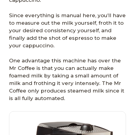
cappuccino.
Since everything is manual here, you’ll have
to measure out the milk yourself, froth it to
your desired consistency yourself, and
finally add the shot of espresso to make
your cappuccino.
One advantage this machine has over the
Mr Coffee is that you can actually make
foamed milk by taking a small amount of
milk and frothing it very intensely. The Mr
Coffee only produces steamed milk since it
is all fully automated.