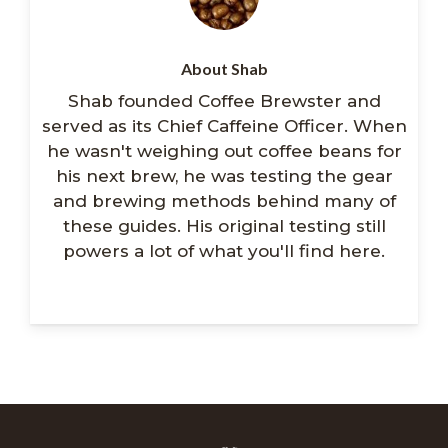
About Shab
Shab founded Coffee Brewster and
served as its Chief Caffeine Officer. When
he wasn't weighing out coffee beans for
his next brew, he was testing the gear
and brewing methods behind many of
these guides. His original testing still
powers a lot of what you'll find here.