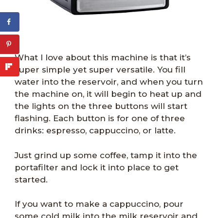
What I love about this machine is that it’s
super simple yet super versatile. You fill
water into the reservoir, and when you turn
the machine on, it will begin to heat up and
the lights on the three buttons will start
flashing. Each button is for one of three
drinks: espresso, cappuccino, or latte.
Just grind up some coffee, tamp it into the
portafilter and lock it into place to get
started.
If you want to make a cappuccino, pour
some cold milk into the milk reservoir and