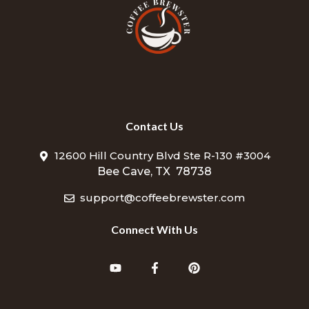
Contact Us
12600 Hill Country Blvd Ste R-130 #3004
Bee Cave, TX 78738
support@coffeebrewster.com
Connect With Us