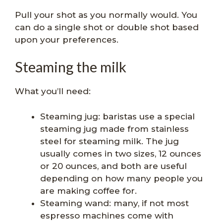
Pull your shot as you normally would. You
can do a single shot or double shot based
upon your preferences.
Steaming the milk
What you’ll need:
Steaming jug: baristas use a special
steaming jug made from stainless
steel for steaming milk. The jug
usually comes in two sizes, 12 ounces
or 20 ounces, and both are useful
depending on how many people you
are making coffee for.
Steaming wand: many, if not most
espresso machines come with