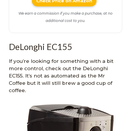
Check Price on Amazon
We earn a commission if you make a purchase, at no
additional cost to you.
DeLonghi EC155
If you’re looking for something with a bit
more control, check out the DeLonghi
EC155. It’s not as automated as the Mr
Coffee but it will still brew a good cup of
coffee.