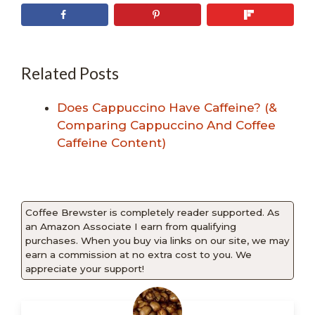
Related Posts
Does Cappuccino Have Caffeine? (&
Comparing Cappuccino And Coffee
Caffeine Content)
Coffee Brewster is completely reader supported. As
an Amazon Associate I earn from qualifying
purchases. When you buy via links on our site, we may
earn a commission at no extra cost to you. We
appreciate your support!