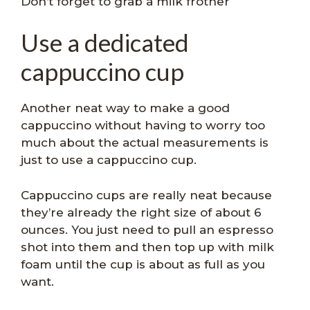
Don’t forget to grab a milk frother
Use a dedicated
cappuccino cup
Another neat way to make a good
cappuccino without having to worry too
much about the actual measurements is
just to use a cappuccino cup.
Cappuccino cups are really neat because
they’re already the right size of about 6
ounces. You just need to pull an espresso
shot into them and then top up with milk
foam until the cup is about as full as you
want.