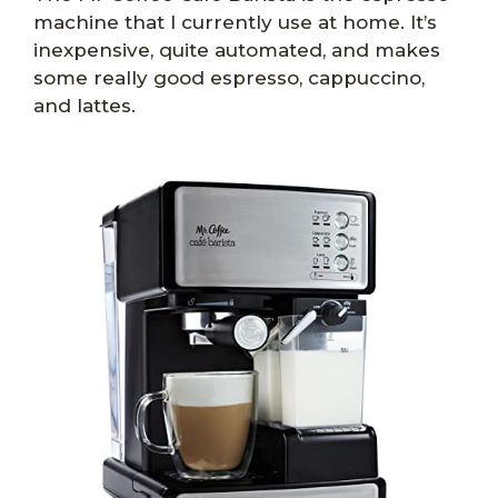
machine that I currently use at home. It’s
inexpensive, quite automated, and makes
some really good espresso, cappuccino,
and lattes.