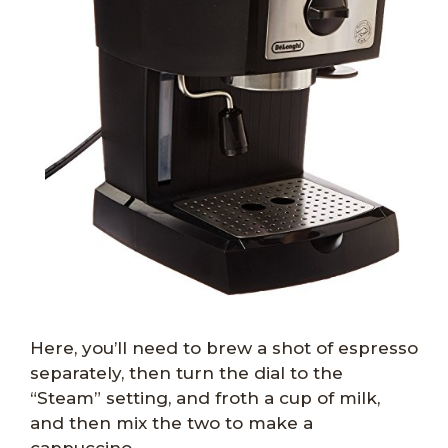
Here, you’ll need to brew a shot of espresso
separately, then turn the dial to the
“Steam” setting, and froth a cup of milk,
and then mix the two to make a