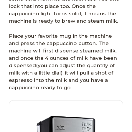
lock that into place too. Once the
cappuccino light turns solid, it means the
machine is ready to brew and steam milk.
Place your favorite mug in the machine
and press the cappuccino button. The
machine will first dispense steamed milk,
and once the 4 ounces of milk have been
dispensed(you can adjust the quantity of
milk with a little dial), it will pull a shot of
espresso into the milk and you have a
cappuccino ready to go.