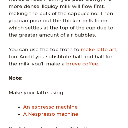
more dense, liquidy milk will flow first,
making the bulk of the cappuccino. Then
you can pour out the thicker milk foam
which settles at the top of the cup due to
the greater amount of air bubbles.
You can use the top froth to
make latte art
,
too. And if you substitute half and half for
the milk, you’ll make a
breve coffee
.
Note:
Make your latte using:
An espresso machine
A Nespresso machine