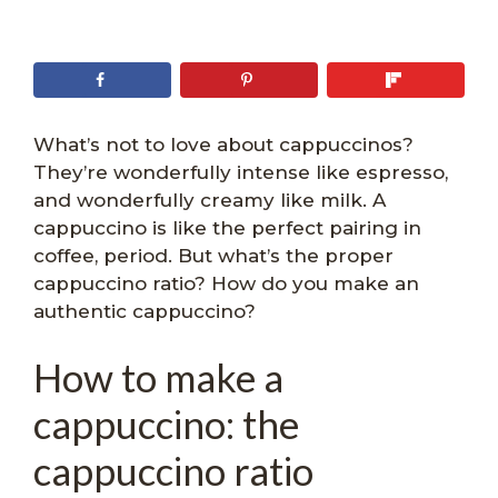
What’s not to love about cappuccinos?
They’re wonderfully intense like espresso,
and wonderfully creamy like milk. A
cappuccino is like the perfect pairing in
coffee, period. But what’s the proper
cappuccino ratio? How do you make an
authentic cappuccino?
How to make a
cappuccino: the
cappuccino ratio