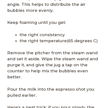
angle. This helps to distribute the air
bubbles more evenly.
Keep foaming until you get:
the right consistency
the right temperature(65 degrees C)
Remove the pitcher from the steam wand
and set it aside. Wipe the steam wand and
purge it, and give the jug a tap on the
counter to help mix the bubbles even
better.
Pour the milk into the espresso shot you
pulled earlier.
Here’s a neat trick: if you pour slowly, the