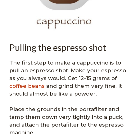
Pulling the espresso shot
The first step to make a cappuccino is to
pull an espresso shot. Make your espresso
as you always would. Get 12-15 grams of
coffee beans
and grind them very fine. It
should almost be like a powder.
Place the grounds in the portafilter and
tamp them down very tightly into a puck,
and attach the portafilter to the espresso
machine.