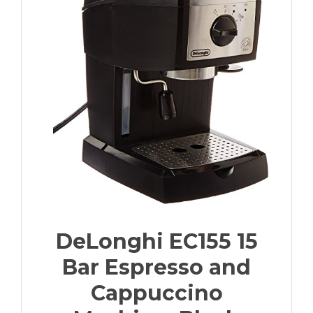
DeLonghi EC155 15
Bar Espresso and
Cappuccino