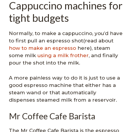
Cappuccino machines for
tight budgets
Normally, to make a cappuccino, you’d have
to first pull an espresso shot(read about
how to make an espresso
here), steam
some milk
using a milk frother
, and finally
pour the shot into the milk.
A more painless way to do it is just to use a
good espresso machine that either has a
steam wand or that automatically
dispenses steamed milk from a reservoir.
Mr Coffee Cafe Barista
The Mr Coffee Cafe Barista is the espresso