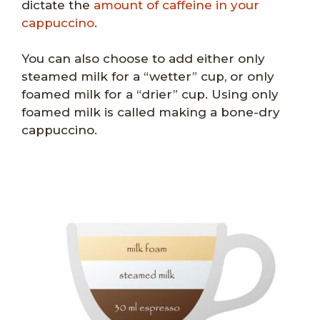
dictate the
amount of caffeine in your
cappuccino
.
You can also choose to add either only
steamed milk for a “wetter” cup, or only
foamed milk for a “drier” cup. Using only
foamed milk is called making a bone-dry
cappuccino.