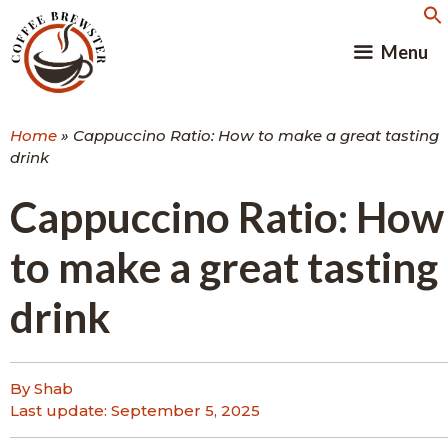
Skip
to
Menu
content
Home
»
Cappuccino Ratio: How to make a great tasting
drink
Cappuccino Ratio: How
to make a great tasting
drink
By Shab
Last update:
September 5, 2025