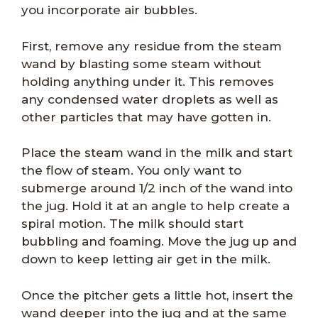
you incorporate air bubbles.
First, remove any residue from the steam
wand by blasting some steam without
holding anything under it. This removes
any condensed water droplets as well as
other particles that may have gotten in.
Place the steam wand in the milk and start
the flow of steam. You only want to
submerge around 1/2 inch of the wand into
the jug. Hold it at an angle to help create a
spiral motion. The milk should start
bubbling and foaming. Move the jug up and
down to keep letting air get in the milk.
Once the pitcher gets a little hot, insert the
wand deeper into the jug and at the same