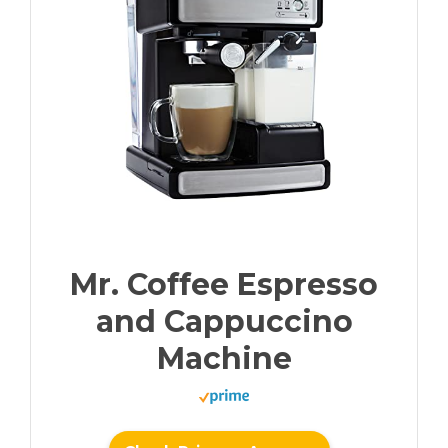
Mr. Coffee Espresso
and Cappuccino
Machine