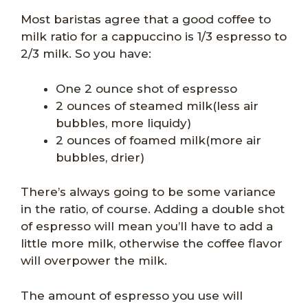
Most baristas agree that a good coffee to
milk ratio for a cappuccino is 1/3 espresso to
2/3 milk. So you have:
One 2 ounce shot of espresso
2 ounces of steamed milk(less air
bubbles, more liquidy)
2 ounces of foamed milk(more air
bubbles, drier)
There’s always going to be some variance
in the ratio, of course. Adding a double shot
of espresso will mean you’ll have to add a
little more milk, otherwise the coffee flavor
will overpower the milk.
The amount of espresso you use will