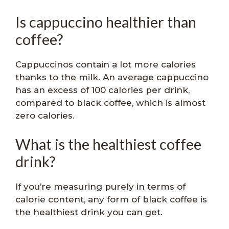
Is cappuccino healthier than
coffee?
Cappuccinos contain a lot more calories
thanks to the milk. An average cappuccino
has an excess of 100 calories per drink,
compared to black coffee, which is almost
zero calories.
What is the healthiest coffee
drink?
If you’re measuring purely in terms of
calorie content, any form of black coffee is
the healthiest drink you can get.