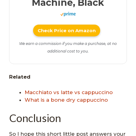
Machine, Black
Check Price on Amazon
We earn a commission if you make a purchase, at no
additional cost to you.
Related
Macchiato vs latte vs cappuccino
What is a bone dry cappuccino
Conclusion
So I hope this short little post answers your