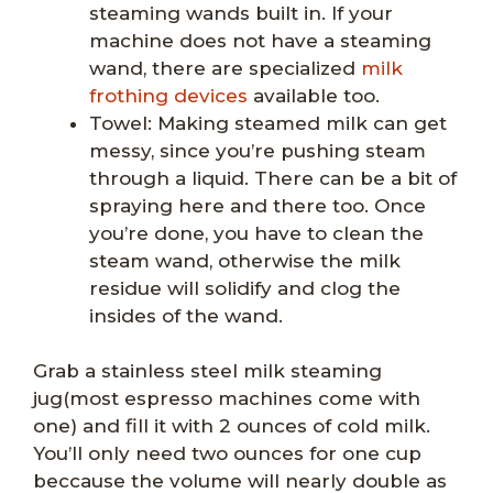
steaming wands built in. If your
machine does not have a steaming
wand, there are specialized
milk
frothing devices
available too.
Towel: Making steamed milk can get
messy, since you’re pushing steam
through a liquid. There can be a bit of
spraying here and there too. Once
you’re done, you have to clean the
steam wand, otherwise the milk
residue will solidify and clog the
insides of the wand.
Grab a stainless steel milk steaming
jug(most espresso machines come with
one) and fill it with 2 ounces of cold milk.
You’ll only need two ounces for one cup
beccause the volume will nearly double as