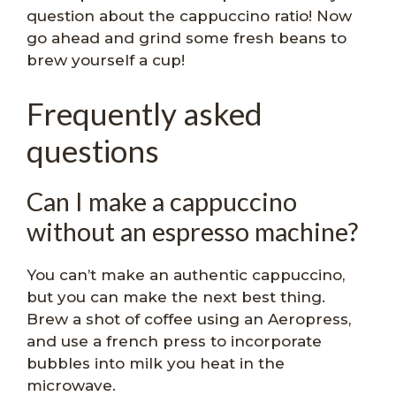
question about the cappuccino ratio! Now
go ahead and grind some fresh beans to
brew yourself a cup!
Frequently asked
questions
Can I make a cappuccino
without an espresso machine?
You can’t make an authentic cappuccino,
but you can make the next best thing.
Brew a shot of coffee using an Aeropress,
and use a french press to incorporate
bubbles into milk you heat in the
microwave.