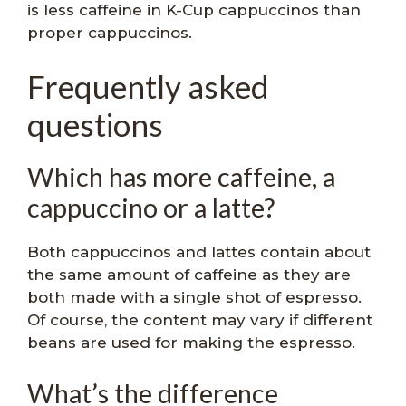
is less caffeine in K-Cup cappuccinos than
proper cappuccinos.
Frequently asked
questions
Which has more caffeine, a
cappuccino or a latte?
Both cappuccinos and lattes contain about
the same amount of caffeine as they are
both made with a single shot of espresso.
Of course, the content may vary if different
beans are used for making the espresso.
What’s the difference