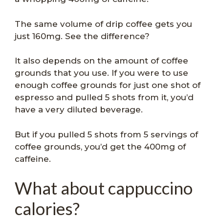
The same volume of drip coffee gets you
just 160mg. See the difference?
It also depends on the amount of coffee
grounds that you use. If you were to use
enough coffee grounds for just one shot of
espresso and pulled 5 shots from it, you’d
have a very diluted beverage.
But if you pulled 5 shots from 5 servings of
coffee grounds, you’d get the 400mg of
caffeine.
What about cappuccino
calories?