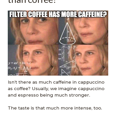
Isn’t there as much caffeine in cappuccino
as coffee? Usually, we imagine cappuccino
and espresso being much stronger.
The taste is that much more intense, too.