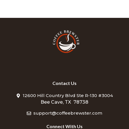
Contact Us
12600 Hill Country Blvd Ste R-130 #3004
Bee Cave, TX 78738
support@coffeebrewster.com
Connect With Us