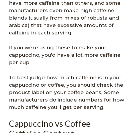
have more caffeine than others, and some
manufacturers even make high caffeine
blends (usually from mixes of robusta and
arabica) that have excessive amounts of
caffeine in each serving.
If you were using these to make your
cappuccino, you’d have a lot more caffeine
per cup.
To best judge how much caffeine is in your
cappuccino or coffee, you should check the
product label on your coffee beans. Some
manufacturers do include numbers for how
much caffeine you’ll get per serving.
Cappuccino vs Coffee