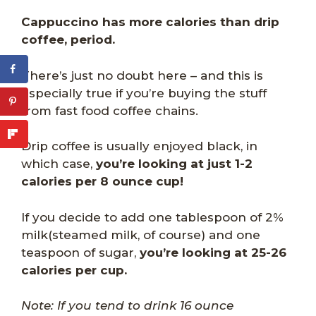
Cappuccino has more calories than drip
coffee, period.
There’s just no doubt here – and this is
especially true if you’re buying the stuff
from fast food coffee chains.
Drip coffee is usually enjoyed black, in
which case,
you’re looking at just 1-2
calories per 8 ounce cup!
If you decide to add one tablespoon of 2%
milk(steamed milk, of course) and one
teaspoon of sugar,
you’re looking at 25-26
calories per cup.
Note: If you tend to drink 16 ounce