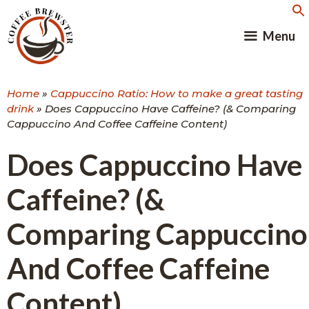
Skip
to
Menu
content
Home
»
Cappuccino Ratio: How to make a great tasting
drink
»
Does Cappuccino Have Caffeine? (& Comparing
Cappuccino And Coffee Caffeine Content)
Does Cappuccino Have
Caffeine? (&
Comparing Cappuccino
And Coffee Caffeine
Content)