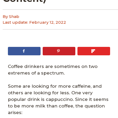
By Shab
Last update:
February 12, 2022
Coffee drinkers are sometimes on two
extremes of a spectrum.
Some are looking for more caffeine, and
others are looking for less. One very
popular drink is cappuccino. Since it seems
to be more milk than coffee, the question
arises: