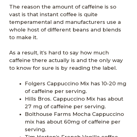
The reason the amount of caffeine is so
vast is that instant coffee is quite
temperamental and manufacturers use a
whole host of different beans and blends
to make it.
As a result, it’s hard to say how much
caffeine there actually is and the only way
to know for sure is by reading the label.
Folgers Cappuccino Mix has 10-20 mg
of caffeine per serving.
Hills Bros. Cappuccino Mix has about
27 mg of caffeine per serving.
Bolthouse Farms Mocha Cappuccino
mix has about 60mg of caffeine per
serving.
Tim Horton’s French Vanilla coffee