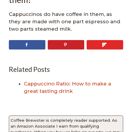
Cappuccinos do have coffee in them, as
they are made with one part espresso and
two parts steamed milk.
Related Posts
Cappuccino Ratio: How to make a
great tasting drink
Coffee Brewster is completely reader supported. As
an Amazon Associate I earn from qualifying