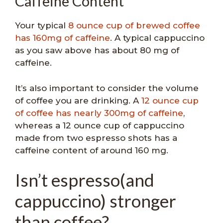
Caffeine Content
Your typical
8 ounce cup of brewed coffee
has 160mg of caffeine
. A typical cappuccino
as you saw above has about 80 mg of
caffeine.
It’s also important to consider the volume
of coffee you are drinking. A
12 ounce cup
of coffee has nearly 300mg of caffeine
,
whereas a 12 ounce cup of cappuccino
made from two espresso shots has a
caffeine content of around 160 mg.
Isn’t espresso(and
cappuccino) stronger
than coffee?