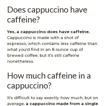
Does cappuccino have
caffeine?
Yes, a cappuccino does have caffeine.
Cappuccino is made with a shot of
espresso, which contains less caffeine than
what you’d find in an 8 ounce cup of
brewed coffee, but it’s still caffeine
nonetheless.
How much caffeine in a
cappuccino?
It’s difficult to say
exactly
how much, but on
average,
a cappuccino made from a single