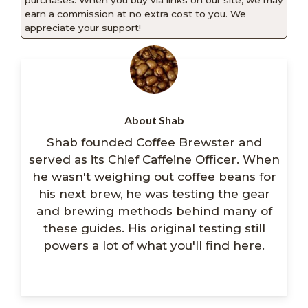
purchases. When you buy via links on our site, we may
earn a commission at no extra cost to you. We
appreciate your support!
About Shab
Shab founded Coffee Brewster and
served as its Chief Caffeine Officer. When
he wasn't weighing out coffee beans for
his next brew, he was testing the gear
and brewing methods behind many of
these guides. His original testing still
powers a lot of what you'll find here.