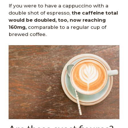
If you were to have a cappuccino with a
double shot of espresso,
the caffeine total
would be doubled, too, now reaching
160mg,
comparable to a regular cup of
brewed coffee.