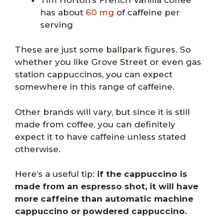
has about
60 mg
of caffeine per
serving
These are just some ballpark figures. So
whether you like Grove Street or even gas
station cappuccinos, you can expect
somewhere in this range of caffeine.
Other brands will vary, but since it is still
made from coffee, you can definitely
expect it to have caffeine unless stated
otherwise.
Here’s a useful tip:
if the cappuccino is
made from an espresso shot, it will have
more caffeine than automatic machine
cappuccino or powdered cappuccino.