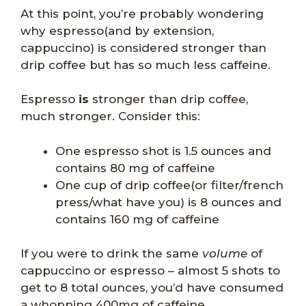
At this point, you’re probably wondering
why espresso(and by extension,
cappuccino) is considered stronger than
drip coffee but has so much less caffeine.
Espresso
is
stronger than drip coffee,
much stronger. Consider this:
One espresso shot is 1.5 ounces and
contains 80 mg of caffeine
One cup of drip coffee(or filter/french
press/what have you) is 8 ounces and
contains 160 mg of caffeine
If you were to drink the same
volume
of
cappuccino or espresso – almost 5 shots to
get to 8 total ounces, you’d have consumed
a whopping 400mg of caffeine.