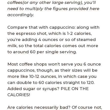
coffees(or any other large serving), you’ll
need to multiply the figures provided here
accordingly.
Compare that with cappuccino: along with
the espresso shot, which is 1-2 calories,
you’re adding 4 ounces or so of steamed
milk, so the total calories comes out more
to around 60 per single serving.
Most coffee shops won’t serve you 6 ounce
cappuccinos, though, as their sizes will be
more like 10-12 ounces, in which case you
can double to 60 calories straight to 120.
Added sugar or syrups? PILE ON THE
CALORIES!
Are calories necessarily bad? Of course not,