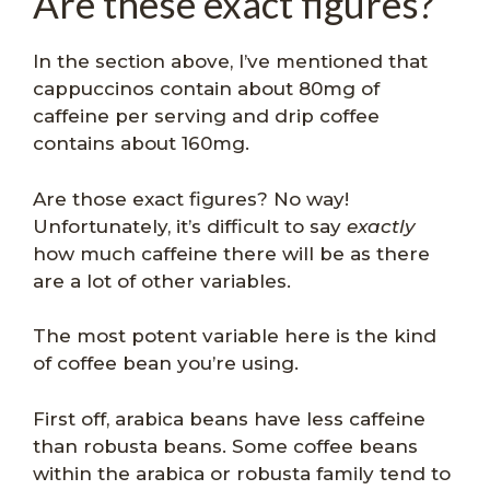
Are these exact figures?
In the section above, I’ve mentioned that
cappuccinos contain about 80mg of
caffeine per serving and drip coffee
contains about 160mg.
Are those exact figures? No way!
Unfortunately, it’s difficult to say
exactly
how much caffeine there will be as there
are a lot of other variables.
The most potent variable here is the kind
of coffee bean you’re using.
First off, arabica beans have less caffeine
than robusta beans. Some coffee beans
within the arabica or robusta family tend to