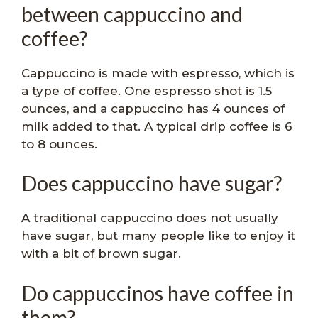
between cappuccino and
coffee?
Cappuccino is made with espresso, which is
a type of coffee. One espresso shot is 1.5
ounces, and a cappuccino has 4 ounces of
milk added to that. A typical drip coffee is 6
to 8 ounces.
Does cappuccino have sugar?
A traditional cappuccino does not usually
have sugar, but many people like to enjoy it
with a bit of brown sugar.
Do cappuccinos have coffee in
them?