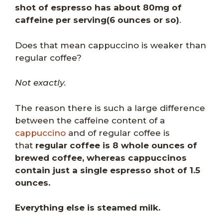
shot of espresso has about 80mg of
caffeine per serving(6 ounces or so)
.
Does that mean cappuccino is weaker than
regular coffee?
Not exactly.
The reason there is such a large difference
between the caffeine content of a
cappuccino
and of regular coffee is
that
regular coffee is 8 whole ounces of
brewed coffee, whereas cappuccinos
contain just a single espresso shot of 1.5
ounces.
Everything else is steamed milk.