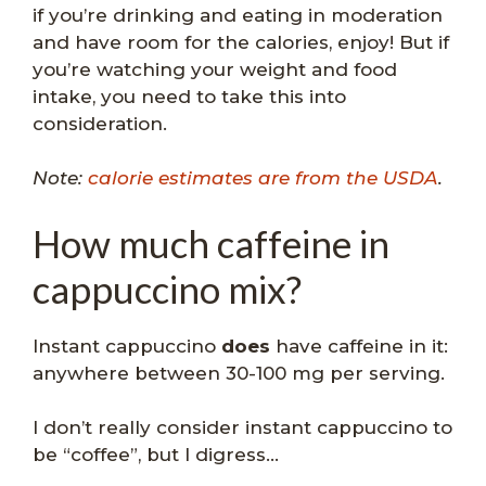
if you’re drinking and eating in moderation
and have room for the calories, enjoy! But if
you’re watching your weight and food
intake, you need to take this into
consideration.
Note:
calorie estimates are from the USDA
.
How much caffeine in
cappuccino mix?
Instant cappuccino
does
have caffeine in it:
anywhere between 30-100 mg per serving.
I don’t really consider instant cappuccino to
be “coffee”, but I digress…