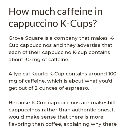
How much caffeine in
cappuccino K-Cups?
Grove Square is a company that makes K-
Cup cappuccinos and they advertise that
each of their cappuccino K-cup contains
about 30 mg of caffeine.
A typical Keurig K-Cup contains around 100
mg of caffeine, which is about what you’d
get out of 2 ounces of espresso.
Because K-Cup cappuccinos are makeshift
cappuccinos rather than authentic ones, it
would make sense that there is more
flavoring than coffee, explaining why there