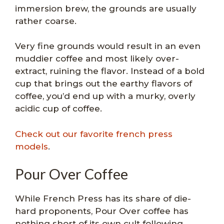
immersion brew, the grounds are usually
rather coarse.
Very fine grounds would result in an even
muddier coffee and most likely over-
extract, ruining the flavor. Instead of a bold
cup that brings out the earthy flavors of
coffee, you’d end up with a murky, overly
acidic cup of coffee.
Check out our favorite french press
models
.
Pour Over Coffee
While French Press has its share of die-
hard proponents, Pour Over coffee has
nothing short of its own cult following.