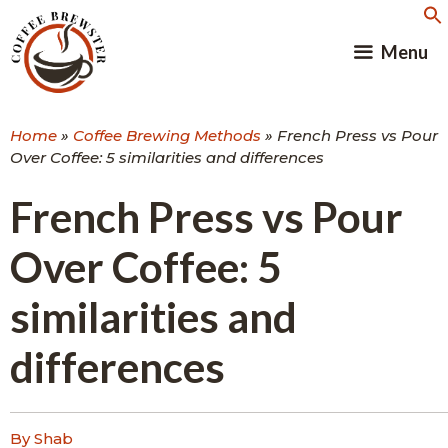
Skip
to
Menu
content
Home
»
Coffee Brewing Methods
»
French Press vs Pour
Over Coffee: 5 similarities and differences
French Press vs Pour
Over Coffee: 5
similarities and
differences
By Shab