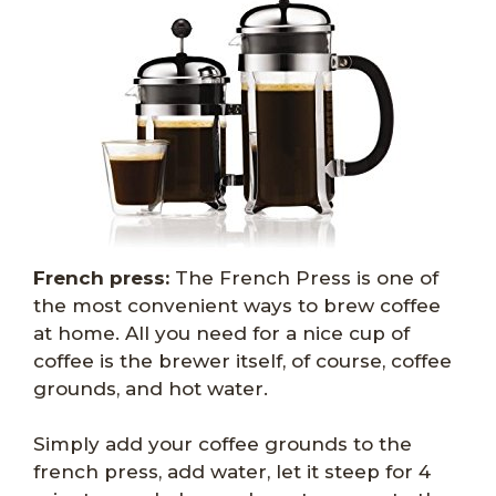
French press:
The French Press is one of
the most convenient ways to brew coffee
at home. All you need for a nice cup of
coffee is the brewer itself, of course, coffee
grounds, and hot water.
Simply add your coffee grounds to the
french press, add water, let it steep for 4