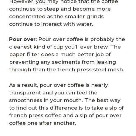
However, you may notice that the coffee
continues to steep and become more
concentrated as the smaller grinds
continue to interact with water.
Pour over:
Pour over coffee is probably the
cleanest kind of cup you’ll ever brew. The
paper filter does a much better job of
preventing any sediments from leaking
through than the french press steel mesh.
As a result, pour over coffee is nearly
transparent and you can feel the
smoothness in your mouth. The best way
to find out this difference is to take a sip of
french press coffee and a sip of pour over
coffee one after another.