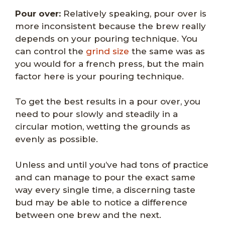
Pour over:
Relatively speaking, pour over is
more inconsistent because the brew really
depends on your pouring technique. You
can control the
grind size
the same was as
you would for a french press, but the main
factor here is your pouring technique.
To get the best results in a pour over, you
need to pour slowly and steadily in a
circular motion, wetting the grounds as
evenly as possible.
Unless and until you’ve had tons of practice
and can manage to pour the exact same
way every single time, a discerning taste
bud may be able to notice a difference
between one brew and the next.