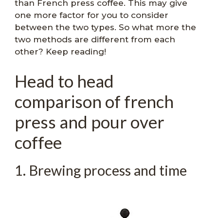
than French press coffee. This may give
one more factor for you to consider
between the two types. So what more the
two methods are different from each
other? Keep reading!
Head to head
comparison of french
press and pour over
coffee
1. Brewing process and time