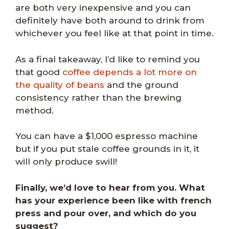
are both very inexpensive and you can
definitely have both around to drink from
whichever you feel like at that point in time.
As a final takeaway, I’d like to remind you
that good
coffee depends a lot more on
the quality of beans
and the ground
consistency rather than the brewing
method.
You can have a $1,000 espresso machine
but if you put stale coffee grounds in it, it
will only produce swill!
Finally, we’d love to hear from you. What
has your experience been like with french
press and pour over, and which do you
suggest?