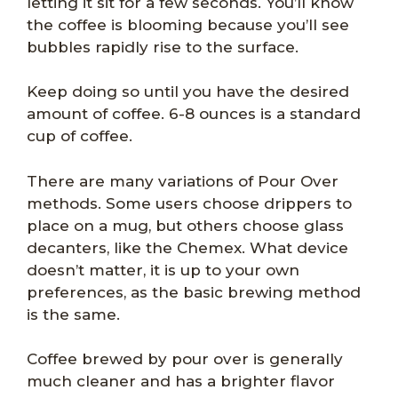
letting it sit for a few seconds. You’ll know
the coffee is blooming because you’ll see
bubbles rapidly rise to the surface.
Keep doing so until you have the desired
amount of coffee. 6-8 ounces is a standard
cup of coffee.
There are many variations of Pour Over
methods. Some users choose drippers to
place on a mug, but others choose glass
decanters, like the Chemex. What device
doesn’t matter, it is up to your own
preferences, as the basic brewing method
is the same.
Coffee brewed by pour over is generally
much cleaner and has a brighter flavor