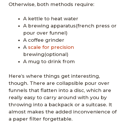
Otherwise, both methods require:
A kettle to heat water
A brewing apparatus(french press or
pour over funnel)
A coffee grinder
A
scale for precision
brewing(optional)
A mug to drink from
Here’s where things get interesting,
though. There are collapsible pour over
funnels that flatten into a disc, which are
really easy to carry around with you by
throwing into a backpack or a suitcase. It
almost makes the added inconvenience of
a paper filter forgettable.