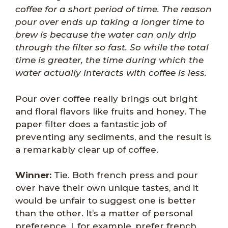
coffee for a short period of time. The reason
pour over ends up taking a longer time to
brew is because the water can only drip
through the filter so fast. So while the total
time is greater, the time during which the
water actually interacts with coffee is less.
Pour over coffee really brings out bright
and floral flavors like fruits and honey. The
paper filter does a fantastic job of
preventing any sediments, and the result is
a remarkably clear up of coffee.
Winner:
Tie. Both french press and pour
over have their own unique tastes, and it
would be unfair to suggest one is better
than the other. It’s a matter of personal
preference. I, for example, prefer french