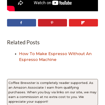
Related Posts
How To Make Espresso Without An
Espresso Machine
Coffee Brewster is completely reader supported. As
an Amazon Associate I earn from qualifying
purchases. When you buy via links on our site, we may
earn a commission at no extra cost to you. We
appreciate your support!