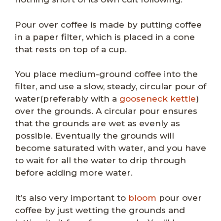
Pour over coffee is made by putting coffee
in a paper filter, which is placed in a cone
that rests on top of a cup.
You place medium-ground coffee into the
filter, and use a slow, steady, circular pour of
water(preferably with a
gooseneck kettle
)
over the grounds. A circular pour ensures
that the grounds are wet as evenly as
possible. Eventually the grounds will
become saturated with water, and you have
to wait for all the water to drip through
before adding more water.
It’s also very important to
bloom
pour over
coffee by just wetting the grounds and