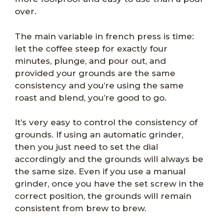
over.
The main variable in french press is time:
let the coffee steep for exactly four
minutes, plunge, and pour out, and
provided your grounds are the same
consistency and you’re using the same
roast and blend, you’re good to go.
It’s very easy to control the consistency of
grounds. If using an automatic grinder,
then you just need to set the dial
accordingly and the grounds will always be
the same size. Even if you use a manual
grinder, once you have the set screw in the
correct position, the grounds will remain
consistent from brew to brew.