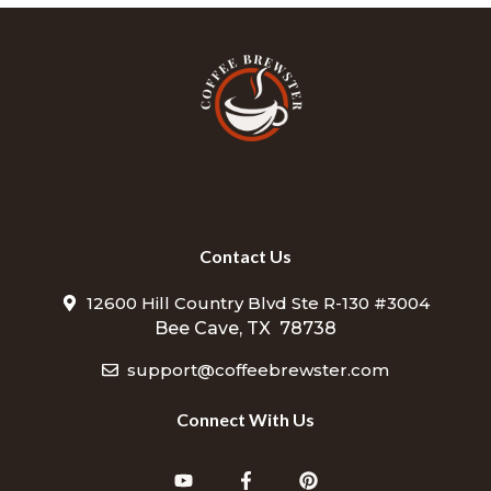
Contact Us
12600 Hill Country Blvd Ste R-130 #3004
Bee Cave, TX 78738
support@coffeebrewster.com
Connect With Us