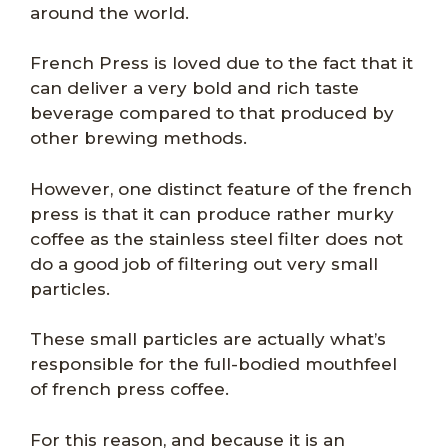
around the world.
French Press is loved due to the fact that it
can deliver a very bold and rich taste
beverage compared to that produced by
other brewing methods.
However, one distinct feature of the french
press is that it can produce rather murky
coffee as the stainless steel filter does not
do a good job of filtering out very small
particles.
These small particles are actually what’s
responsible for the full-bodied mouthfeel
of french press coffee.
For this reason, and because it is an