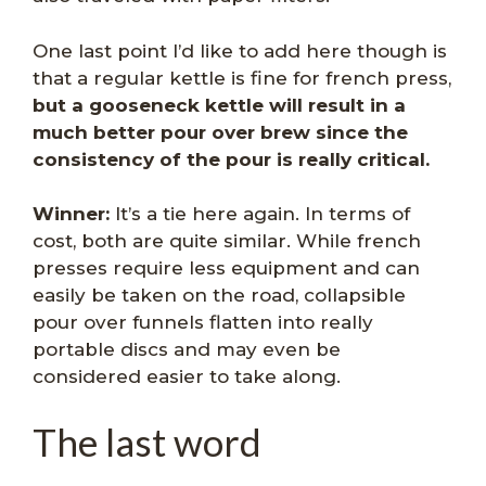
One last point I’d like to add here though is
that a regular kettle is fine for french press,
but a gooseneck kettle will result in a
much better pour over brew since the
consistency of the pour is really critical.
Winner:
It’s a tie here again. In terms of
cost, both are quite similar. While french
presses require less equipment and can
easily be taken on the road, collapsible
pour over funnels flatten into really
portable discs and may even be
considered easier to take along.
The last word