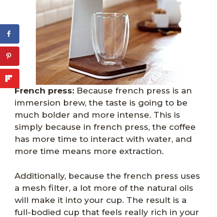
French press:
Because french press is an
immersion brew, the taste is going to be
much bolder and more intense. This is
simply because in french press, the coffee
has more time to interact with water, and
more time means more extraction.
Additionally, because the french press uses
a mesh filter, a lot more of the natural oils
will make it into your cup. The result is a
full-bodied cup that feels really rich in your