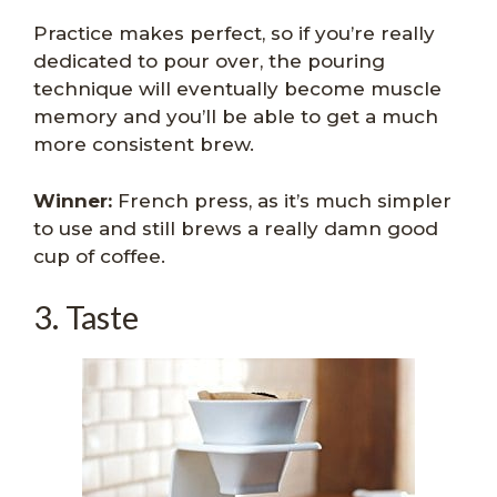
Practice makes perfect, so if you’re really
dedicated to pour over, the pouring
technique will eventually become muscle
memory and you’ll be able to get a much
more consistent brew.
Winner:
French press, as it’s much simpler
to use and still brews a really damn good
cup of coffee.
3. Taste