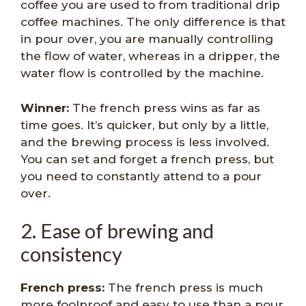
coffee you are used to from traditional drip
coffee machines. The only difference is that
in pour over, you are manually controlling
the flow of water, whereas in a dripper, the
water flow is controlled by the machine.
Winner:
The french press wins as far as
time goes. It’s quicker, but only by a little,
and the brewing process is less involved.
You can set and forget a french press, but
you need to constantly attend to a pour
over.
2. Ease of brewing and
consistency
French press:
The french press is much
more foolproof and easy to use than a pour