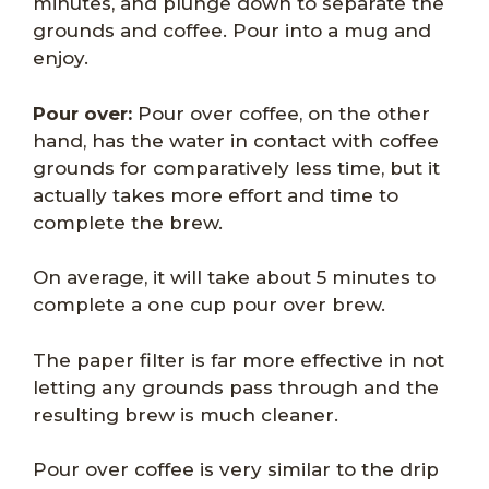
minutes, and plunge down to separate the
grounds and coffee. Pour into a mug and
enjoy.
Pour over:
Pour over coffee, on the other
hand, has the water in contact with coffee
grounds for comparatively less time, but it
actually takes more effort and time to
complete the brew.
On average, it will take about 5 minutes to
complete a one cup pour over brew.
The paper filter is far more effective in not
letting any grounds pass through and the
resulting brew is much cleaner.
Pour over coffee is very similar to the drip