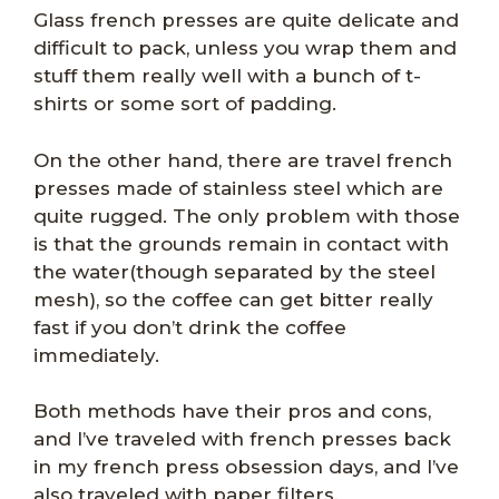
Glass french presses are quite delicate and
difficult to pack, unless you wrap them and
stuff them really well with a bunch of t-
shirts or some sort of padding.
On the other hand, there are travel french
presses made of stainless steel which are
quite rugged. The only problem with those
is that the grounds remain in contact with
the water(though separated by the steel
mesh), so the coffee can get bitter really
fast if you don’t drink the coffee
immediately.
Both methods have their pros and cons,
and I’ve traveled with french presses back
in my french press obsession days, and I’ve
also traveled with paper filters.