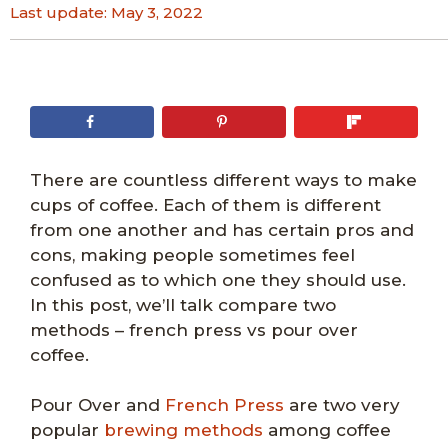
Last update:
May 3, 2022
There are countless different ways to make
cups of coffee. Each of them is different
from one another and has certain pros and
cons, making people sometimes feel
confused as to which one they should use.
In this post, we’ll talk compare two
methods – french press vs pour over
coffee.
Pour Over and
French Press
are two very
popular
brewing methods
among coffee