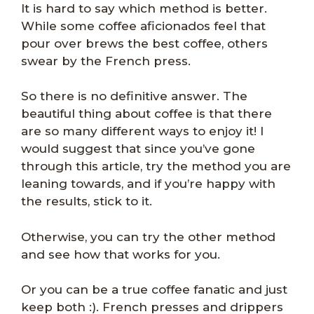
It is hard to say which method is better.
While some coffee aficionados feel that
pour over brews the best coffee, others
swear by the French press.
So there is no definitive answer. The
beautiful thing about coffee is that there
are so many different ways to enjoy it! I
would suggest that since you’ve gone
through this article, try the method you are
leaning towards, and if you’re happy with
the results, stick to it.
Otherwise, you can try the other method
and see how that works for you.
Or you can be a true coffee fanatic and just
keep both :). French presses and drippers