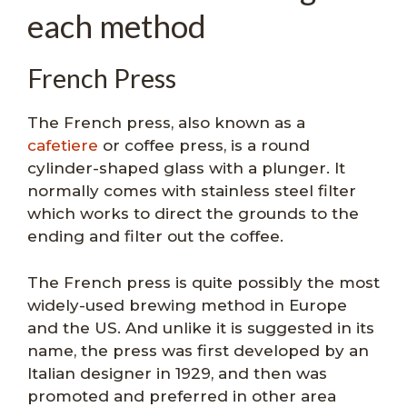
each method
French Press
The French press, also known as a
cafetiere
or coffee press, is a round
cylinder-shaped glass with a plunger. It
normally comes with stainless steel filter
which works to direct the grounds to the
ending and filter out the coffee.
The French press is quite possibly the most
widely-used brewing method in Europe
and the US. And unlike it is suggested in its
name, the press was first developed by an
Italian designer in 1929, and then was
promoted and preferred in other area