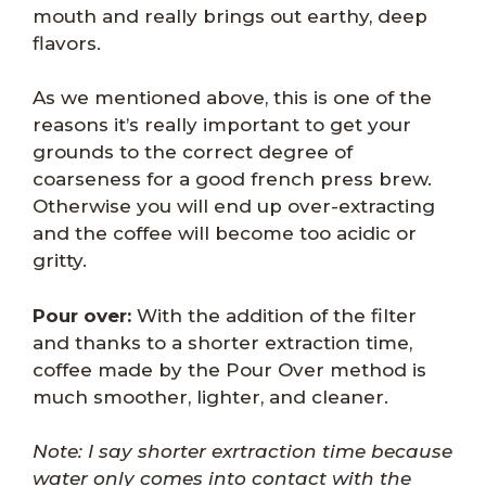
mouth and really brings out earthy, deep
flavors.
As we mentioned above, this is one of the
reasons it’s really important to get your
grounds to the correct degree of
coarseness for a good french press brew.
Otherwise you will end up over-extracting
and the coffee will become too acidic or
gritty.
Pour over:
With the addition of the filter
and thanks to a shorter extraction time,
coffee made by the Pour Over method is
much smoother, lighter, and cleaner.
Note: I say shorter exrtraction time because
water only comes into contact with the