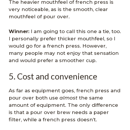
The heavier mouthfeel of french press is
very noticeable, as is the smooth, clear
mouthfeel of pour over.
Winner:
I am going to call this one a tie, too.
I personally prefer thicker mouthfeel, so I
would go for a french press. However,
many people may not enjoy that sensation
and would prefer a smoother cup.
5. Cost and convenience
As far as equipment goes, french press and
pour over both use
almost
the same
amount of equipment. The only difference
is that a pour over brew needs a paper
filter, while a french press doesn’t.