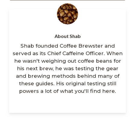
About Shab
Shab founded Coffee Brewster and
served as its Chief Caffeine Officer. When
he wasn't weighing out coffee beans for
his next brew, he was testing the gear
and brewing methods behind many of
these guides. His original testing still
powers a lot of what you'll find here.