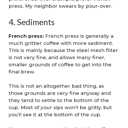
press. My neighbor swears by pour-over.
4. Sediments
French press:
French press is generally a
much grittier coffee with more sediment.
This is mainly because the steel mesh filter
is not very fine, and allows many finer,
smaller grounds of coffee to get into the
final brew.
This is not an altogether bad thing, as
those grounds are very fine anyway and
they tend to settle to the bottom of the
cup. Most of your sips won’t be gritty, but
you’ll see it at the bottom of the cup.