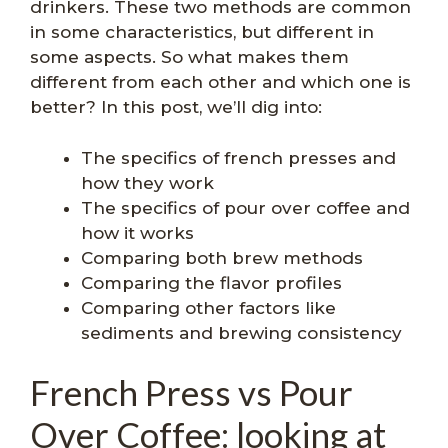
drinkers. These two methods are common
in some characteristics, but different in
some aspects. So what makes them
different from each other and which one is
better? In this post, we’ll dig into:
The specifics of french presses and
how they work
The specifics of pour over coffee and
how it works
Comparing both brew methods
Comparing the flavor profiles
Comparing other factors like
sediments and brewing consistency
French Press vs Pour
Over Coffee: looking at