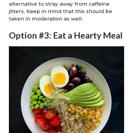
alternative to stray away from caffeine
jitters. Keep in mind that this should be
taken in moderation as well.
Option #3: Eat a Hearty Meal