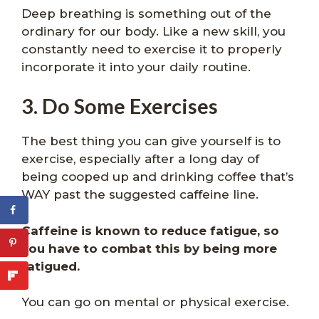
Deep breathing is something out of the
ordinary for our body. Like a new skill, you
constantly need to exercise it to properly
incorporate it into your daily routine.
3. Do Some Exercises
The best thing you can give yourself is to
exercise, especially after a long day of
being cooped up and drinking coffee that’s
WAY past the suggested caffeine line.
Caffeine is known to reduce fatigue, so
you have to combat this by being more
fatigued.
You can go on mental or physical exercise.