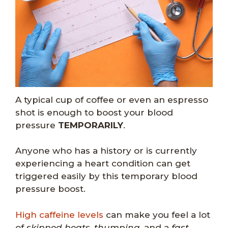
A typical cup of coffee or even an espresso
shot is enough to boost your blood
pressure
TEMPORARILY
.
Anyone who has a history or is currently
experiencing a heart condition can get
triggered easily by this temporary blood
pressure boost.
High caffeine levels
can make you feel a lot
of
skipped beats
,
thumping
, and a
fast