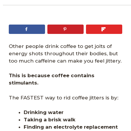
Other people drink coffee to get jolts of
energy shots throughout their bodies, but
too much caffeine can make you feel jittery.
This is because coffee contains
stimulants.
The FASTEST way to rid coffee jitters is by:
Drinking water
Taking a brisk walk
Finding an electrolyte replacement