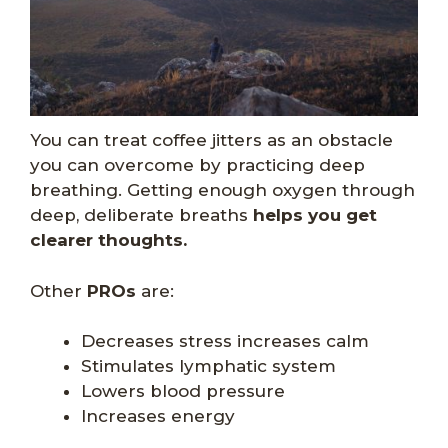
You can treat coffee jitters as an obstacle
you can overcome by practicing deep
breathing. Getting enough oxygen through
deep, deliberate breaths
helps you get
clearer thoughts.
Other
PROs
are:
Decreases stress increases calm
Stimulates lymphatic system
Lowers blood pressure
Increases energy