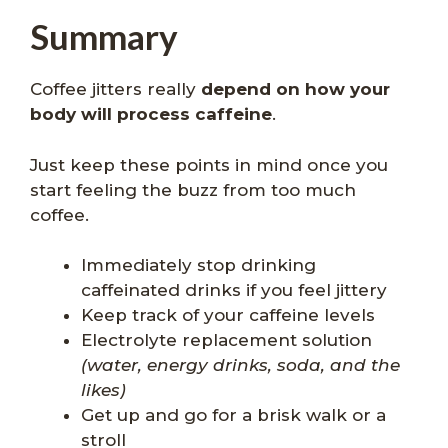
Summary
Coffee jitters really
depend on how your
body will process caffeine
.
Just keep these points in mind once you
start feeling the buzz from too much
coffee.
Immediately stop drinking
caffeinated drinks if you feel jittery
Keep track of your caffeine levels
Electrolyte replacement solution
(water, energy drinks, soda, and the
likes)
Get up and go for a brisk walk or a
stroll