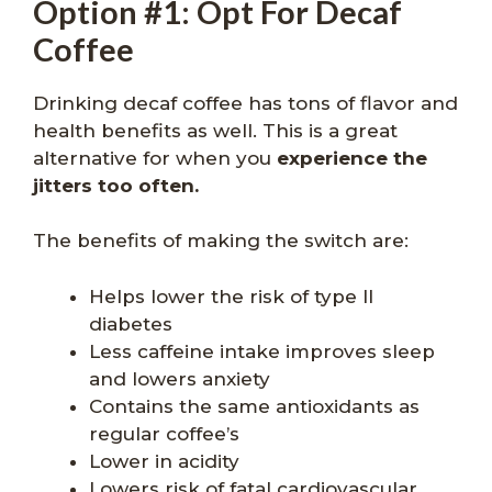
Option #1: Opt For Decaf
Coffee
Drinking decaf coffee has tons of flavor and
health benefits as well. This is a great
alternative for when you
experience the
jitters too often.
The benefits of making the switch are:
Helps lower the risk of type II
diabetes
Less caffeine intake improves sleep
and lowers anxiety
Contains the same antioxidants as
regular coffee’s
Lower in acidity
Lowers risk of fatal cardiovascular