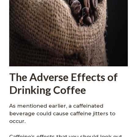
The Adverse Effects of
Drinking Coffee
As mentioned earlier, a caffeinated
beverage could cause caffeine jitters to
occur.
Caffeine’s effects that you should look out