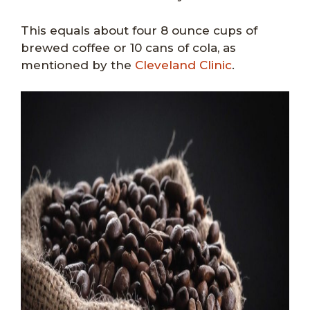
This equals about four 8 ounce cups of
brewed coffee or 10 cans of cola, as
mentioned by the
Cleveland Clinic
.