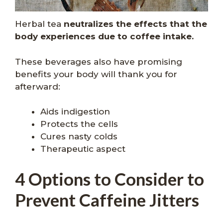
Herbal tea
neutralizes the effects that the
body experiences due to coffee intake.
These beverages also have promising
benefits your body will thank you for
afterward:
Aids indigestion
Protects the cells
Cures nasty colds
Therapeutic aspect
4 Options to Consider to
Prevent Caffeine Jitters