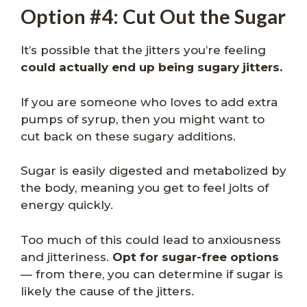
Option #4: Cut Out the Sugar
It’s possible that the jitters you’re feeling
could actually end up being sugary jitters.
If you are someone who loves to add extra
pumps of syrup, then you might want to
cut back on these sugary additions.
Sugar is easily digested and metabolized by
the body, meaning you get to feel jolts of
energy quickly.
Too much of this could lead to anxiousness
and jitteriness.
Opt for sugar-free options
— from there, you can determine if sugar is
likely the cause of the jitters.