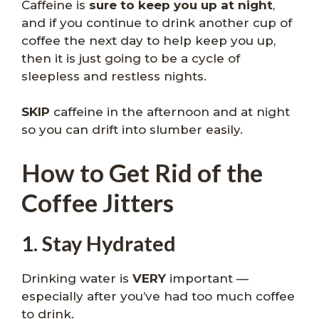
Caffeine is
sure to keep you up at night
,
and if you continue to drink another cup of
coffee the next day to help keep you up,
then it is just going to be a cycle of
sleepless and restless nights.
SKIP
caffeine in the afternoon and at night
so you can drift into slumber easily.
How to Get Rid of the
Coffee Jitters
1. Stay Hydrated
Drinking water is
VERY
important —
especially after you’ve had too much coffee
to drink.