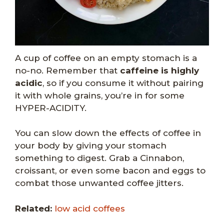
A cup of coffee on an empty stomach is a
no-no. Remember that
caffeine is highly
acidic
, so if you consume it without pairing
it with whole grains, you’re in for some
HYPER-ACIDITY.
You can slow down the effects of coffee in
your body by giving your stomach
something to digest. Grab a Cinnabon,
croissant, or even some bacon and eggs to
combat those unwanted coffee jitters.
Related:
low acid coffees