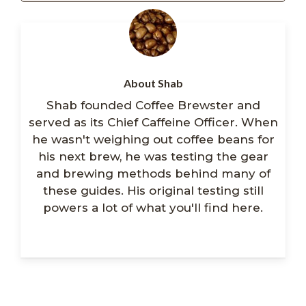
About Shab
Shab founded Coffee Brewster and
served as its Chief Caffeine Officer. When
he wasn't weighing out coffee beans for
his next brew, he was testing the gear
and brewing methods behind many of
these guides. His original testing still
powers a lot of what you'll find here.