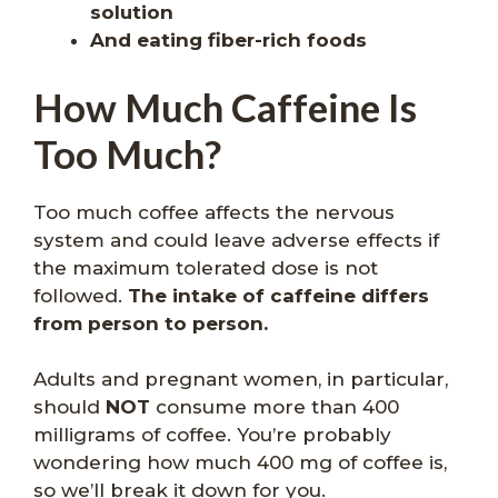
solution
And eating fiber-rich foods
How Much Caffeine Is
Too Much?
Too much coffee affects the nervous
system and could leave adverse effects if
the maximum tolerated dose is not
followed.
The intake of caffeine differs
from person to person.
Adults and pregnant women, in particular,
should
NOT
consume more than 400
milligrams of coffee. You’re probably
wondering how much 400 mg of coffee is,
so we’ll break it down for you.