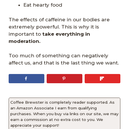
Eat hearty food
The effects of caffeine in our bodies are
extremely powerful. This is why it is
important to
take everything in
moderation.
Too much of something can negatively
affect us, and that is the last thing we want.
Coffee Brewster is completely reader supported. As
an Amazon Associate I earn from qualifying
purchases. When you buy via links on our site, we may
earn a commission at no extra cost to you. We
appreciate your support!