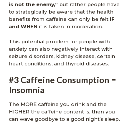
is not the enemy,”
but rather people have
to strategically be aware that the health
benefits from caffeine can only be felt
IF
and WHEN
it is taken in moderation.
This potential problem for people with
anxiety can also negatively interact with
seizure disorders, kidney disease, certain
heart conditions, and thyroid diseases.
#3 Caffeine Consumption =
Insomnia
The MORE caffeine you drink and the
HIGHER the caffeine content is, then you
can wave goodbye to a good night’s sleep.