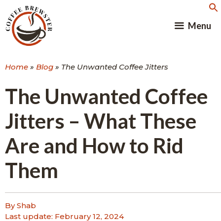
Skip
to
Menu
content
Home
»
Blog
»
The Unwanted Coffee Jitters
The Unwanted Coffee
Jitters – What These
Are and How to Rid
Them
By Shab
Last update:
February 12, 2024