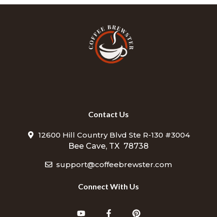
Contact Us
12600 Hill Country Blvd Ste R-130 #3004
Bee Cave, TX 78738
support@coffeebrewster.com
Connect With Us