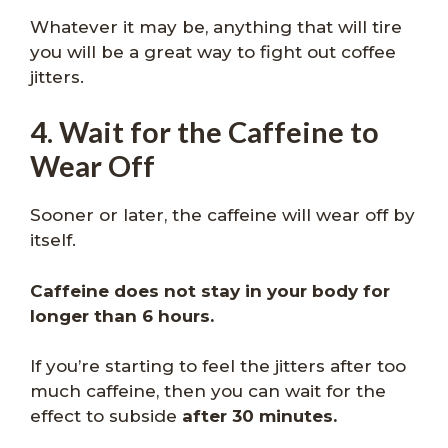
Whatever it may be, anything that will tire
you will be a great way to fight out coffee
jitters.
4. Wait for the Caffeine to
Wear Off
Sooner or later, the caffeine will wear off by
itself.
Caffeine does not stay in your body for
longer than 6 hours.
If you’re starting to feel the jitters after too
much caffeine, then you can wait for the
effect to subside
after 30 minutes.