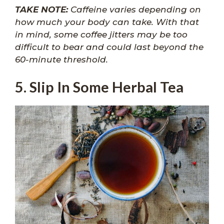
TAKE NOTE:
Caffeine varies depending on
how much your body can take. With that
in mind, some coffee jitters may be too
difficult to bear and could last beyond the
60-minute threshold.
5. Slip In Some Herbal Tea