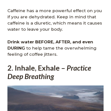
Caffeine has a more powerful effect on you
if you are dehydrated. Keep in mind that
caffeine is a diuretic, which means it causes
water to leave your body.
Drink water BEFORE, AFTER, and even
DURING
to help tame the overwhelming
feeling of coffee jitters.
2. Inhale, Exhale –
Practice
Deep Breathing