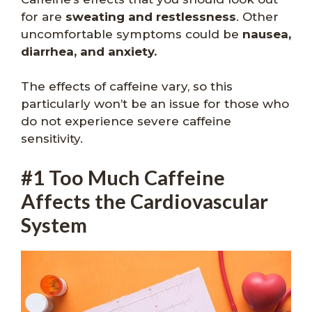
for are
sweating and restlessness
. Other
uncomfortable symptoms could be
nausea,
diarrhea, and anxiety.
The effects of caffeine vary, so this
particularly won’t be an issue for those who
do not experience severe caffeine
sensitivity.
#1 Too Much Caffeine
Affects the Cardiovascular
System