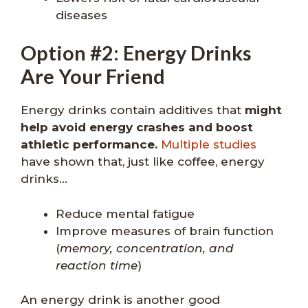
diseases
Option #2: Energy Drinks
Are Your Friend
Energy drinks contain additives that
might
help avoid energy crashes and boost
athletic performance.
Multiple studies
have shown that, just like coffee, energy
drinks…
Reduce mental fatigue
Improve measures of brain function
(
memory, concentration, and
reaction time
)
An energy drink is another good