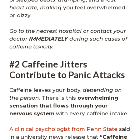
heart rate, making
you feel overwhelmed
or dizzy.
Go to the nearest hospital or contact your
doctor
IMMEDIATELY
during such cases of
caffeine toxicity.
#2 Caffeine Jitters
Contribute to Panic Attacks
Caffeine leaves your body,
depending on
the person
. There is this
overwhelming
sensation that flows through your
nervous system
with every caffeine intake.
A clinical psychologist from Penn State
said
in a university news release that
“Caffeine