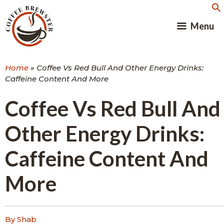
Skip
to
Menu
content
Home
»
Coffee Vs Red Bull And Other Energy Drinks:
Caffeine Content And More
Coffee Vs Red Bull And
Other Energy Drinks:
Caffeine Content And
More
By Shab