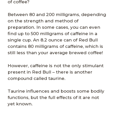
of coffee?
Between 80 and 200 milligrams, depending
on the strength and method of
preparation. In some cases, you can even
find up to 500 milligrams of caffeine in a
single cup. An 8.2 ounce can of Red Bull
contains 80 milligrams of caffeine, which is
still less than your average brewed coffee!
However, caffeine is not the only stimulant
present in Red Bull – there is another
compound called taurine.
Taurine influences and boosts some bodily
functions, but the full effects of it are not
yet known.