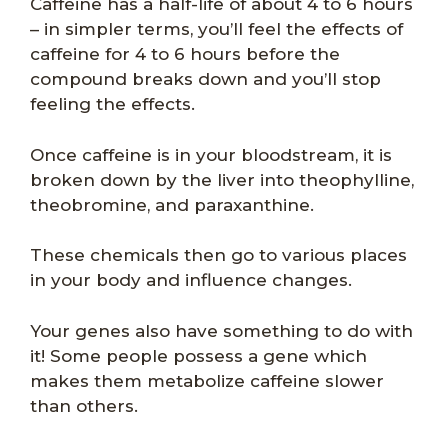
Caffeine has a half-life of about 4 to 6 hours
– in simpler terms, you’ll feel the effects of
caffeine for 4 to 6 hours before the
compound breaks down and you’ll stop
feeling the effects.
Once caffeine is in your bloodstream, it is
broken down by the liver into theophylline,
theobromine, and paraxanthine.
These chemicals then go to various places
in your body and influence changes.
Your genes also have something to do with
it! Some people possess a gene which
makes them metabolize caffeine slower
than others.