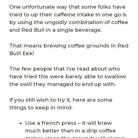
One unfortunate way that some folks have
tried to up their caffeine intake in one go is
by using the ungodly combination of coffee
and Red Bull in a single beverage.
That means brewing coffee grounds in Red
Bull! Eek!
The few people that I’ve read about who
have tried this were barely able to swallow
the swill they managed to end up with.
If you still wish to try it, here are some
things to keep in mind:
Use a french press – it will brew
much better than in a drip coffee