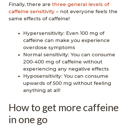
Finally, there are
three general levels of
caffeine sensitivity
– not everyone feels the
same effects of caffeine!
Hypersensitivity: Even 100 mg of
caffeine can make you experience
overdose symptoms
Normal sensitivity: You can consume
200-400 mg of caffeine without
experiencing any negative effects
Hyposensitivity: You can consume
upwards of 500 mg without feeling
anything at all!
How to get more caffeine
in one go