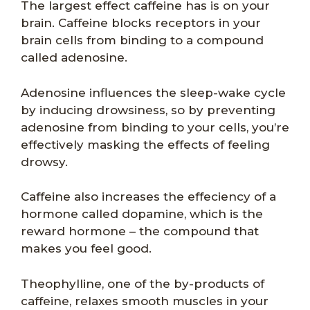
The largest effect caffeine has is on your
brain. Caffeine blocks receptors in your
brain cells from binding to a compound
called adenosine.
Adenosine influences the sleep-wake cycle
by inducing drowsiness, so by preventing
adenosine from binding to your cells, you’re
effectively masking the effects of feeling
drowsy.
Caffeine also increases the effeciency of a
hormone called dopamine, which is the
reward hormone – the compound that
makes you feel good.
Theophylline, one of the by-products of
caffeine, relaxes smooth muscles in your