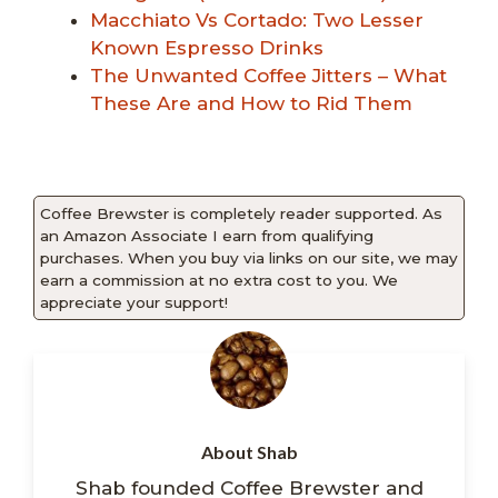
Macchiato Vs Cortado: Two Lesser
Known Espresso Drinks
The Unwanted Coffee Jitters – What
These Are and How to Rid Them
Coffee Brewster is completely reader supported. As
an Amazon Associate I earn from qualifying
purchases. When you buy via links on our site, we may
earn a commission at no extra cost to you. We
appreciate your support!
About Shab
Shab founded Coffee Brewster and