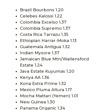
Brazil Bourbons 1.20
Celebes Kalossi 1.22
Colombia Excelso 1.37
Colombia Supremo 1.37
Costa Rica Tarrazu 1.35
Ethiopian Harrar-Moka 1.13
Guatemala Antigua 1.32
Indian Mysore 1.37
Jamaican Blue Mtn/Wallensford
Estate 1.24
Java Estate Kuyumas 1.20
Kenya AA 1.36
Kona Extra Prime 1.32
Mexico Pluma Altura 1.17
Mocha Mattari (Yemen) 1.01
New Guinea 1.30
Panama Organic 1.34