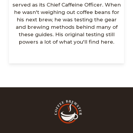
served as its Chief Caffeine Officer. When
he wasn't weighing out coffee beans for
his next brew, he was testing the gear
and brewing methods behind many of
these guides. His original testing still
powers a lot of what you'll find here.