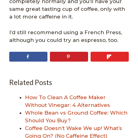
completely normally and you’ll have your
same great tasting cup of coffee, only with
a lot more caffeine in it.
I’d still recommend using a French Press,
although you could try an espresso, too.
Related Posts
How To Clean A Coffee Maker
Without Vinegar: 4 Alternatives
Whole Bean vs Ground Coffee: Which
Should You Buy?
Coffee Doesn’t Wake We up! What’s
Going On? (No Caffeine Effect)