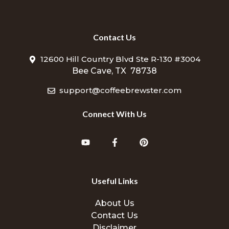
Contact Us
12600 Hill Country Blvd Ste R-130 #3004
Bee Cave, TX 78738
support@coffeebrewster.com
Connect With Us
Useful Links
About Us
Contact Us
Disclaimer