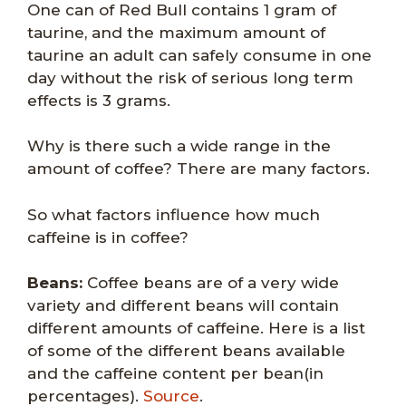
One can of Red Bull contains 1 gram of
taurine, and the maximum amount of
taurine an adult can safely consume in one
day without the risk of serious long term
effects is 3 grams.
Why is there such a wide range in the
amount of coffee? There are many factors.
So what factors influence how much
caffeine is in coffee?
Beans:
Coffee beans are of a very wide
variety and different beans will contain
different amounts of caffeine. Here is a list
of some of the different beans available
and the caffeine content per bean(in
percentages).
Source
.