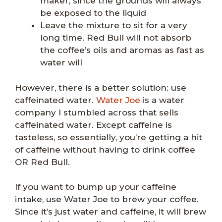
maker, since the grounds will always
be exposed to the liquid
Leave the mixture to sit for a very
long time. Red Bull will not absorb
the coffee’s oils and aromas as fast as
water will
However, there is a better solution: use
caffeinated water.
Water Joe
is a water
company I stumbled across that sells
caffeinated water. Except caffeine is
tasteless, so essentially, you’re getting a hit
of caffeine without having to drink coffee
OR Red Bull.
If you want to bump up your caffeine
intake, use Water Joe to brew your coffee.
Since it’s just water and caffeine, it will brew