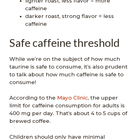
lighter roast, less flavor = more
caffeine
darker roast, strong flavor = less
caffeine
Safe caffeine threshold
While we’re on the subject of how much
taurine is safe to consume, it’s also prudent
to talk about how much caffeine is safe to
consume!
According to the
Mayo Clinic
, the upper
limit for caffeine consumption for adults is
400 mg per day. That’s about 4 to 5 cups of
brewed coffee.
Children should only have minimal