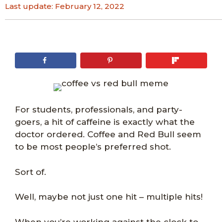
Last update:
February 12, 2022
For students, professionals, and party-
goers, a hit of caffeine is exactly what the
doctor ordered. Coffee and Red Bull seem
to be most people’s preferred shot.
Sort of.
Well, maybe not just one hit – multiple hits!
When you’re working against the clock to