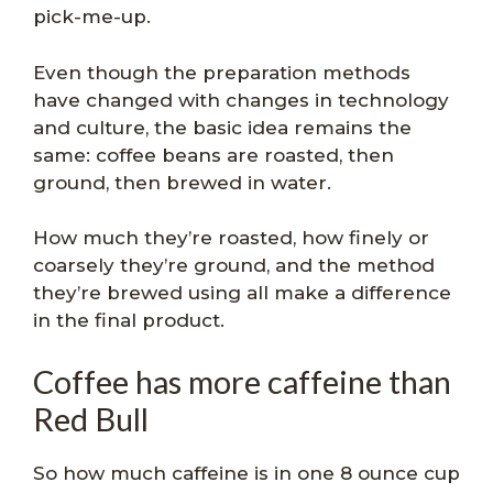
pick-me-up.
Even though the preparation methods
have changed with changes in technology
and culture, the basic idea remains the
same: coffee beans are roasted, then
ground, then brewed in water.
How much they’re roasted, how finely or
coarsely they’re ground, and the method
they’re brewed using all make a difference
in the final product.
Coffee has more caffeine than
Red Bull
So how much caffeine is in one 8 ounce cup