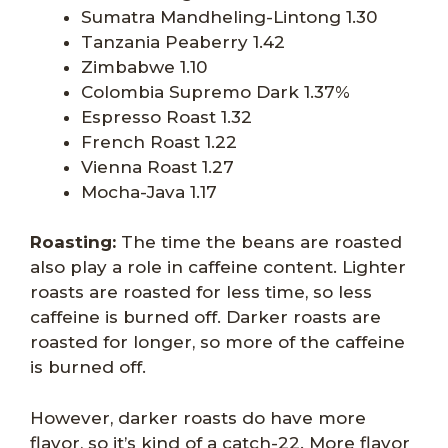
Sumatra Mandheling-Lintong 1.30
Tanzania Peaberry 1.42
Zimbabwe 1.10
Colombia Supremo Dark 1.37%
Espresso Roast 1.32
French Roast 1.22
Vienna Roast 1.27
Mocha-Java 1.17
Roasting:
The time the beans are roasted
also play a role in caffeine content. Lighter
roasts are roasted for less time, so less
caffeine is burned off. Darker roasts are
roasted for longer, so more of the caffeine
is burned off.
However, darker roasts do have more
flavor, so it’s kind of a catch-22. More flavor