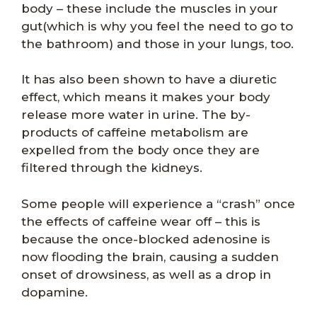
body – these include the muscles in your
gut(which is why you feel the need to go to
the bathroom) and those in your lungs, too.
It has also been shown to have a diuretic
effect, which means it makes your body
release more water in urine. The by-
products of caffeine metabolism are
expelled from the body once they are
filtered through the kidneys.
Some people will experience a “crash” once
the effects of caffeine wear off – this is
because the once-blocked adenosine is
now flooding the brain, causing a sudden
onset of drowsiness, as well as a drop in
dopamine.