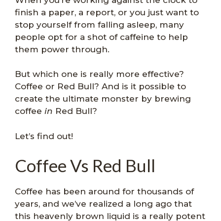
finish a paper, a report, or you just want to
stop yourself from falling asleep, many
people opt for a shot of caffeine to help
them power through.
But which one is really more effective?
Coffee or Red Bull? And is it possible to
create the ultimate monster by brewing
coffee
in
Red Bull?
Let’s find out!
Coffee Vs Red Bull
Coffee has been around for thousands of
years, and we’ve realized a long ago that
this heavenly brown liquid is a really potent