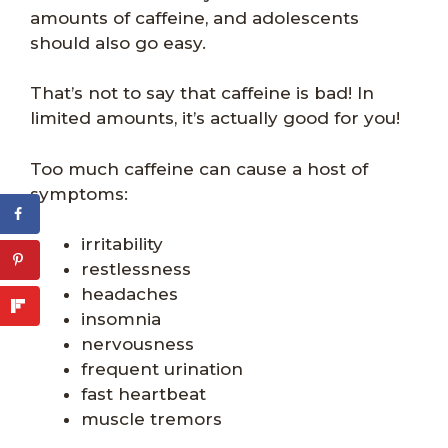
amounts of caffeine, and adolescents
should also go easy.
That’s not to say that caffeine is bad! In
limited amounts, it’s actually good for you!
Too much caffeine can cause a host of
symptoms:
irritability
restlessness
headaches
insomnia
nervousness
frequent urination
fast heartbeat
muscle tremors