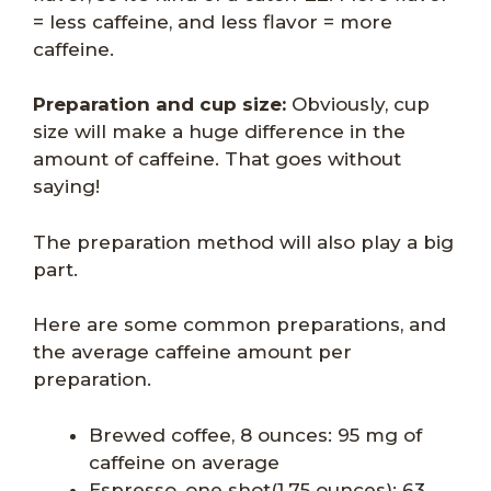
= less caffeine, and less flavor = more
caffeine.
Preparation and cup size:
Obviously, cup
size will make a huge difference in the
amount of caffeine. That goes without
saying!
The preparation method will also play a big
part.
Here are some common preparations, and
the average caffeine amount per
preparation.
Brewed coffee, 8 ounces: 95 mg of
caffeine on average
Espresso, one shot(1.75 ounces): 63