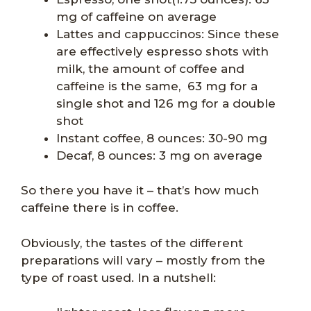
mg of caffeine on average
Lattes and cappuccinos: Since these
are effectively espresso shots with
milk, the amount of coffee and
caffeine is the same, 63 mg for a
single shot and 126 mg for a double
shot
Instant coffee, 8 ounces: 30-90 mg
Decaf, 8 ounces: 3 mg on average
So there you have it – that’s how much
caffeine there is in coffee.
Obviously, the tastes of the different
preparations will vary – mostly from the
type of roast used. In a nutshell: