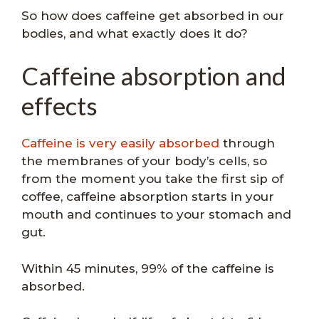
So how does caffeine get absorbed in our
bodies, and what exactly does it do?
Caffeine absorption and
effects
Caffeine is very easily absorbed
through
the membranes of your body’s cells, so
from the moment you take the first sip of
coffee, caffeine absorption starts in your
mouth and continues to your stomach and
gut.
Within 45 minutes, 99% of the caffeine is
absorbed.