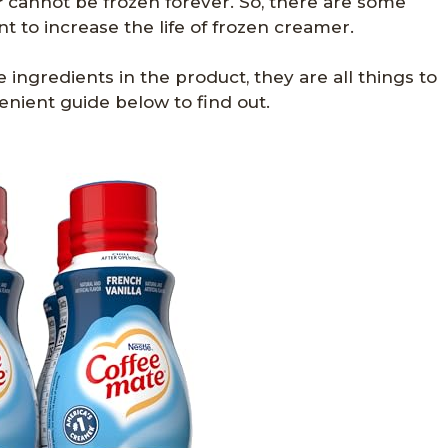
r
cannot be frozen forever. So, there are some
 to increase the life of frozen creamer.
e ingredients in the product, they are all things to
enient guide below to find out.