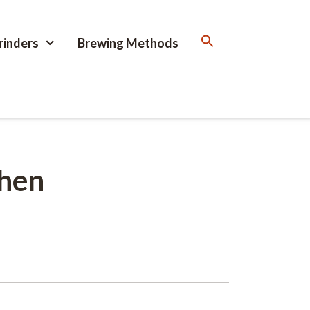
rinders
Brewing Methods
When