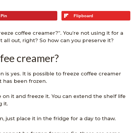
Pin
Flipboard
eze coffee creamer?”. You’re not using it for a
it all out, right? So how can you preserve it?
ffee creamer?
 is yes. It is possible to freeze coffee creamer
it has been frozen.
n it and freeze it. You can extend the shelf life
 it.
 just place it in the fridge for a day to thaw.