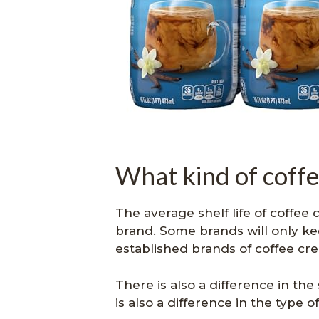
What kind of coffe
The average shelf life of coffee
brand. Some brands will only ke
established brands of coffee cr
There is also a difference in the
is also a difference in the type 