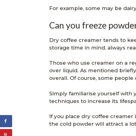
For example, some may be dairy
Can you freeze powde
Dry coffee creamer tends to kee
storage time in mind, always re
Those who use creamer on a reg
over liquid. As mentioned briefly
overall. Of course, some people 
Simply familiarise yourself with
techniques to increase its lifesp
If you place dry coffee creamer i
the cold powder will attract a l