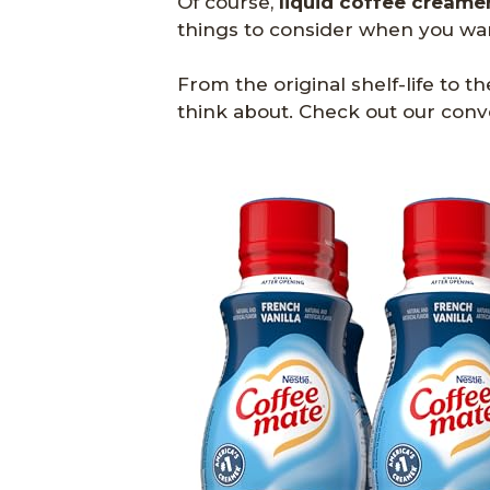
Of course,
liquid coffee creame
things to consider when you want
From the original shelf-life to th
think about. Check out our conv