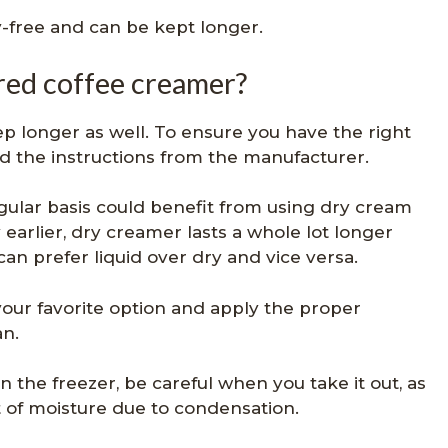
-free and can be kept longer.
red coffee creamer?
p longer as well. To ensure you have the right
ad the instructions from the manufacturer.
ular basis could benefit from using dry cream
 earlier, dry creamer lasts a whole lot longer
can prefer liquid over dry and vice versa.
 your favorite option and apply the proper
an.
n the freezer, be careful when you take it out, as
ot of moisture due to condensation.