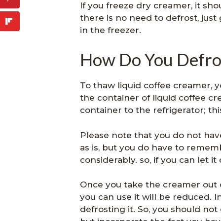
If you freeze dry creamer, it sh
there is no need to defrost, ju
in the freezer.
How Do You Defro
To thaw liquid coffee creamer, yo
the container of liquid coffee c
container to the refrigerator; thi
Please note that you do not hav
as is, but you do have to rememb
considerably. so, if you can let it
Once you take the creamer out 
you can use it will be reduced. I
defrosting it. So, you should not 