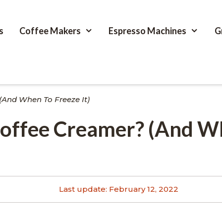
s
Coffee Makers
Espresso Machines
G
(And When To Freeze It)
Coffee Creamer? (And 
Last update:
February 12, 2022