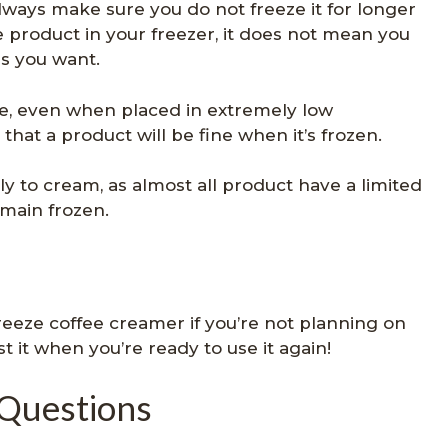
ways make sure you do not freeze it for longer
e product in your freezer, it does not mean you
as you want.
ire, even when placed in extremely low
hat a product will be fine when it’s frozen.
ly to cream, as almost all product have a limited
main frozen.
 freeze coffee creamer if you’re not planning on
st it when you’re ready to use it again!
 Questions