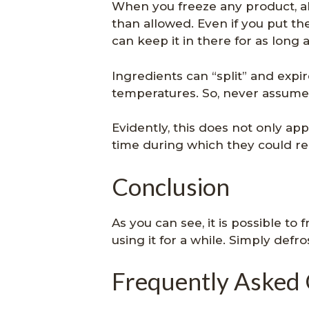
When you freeze any product, al
than allowed. Even if you put th
can keep it in there for as long 
Ingredients can “split” and exp
temperatures. So, never assume t
Evidently, this does not only app
time during which they could re
Conclusion
As you can see, it is possible to
using it for a while. Simply defro
Frequently Asked