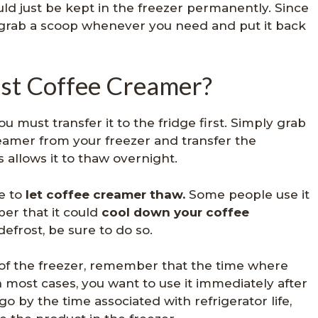
ould just be kept in the freezer permanently. Since
st grab a scoop whenever you need and put it back
st Coffee Creamer?
u must transfer it to the fridge first. Simply grab
reamer from your freezer and transfer the
s allows it to thaw overnight.
e to
let coffee creamer thaw.
Some people use it
er that it could
cool down your coffee
 defrost, be sure to do so.
of the freezer, remember that the time where
n most cases, you want to use it immediately after
go by the time associated with refrigerator life,