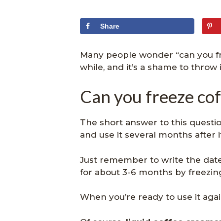
Share
Many people wonder “can you fre
while, and it’s a shame to throw 
Can you freeze co
The short answer to this question
and use it several months after 
Just remember to write the date o
for about 3-6 months by freezing
When you’re ready to use it again,