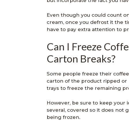
but incorporate the fact you hav
Even though you could count on
cream, once you defrost it the tim
have to pay extra attention to p
Can I Freeze Cof
Carton Breaks?
Some people freeze their coffee
carton of the product ripped or
trays to freeze the remaining pr
However, be sure to keep your ic
several, covered so it does not 
being frozen.