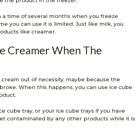
e the product in the freezer.
 a time of several months when you freeze
e you can use it is limited. Just like milk, you
roducts like creamer.
fee Creamer When The
 cream out of necessity, maybe because the
 broke. When this happens, you can use ice cube
oduct.
e cube tray, or your ice cube trays if you have
get contaminated by any other products while it is