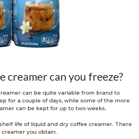
e creamer can you freeze?
 creamer can be quite variable from brand to
ep for a couple of days, while some of the more
eamer can be kept for up to two weeks.
 shelf life of liquid and dry coffee creamer. There
of creamer you obtain.