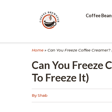
Skip
to
content
Coffee Bean
Home
»
Can You Freeze Coffee Creamer? 
Can You Freeze 
To Freeze It)
By Shab