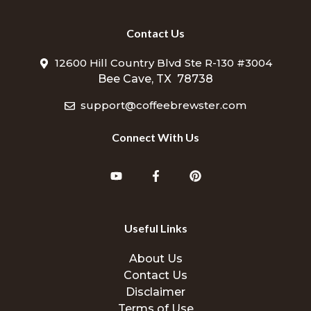
Contact Us
12600 Hill Country Blvd Ste R-130 #3004
Bee Cave, TX 78738
support@coffeebrewster.com
Connect With Us
Useful Links
About Us
Contact Us
Disclaimer
Terms of Use