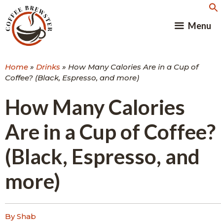
Skip
to
Menu
content
Home
»
Drinks
»
How Many Calories Are in a Cup of
Coffee? (Black, Espresso, and more)
How Many Calories
Are in a Cup of Coffee?
(Black, Espresso, and
more)
By Shab