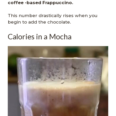
coffee -based Frappuccino.
This number drastically rises when you
begin to add the chocolate.
Calories in a Mocha