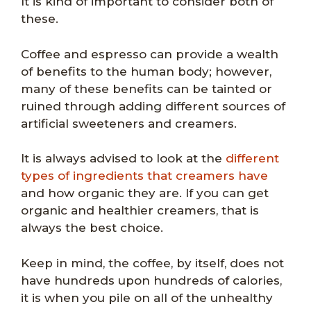
It is kind of important to consider both of
these.
Coffee and espresso can provide a wealth
of benefits to the human body; however,
many of these benefits can be tainted or
ruined through adding different sources of
artificial sweeteners and creamers.
It is always advised to look at the
different
types of ingredients that creamers have
and how organic they are. If you can get
organic and healthier creamers, that is
always the best choice.
Keep in mind, the coffee, by itself, does not
have hundreds upon hundreds of calories,
it is when you pile on all of the unhealthy