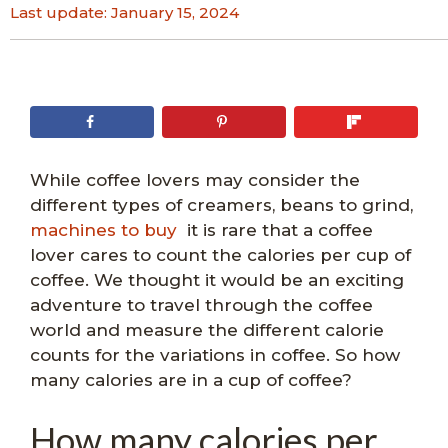
Last update:
January 15, 2024
While coffee lovers may consider the
different types of creamers, beans to grind,
machines to buy
it is rare that a coffee
lover cares to count the calories per cup of
coffee. We thought it would be an exciting
adventure to travel through the coffee
world and measure the different calorie
counts for the variations in coffee. So how
many calories are in a cup of coffee?
How many calories per