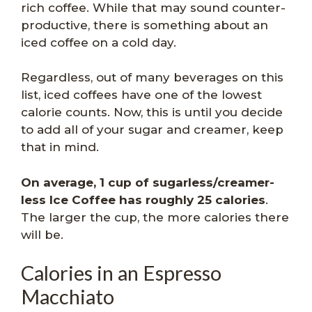
rich coffee. While that may sound counter-
productive, there is something about an
iced coffee on a cold day.
Regardless, out of many beverages on this
list, iced coffees have one of the lowest
calorie counts. Now, this is until you decide
to add all of your sugar and creamer, keep
that in mind.
On average, 1 cup of sugarless/creamer-
less Ice Coffee has roughly 25 calories
.
The larger the cup, the more calories there
will be.
Calories in an Espresso
Macchiato