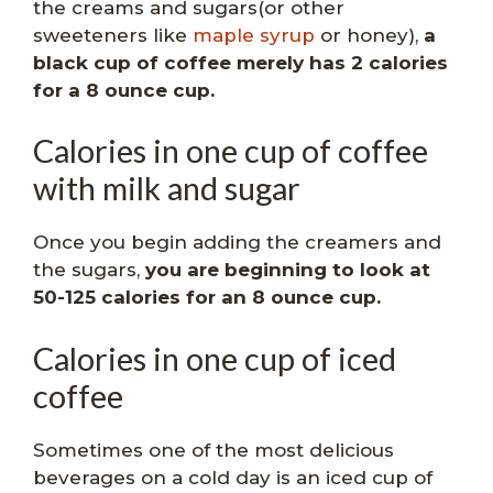
the creams and sugars(or other
sweeteners like
maple syrup
or honey),
a
black cup of coffee merely has 2 calories
for a 8 ounce cup.
Calories in one cup of coffee
with milk and sugar
Once you begin adding the creamers and
the sugars,
you are beginning to look at
50-125 calories for an 8 ounce cup.
Calories in one cup of iced
coffee
Sometimes one of the most delicious
beverages on a cold day is an iced cup of