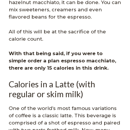
hazelnut macchiato, it can be done. You can
mix sweeteners, creamers and even
flavored beans for the espresso.
All of this will be at the sacrifice of the
calorie count.
With that being said, if you were to
simple order a plan espresso macchiato,
there are only 15 calories in this drink.
Calories in a Latte (with
regular or skim milk)
One of the world’s most famous variations
of coffee is a classic latte. This beverage is
comprised of a shot of espresso and paired
with two parts frothed milk. Now, many