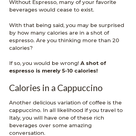
Without Espresso, many of your favorite
beverages would cease to exist.
With that being said, you may be surprised
by how many calories are in a shot of
espresso. Are you thinking more than 20
calories?
If so, you would be wrong!
A shot of
espresso is merely 5-10 calories!
Calories in a Cappuccino
Another delicious variation of coffee is the
cappuccino. In all likelihood if you travel to
Italy, you will have one of these rich
beverages over some amazing
conversation.