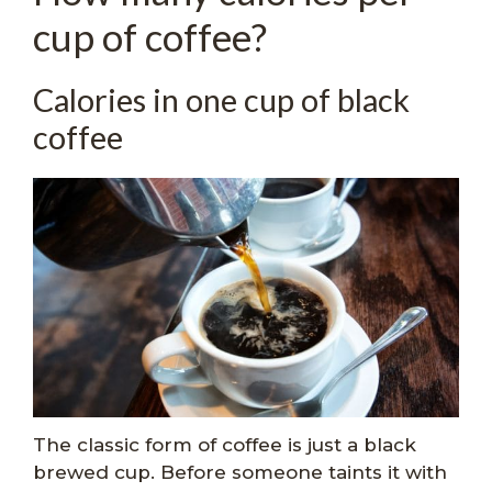
cup of coffee?
Calories in one cup of black
coffee
The classic form of coffee is just a black
brewed cup. Before someone taints it with