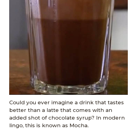
Could you ever imagine a drink that tastes
better than a latte that comes with an
added shot of chocolate syrup? In modern
lingo, this is known as Mocha.