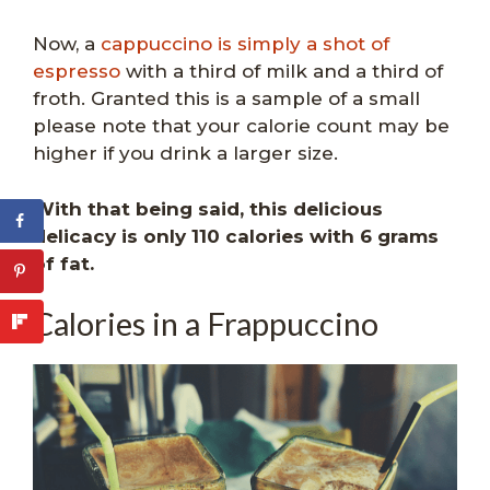
Now, a
cappuccino is simply a shot of
espresso
with a third of milk and a third of
froth. Granted this is a sample of a small
please note that your calorie count may be
higher if you drink a larger size.
With that being said, this delicious
delicacy is only 110 calories with 6 grams
of fat.
Calories in a Frappuccino