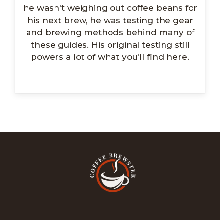
he wasn't weighing out coffee beans for
his next brew, he was testing the gear
and brewing methods behind many of
these guides. His original testing still
powers a lot of what you'll find here.