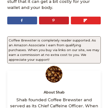
stuff that it can get a bit costly for your
wallet and your body.
Coffee Brewster is completely reader supported. As
an Amazon Associate I earn from qualifying
purchases. When you buy via links on our site, we may
earn a commission at no extra cost to you. We
appreciate your support!
About Shab
Shab founded Coffee Brewster and
served as its Chief Caffeine Officer. When