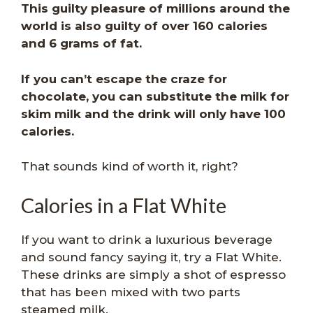
This guilty pleasure of millions around the
world is also guilty of over 160 calories
and 6 grams of fat.
If you can’t escape the craze for
chocolate, you can substitute the milk for
skim milk and the drink will only have 100
calories.
That sounds kind of worth it, right?
Calories in a Flat White
If you want to drink a luxurious beverage
and sound fancy saying it, try a Flat White.
These drinks are simply a shot of espresso
that has been mixed with two parts
steamed milk.