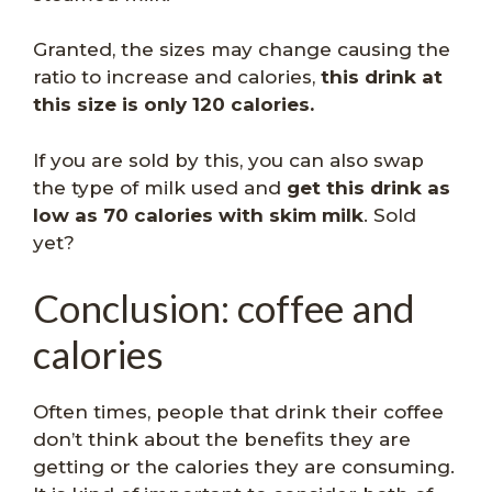
Granted, the sizes may change causing the
ratio to increase and calories,
this drink at
this size is only 120 calories.
If you are sold by this, you can also swap
the type of milk used and
get this drink as
low as 70 calories with skim milk
. Sold
yet?
Conclusion: coffee and
calories
Often times, people that drink their coffee
don’t think about the benefits they are
getting or the calories they are consuming.