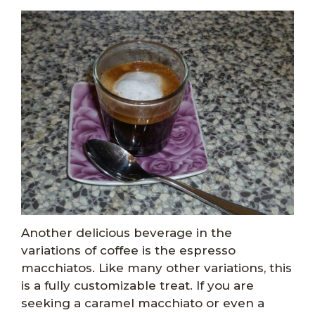
Another delicious beverage in the
variations of coffee is the espresso
macchiatos. Like many other variations, this
is a fully customizable treat. If you are
seeking a caramel macchiato or even a