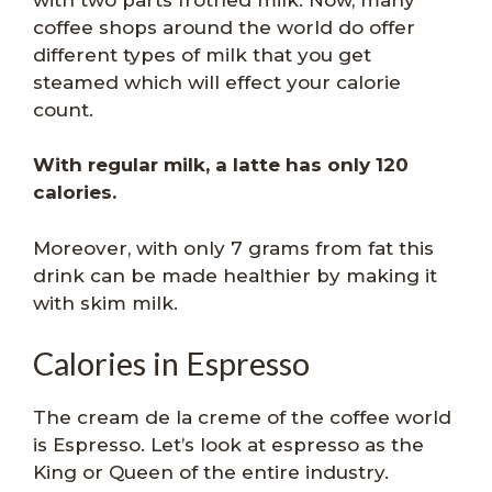
coffee shops around the world do offer
different types of milk that you get
steamed which will effect your calorie
count.
With regular milk, a latte has only 120
calories.
Moreover, with only 7 grams from fat this
drink can be made healthier by making it
with skim milk.
Calories in Espresso
The cream de la creme of the coffee world
is Espresso. Let’s look at espresso as the
King or Queen of the entire industry.