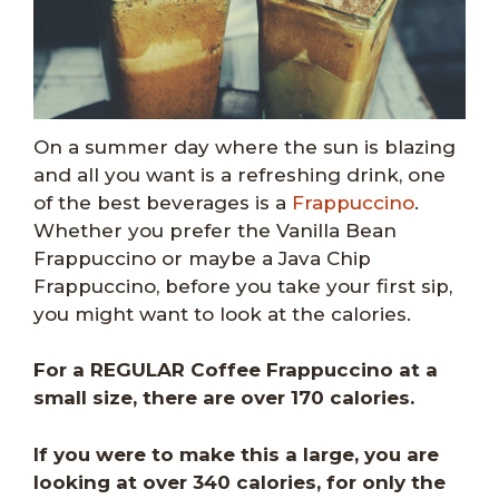
On a summer day where the sun is blazing
and all you want is a refreshing drink, one
of the best beverages is a
Frappuccino
.
Whether you prefer the Vanilla Bean
Frappuccino or maybe a Java Chip
Frappuccino, before you take your first sip,
you might want to look at the calories.
For a REGULAR Coffee Frappuccino at a
small size, there are over 170 calories.
If you were to make this a large, you are
looking at over 340 calories, for only the