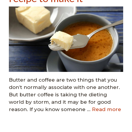
Butter and coffee are two things that you
don’t normally associate with one another.
But butter coffee is taking the dieting
world by storm, and it may be for good
reason. If you know someone …
Read more