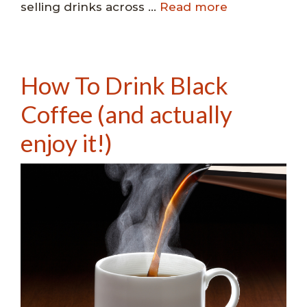
selling drinks across …
Read more
How To Drink Black
Coffee (and actually
enjoy it!)