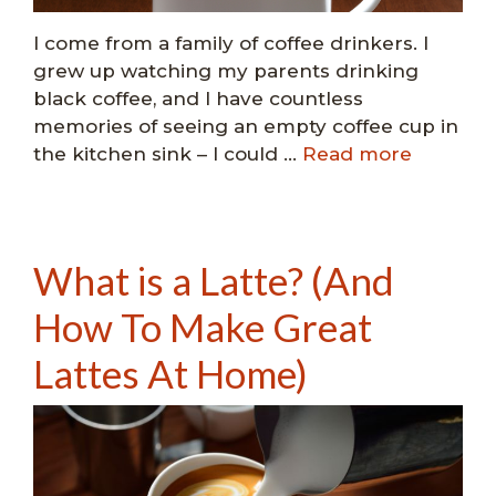
I come from a family of coffee drinkers. I
grew up watching my parents drinking
black coffee, and I have countless
memories of seeing an empty coffee cup in
the kitchen sink – I could …
Read more
What is a Latte? (And
How To Make Great
Lattes At Home)