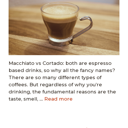
Macchiato vs Cortado: both are espresso
based drinks, so why all the fancy names?
There are so many different types of
coffees. But regardless of why you’re
drinking, the fundamental reasons are the
taste, smell, …
Read more