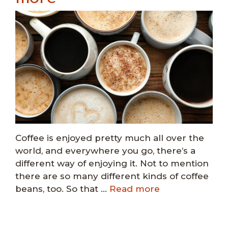
Coffee is enjoyed pretty much all over the
world, and everywhere you go, there’s a
different way of enjoying it. Not to mention
there are so many different kinds of coffee
beans, too. So that …
Read more