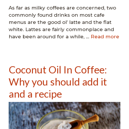
As far as milky coffees are concerned, two
commonly found drinks on most cafe
menus are the good ol’ latte and the flat
white. Lattes are fairly commonplace and
have been around for a while, …
Read more
Coconut Oil In Coffee:
Why you should add it
and a recipe