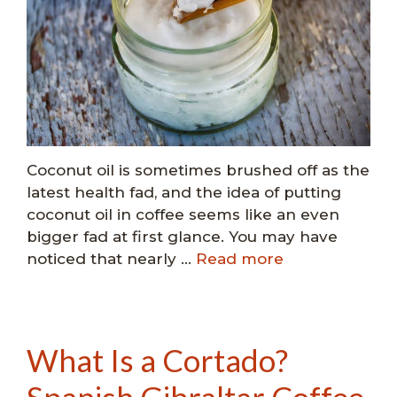
Coconut oil is sometimes brushed off as the
latest health fad, and the idea of putting
coconut oil in coffee seems like an even
bigger fad at first glance. You may have
noticed that nearly …
Read more
What Is a Cortado?