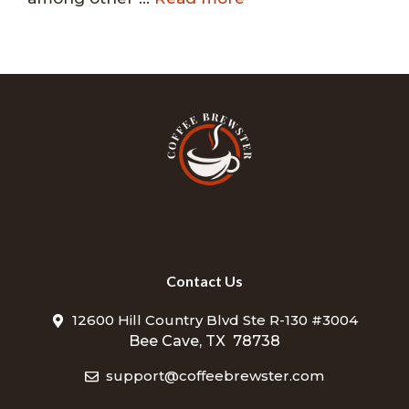
Contact Us
12600 Hill Country Blvd Ste R-130 #3004
Bee Cave, TX 78738
support@coffeebrewster.com