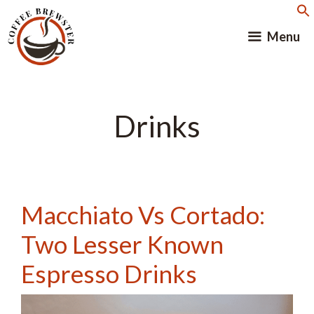
Skip
to
Menu
content
Drinks
Macchiato Vs Cortado:
Two Lesser Known
Espresso Drinks