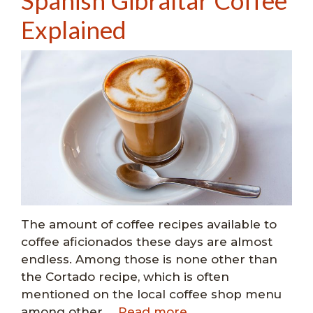
Spanish Gibraltar Coffee
Explained
The amount of coffee recipes available to
coffee aficionados these days are almost
endless. Among those is none other than
the Cortado recipe, which is often
mentioned on the local coffee shop menu
among other …
Read more