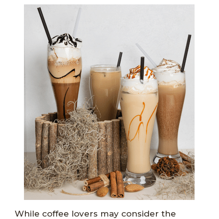
While coffee lovers may consider the