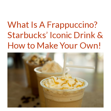
What Is A Frappuccino?
Starbucks’ Iconic Drink &
How to Make Your Own!