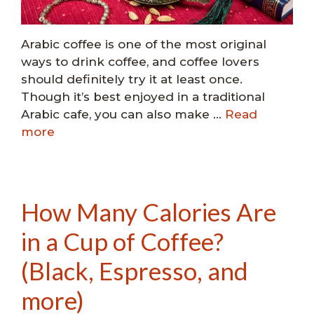
Arabic coffee is one of the most original
ways to drink coffee, and coffee lovers
should definitely try it at least once.
Though it’s best enjoyed in a traditional
Arabic cafe, you can also make …
Read
more
How Many Calories Are
in a Cup of Coffee?
(Black, Espresso, and
more)