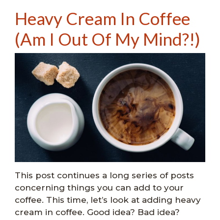
Heavy Cream In Coffee
(Am I Out Of My Mind?!)
This post continues a long series of posts
concerning things you can add to your
coffee. This time, let’s look at adding heavy
cream in coffee. Good idea? Bad idea?