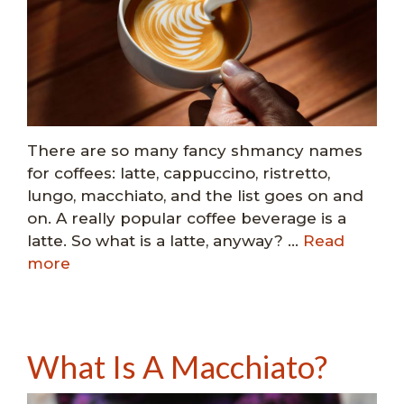
There are so many fancy shmancy names
for coffees: latte, cappuccino, ristretto,
lungo, macchiato, and the list goes on and
on. A really popular coffee beverage is a
latte. So what is a latte, anyway? …
Read
more
What Is A Macchiato?