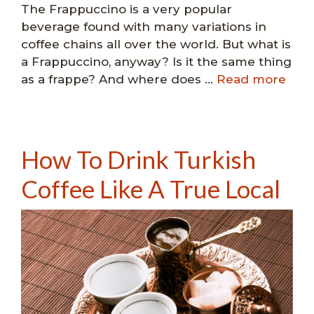
The Frappuccino is a very popular
beverage found with many variations in
coffee chains all over the world. But what is
a Frappuccino, anyway? Is it the same thing
as a frappe? And where does …
Read more
How To Drink Turkish
Coffee Like A True Local