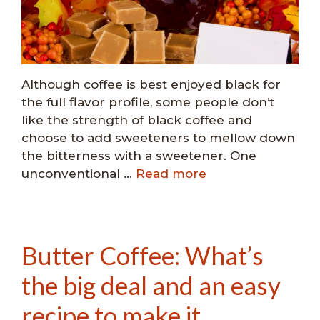
Although coffee is best enjoyed black for
the full flavor profile, some people don’t
like the strength of black coffee and
choose to add sweeteners to mellow down
the bitterness with a sweetener. One
unconventional …
Read more
Butter Coffee: What’s
the big deal and an easy
recipe to make it