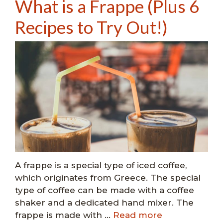
What is a Frappe (Plus 6
Recipes to Try Out!)
A frappe is a special type of iced coffee,
which originates from Greece. The special
type of coffee can be made with a coffee
shaker and a dedicated hand mixer. The
frappe is made with …
Read more