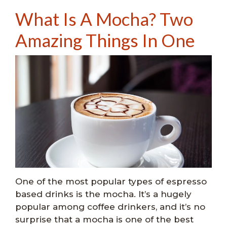
What Is A Mocha? Two
Amazing Things In One
One of the most popular types of espresso
based drinks is the mocha. It’s a hugely
popular among coffee drinkers, and it’s no
surprise that a mocha is one of the best