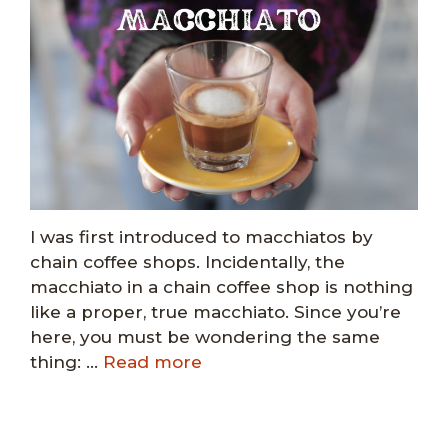
I was first introduced to macchiatos by
chain coffee shops. Incidentally, the
macchiato in a chain coffee shop is nothing
like a proper, true macchiato. Since you’re
here, you must be wondering the same
thing: …
Read more