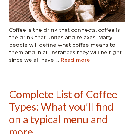
Coffee is the drink that connects, coffee is
the drink that unites and relaxes. Many
people will define what coffee means to
them and in all instances they will be right
since we all have …
Read more
Complete List of Coffee
Types: What you’ll find
on a typical menu and
more