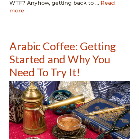
WTF? Anyhow, getting back to …
Read
more
Arabic Coffee: Getting
Started and Why You
Need To Try It!