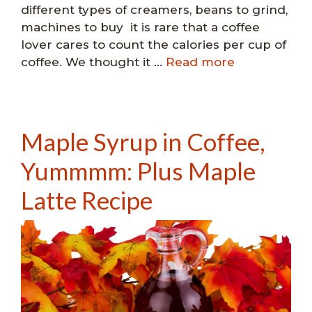
different types of creamers, beans to grind,
machines to buy it is rare that a coffee
lover cares to count the calories per cup of
coffee. We thought it …
Read more
Maple Syrup in Coffee,
Yummmm: Plus Maple
Latte Recipe