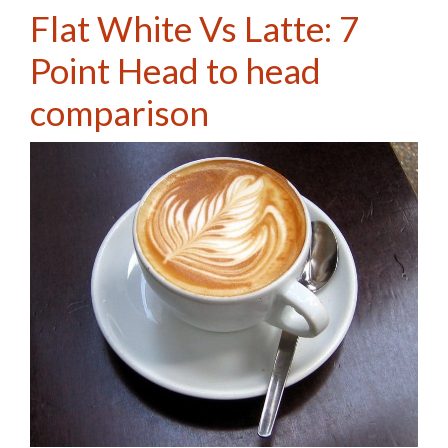
Flat White Vs Latte: 7
Point Head to head
comparison