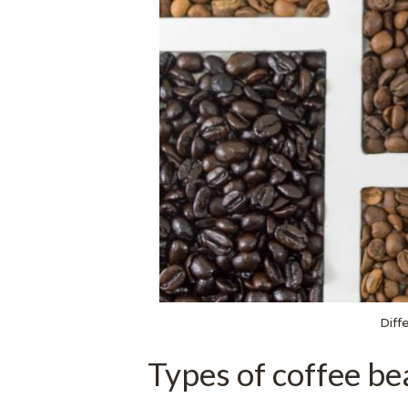
Diff
Types of coffee be