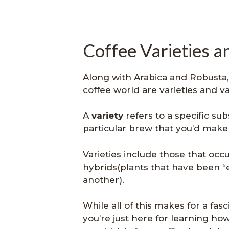
Coffee Varieties a
Along with Arabica and Robusta
coffee world are varieties and 
A
variety
refers to a specific su
particular brew that you’d make 
Varieties include those that occu
hybrids(plants that have been 
another).
While all of this makes for a fas
you’re just here for learning how