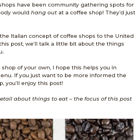
ee shops have been community gathering spots for
obody would
hang out
at a coffee shop! They’d just
he Italian concept of coffee shops to the United
his post, we’ll talk a little bit about the things
u.
e shop of your own, I hope this helps you in
nu. If you just want to be more informed the
 you’ll enjoy this post!
tail about things to eat – the focus of this post