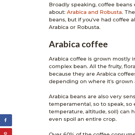
Broadly speaking, coffee beans 
about:
Arabica and Robusta
. Th
beans, but if you’ve had coffee 
Arabica or Robusta.
Arabica coffee
Arabica coffee is grown mostly in
complex bean. All the fruity, flor
because they are Arabica coffees.
depending on where it’s grown a
Arabica beans are also very sen
temperamental, so to speak, so e
temperature, altitude, soil) can
even spoil an entire crop.
Over 60% of the coffee consumed 