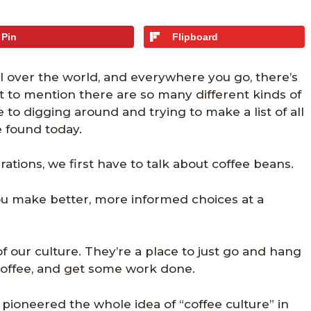
Pin
Flipboard
l over the world, and everywhere you go, there’s
Not to mention there are so many different kinds of
 to digging around and trying to make a list of all
e found today.
ations, we first have to talk about coffee beans.
ou make better, more informed choices at a
of our culture. They’re a place to just go and hang
 coffee, and get some work done.
pioneered the whole idea of “coffee culture” in