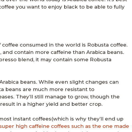
coffee you want to enjoy black to be able to fully
 coffee consumed in the world is Robusta coffee.
r, and contain more caffeine than Arabica beans.
espresso blend, it may contain some Robusta
Arabica beans. While even slight changes can
ta beans are much more resistant to
ses. They’ll still manage to grow, though the
 result in a higher yield and better crop.
ost instant coffees(which is why they’ll end up
super high caffeine coffees such as the one made