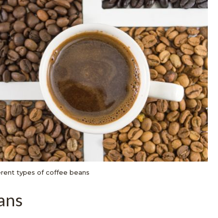
erent types of coffee beans
ans