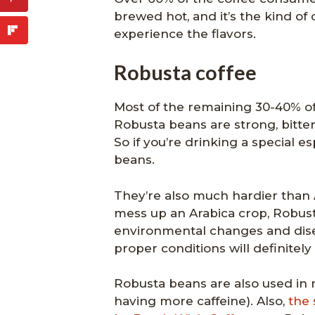
brewed hot, and it’s the kind of 
experience the flavors.
Robusta coffee
Most of the remaining 30-40% of
Robusta beans are strong, bitte
So if you’re drinking a special 
beans.
They’re also much hardier than 
mess up an Arabica crop, Robus
environmental changes and disea
proper conditions will definitely
Robusta beans are also used in m
having more caffeine). Also,
the 