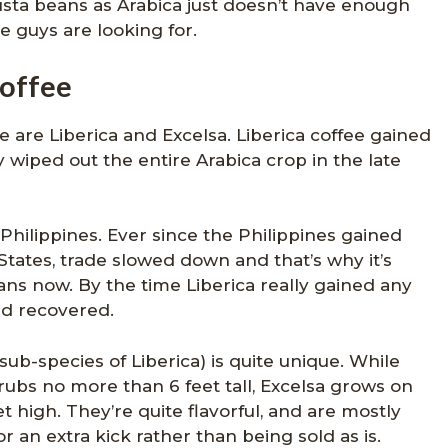
ta beans as Arabica just doesn’t have enough
se guys are looking for.
coffee
 are Liberica and Excelsa. Liberica coffee gained
 wiped out the entire Arabica crop in the late
Philippines. Ever since the Philippines gained
ates, trade slowed down and that’s why it’s
ans now. By the time Liberica really gained any
d recovered.
sub-species of Liberica) is quite unique. While
rubs no more than 6 feet tall, Excelsa grows on
t high. They’re quite flavorful, and are mostly
r an extra kick rather than being sold as is.