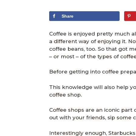
Share
Coffee is enjoyed pretty much al
a different way of enjoying it. 
coffee beans, too. So that got me
– or most – of the types of coffe
Before getting into coffee prepar
This knowledge will also help y
coffee shop.
Coffee shops are an iconic part 
out with your friends, sip some
Interestingly enough, Starbucks 