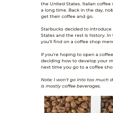
the United States. Italian coff
a long time. Back in the day, n
get their coffee and go.
Starbucks decided to introduce t
States and the rest is history. In t
you’ll find on a coffee shop men
If you’re hoping to open a coffe
deciding how to develop your me
next time you go to a coffee shop,
Note: I won’t go into too much de
is mostly coffee beverages.