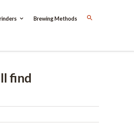
rinders
Brewing Methods
l find