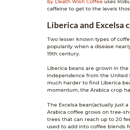
by Death Wish Coffee
uses Robus
caffeine to get to the levels tho
Liberica and Excelsa 
Two lesser known types of coffee
popularity when a disease nearly
19th century.
Liberica beans are grown in the 
independence from the United St
much harder to find Liberica be
momentum, the Arabica crop ha
The Excelsa bean(actually just a 
Arabica coffee grows on tree-sh
trees that can reach up to 20 fee
used to add into coffee blends fo