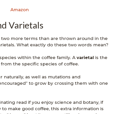
Amazon
nd Varietals
, two more terms than are thrown around in the
varietals. What exactly do these two words mean?
bspecies within the coffee family. A
varietal
is the
from the specific species of coffee.
r naturally, as well as mutations and
“encouraged” to grow by crossing them with one
cinating read if you enjoy science and botany, if
 to make good coffee, this extra information is