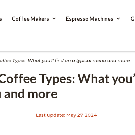
s
Coffee Makers
Espresso Machines
G
offee Types: What you’ll find on a typical menu and more
Coffee Types: What you’l
u and more
Last update:
May 27, 2024