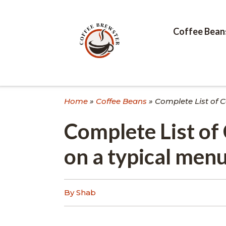
Skip
to
content
Coffee Bean
Home
»
Coffee Beans
»
Complete List of C
Complete List of 
on a typical men
By Shab