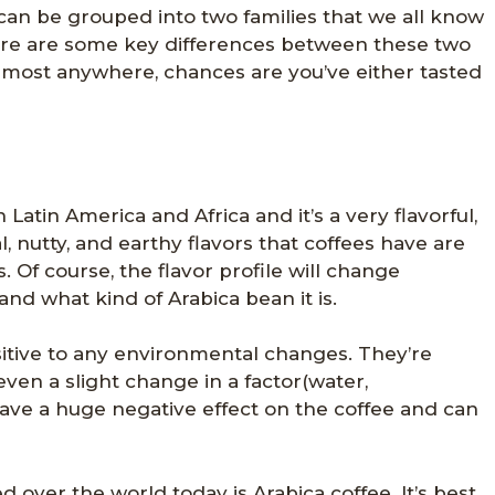
can be grouped into two families that we all know
ere are some key differences between these two
almost anywhere, chances are you’ve either tasted
 Latin America and Africa and it’s a very flavorful,
al, nutty, and earthy flavors that coffees have are
 Of course, the flavor profile will change
nd what kind of Arabica bean it is.
sitive to any environmental changes. They’re
ven a slight change in a factor(water,
 have a huge negative effect on the coffee and can
over the world today is Arabica coffee. It’s best