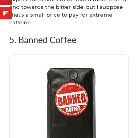
and towards the bitter side, but I suppose
that’s a small price to pay for extreme
caffeine.
5. Banned Coffee