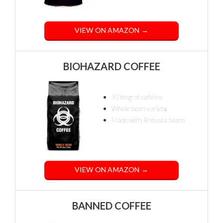
VIEW ON AMAZON →
BIOHAZARD COFFEE
928mg of caffeine
Whole bean variety
Made with Robusta beans
VIEW ON AMAZON →
BANNED COFFEE