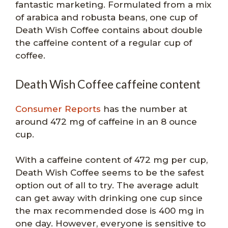
fantastic marketing. Formulated from a mix
of arabica and robusta beans, one cup of
Death Wish Coffee contains about double
the caffeine content of a regular cup of
coffee.
Death Wish Coffee caffeine content
Consumer Reports
has the number at
around 472 mg of caffeine in an 8 ounce
cup.
With a caffeine content of 472 mg per cup,
Death Wish Coffee seems to be the safest
option out of all to try. The average adult
can get away with drinking one cup since
the max recommended dose is 400 mg in
one day. However, everyone is sensitive to