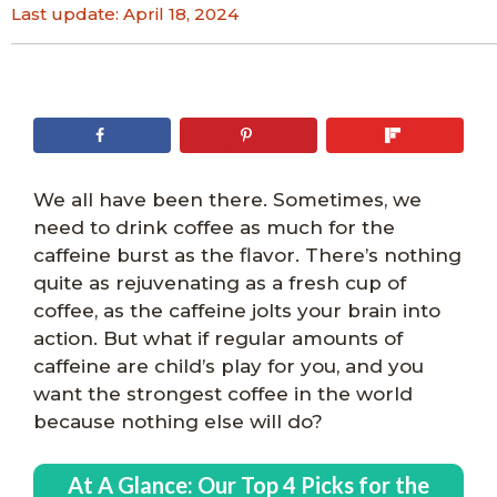
Last update:
April 18, 2024
We all have been there. Sometimes, we
need to drink coffee as much for the
caffeine burst as the flavor. There’s nothing
quite as rejuvenating as a fresh cup of
coffee, as the caffeine jolts your brain into
action. But what if regular amounts of
caffeine are child’s play for you, and you
want the strongest coffee in the world
because nothing else will do?
At A Glance:
Our Top 4 Picks for the