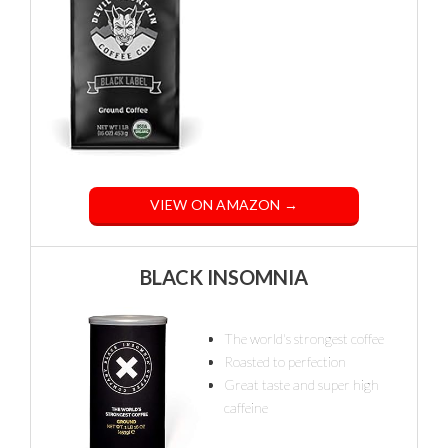
VIEW ON AMAZON →
BLACK INSOMNIA
The world's strongest coffee
Roasted to perfection
Great taste and super high
caffeine