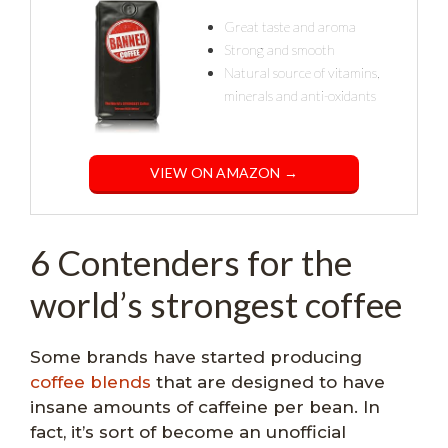
Great taste and aroma
Strong and smooth
Natural source of vitamins,
minerals and anti-oxidants
VIEW ON AMAZON →
6 Contenders for the
world’s strongest coffee
Some brands have started producing
coffee blends
that are designed to have
insane amounts of caffeine per bean. In
fact, it’s sort of become an unofficial