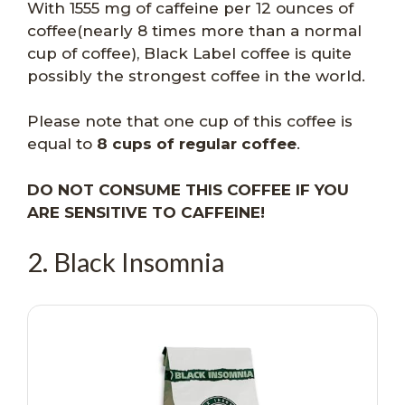
With 1555 mg of caffeine per 12 ounces of
coffee(nearly 8 times more than a normal
cup of coffee), Black Label coffee is quite
possibly the strongest coffee in the world.
Please note that one cup of this coffee is
equal to
8 cups of regular coffee
.
DO NOT CONSUME THIS COFFEE IF YOU
ARE SENSITIVE TO CAFFEINE!
2. Black Insomnia