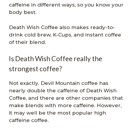
caffeine in different ways, so you know your
body best.
Death Wish Coffee also makes ready-to-
drink cold brew, K-Cups, and instant coffee
of their blend.
Is Death Wish Coffee really the
strongest coffee?
Not exactly. Devil Mountain coffee has
nearly double the caffeine of Death Wish
Coffee, and there are other companies that
make blends with more caffeine. However,
it may well be the most popular high
caffeine coffee.