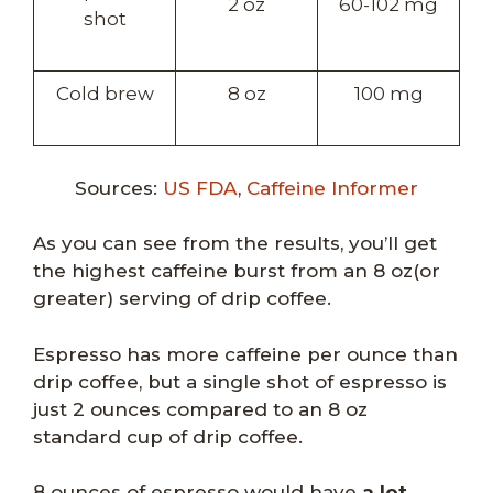
2 oz
60-102 mg
shot
Cold brew
8 oz
100 mg
Sources:
US FDA
,
Caffeine Informer
As you can see from the results, you’ll get
the highest caffeine burst from an 8 oz(or
greater) serving of drip coffee.
Espresso has more caffeine per ounce than
drip coffee, but a single shot of espresso is
just 2 ounces compared to an 8 oz
standard cup of drip coffee.
8 ounces of espresso would have
a lot