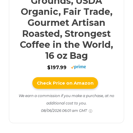
Grounds, USDA
Organic, Fair Trade,
Gourmet Artisan
Roasted, Strongest
Coffee in the World,
16 oz Bag
$197.99
Check Price on Amazon
We earn a commission if you make a purchase, at no
additional cost to you.
08/06/2026 06:01 am GMT