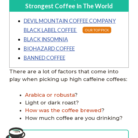
Strongest Coffee In The World
DEVIL MOUNTAIN COFFEE COMPANY
BLACK LABEL COFFEE
OUR TOP PICK
BLACK INSOMNIA
BIOHAZARD COFFEE
BANNED COFFEE
There are a lot of factors that come into
play when picking up high caffeine coffees:
Arabica or robusta
?
Light or dark roast?
How was the coffee brewed
?
How much coffee are you drinking?