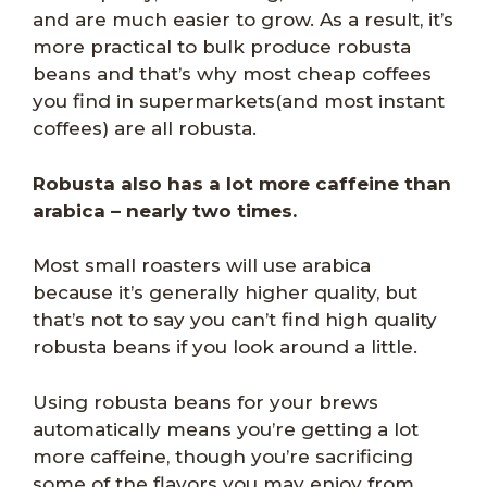
and are much easier to grow. As a result, it’s
more practical to bulk produce robusta
beans and that’s why most cheap coffees
you find in supermarkets(and most instant
coffees) are all robusta.
Robusta also has a lot more caffeine than
arabica – nearly two times.
Most small roasters will use arabica
because it’s generally higher quality, but
that’s not to say you can’t find high quality
robusta beans if you look around a little.
Using robusta beans for your brews
automatically means you’re getting a lot
more caffeine, though you’re sacrificing
some of the flavors you may enjoy from