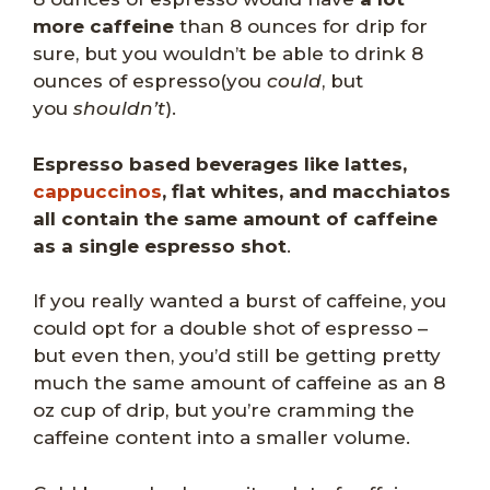
more caffeine
than 8 ounces for drip for
sure, but you wouldn’t be able to drink 8
ounces of espresso(you
could
, but
you
shouldn’t
).
Espresso based beverages like lattes,
cappuccinos
, flat whites, and macchiatos
all contain the same amount of caffeine
as a single espresso shot
.
If you really wanted a burst of caffeine, you
could opt for a double shot of espresso –
but even then, you’d still be getting pretty
much the same amount of caffeine as an 8
oz cup of drip, but you’re cramming the
caffeine content into a smaller volume.