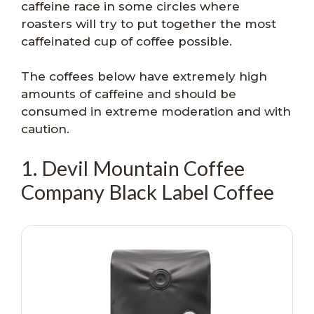
caffeine race in some circles where
roasters will try to put together the most
caffeinated cup of coffee possible.
The coffees below have extremely high
amounts of caffeine and should be
consumed in extreme moderation and with
caution.
1. Devil Mountain Coffee
Company Black Label Coffee