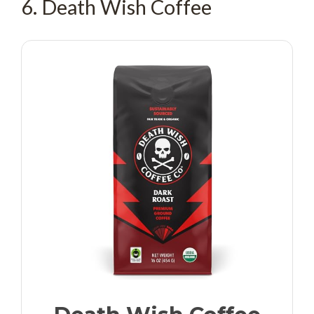
6. Death Wish Coffee