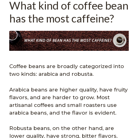
What kind of coffee bean
has the most caffeine?
Coffee beans are broadly categorized into
two kinds: arabica and robusta.
Arabica beans are higher quality, have fruity
flavors, and are harder to grow. Most
artisanal coffees and small roasters use
arabica beans, and the flavor is evident.
Robusta beans, on the other hand, are
lower quality, have strong, bitter flavors,