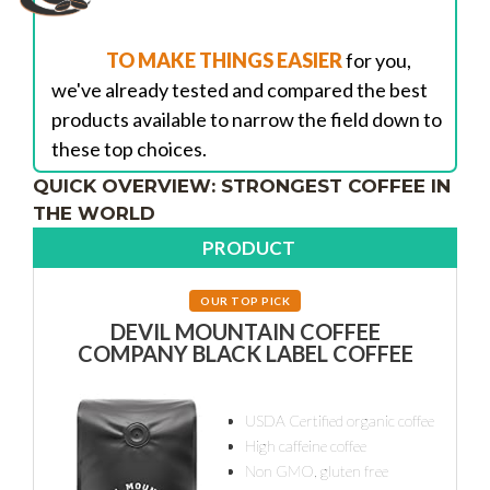
TO MAKE THINGS EASIER
for you,
we've already tested and compared the best
products available to narrow the field down to
these top choices.
QUICK OVERVIEW: STRONGEST COFFEE IN
THE WORLD
PRODUCT
OUR TOP PICK
DEVIL MOUNTAIN COFFEE
COMPANY BLACK LABEL COFFEE
USDA Certified organic coffee
High caffeine coffee
Non GMO, gluten free