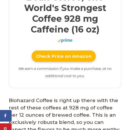
World's Strongest
Coffee 928 mg
Caffeine (16 oz)
Check Price on Amazon
We earn a commission if you make a purchase, at no
additional cost to you.
Biohazard Coffee is right up there with the
rest of these coffees at 928 mg of coffee
per 12 ounces of brewed coffee. This is an
exclusively robusta blend, so you can
expect the flavors to be much more earthy