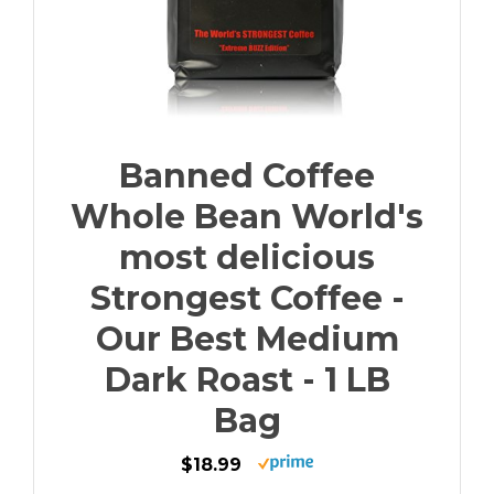
Banned Coffee
Whole Bean World's
most delicious
Strongest Coffee -
Our Best Medium
Dark Roast - 1 LB
Bag
$18.99