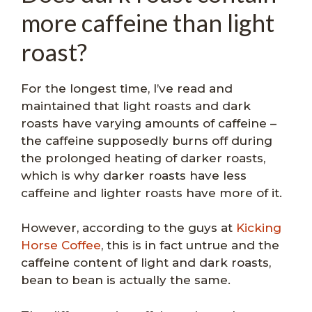
more caffeine than light
roast?
For the longest time, I’ve read and
maintained that light roasts and dark
roasts have varying amounts of caffeine –
the caffeine supposedly burns off during
the prolonged heating of darker roasts,
which is why darker roasts have less
caffeine and lighter roasts have more of it.
However, according to the guys at
Kicking
Horse Coffee
, this is in fact untrue and the
caffeine content of light and dark roasts,
bean to bean is actually the same.