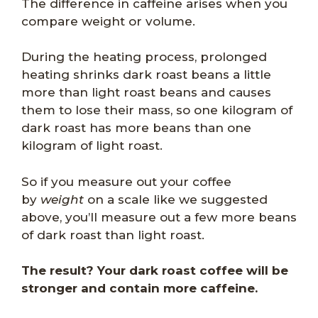
The difference in caffeine arises when you
compare weight or volume.
During the heating process, prolonged
heating shrinks dark roast beans a little
more than light roast beans and causes
them to lose their mass, so one kilogram of
dark roast has more beans than one
kilogram of light roast.
So if you measure out your coffee
by
weight
on a scale like we suggested
above, you’ll measure out a few more beans
of dark roast than light roast.
The result? Your dark roast coffee will be
stronger and contain more caffeine.