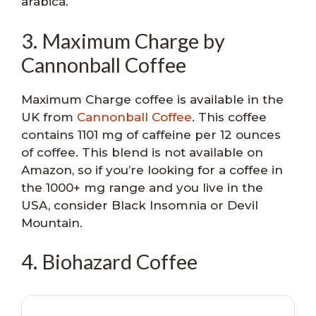
arabica.
3. Maximum Charge by
Cannonball Coffee
Maximum Charge coffee is available in the
UK from
Cannonball Coffee
. This coffee
contains 1101 mg of caffeine per 12 ounces
of coffee. This blend is not available on
Amazon, so if you’re looking for a coffee in
the 1000+ mg range and you live in the
USA, consider Black Insomnia or Devil
Mountain.
4. Biohazard Coffee