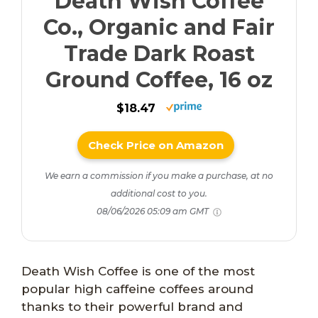
Death Wish Coffee
Co., Organic and Fair
Trade Dark Roast
Ground Coffee, 16 oz
$18.47
Check Price on Amazon
We earn a commission if you make a purchase, at no
additional cost to you.
08/06/2026 05:09 am GMT
Death Wish Coffee is one of the most
popular high caffeine coffees around
thanks to their powerful brand and