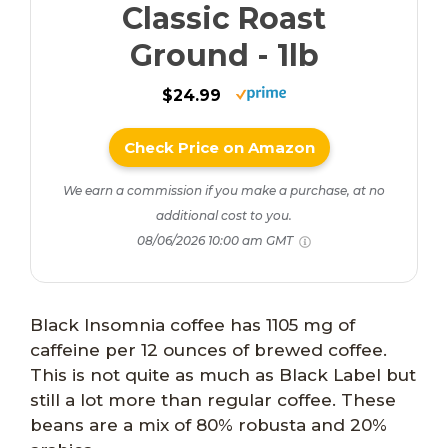
Classic Roast
Ground - 1lb
$24.99
Check Price on Amazon
We earn a commission if you make a purchase, at no
additional cost to you.
08/06/2026 10:00 am GMT
Black Insomnia coffee has 1105 mg of
caffeine per 12 ounces of brewed coffee.
This is not quite as much as Black Label but
still a lot more than regular coffee. These
beans are a mix of 80% robusta and 20%