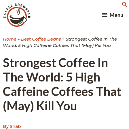
Skip
to
Menu
content
Home
»
Best Coffee Beans
»
Strongest Coffee In The
World: 5 High Caffeine Coffees That (May) Kill You
Strongest Coffee In
The World: 5 High
Caffeine Coffees That
(May) Kill You
By Shab