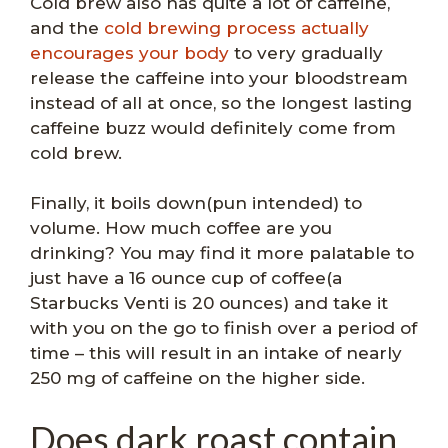
Cold brew also has quite a lot of caffeine,
and the
cold brewing process actually
encourages your body
to very gradually
release the caffeine into your bloodstream
instead of all at once, so the longest lasting
caffeine buzz would definitely come from
cold brew.
Finally, it boils down(pun intended) to
volume. How much coffee are you
drinking? You may find it more palatable to
just have a 16 ounce cup of coffee(a
Starbucks Venti is 20 ounces) and take it
with you on the go to finish over a period of
time – this will result in an intake of nearly
250 mg of caffeine on the higher side.
Does dark roast contain