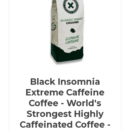
Black Insomnia
Extreme Caffeine
Coffee - World's
Strongest Highly
Caffeinated Coffee -