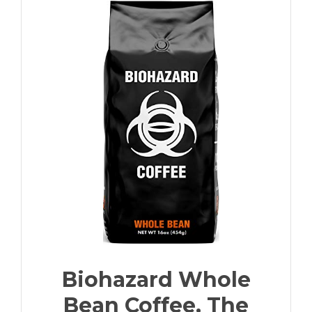
Biohazard Whole
Bean Coffee, The