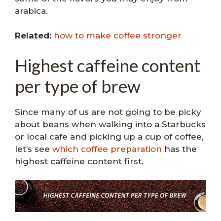
arabica.
Related:
how to make coffee stronger
Highest caffeine content
per type of brew
Since many of us are not going to be picky
about beans when walking into a Starbucks
or local cafe and picking up a cup of coffee,
let’s see
which coffee preparation
has the
highest caffeine content first.