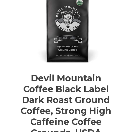
Devil Mountain
Coffee Black Label
Dark Roast Ground
Coffee, Strong High
Caffeine Coffee