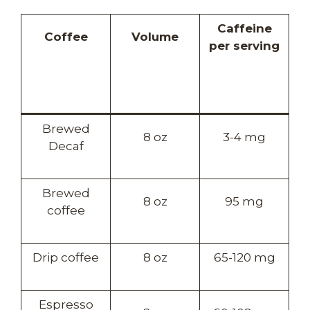
Caffeine
Coffee
Volume
per serving
Brewed
8 oz
3-4 mg
Decaf
Brewed
8 oz
95 mg
coffee
Drip coffee
8 oz
65-120 mg
Espresso