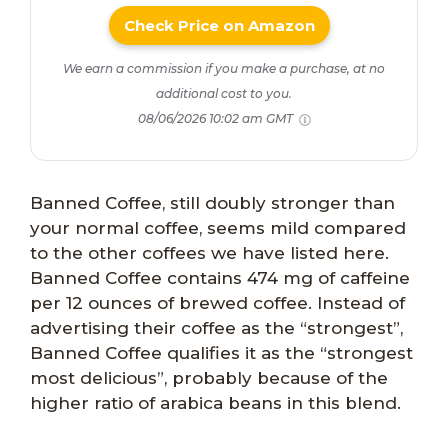
Check Price on Amazon
We earn a commission if you make a purchase, at no
additional cost to you.
08/06/2026 10:02 am GMT
Banned Coffee, still doubly stronger than
your normal coffee, seems mild compared
to the other coffees we have listed here.
Banned Coffee contains 474 mg of caffeine
per 12 ounces of brewed coffee. Instead of
advertising their coffee as the “strongest”,
Banned Coffee qualifies it as the “strongest
most delicious”, probably because of the
higher ratio of arabica beans in this blend.