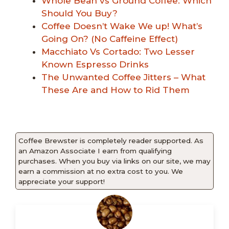
Whole Bean vs Ground Coffee: Which
Should You Buy?
Coffee Doesn’t Wake We up! What’s
Going On? (No Caffeine Effect)
Macchiato Vs Cortado: Two Lesser
Known Espresso Drinks
The Unwanted Coffee Jitters – What
These Are and How to Rid Them
Coffee Brewster is completely reader supported. As
an Amazon Associate I earn from qualifying
purchases. When you buy via links on our site, we may
earn a commission at no extra cost to you. We
appreciate your support!