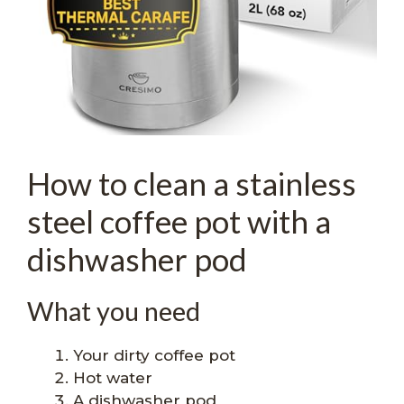
How to clean a stainless
steel coffee pot with a
dishwasher pod
What you need
Your dirty coffee pot
Hot water
A dishwasher pod