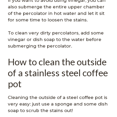
If you want to avoid using vinegar, you can
also submerge the entire upper chamber
of the percolator in hot water and let it sit
for some time to loosen the stains.
To clean very dirty percolators, add some
vinegar or dish soap to the water before
submerging the percolator.
How to clean the outside
of a stainless steel coffee
pot
Cleaning the outside of a steel coffee pot is
very easy: just use a sponge and some dish
soap to scrub the stains out!