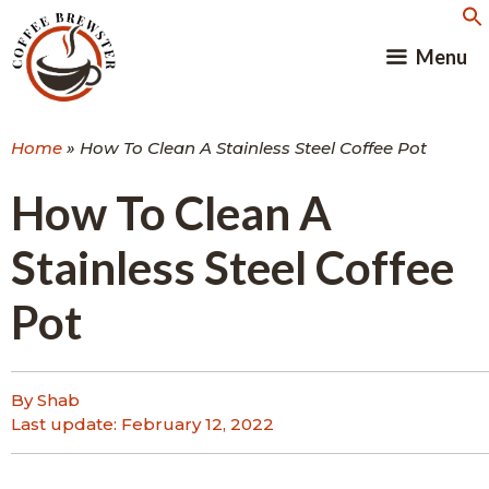
Skip
to
Menu
content
Home
»
How To Clean A Stainless Steel Coffee Pot
How To Clean A
Stainless Steel Coffee
Pot
By Shab
Last update:
February 12, 2022