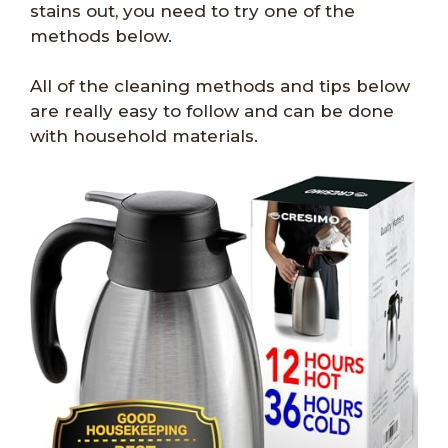
stains out, you need to try one of the
methods below.
All of the cleaning methods and tips below
are really easy to follow and can be done
with household materials.