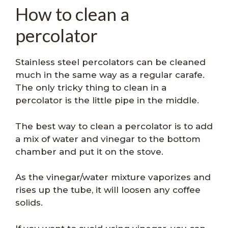
How to clean a
percolator
Stainless steel percolators can be cleaned
much in the same way as a regular carafe.
The only tricky thing to clean in a
percolator is the little pipe in the middle.
The best way to clean a percolator is to add
a mix of water and vinegar to the bottom
chamber and put it on the stove.
As the vinegar/water mixture vaporizes and
rises up the tube, it will loosen any coffee
solids.