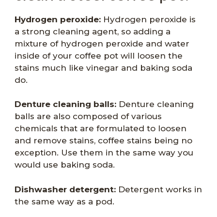
Hydrogen peroxide:
Hydrogen peroxide is
a strong cleaning agent, so adding a
mixture of hydrogen peroxide and water
inside of your coffee pot will loosen the
stains much like vinegar and baking soda
do.
Denture cleaning balls:
Denture cleaning
balls are also composed of various
chemicals that are formulated to loosen
and remove stains, coffee stains being no
exception. Use them in the same way you
would use baking soda.
Dishwasher detergent:
Detergent works in
the same way as a pod.