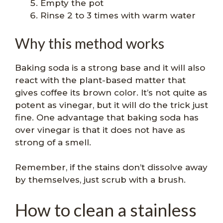
Empty the pot
Rinse 2 to 3 times with warm water
Why this method works
Baking soda is a strong base and it will also
react with the plant-based matter that
gives coffee its brown color. It’s not quite as
potent as vinegar, but it will do the trick just
fine. One advantage that baking soda has
over vinegar is that it does not have as
strong of a smell.
Remember, if the stains don’t dissolve away
by themselves, just scrub with a brush.
How to clean a stainless