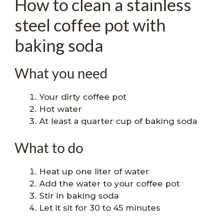
How to clean a stainless
steel coffee pot with
baking soda
What you need
Your dirty coffee pot
Hot water
At least a quarter cup of baking soda
What to do
Heat up one liter of water
Add the water to your coffee pot
Stir in baking soda
Let it sit for 30 to 45 minutes