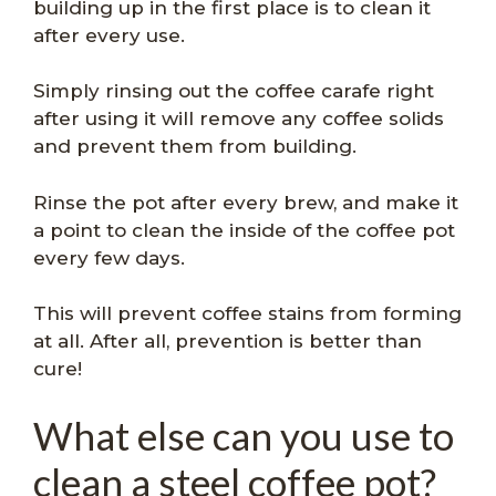
building up in the first place is to clean it
after every use.
Simply rinsing out the coffee carafe right
after using it will remove any coffee solids
and prevent them from building.
Rinse the pot after every brew, and make it
a point to clean the inside of the coffee pot
every few days.
This will prevent coffee stains from forming
at all. After all, prevention is better than
cure!
What else can you use to
clean a steel coffee pot?