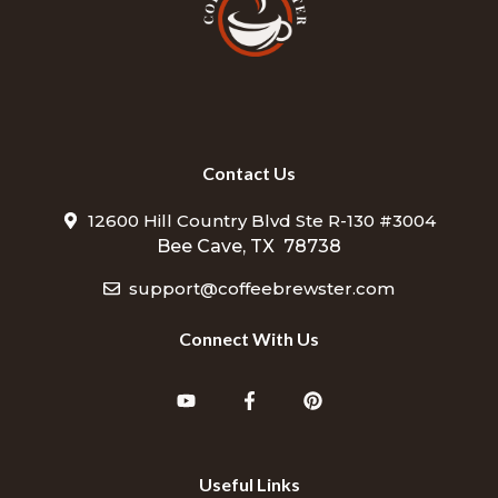
Contact Us
12600 Hill Country Blvd Ste R-130 #3004
Bee Cave, TX 78738
support@coffeebrewster.com
Connect With Us
Useful Links