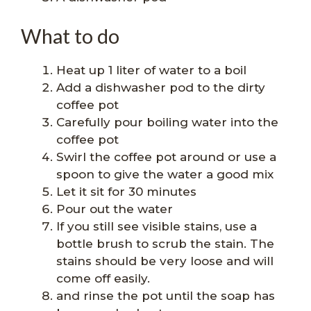
What to do
Heat up 1 liter of water to a boil
Add a dishwasher pod to the dirty
coffee pot
Carefully pour boiling water into the
coffee pot
Swirl the coffee pot around or use a
spoon to give the water a good mix
Let it sit for 30 minutes
Pour out the water
If you still see visible stains, use a
bottle brush to scrub the stain. The
stains should be very loose and will
come off easily.
and rinse the pot until the soap has