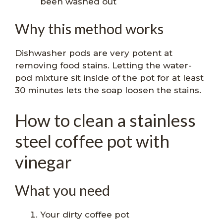
been washed out
Why this method works
Dishwasher pods are very potent at
removing food stains. Letting the water-
pod mixture sit inside of the pot for at least
30 minutes lets the soap loosen the stains.
How to clean a stainless
steel coffee pot with
vinegar
What you need
Your dirty coffee pot