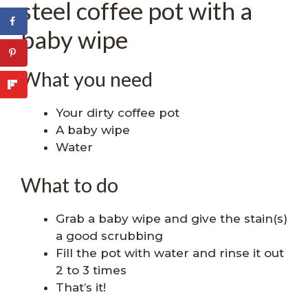
steel coffee pot with a
baby wipe
What you need
Your dirty coffee pot
A baby wipe
Water
What to do
Grab a baby wipe and give the stain(s)
a good scrubbing
Fill the pot with water and rinse it out
2 to 3 times
That’s it!