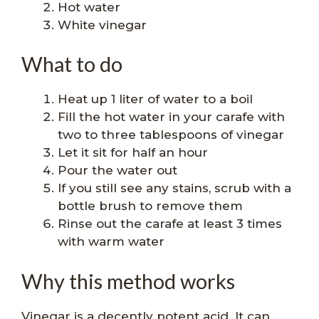
Hot water
White vinegar
What to do
Heat up 1 liter of water to a boil
Fill the hot water in your carafe with
two to three tablespoons of vinegar
Let it sit for half an hour
Pour the water out
If you still see any stains, scrub with a
bottle brush to remove them
Rinse out the carafe at least 3 times
with warm water
Why this method works
Vinegar is a decently potent acid. It can