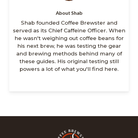
About Shab
Shab founded Coffee Brewster and
served as its Chief Caffeine Officer. When
he wasn't weighing out coffee beans for
his next brew, he was testing the gear
and brewing methods behind many of
these guides. His original testing still
powers a lot of what you'll find here.