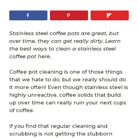
Stainless steel coffee pots are great, but
over time, they can get really dirty. Learn
the best ways to clean a stainless steel
coffee pot here.
Coffee pot cleaning is one of those things
that we hate to do, but we really should do
it more often! Even though stainless steel is
highly unreactive, coffee solids that build
up over time can really ruin your next cups
of coffee.
If you find that regular cleaning and
scrubbing is not getting the stubborn