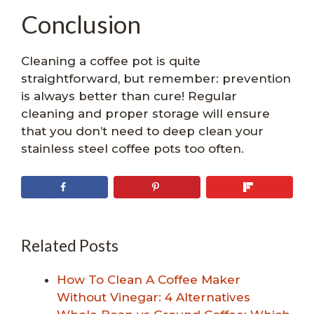
Conclusion
Cleaning a coffee pot is quite
straightforward, but remember: prevention
is always better than cure! Regular
cleaning and proper storage will ensure
that you don’t need to deep clean your
stainless steel coffee pots too often.
Related Posts
How To Clean A Coffee Maker
Without Vinegar: 4 Alternatives