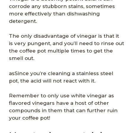
corrode any stubborn stains, sometimes
more effectively than dishwashing
detergent.
The only disadvantage of vinegar is that it
is very pungent, and you’ll need to rinse out
the coffee pot multiple times to get the
smell out.
asSince you’re cleaning a stainless steel
pot, the acid will not react with it.
Remember to only use white vinegar as
flavored vinegars have a host of other
compounds in them that can further ruin
your coffee pot!