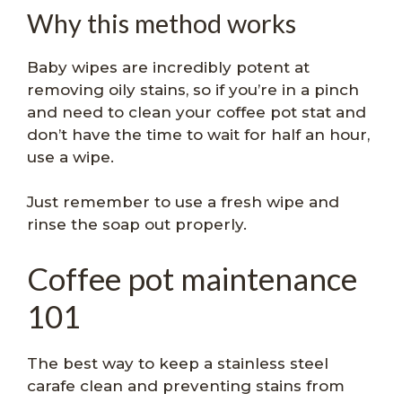
Why this method works
Baby wipes are incredibly potent at
removing oily stains, so if you’re in a pinch
and need to clean your coffee pot stat and
don’t have the time to wait for half an hour,
use a wipe.
Just remember to use a fresh wipe and
rinse the soap out properly.
Coffee pot maintenance
101
The best way to keep a stainless steel
carafe clean and preventing stains from