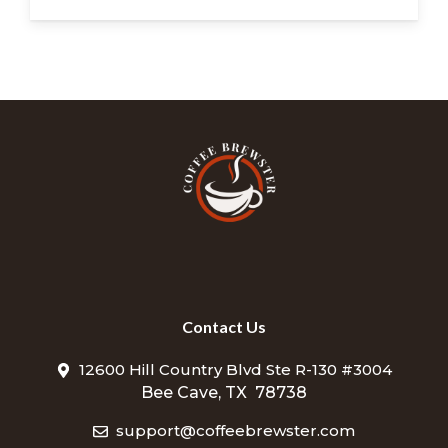
Contact Us
12600 Hill Country Blvd Ste R-130 #3004
Bee Cave, TX 78738
support@coffeebrewster.com