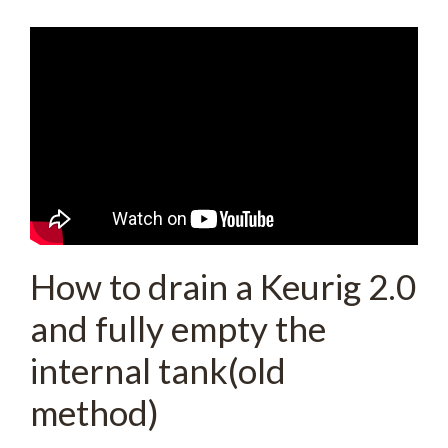
How to drain a Keurig 2.0
and fully empty the
internal tank(old
method)