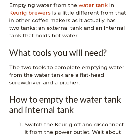
Emptying water from the
water tank
in
Keurig brewers
is a little different from that
in other coffee makers as it actually has
two tanks: an external tank and an internal
tank that holds hot water.
What tools you will need?
The two tools to complete emptying water
from the water tank are a flat-head
screwdriver and a pitcher.
How to empty the water tank
and internal tank
Switch the Keurig off and disconnect
it from the power outlet. Wait about