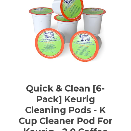
Quick & Clean [6-
Pack] Keurig
Cleaning Pods - K
Cup Cleaner Pod For