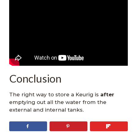
Conclusion
The right way to store a Keurig is
after
emptying out all the water from the
external and internal tanks.