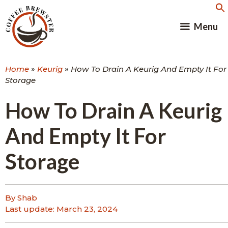
Skip
to
Menu
content
Home
»
Keurig
»
How To Drain A Keurig And Empty It For
Storage
How To Drain A Keurig
And Empty It For
Storage
By Shab
Last update:
March 23, 2024