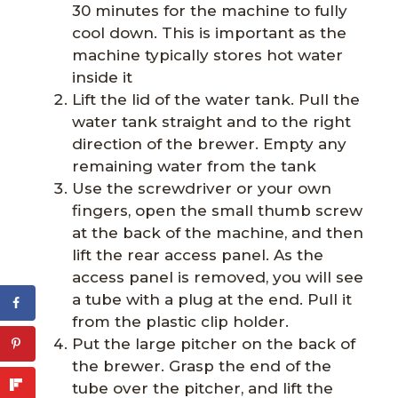
30 minutes for the machine to fully
cool down. This is important as the
machine typically stores hot water
inside it
Lift the lid of the water tank. Pull the
water tank straight and to the right
direction of the brewer. Empty any
remaining water from the tank
Use the screwdriver or your own
fingers, open the small thumb screw
at the back of the machine, and then
lift the rear access panel. As the
access panel is removed, you will see
a tube with a plug at the end. Pull it
from the plastic clip holder.
Put the large pitcher on the back of
the brewer. Grasp the end of the
tube over the pitcher, and lift the