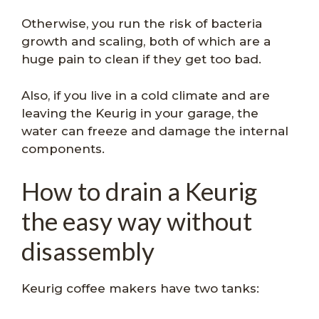
Otherwise, you run the risk of bacteria
growth and scaling, both of which are a
huge pain to clean if they get too bad.
Also, if you live in a cold climate and are
leaving the Keurig in your garage, the
water can freeze and damage the internal
components.
How to drain a Keurig
the easy way without
disassembly
Keurig coffee makers have two tanks: