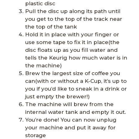
plastic disc
Pull the disc up along its path until
you get to the top of the track near
the top of the tank
Hold it in place with your finger or
use some tape to fix it in place(the
disc floats up as you fill water and
tells the Keurig how much water is in
the machine)
Brew the largest size of coffee you
can(with or without a K-Cup, it’s up to
you if you’d like to sneak in a drink or
just empty the brewer!)
The machine will brew from the
internal water tank and empty it out.
You’re done! You can now unplug
your machine and put it away for
storage