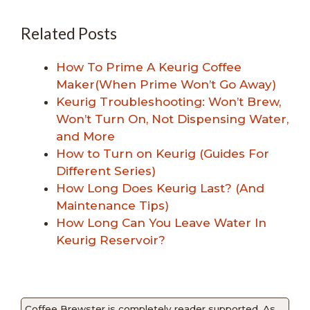
Related Posts
How To Prime A Keurig Coffee
Maker(When Prime Won’t Go Away)
Keurig Troubleshooting: Won’t Brew,
Won’t Turn On, Not Dispensing Water,
and More
How to Turn on Keurig (Guides For
Different Series)
How Long Does Keurig Last? (And
Maintenance Tips)
How Long Can You Leave Water In
Keurig Reservoir?
Coffee Brewster is completely reader supported. As