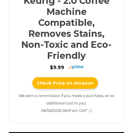
Keurig - 2.0 Coffee
Machine
Compatible,
Removes Stains,
Non-Toxic and Eco-
Friendly
$9.99
Check Price on Amazon
We earn a commission if you make a purchase, at no
additional cost to you.
08/06/2026 06:01 am GMT