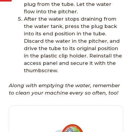
plug from the tube. Let the water
flow into the pitcher.
After the water stops draining from
the water tank, press the plug back
into its end position in the tube.
Discard the water in the pitcher, and
drive the tube to its original position
in the plastic clip holder. Reinstall the
access panel and secure it with the
thumbscrew.
Along with emptying the water, remember
to clean your machine every so often, too!