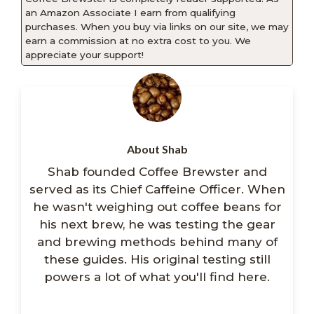
an Amazon Associate I earn from qualifying
purchases. When you buy via links on our site, we may
earn a commission at no extra cost to you. We
appreciate your support!
About Shab
Shab founded Coffee Brewster and
served as its Chief Caffeine Officer. When
he wasn't weighing out coffee beans for
his next brew, he was testing the gear
and brewing methods behind many of
these guides. His original testing still
powers a lot of what you'll find here.