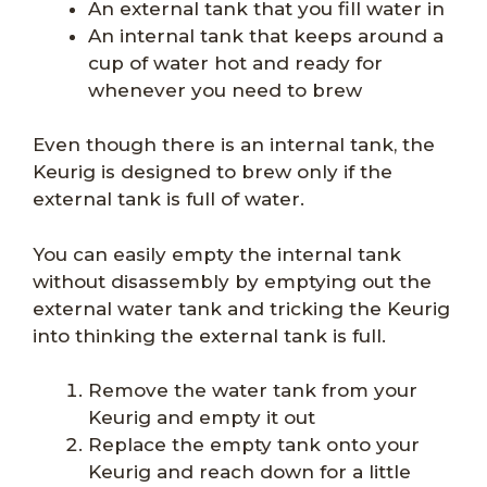
An external tank that you fill water in
An internal tank that keeps around a
cup of water hot and ready for
whenever you need to brew
Even though there is an internal tank, the
Keurig is designed to brew only if the
external tank is full of water.
You can easily empty the internal tank
without disassembly by emptying out the
external water tank and tricking the Keurig
into thinking the external tank is full.
Remove the water tank from your
Keurig and empty it out
Replace the empty tank onto your
Keurig and reach down for a little