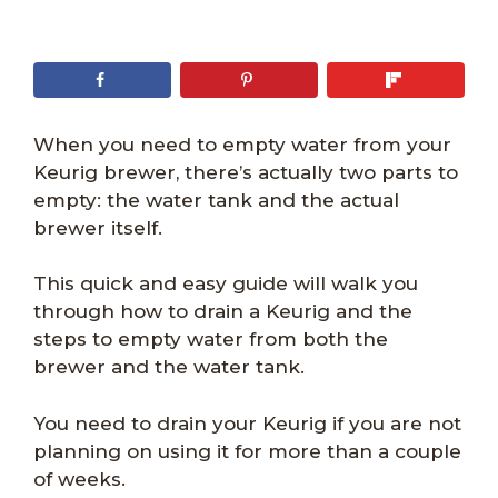
When you need to empty water from your
Keurig brewer, there’s actually two parts to
empty: the water tank and the actual
brewer itself.
This quick and easy guide will walk you
through how to drain a Keurig and the
steps to empty water from both the
brewer and the water tank.
You need to drain your Keurig if you are not
planning on using it for more than a couple
of weeks.