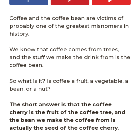
Coffee and the coffee bean are victims of
probably one of the greatest misnomers in
history.
We know that coffee comes from trees,
and the stuff we make the drink from is the
coffee bean.
So what is it? Is coffee a fruit, a vegetable, a
bean, or a nut?
The short answer is that the coffee
cherry is the fruit of the coffee tree, and
the bean we make the coffee from is
actually the seed of the coffee cherry.