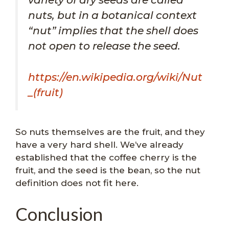
nuts, but in a botanical context
“nut” implies that the shell does
not open to release the seed.
https://en.wikipedia.org/wiki/Nut
_(fruit)
So nuts themselves are the fruit, and they
have a very hard shell. We’ve already
established that the coffee cherry is the
fruit, and the seed is the bean, so the nut
definition does not fit here.
Conclusion