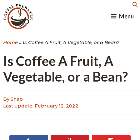
Skip
to
Menu
content
Home
»
Is Coffee A Fruit, A Vegetable, or a Bean?
Is Coffee A Fruit, A
Vegetable, or a Bean?
By Shab
Last update:
February 12, 2022