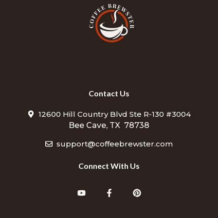
Contact Us
12600 Hill Country Blvd Ste R-130 #3004
Bee Cave, TX 78738
support@coffeebrewster.com
Connect With Us