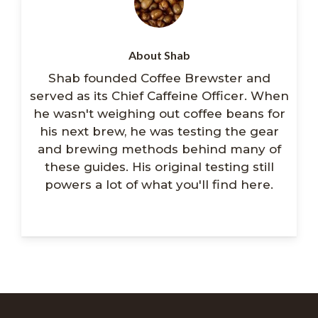
About Shab
Shab founded Coffee Brewster and
served as its Chief Caffeine Officer. When
he wasn't weighing out coffee beans for
his next brew, he was testing the gear
and brewing methods behind many of
these guides. His original testing still
powers a lot of what you'll find here.