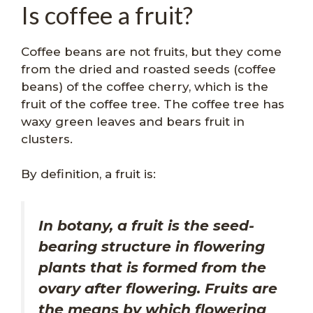
Is coffee a fruit?
Coffee beans are not fruits, but they come
from the dried and roasted seeds (coffee
beans) of the coffee cherry, which is the
fruit of the coffee tree. The coffee tree has
waxy green leaves and bears fruit in
clusters.
By definition, a fruit is:
In botany, a fruit is the seed-
bearing structure in flowering
plants that is formed from the
ovary after flowering. Fruits are
the means by which flowering