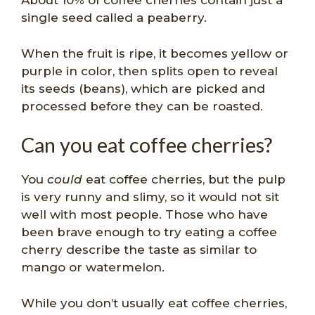
About 10% of coffee cherries contain just a
single seed called a peaberry.
When the fruit is ripe, it becomes yellow or
purple in color, then splits open to reveal
its seeds (beans), which are picked and
processed before they can be roasted.
Can you eat coffee cherries?
You
could
eat coffee cherries, but the pulp
is very runny and slimy, so it would not sit
well with most people. Those who have
been brave enough to try eating a coffee
cherry describe the taste as similar to
mango or watermelon.
While you don’t usually eat coffee cherries,