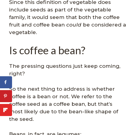
Since this definition of vegetable does
include seeds as part of the vegetable
family, it would seem that both the coffee
fruit and coffee bean
could
be considered a
vegetable.
Is coffee a bean?
The pressing questions just keep coming,
right?
So the next thing to address is whether
coffee is a bean or not. We refer to the
coffee seed as a coffee bean, but that’s
most likely due to the bean-like shape of
the seed.
Beans, in fact, are legumes: