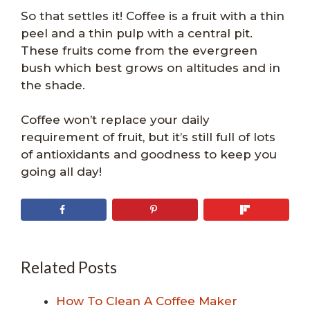
So that settles it! Coffee is a fruit with a thin
peel and a thin pulp with a central pit.
These fruits come from the evergreen
bush which best grows on altitudes and in
the shade.
Coffee won’t replace your daily
requirement of fruit, but it’s still full of lots
of antioxidants and goodness to keep you
going all day!
Related Posts
How To Clean A Coffee Maker