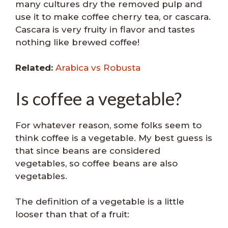
many cultures dry the removed pulp and
use it to make coffee cherry tea, or cascara.
Cascara is very fruity in flavor and tastes
nothing like brewed coffee!
Related:
Arabica vs Robusta
Is coffee a vegetable?
For whatever reason, some folks seem to
think coffee is a vegetable. My best guess is
that since beans are considered
vegetables, so coffee beans are also
vegetables.
The definition of a vegetable is a little
looser than that of a fruit: