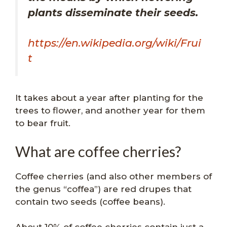
plants disseminate their seeds.
https://en.wikipedia.org/wiki/Frui
t
It takes about a year after planting for the
trees to flower, and another year for them
to bear fruit.
What are coffee cherries?
Coffee cherries (and also other members of
the genus “coffea”) are red drupes that
contain two seeds (coffee beans).