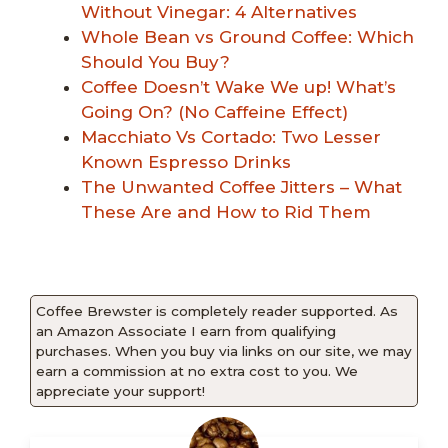
Without Vinegar: 4 Alternatives
Whole Bean vs Ground Coffee: Which
Should You Buy?
Coffee Doesn’t Wake We up! What’s
Going On? (No Caffeine Effect)
Macchiato Vs Cortado: Two Lesser
Known Espresso Drinks
The Unwanted Coffee Jitters – What
These Are and How to Rid Them
Coffee Brewster is completely reader supported. As
an Amazon Associate I earn from qualifying
purchases. When you buy via links on our site, we may
earn a commission at no extra cost to you. We
appreciate your support!