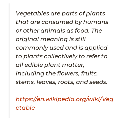
Vegetables are parts of plants
that are consumed by humans
or other animals as food. The
original meaning is still
commonly used and is applied
to plants collectively to refer to
all edible plant matter,
including the flowers, fruits,
stems, leaves, roots, and seeds.
https://en.wikipedia.org/wiki/Veg
etable