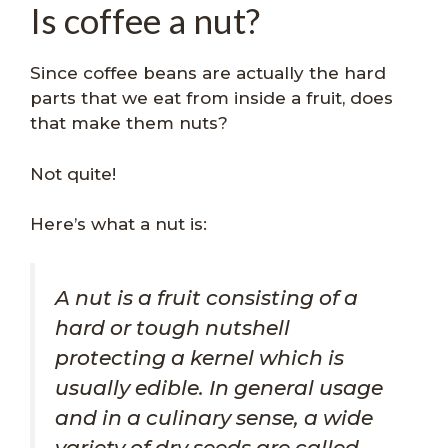
Is coffee a nut?
Since coffee beans are actually the hard
parts that we eat from inside a fruit, does
that make them nuts?
Not quite!
Here’s what a nut is:
A nut is a fruit consisting of a
hard or tough nutshell
protecting a kernel which is
usually edible. In general usage
and in a culinary sense, a wide
variety of dry seeds are called