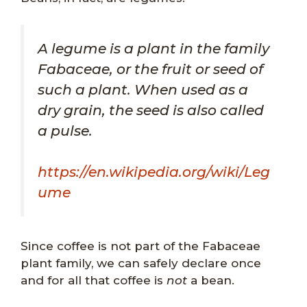
A legume is a plant in the family
Fabaceae, or the fruit or seed of
such a plant. When used as a
dry grain, the seed is also called
a pulse.
https://en.wikipedia.org/wiki/Leg
ume
Since coffee is not part of the Fabaceae
plant family, we can safely declare once
and for all that coffee is
not
a bean.