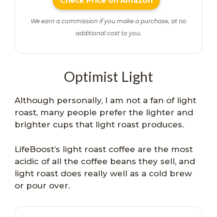
Check Price on Amazon
We earn a commission if you make a purchase, at no
additional cost to you.
Optimist Light
Although personally, I am not a fan of light
roast, many people prefer the lighter and
brighter cups that light roast produces.
LifeBoost’s light roast coffee are the most
acidic of all the coffee beans they sell, and
light roast does really well as a cold brew
or pour over.