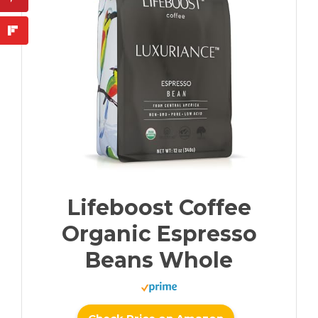
Lifeboost Coffee
Organic Espresso
Beans Whole