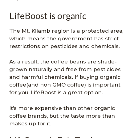
LifeBoost is organic
The Mt. Kilamb region is a protected area,
which means the government has strict
restrictions on pesticides and chemicals.
As a result, the coffee beans are shade-
grown naturally and free from pesticides
and harmful chemicals. If buying organic
coffee(and non GMO coffee) is important
for you, LifeBoost is a great option.
It’s more expensive than other organic
coffee brands, but the taste more than
makes up for it.