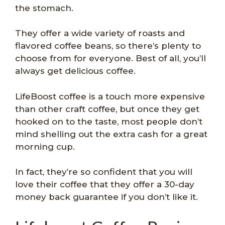
the stomach.
They offer a wide variety of roasts and
flavored coffee beans, so there’s plenty to
choose from for everyone. Best of all, you’ll
always get delicious coffee.
LifeBoost coffee is a touch more expensive
than other craft coffee, but once they get
hooked on to the taste, most people don’t
mind shelling out the extra cash for a great
morning cup.
In fact, they’re so confident that you will
love their coffee that they offer a 30-day
money back guarantee if you don’t like it.