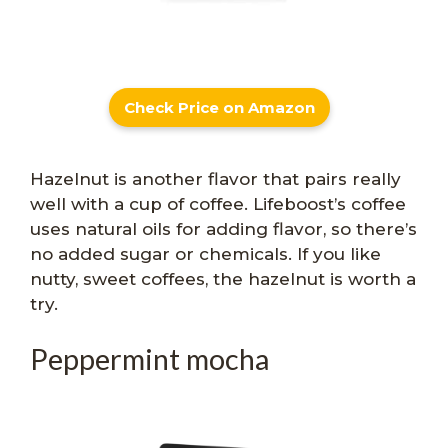
Check Price on Amazon
Hazelnut is another flavor that pairs really
well with a cup of coffee. Lifeboost’s coffee
uses natural oils for adding flavor, so there’s
no added sugar or chemicals. If you like
nutty, sweet coffees, the hazelnut is worth a
try.
Peppermint mocha