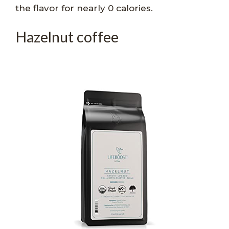
the flavor for nearly 0 calories.
Hazelnut coffee