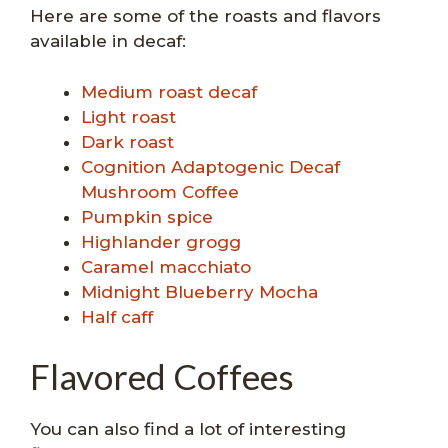
Here are some of the roasts and flavors
available in decaf:
Medium roast decaf
Light roast
Dark roast
Cognition Adaptogenic Decaf
Mushroom Coffee
Pumpkin spice
Highlander grogg
Caramel macchiato
Midnight Blueberry Mocha
Half caff
Flavored Coffees
You can also find a lot of interesting