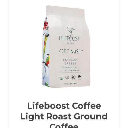
Lifeboost Coffee
Light Roast Ground
Coffee