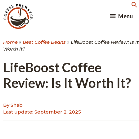
Skip
to
Menu
content
Home
»
Best Coffee Beans
»
LifeBoost Coffee Review: Is It
Worth It?
LifeBoost Coffee
Review: Is It Worth It?
By Shab
Last update:
September 2, 2025