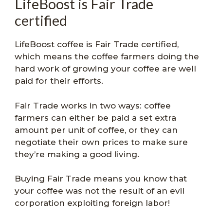
LifeBoost is Fair Trade
certified
LifeBoost coffee is Fair Trade certified,
which means the coffee farmers doing the
hard work of growing your coffee are well
paid for their efforts.
Fair Trade works in two ways: coffee
farmers can either be paid a set extra
amount per unit of coffee, or they can
negotiate their own prices to make sure
they’re making a good living.
Buying Fair Trade means you know that
your coffee was not the result of an evil
corporation exploiting foreign labor!