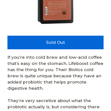
Sold Out
If you’re into cold brew and low-acid coffee
that’s easy on the stomach, Lifeboost coffee
has the thing for you. Their Biotics cold
brew is quite unique because they have an
added probiotic that helps promote
digestive health.
They’re very secretive about what the
probiotic actually is, but considering there