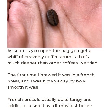
As soon as you open the bag, you get a
whiff of heavenly coffee aromas that’s
much deeper than other coffees I’ve tried.
The first time I brewed it was in a french
press, and I was blown away by how
smooth it was!
French press is usually quite tangy and
acidic, so I used it as a litmus test to see