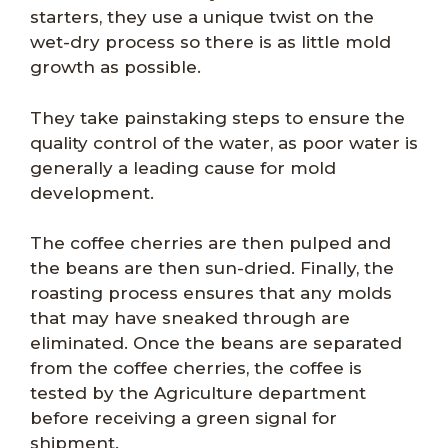
starters, they use a unique twist on the
wet-dry process so there is as little mold
growth as possible.
They take painstaking steps to ensure the
quality control of the water, as poor water is
generally a leading cause for mold
development.
The coffee cherries are then pulped and
the beans are then sun-dried. Finally, the
roasting process ensures that any molds
that may have sneaked through are
eliminated. Once the beans are separated
from the coffee cherries, the coffee is
tested by the Agriculture department
before receiving a green signal for
shipment.