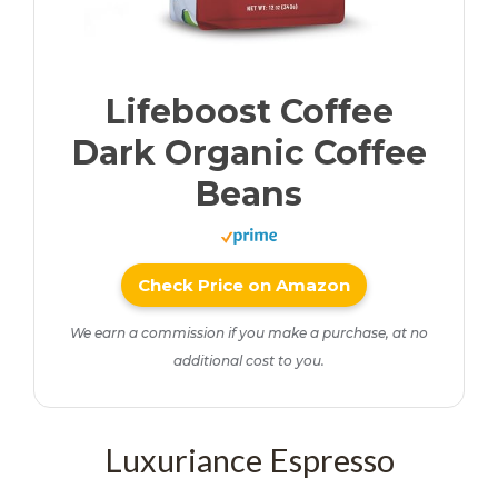
Lifeboost Coffee
Dark Organic Coffee
Beans
Check Price on Amazon
We earn a commission if you make a purchase, at no
additional cost to you.
Luxuriance Espresso