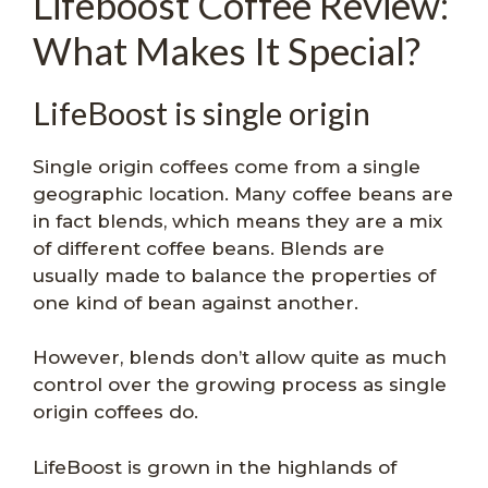
Lifeboost Coffee Review:
What Makes It Special?
LifeBoost is single origin
Single origin coffees come from a single
geographic location. Many coffee beans are
in fact blends, which means they are a mix
of different coffee beans. Blends are
usually made to balance the properties of
one kind of bean against another.
However, blends don’t allow quite as much
control over the growing process as single
origin coffees do.
LifeBoost is grown in the highlands of