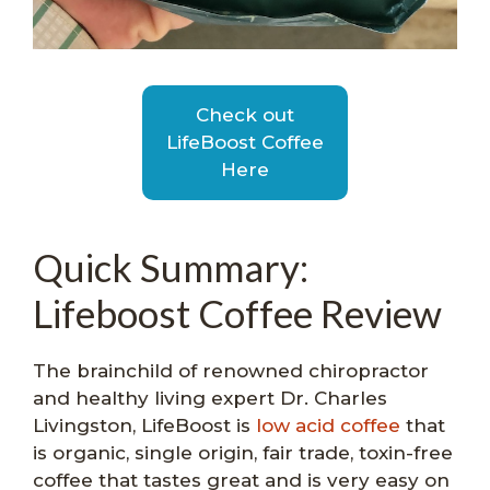
Check out
LifeBoost Coffee
Here
Quick Summary:
Lifeboost Coffee Review
The brainchild of renowned chiropractor
and healthy living expert Dr. Charles
Livingston, LifeBoost is
low acid coffee
that
is organic, single origin, fair trade, toxin-free
coffee that tastes great and is very easy on