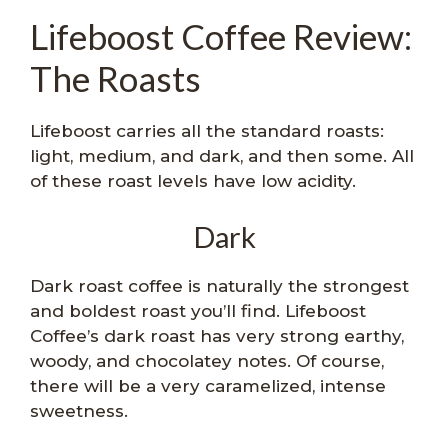
Lifeboost Coffee Review:
The Roasts
Lifeboost carries all the standard roasts:
light, medium, and dark, and then some. All
of these roast levels have low acidity.
Dark
Dark roast coffee is naturally the strongest
and boldest roast you’ll find. Lifeboost
Coffee’s dark roast has very strong earthy,
woody, and chocolatey notes. Of course,
there will be a very caramelized, intense
sweetness.