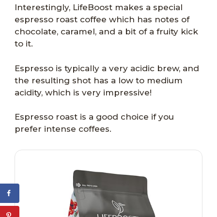
Interestingly, LifeBoost makes a special
espresso roast coffee which has notes of
chocolate, caramel, and a bit of a fruity kick
to it.
Espresso is typically a very acidic brew, and
the resulting shot has a low to medium
acidity, which is very impressive!
Espresso roast is a good choice if you
prefer intense coffees.