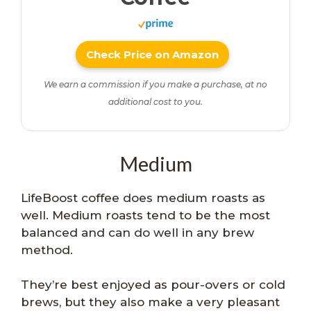
Check Price on Amazon
We earn a commission if you make a purchase, at no
additional cost to you.
Medium
LifeBoost coffee does medium roasts as
well. Medium roasts tend to be the most
balanced and can do well in any brew
method.
They’re best enjoyed as pour-overs or cold
brews, but they also make a very pleasant