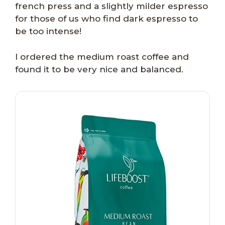
french press and a slightly milder espresso
for those of us who find dark espresso to
be too intense!
I ordered the medium roast coffee and
found it to be very nice and balanced.