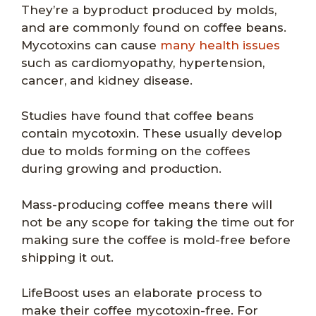
They’re a byproduct produced by molds,
and are commonly found on coffee beans.
Mycotoxins can cause
many health issues
such as cardiomyopathy, hypertension,
cancer, and kidney disease.
Studies have found that coffee beans
contain mycotoxin. These usually develop
due to molds forming on the coffees
during growing and production.
Mass-producing coffee means there will
not be any scope for taking the time out for
making sure the coffee is mold-free before
shipping it out.
LifeBoost uses an elaborate process to
make their coffee mycotoxin-free. For