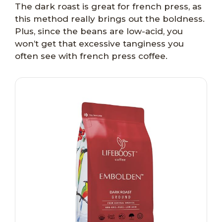
The dark roast is great for french press, as
this method really brings out the boldness.
Plus, since the beans are low-acid, you
won’t get that excessive tanginess you
often see with french press coffee.