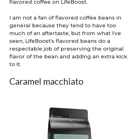
flavored coffee on LifeBoost.
I am not a fan of flavored coffee beans in
general because they tend to have too
much of an aftertaste, but from what I’ve
seen, LifeBoost’s flavored beans do a
respectable job of preserving the original
flavor of the bean and adding an extra kick
to it.
Caramel macchiato