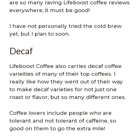
are so many raving Lifeboost coffee reviews
everywhere, it must be good!
I have not personally tried the cold brew
yet, but I plan to soon.
Decaf
Lifeboost Coffee also carries decaf coffee
varieities of many of their top coffees. I
really like how they went out of their way
to make decaf varieties for not just one
roast or flavor, but so many different ones.
Coffee lovers include people who are
tolerant and not tolerant of caffeine, so
good on them to go the extra mile!