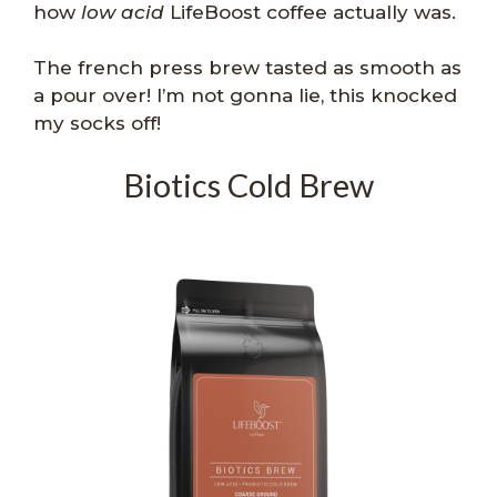
how
low acid
LifeBoost coffee actually was.
The french press brew tasted as smooth as
a pour over! I’m not gonna lie, this knocked
my socks off!
Biotics Cold Brew