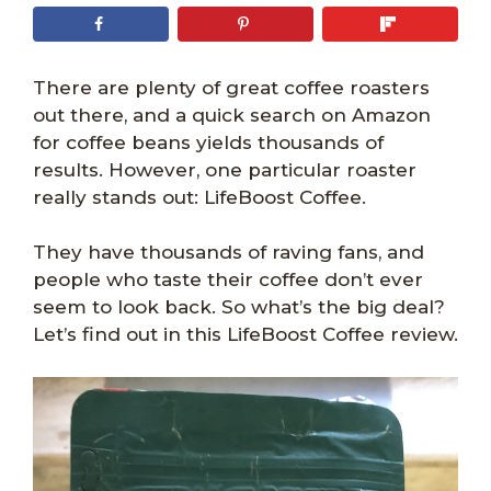
There are plenty of great coffee roasters
out there, and a quick search on Amazon
for coffee beans yields thousands of
results. However, one particular roaster
really stands out: LifeBoost Coffee.
They have thousands of raving fans, and
people who taste their coffee don’t ever
seem to look back. So what’s the big deal?
Let’s find out in this LifeBoost Coffee review.