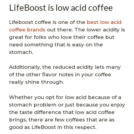
LifeBoost is low acid coffee
Lifeboost coffee is one of the
best low acid
coffee brands
out there. The lower acidity is
great for folks who love their coffee but
need something that is easy on the
stomach.
Additionally, the reduced acidity lets many
of the other flavor notes in your coffee
really shine through.
Whether you opt for low acid because of a
stomach problem or just because you enjoy
the taste difference that low acid coffee
brings, there are few coffees that are as
good as LifeBoost in this respect.