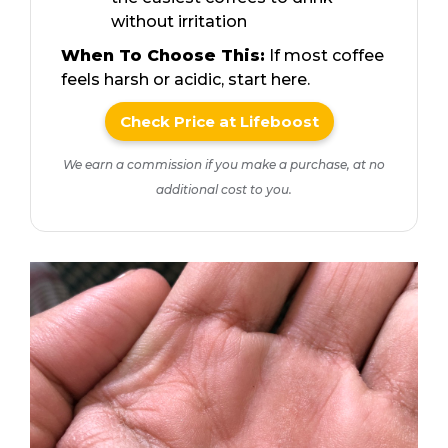
without irritation
When To Choose This:
If most coffee
feels harsh or acidic, start here.
Check Price at Lifeboost
We earn a commission if you make a purchase, at no
additional cost to you.