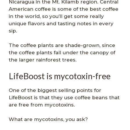
Nicaragua in the Mt. Kilamb region. Central
American coffee is some of the best coffee
in the world, so you’ll get some really
unique flavors and tasting notes in every
sip.
The coffee plants are shade-grown, since
the coffee plants fall under the canopy of
the larger rainforest trees.
LifeBoost is mycotoxin-free
One of the biggest selling points for
LifeBoost is that they use coffee beans that
are free from mycotoxins.
What are mycotoxins, you ask?