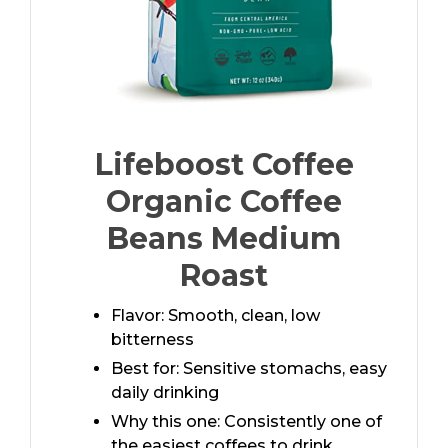
Lifeboost Coffee
Organic Coffee
Beans Medium
Roast
Flavor: Smooth, clean, low
bitterness
Best for: Sensitive stomachs, easy
daily drinking
Why this one: Consistently one of
the easiest coffees to drink