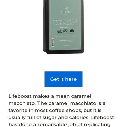
Get it here
Lifeboost makes a mean caramel
macchiato. The caramel macchiato is a
favorite in most coffee shops, but it is
usually full of sugar and calories. Lifeboost
has done a remarkable job of replicating