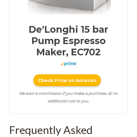
De'Longhi 15 bar
Pump Espresso
Maker, EC702
Check Price on Amazon
We earn a commission if you make a purchase, at no
additional cost to you.
Frequently Asked