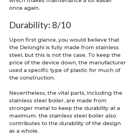
which makes maintenance a lot easier
once again.
Durability: 8/10
Upon first glance, you would believe that
the Delonghi is fully made from stainless
steel, but this is not the case. To keep the
price of the device down, the manufacturer
used a specific type of plastic for much of
the construction.
Nevertheless, the vital parts, including the
stainless steel boiler, are made from
stronger metal to keep the durability at a
maximum. the stainless steel boiler also
contributes to the durability of the design
as a whole.