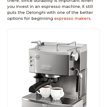
there. Since durability is important when
you invest in an espresso machine, it still
puts the Delonghi with one of the better
options for beginning
espresso makers
.