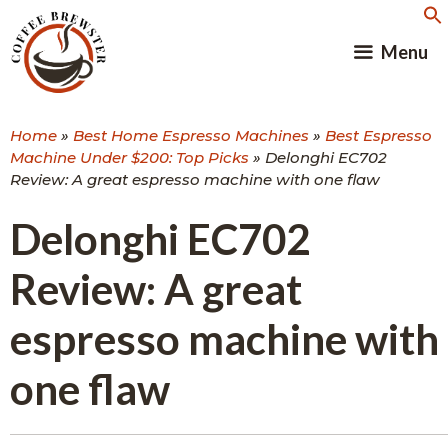
Skip
to
Menu
content
Home
»
Best Home Espresso Machines
»
Best Espresso
Machine Under $200: Top Picks
»
Delonghi EC702
Review: A great espresso machine with one flaw
Delonghi EC702
Review: A great
espresso machine with
one flaw