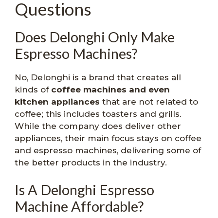
Questions
Does Delonghi Only Make
Espresso Machines?
No, Delonghi is a brand that creates all
kinds of
coffee machines and even
kitchen appliances
that are not related to
coffee; this includes toasters and grills.
While the company does deliver other
appliances, their main focus stays on coffee
and espresso machines, delivering some of
the better products in the industry.
Is A Delonghi Espresso
Machine Affordable?