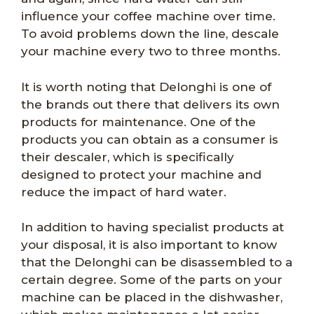
influence your coffee machine over time.
To avoid problems down the line, descale
your machine every two to three months.
It is worth noting that Delonghi is one of
the brands out there that delivers its own
products for maintenance. One of the
products you can obtain as a consumer is
their descaler, which is specifically
designed to protect your machine and
reduce the impact of hard water.
In addition to having specialist products at
your disposal, it is also important to know
that the Delonghi can be disassembled to a
certain degree. Some of the parts on your
machine can be placed in the dishwasher,