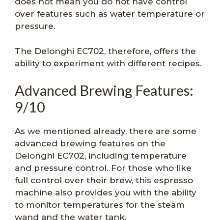
does not mean you do not have control
over features such as water temperature or
pressure.
The Delonghi EC702, therefore, offers the
ability to experiment with different recipes.
Advanced Brewing Features:
9/10
As we mentioned already, there are some
advanced brewing features on the
Delonghi EC702, including temperature
and pressure control. For those who like
full control over their brew, this espresso
machine also provides you with the ability
to monitor temperatures for the steam
wand and the water tank.