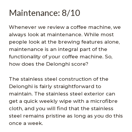
Maintenance: 8/10
Whenever we review a coffee machine, we
always look at maintenance. While most
people look at the brewing features alone,
maintenance is an integral part of the
functionality of your coffee machine. So,
how does the Delonghi score?
The stainless steel construction of the
Delonghi is fairly straightforward to
maintain. The stainless steel exterior can
get a quick weekly wipe with a microfibre
cloth, and you will find that the stainless
steel remains pristine as long as you do this
once a week.