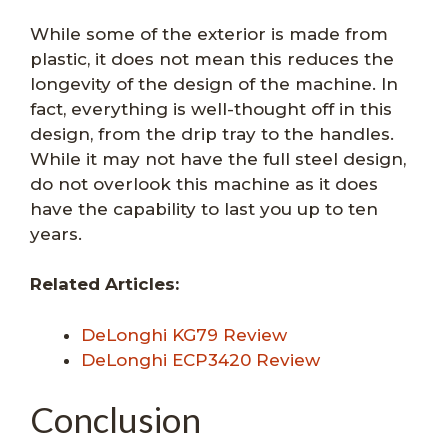
While some of the exterior is made from
plastic, it does not mean this reduces the
longevity of the design of the machine. In
fact, everything is well-thought off in this
design, from the drip tray to the handles.
While it may not have the full steel design,
do not overlook this machine as it does
have the capability to last you up to ten
years.
Related Articles:
DeLonghi KG79 Review
DeLonghi ECP3420 Review
Conclusion