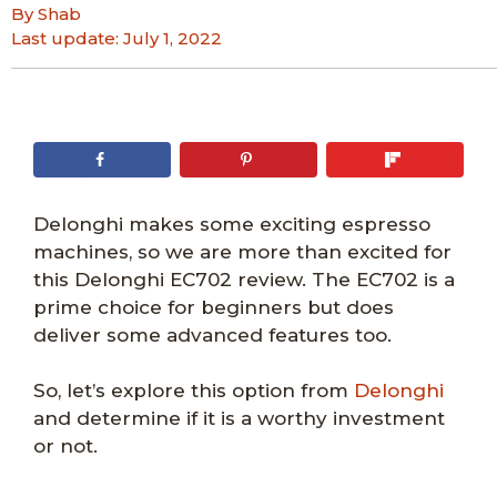
By Shab
Last update:
July 1, 2022
Delonghi makes some exciting espresso
machines, so we are more than excited for
this Delonghi EC702 review. The EC702 is a
prime choice for beginners but does
deliver some advanced features too.
So, let’s explore this option from
Delonghi
and determine if it is a worthy investment
or not.