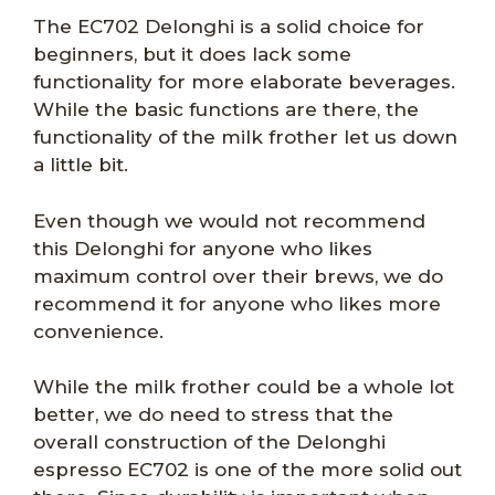
The EC702 Delonghi is a solid choice for
beginners, but it does lack some
functionality for more elaborate beverages.
While the basic functions are there, the
functionality of the milk frother let us down
a little bit.
Even though we would not recommend
this Delonghi for anyone who likes
maximum control over their brews, we do
recommend it for anyone who likes more
convenience.
While the milk frother could be a whole lot
better, we do need to stress that the
overall construction of the Delonghi
espresso EC702 is one of the more solid out