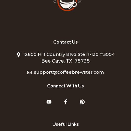
Contact Us
12600 Hill Country Blvd Ste R-130 #3004
Bee Cave, TX 78738
support@coffeebrewster.com
Connect With Us
Useful Links