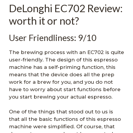
DeLonghi EC702 Review:
worth it or not?
User Friendliness: 9/10
The brewing process with an EC702 is quite
user-friendly. The design of this espresso
machine has a self-priming function, this
means that the device does all the prep
work for a brew for you, and you do not
have to worry about start functions before
you start brewing your actual espresso.
One of the things that stood out to us is
that all the basic functions of this espresso
machine were simplified. Of course, that