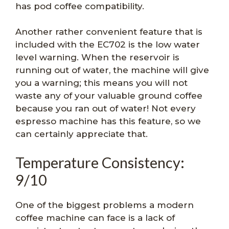
has pod coffee compatibility.
Another rather convenient feature that is
included with the EC702 is the low water
level warning. When the reservoir is
running out of water, the machine will give
you a warning; this means you will not
waste any of your valuable ground coffee
because you ran out of water! Not every
espresso machine has this feature, so we
can certainly appreciate that.
Temperature Consistency:
9/10
One of the biggest problems a modern
coffee machine can face is a lack of