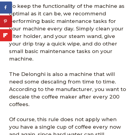
To keep the functionality of the machine as
optimal as it can be, we recommend
performing basic maintenance tasks for
your machine every day. Simply clean your
filter holder, and your steam wand, give
your drip tray a quick wipe, and do other
small basic maintenance tasks on your
machine.
The Delonghi is also a machine that will
need some descaling from time to time.
According to the manufacturer, you want to
descale the coffee maker after every 200
coffees.
Of course, this rule does not apply when
you have a single cup of coffee every now
and again, since hard water can still