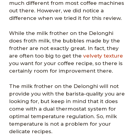
much different from most coffee machines
out there. However, we did notice a
difference when we tried it for this review.
While the milk frother on the Delonghi
does froth milk, the bubbles made by the
frother are not exactly great. In fact, they
are often too big to get the
velvety texture
you want for your coffee recipe, so there is
certainly room for improvement there.
The milk frother on the Delonghi will not
provide you with the barista-quality you are
looking for, but keep in mind that it does
come with a dual thermostat system for
optimal temperature regulation. So, milk
temperature is not a problem for your
delicate recipes.