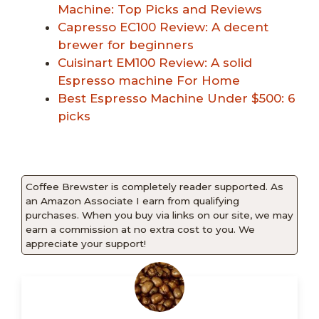
Machine: Top Picks and Reviews
Capresso EC100 Review: A decent
brewer for beginners
Cuisinart EM100 Review: A solid
Espresso machine For Home
Best Espresso Machine Under $500: 6
picks
Coffee Brewster is completely reader supported. As
an Amazon Associate I earn from qualifying
purchases. When you buy via links on our site, we may
earn a commission at no extra cost to you. We
appreciate your support!