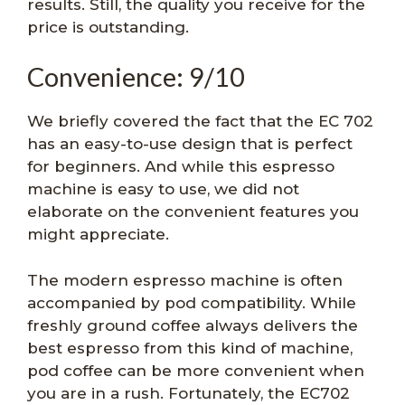
results. Still, the quality you receive for the
price is outstanding.
Convenience: 9/10
We briefly covered the fact that the EC 702
has an easy-to-use design that is perfect
for beginners. And while this espresso
machine is easy to use, we did not
elaborate on the convenient features you
might appreciate.
The modern espresso machine is often
accompanied by pod compatibility. While
freshly ground coffee always delivers the
best espresso from this kind of machine,
pod coffee can be more convenient when
you are in a rush. Fortunately, the EC702