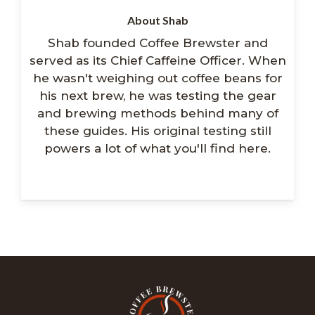
About Shab
Shab founded Coffee Brewster and
served as its Chief Caffeine Officer. When
he wasn't weighing out coffee beans for
his next brew, he was testing the gear
and brewing methods behind many of
these guides. His original testing still
powers a lot of what you'll find here.