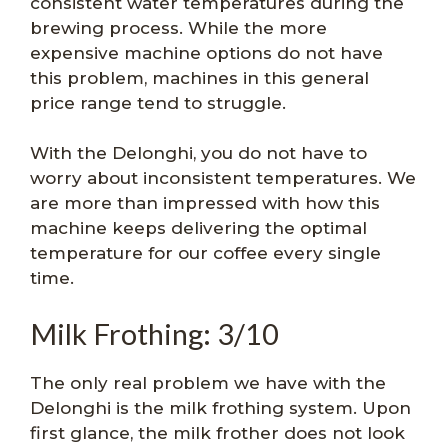
consistent water temperatures during the
brewing process. While the more
expensive machine options do not have
this problem, machines in this general
price range tend to struggle.
With the Delonghi, you do not have to
worry about inconsistent temperatures. We
are more than impressed with how this
machine keeps delivering the optimal
temperature for our coffee every single
time.
Milk Frothing: 3/10
The only real problem we have with the
Delonghi is the milk frothing system. Upon
first glance, the milk frother does not look