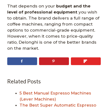
That depends on your
budget and the
level of professional equipment
you wish
to obtain. The brand delivers a full range of
coffee machines, ranging from compact
options to commercial-grade equipment.
However, when it comes to price-quality
ratio, Delonghi is one of the better brands
on the market.
Related Posts
5 Best Manual Espresso Machines
(Lever Machines)
The Best Super Automatic Espresso