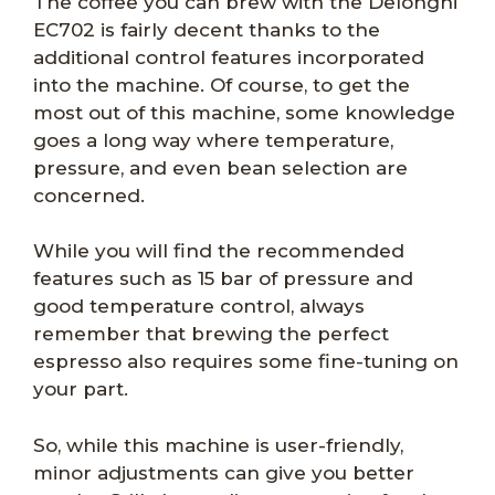
The coffee you can brew with the Delonghi
EC702 is fairly decent thanks to the
additional control features incorporated
into the machine. Of course, to get the
most out of this machine, some knowledge
goes a long way where temperature,
pressure, and even bean selection are
concerned.
While you will find the recommended
features such as 15 bar of pressure and
good temperature control, always
remember that brewing the perfect
espresso also requires some fine-tuning on
your part.
So, while this machine is user-friendly,
minor adjustments can give you better