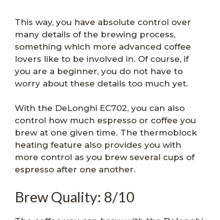
This way, you have absolute control over
many details of the brewing process,
something which more advanced coffee
lovers like to be involved in. Of course, if
you are a beginner, you do not have to
worry about these details too much yet.
With the DeLonghi EC702, you can also
control how much espresso or coffee you
brew at one given time. The thermoblock
heating feature also provides you with
more control as you brew several cups of
espresso after one another.
Brew Quality: 8/10