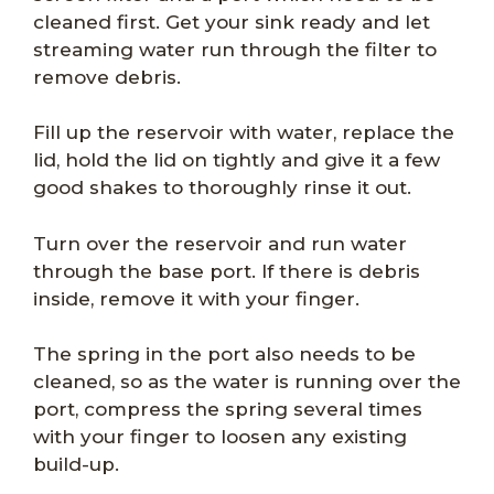
cleaned first. Get your sink ready and let
streaming water run through the filter to
remove debris.
Fill up the reservoir with water, replace the
lid, hold the lid on tightly and give it a few
good shakes to thoroughly rinse it out.
Turn over the reservoir and run water
through the base port. If there is debris
inside, remove it with your finger.
The spring in the port also needs to be
cleaned, so as the water is running over the
port, compress the spring several times
with your finger to loosen any existing
build-up.