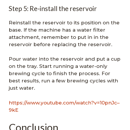
Step 5: Re-install the reservoir
Reinstall the reservoir to its position on the
base. If the machine has a water filter
attachment, remember to put in in the
reservoir before replacing the reservoir.
Pour water into the reservoir and put a cup
on the tray. Start running a water-only
brewing cycle to finish the process. For
best results, run a few brewing cycles with
just water.
https://www.youtube.com/watch?v=10pnJc–
9kE
Conclusion