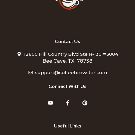
Contact Us
12600 Hill Country Blvd Ste R-130 #3004
Bee Cave, TX 78738
support@coffeebrewster.com
Connect With Us
Useful Links