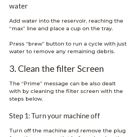
water
Add water into the reservoir, reaching the
“max” line and place a cup on the tray.
Press “brew” button to run a cycle with just
water to remove any remaining debris.
3. Clean the filter Screen
The “Prime” message can be also dealt
with by cleaning the filter screen with the
steps below.
Step 1: Turn your machine off
Turn off the machine and remove the plug