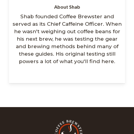
About Shab
Shab founded Coffee Brewster and
served as its Chief Caffeine Officer. When
he wasn't weighing out coffee beans for
his next brew, he was testing the gear
and brewing methods behind many of
these guides. His original testing still
powers a lot of what you'll find here.