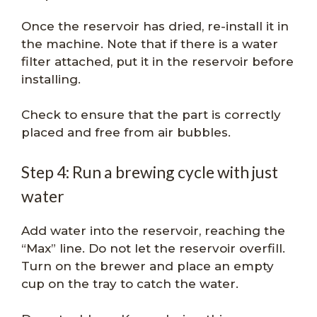
Once the reservoir has dried, re-install it in
the machine. Note that if there is a water
filter attached, put it in the reservoir before
installing.
Check to ensure that the part is correctly
placed and free from air bubbles.
Step 4: Run a brewing cycle with just
water
Add water into the reservoir, reaching the
“Max” line. Do not let the reservoir overfill.
Turn on the brewer and place an empty
cup on the tray to catch the water.