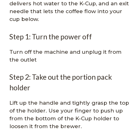
delivers hot water to the K-Cup, and an exit
needle that lets the coffee flow into your
cup below.
Step 1: Turn the power off
Turn off the machine and unplug it from
the outlet
Step 2: Take out the portion pack
holder
Lift up the handle and tightly grasp the top
of the holder. Use your finger to push up
from the bottom of the K-Cup holder to
loosen it from the brewer.