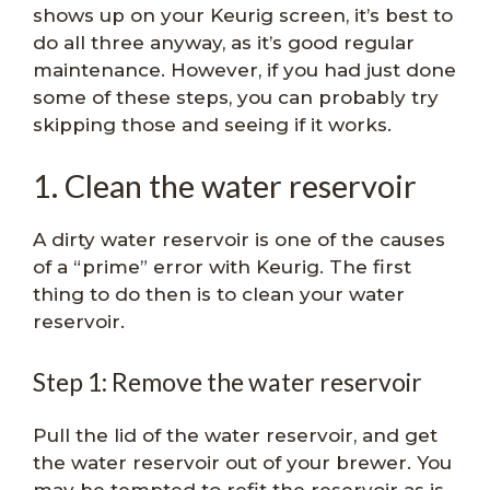
shows up on your Keurig screen, it’s best to
do all three anyway, as it’s good regular
maintenance. However, if you had just done
some of these steps, you can probably try
skipping those and seeing if it works.
1. Clean the water reservoir
A dirty water reservoir is one of the causes
of a “prime” error with Keurig. The first
thing to do then is to clean your water
reservoir.
Step 1: Remove the water reservoir
Pull the lid of the water reservoir, and get
the water reservoir out of your brewer. You