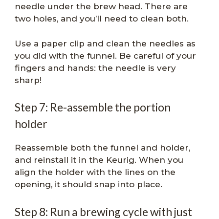
needle under the brew head. There are
two holes, and you’ll need to clean both.
Use a paper clip and clean the needles as
you did with the funnel. Be careful of your
fingers and hands: the needle is very
sharp!
Step 7: Re-assemble the portion
holder
Reassemble both the funnel and holder,
and reinstall it in the Keurig. When you
align the holder with the lines on the
opening, it should snap into place.
Step 8: Run a brewing cycle with just