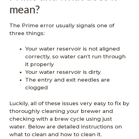
mean?
The Prime error usually signals one of
three things:
Your water reservoir is not aligned
correctly, so water can’t run through
it properly
Your water reservoir is dirty
The entry and exit needles are
clogged
Luckily, all of these issues very easy to fix by
thoroughly cleaning your brewer and
checking with a brew cycle using just
water. Below are detailed instructions on
what to clean and how to clean it.