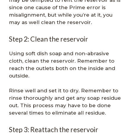
may be tempted to refit the reservoir as is
since one cause of the Prime error is
misalignment, but while you’re at it, you
may as well clean the reservoir.
Step 2: Clean the reservoir
Using soft dish soap and non-abrasive
cloth, clean the reservoir. Remember to
reach the outlets both on the inside and
outside.
Rinse well and set it to dry. Remember to
rinse thoroughly and get any soap residue
out. This process may have to be done
several times to eliminate all residue.
Step 3: Reattach the reservoir