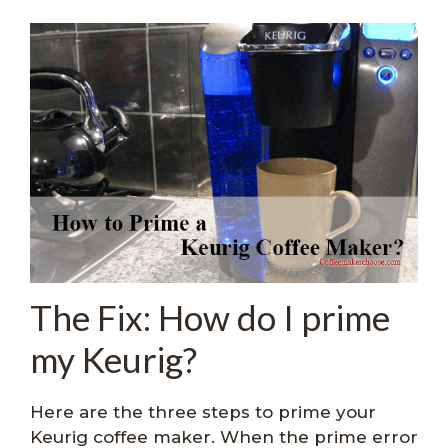
The Fix: How do I prime
my Keurig?
Here are the three steps to prime your
Keurig coffee maker. When the prime error