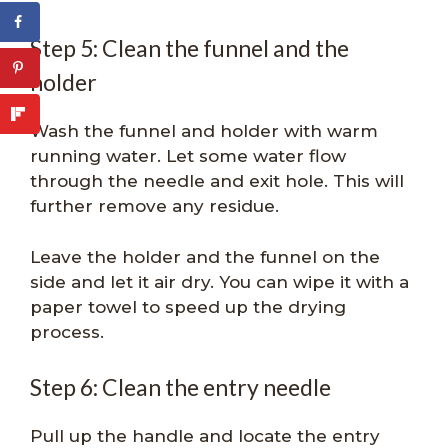
Step 5: Clean the funnel and the
holder
Wash the funnel and holder with warm
running water. Let some water flow
through the needle and exit hole. This will
further remove any residue.
Leave the holder and the funnel on the
side and let it air dry. You can wipe it with a
paper towel to speed up the drying
process.
Step 6: Clean the entry needle
Pull up the handle and locate the entry