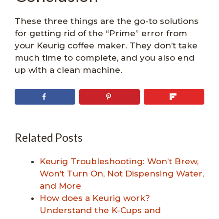
These three things are the go-to solutions
for getting rid of the “Prime” error from
your Keurig coffee maker. They don’t take
much time to complete, and you also end
up with a clean machine.
Related Posts
Keurig Troubleshooting: Won’t Brew,
Won’t Turn On, Not Dispensing Water,
and More
How does a Keurig work?
Understand the K-Cups and