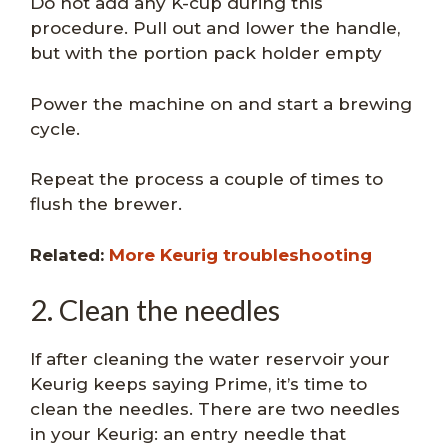
Do not add any K-cup during this
procedure. Pull out and lower the handle,
but with the portion pack holder empty
Power the machine on and start a brewing
cycle.
Repeat the process a couple of times to
flush the brewer.
Related:
More Keurig troubleshooting
2. Clean the needles
If after cleaning the water reservoir your
Keurig keeps saying Prime, it’s time to
clean the needles. There are two needles
in your Keurig: an entry needle that