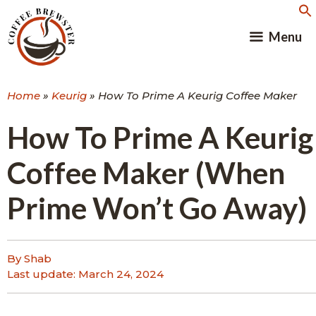
Skip
to
Menu
content
Home
»
Keurig
»
How To Prime A Keurig Coffee Maker
How To Prime A Keurig
Coffee Maker (When
Prime Won’t Go Away)
By Shab
Last update:
March 24, 2024