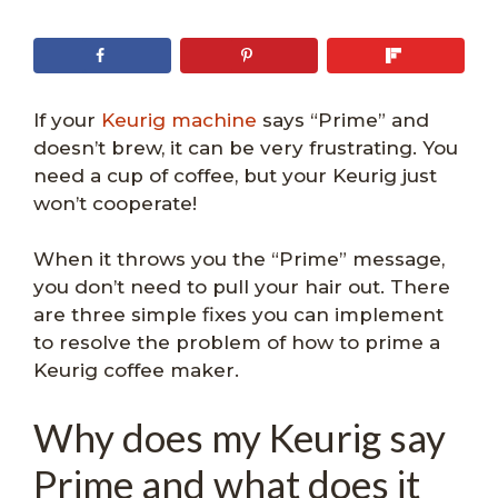
If your
Keurig machine
says “Prime” and
doesn’t brew, it can be very frustrating. You
need a cup of coffee, but your Keurig just
won’t cooperate!
When it throws you the “Prime” message,
you don’t need to pull your hair out. There
are three simple fixes you can implement
to resolve the problem of how to prime a
Keurig coffee maker.
Why does my Keurig say
Prime and what does it