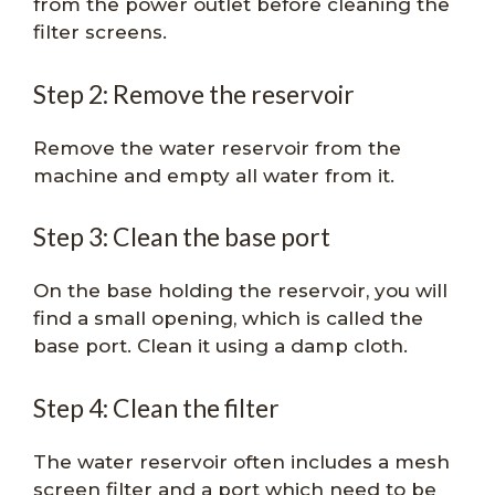
from the power outlet before cleaning the
filter screens.
Step 2: Remove the reservoir
Remove the water reservoir from the
machine and empty all water from it.
Step 3: Clean the base port
On the base holding the reservoir, you will
find a small opening, which is called the
base port. Clean it using a damp cloth.
Step 4: Clean the filter
The water reservoir often includes a mesh
screen filter and a port which need to be