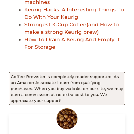
machines
Keurig Hacks: 4 Interesting Things To
Do With Your Keurig
Strongest K-Cup Coffee(and How to
make a strong Keurig brew)
How To Drain A Keurig And Empty It
For Storage
Coffee Brewster is completely reader supported. As
an Amazon Associate I earn from qualifying
purchases. When you buy via links on our site, we may
earn a commission at no extra cost to you. We
appreciate your support!