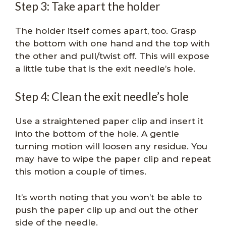
Step 3: Take apart the holder
The holder itself comes apart, too. Grasp
the bottom with one hand and the top with
the other and pull/twist off. This will expose
a little tube that is the exit needle’s hole.
Step 4: Clean the exit needle’s hole
Use a straightened paper clip and insert it
into the bottom of the hole. A gentle
turning motion will loosen any residue. You
may have to wipe the paper clip and repeat
this motion a couple of times.
It’s worth noting that you won’t be able to
push the paper clip up and out the other
side of the needle.