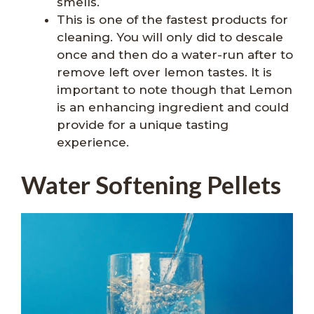
smells.
This is one of the fastest products for
cleaning. You will only did to descale
once and then do a water-run after to
remove left over lemon tastes. It is
important to note though that Lemon
is an enhancing ingredient and could
provide for a unique tasting
experience.
Water Softening Pellets