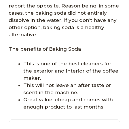
report the opposite. Reason being, in some
cases, the baking soda did not entirely
dissolve in the water. If you don’t have any
other option, baking soda is a healthy
alternative.
The benefits of Baking Soda
This is one of the best cleaners for
the exterior and interior of the coffee
maker.
This will not leave an after taste or
scent in the machine.
Great value: cheap and comes with
enough product to last months.