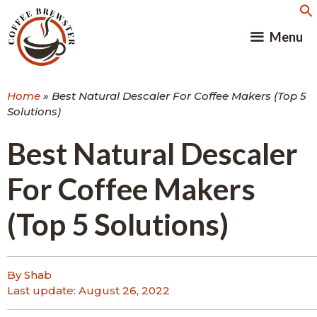
Skip
to
Menu
content
Home
»
Best Natural Descaler For Coffee Makers (Top 5
Solutions)
Best Natural Descaler
For Coffee Makers
(Top 5 Solutions)
By Shab
Last update:
August 26, 2022