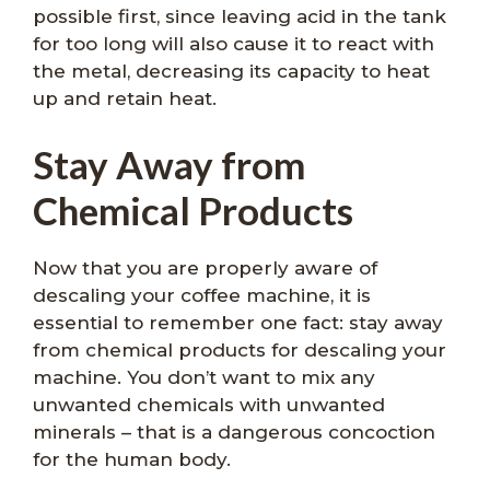
possible first, since leaving acid in the tank
for too long will also cause it to react with
the metal, decreasing its capacity to heat
up and retain heat.
Stay Away from
Chemical Products
Now that you are properly aware of
descaling your coffee machine, it is
essential to remember one fact: stay away
from chemical products for descaling your
machine. You don’t want to mix any
unwanted chemicals with unwanted
minerals – that is a dangerous concoction
for the human body.