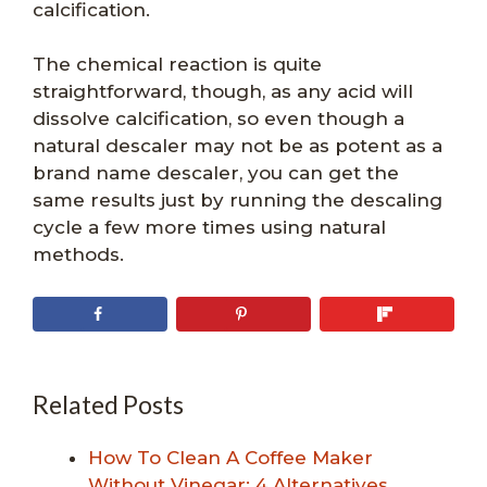
calcification.
The chemical reaction is quite
straightforward, though, as any acid will
dissolve calcification, so even though a
natural descaler may not be as potent as a
brand name descaler, you can get the
same results just by running the descaling
cycle a few more times using natural
methods.
Related Posts
How To Clean A Coffee Maker
Without Vinegar: 4 Alternatives