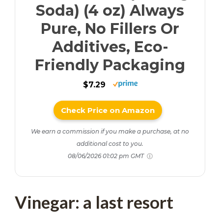
Soda) (4 oz) Always
Pure, No Fillers Or
Additives, Eco-
Friendly Packaging
$7.29
Check Price on Amazon
We earn a commission if you make a purchase, at no
additional cost to you.
08/06/2026 01:02 pm GMT
Vinegar: a last resort