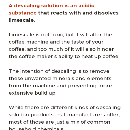
A descaling solution is an acidic
substance
that reacts with and dissolves
limescale.
Limescale is not toxic, but it will alter the
coffee machine and the taste of your
coffee, and too much of it will also hinder
the coffee maker’s ability to heat up coffee.
The intention of descaling is to remove
these unwanted minerals and elements
from the machine and preventing more
extensive build up.
While there are different kinds of descaling
solution products that manufacturers offer,
most of those are just a mix of common
household chemicals.