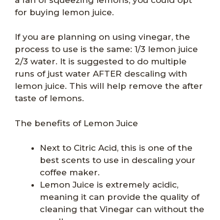
for buying lemon juice.
If you are planning on using vinegar, the
process to use is the same: 1/3 lemon juice
2/3 water. It is suggested to do multiple
runs of just water AFTER descaling with
lemon juice. This will help remove the after
taste of lemons.
The benefits of Lemon Juice
Next to Citric Acid, this is one of the
best scents to use in descaling your
coffee maker.
Lemon Juice is extremely acidic,
meaning it can provide the quality of
cleaning that Vinegar can without the