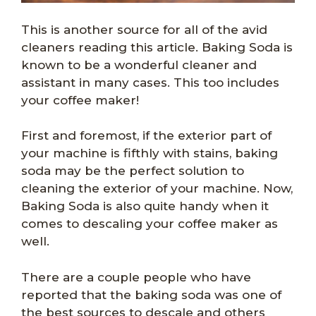
This is another source for all of the avid
cleaners reading this article. Baking Soda is
known to be a wonderful cleaner and
assistant in many cases. This too includes
your coffee maker!
First and foremost, if the exterior part of
your machine is fifthly with stains, baking
soda may be the perfect solution to
cleaning the exterior of your machine. Now,
Baking Soda is also quite handy when it
comes to descaling your coffee maker as
well.
There are a couple people who have
reported that the baking soda was one of
the best sources to descale and others