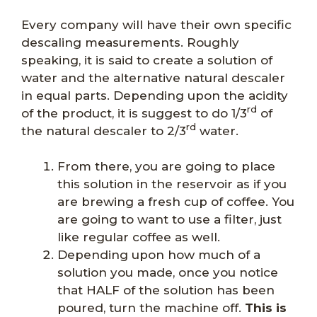
Every company will have their own specific
descaling measurements. Roughly
speaking, it is said to create a solution of
water and the alternative natural descaler
in equal parts. Depending upon the acidity
rd
of the product, it is suggest to do 1/3
of
rd
the natural descaler to 2/3
water.
From there, you are going to place
this solution in the reservoir as if you
are brewing a fresh cup of coffee. You
are going to want to use a filter, just
like regular coffee as well.
Depending upon how much of a
solution you made, once you notice
that HALF of the solution has been
poured, turn the machine off.
This is