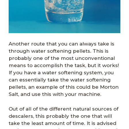
Another route that you can always take is
through water softening pellets. This is
probably one of the most unconventional
means to accomplish the task, but it works!
If you have a water softening system, you
can essentially take the water softening
pellets, an example of this could be Morton
Salt, and use this with your machine.
Out of all of the different natural sources of
descalers, this probably the one that will
take the least amount of time. It is advised