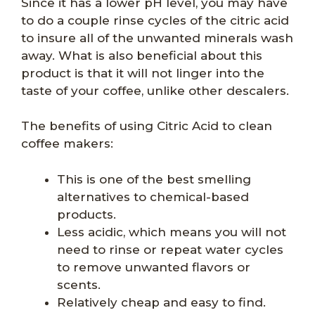
Since it has a lower pH level, you may have
to do a couple rinse cycles of the citric acid
to insure all of the unwanted minerals wash
away. What is also beneficial about this
product is that it will not linger into the
taste of your coffee, unlike other descalers.
The benefits of using Citric Acid to clean
coffee makers:
This is one of the best smelling
alternatives to chemical-based
products.
Less acidic, which means you will not
need to rinse or repeat water cycles
to remove unwanted flavors or
scents.
Relatively cheap and easy to find.