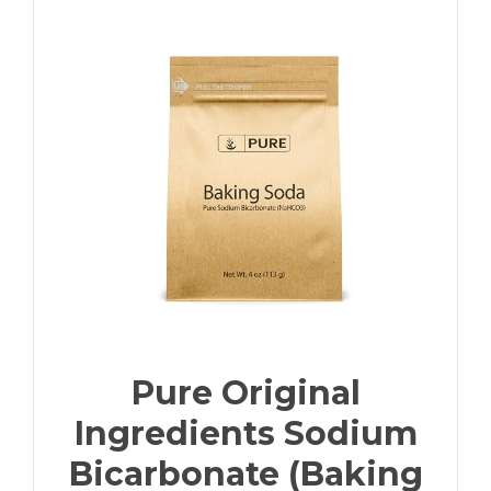
Pure Original
Ingredients Sodium
Bicarbonate (Baking