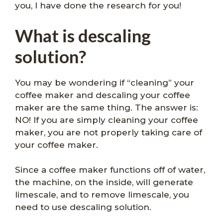
you, I have done the research for you!
What is descaling
solution?
You may be wondering if “cleaning” your
coffee maker and descaling your coffee
maker are the same thing. The answer is:
NO! If you are simply cleaning your coffee
maker, you are not properly taking care of
your coffee maker.
Since a coffee maker functions off of water,
the machine, on the inside, will generate
limescale, and to remove limescale, you
need to use descaling solution.