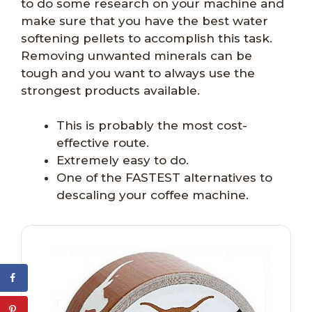
to do some research on your machine and
make sure that you have the best water
softening pellets to accomplish this task.
Removing unwanted minerals can be
tough and you want to always use the
strongest products available.
This is probably the most cost-
effective route.
Extremely easy to do.
One of the FASTEST alternatives to
descaling your coffee machine.