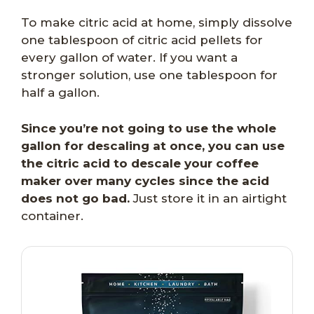
To make citric acid at home, simply dissolve
one tablespoon of citric acid pellets for
every gallon of water. If you want a
stronger solution, use one tablespoon for
half a gallon.
Since you’re not going to use the whole
gallon for descaling at once, you can use
the citric acid to descale your coffee
maker over many cycles since the acid
does not go bad.
Just store it in an airtight
container.