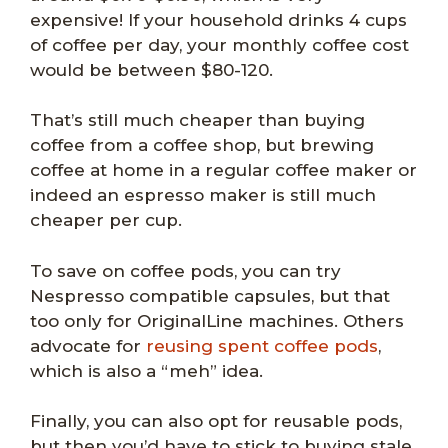
expensive! If your household drinks 4 cups
of coffee per day, your monthly coffee cost
would be between $80-120.
That’s still much cheaper than buying
coffee from a coffee shop, but brewing
coffee at home in a regular coffee maker or
indeed an espresso maker is still much
cheaper per cup.
To save on coffee pods, you can try
Nespresso compatible capsules, but that
too only for OriginalLine machines. Others
advocate for
reusing spent coffee pods
,
which is also a “meh” idea.
Finally, you can also opt for reusable pods,
but then you’d have to stick to buying stale