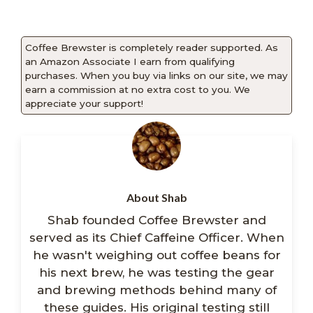
Coffee Brewster is completely reader supported. As
an Amazon Associate I earn from qualifying
purchases. When you buy via links on our site, we may
earn a commission at no extra cost to you. We
appreciate your support!
About Shab
Shab founded Coffee Brewster and
served as its Chief Caffeine Officer. When
he wasn't weighing out coffee beans for
his next brew, he was testing the gear
and brewing methods behind many of
these guides. His original testing still