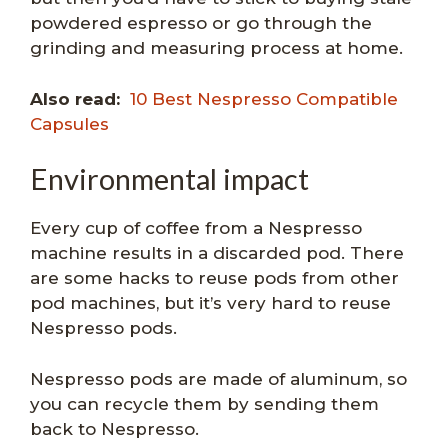
powdered espresso or go through the
grinding and measuring process at home.
Also read:
10 Best Nespresso Compatible
Capsules
Environmental impact
Every cup of coffee from a Nespresso
machine results in a discarded pod. There
are some hacks to reuse pods from other
pod machines, but it’s very hard to reuse
Nespresso pods.
Nespresso pods are made of aluminum, so
you can recycle them by sending them
back to Nespresso.