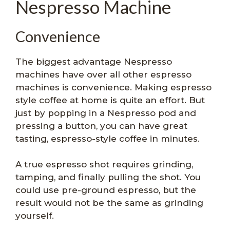
Nespresso Machine
Convenience
The biggest advantage Nespresso
machines have over all other espresso
machines is convenience. Making espresso
style coffee at home is quite an effort. But
just by popping in a Nespresso pod and
pressing a button, you can have great
tasting, espresso-style coffee in minutes.
A true espresso shot requires grinding,
tamping, and finally pulling the shot. You
could use pre-ground espresso, but the
result would not be the same as grinding
yourself.