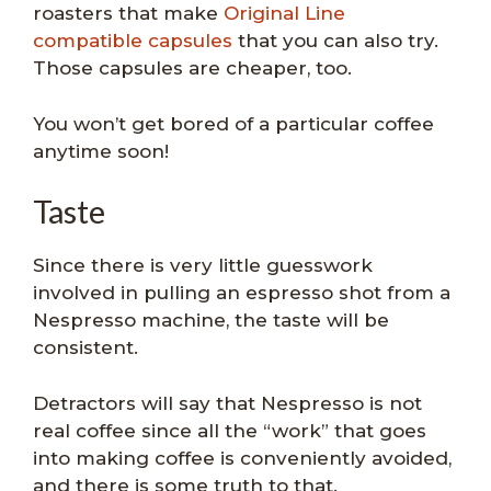
roasters that make
Original Line
compatible capsules
that you can also try.
Those capsules are cheaper, too.
You won’t get bored of a particular coffee
anytime soon!
Taste
Since there is very little guesswork
involved in pulling an espresso shot from a
Nespresso machine, the taste will be
consistent.
Detractors will say that Nespresso is not
real coffee since all the “work” that goes
into making coffee is conveniently avoided,
and there is some truth to that.