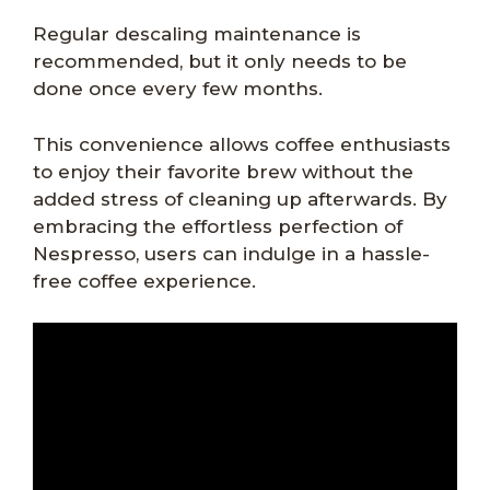
Regular descaling maintenance is
recommended, but it only needs to be
done once every few months.
This convenience allows coffee enthusiasts
to enjoy their favorite brew without the
added stress of cleaning up afterwards. By
embracing the effortless perfection of
Nespresso, users can indulge in a hassle-
free coffee experience.