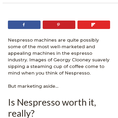
Nespresso machines are quite possibly
some of the most well-marketed and
appealing machines in the espresso
industry. Images of Georgy Clooney suavely
sipping a steaming cup of coffee come to
mind when you think of Nespresso.
But marketing aside…
Is Nespresso worth it,
really?