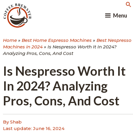
Skip
to
Menu
content
Home
»
Best Home Espresso Machines
»
Best Nespresso
Machines in 2024
»
Is Nespresso Worth It In 2024?
Analyzing Pros, Cons, And Cost
Is Nespresso Worth It
In 2024? Analyzing
Pros, Cons, And Cost
By Shab
Last update:
June 16, 2024