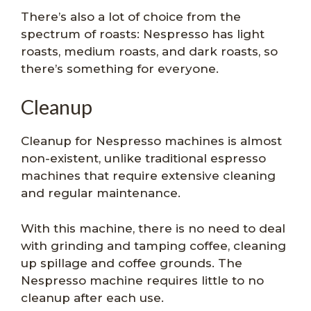
There’s also a lot of choice from the
spectrum of roasts: Nespresso has light
roasts, medium roasts, and dark roasts, so
there’s something for everyone.
Cleanup
Cleanup for Nespresso machines is almost
non-existent, unlike traditional espresso
machines that require extensive cleaning
and regular maintenance.
With this machine, there is no need to deal
with grinding and tamping coffee, cleaning
up spillage and coffee grounds. The
Nespresso machine requires little to no
cleanup after each use.