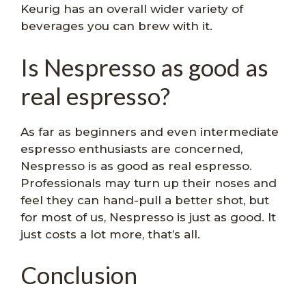
Keurig has an overall wider variety of
beverages you can brew with it.
Is Nespresso as good as
real espresso?
As far as beginners and even intermediate
espresso enthusiasts are concerned,
Nespresso is as good as real espresso.
Professionals may turn up their noses and
feel they can hand-pull a better shot, but
for most of us, Nespresso is just as good. It
just costs a lot more, that’s all.
Conclusion