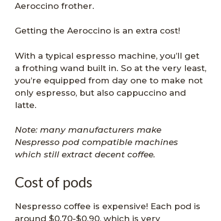
Aeroccino frother.
Getting the Aeroccino is an extra cost!
With a typical espresso machine, you’ll get
a frothing wand built in. So at the very least,
you’re equipped from day one to make not
only espresso, but also cappuccino and
latte.
Note: many manufacturers make
Nespresso pod compatible machines
which still extract decent coffee.
Cost of pods
Nespresso coffee is expensive! Each pod is
around $0.70-$0.90, which is very