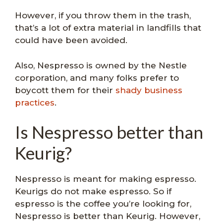
However, if you throw them in the trash,
that’s a lot of extra material in landfills that
could have been avoided.
Also, Nespresso is owned by the Nestle
corporation, and many folks prefer to
boycott them for their
shady business
practices
.
Is Nespresso better than
Keurig?
Nespresso is meant for making espresso.
Keurigs do not make espresso. So if
espresso is the coffee you’re looking for,
Nespresso is better than Keurig. However,