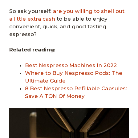
So ask yourself:
are you willing to shell out
a little extra cash
to be able to enjoy
convenient, quick, and good tasting
espresso?
Related reading:
Best Nespresso Machines In 2022
Where to Buy Nespresso Pods: The
Ultimate Guide
8 Best Nespresso Refillable Capsules:
Save A TON Of Money