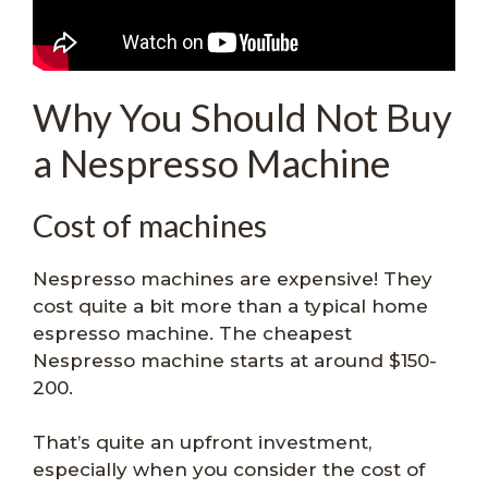
Why You Should Not Buy
a Nespresso Machine
Cost of machines
Nespresso machines are expensive! They
cost quite a bit more than a typical home
espresso machine. The cheapest
Nespresso machine starts at around $150-
200.
That’s quite an upfront investment,
especially when you consider the cost of