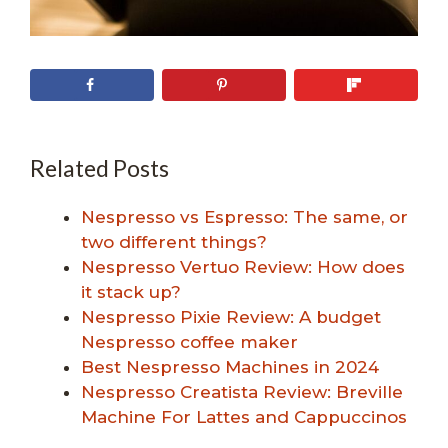
Related Posts
Nespresso vs Espresso: The same, or
two different things?
Nespresso Vertuo Review: How does
it stack up?
Nespresso Pixie Review: A budget
Nespresso coffee maker
Best Nespresso Machines in 2024
Nespresso Creatista Review: Breville
Machine For Lattes and Cappuccinos