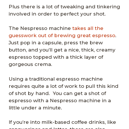
Plus there is a lot of tweaking and tinkering
involved in order to perfect your shot.
The Nespresso machine
takes all the
guesswork out of brewing great espresso
.
Just pop in a capsule, press the brew
button, and you’ll get a nice, thick, creamy
espresso topped with a thick layer of
gorgeous crema.
Using a traditional espresso machine
requires quite a lot of work to pull this kind
of shot by hand. You can get a shot of
espresso with a Nespresso machine in a
little under a minute.
If you’re into milk-based coffee drinks, like