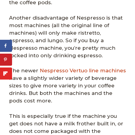
the coffee pods.
Another disadvantage of Nespresso is that
most machines (all the original line of
machines) will only make ristretto,
espresso, and lungo. So if you buy a
Nespresso machine, you’re pretty much
locked into only drinking espresso.
The newer
Nespresso Vertuo line machines
have a slightly wider variety of beverage
sizes to give more variety in your coffee
drinks. But both the machines and the
pods cost more.
This is especially true if the machine you
get does not have a milk frother built in, or
does not come packaged with the