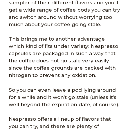
sampler of their different flavors and you’ll
get a wide range of coffee pods you can try
and switch around without worrying too
much about your coffee going stale.
This brings me to another advantage
which kind of fits under variety: Nespresso
capsules are packaged in such a way that
the coffee does not go stale very easily
since the coffee grounds are packed with
nitrogen to prevent any oxidation.
So you can even leave a pod lying around
for a while and it won’t go stale (unless it’s
well beyond the expiration date, of course).
Nespresso offers a lineup of flavors that
you can try, and there are plenty of