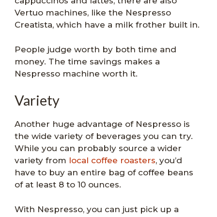
cappuccinos and lattes, there are also
Vertuo machines, like the Nespresso
Creatista, which have a milk frother built in.
People judge worth by both time and
money. The time savings makes a
Nespresso machine worth it.
Variety
Another huge advantage of Nespresso is
the wide variety of beverages you can try.
While you can probably source a wider
variety from
local coffee roasters
, you’d
have to buy an entire bag of coffee beans
of at least 8 to 10 ounces.
With Nespresso, you can just pick up a