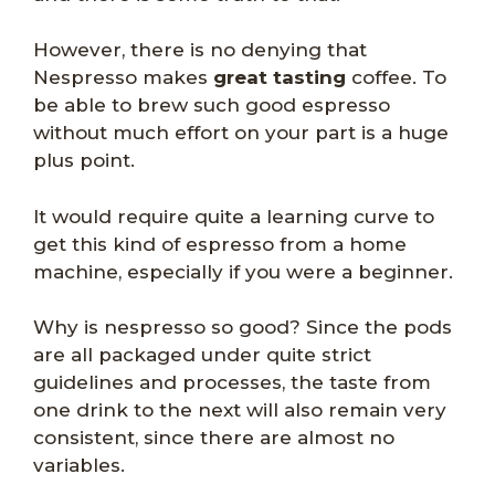
However, there is no denying that
Nespresso makes
great tasting
coffee. To
be able to brew such good espresso
without much effort on your part is a huge
plus point.
It would require quite a learning curve to
get this kind of espresso from a home
machine, especially if you were a beginner.
Why is nespresso so good? Since the pods
are all packaged under quite strict
guidelines and processes, the taste from
one drink to the next will also remain very
consistent, since there are almost no
variables.