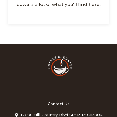
powers a lot of what you'll find here.
Contact Us
12600 Hill Country Blvd Ste R-130 #3004