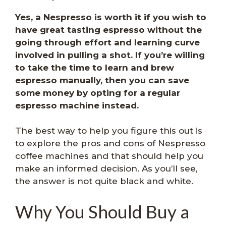
Yes, a Nespresso is worth it if you wish to
have great tasting espresso without the
going through effort and learning curve
involved in pulling a shot.
If you’re willing
to take the time to learn and brew
espresso manually, then you can save
some money by opting for a regular
espresso machine instead.
The best way to help you figure this out is
to explore the pros and cons of Nespresso
coffee machines and that should help you
make an informed decision. As you’ll see,
the answer is not quite black and white.
Why You Should Buy a