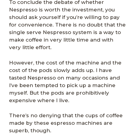
To conclude the debate of whether
Nespresso is worth the investment, you
should ask yourself if you’re willing to pay
for convenience. There is no doubt that the
single serve Nespresso system is a way to
make coffee in very little time and with
very little effort.
However, the cost of the machine and the
cost of the pods slowly adds up. I have
tasted Nespresso on many occasions and
I’ve been tempted to pick up a machine
myself. But the pods are prohibitively
expensive where I live.
There’s no denying that the cups of coffee
made by these espresso machines are
superb, though.