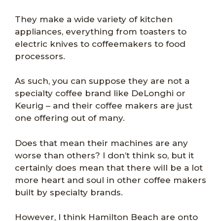
They make a wide variety of kitchen
appliances, everything from toasters to
electric knives to coffeemakers to food
processors.
As such, you can suppose they are not a
specialty coffee brand like DeLonghi or
Keurig – and their coffee makers are just
one offering out of many.
Does that mean their machines are any
worse than others? I don’t think so, but it
certainly does mean that there will be a lot
more heart and soul in other coffee makers
built by specialty brands.
However, I think Hamilton Beach are onto