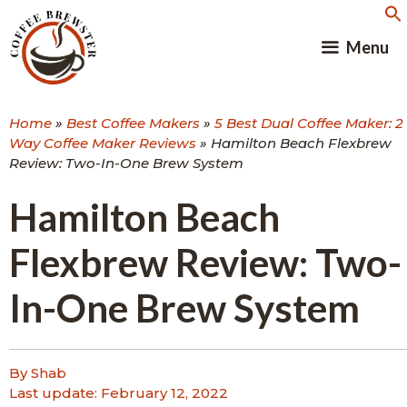
Skip
to
Menu
content
Home
»
Best Coffee Makers
»
5 Best Dual Coffee Maker: 2
Way Coffee Maker Reviews
»
Hamilton Beach Flexbrew
Review: Two-In-One Brew System
Hamilton Beach
Flexbrew Review: Two-
In-One Brew System
By Shab
Last update:
February 12, 2022