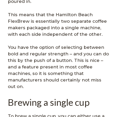
poured in.
This means that the Hamilton Beach
FlexBrew is essentially two separate coffee
makers packaged into a single machine,
with each side independent of the other.
You have the option of selecting between
bold and regular strength – and you can do
this by the push of a button. This is nice –
and a feature present in most coffee
machines, so it is something that
manufacturers should certainly not miss
out on.
Brewing a single cup
To brew a single cup, you can either use a