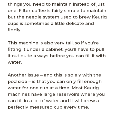
things you need to maintain instead of just
one. Filter coffee is fairly simple to maintain
but the needle system used to brew Keurig
cups is sometimes a little delicate and
fiddly.
This machine is also very tall, so if you’re
fitting it under a cabinet, you’ll have to pull
it out quite a ways before you can fill it with
water.
Another issue – and this is solely with the
pod side – is that you can only fill enough
water for one cup at a time. Most Keurig
machines have large reservoirs where you
can fill in a lot of water and it will brew a
perfectly measured cup every time.