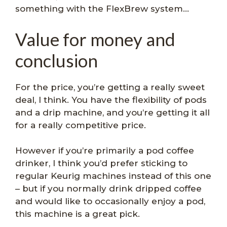
something with the FlexBrew system…
Value for money and
conclusion
For the price, you’re getting a really sweet
deal, I think. You have the flexibility of pods
and a drip machine, and you’re getting it all
for a really competitive price.
However if you’re primarily a pod coffee
drinker, I think you’d prefer sticking to
regular Keurig machines instead of this one
– but if you normally drink dripped coffee
and would like to occasionally enjoy a pod,
this machine is a great pick.