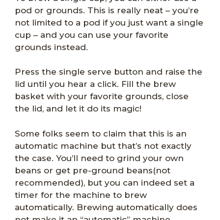
pod or grounds. This is really neat – you’re
not limited to a pod if you just want a single
cup – and you can use your favorite
grounds instead.
Press the single serve button and raise the
lid until you hear a click. Fill the brew
basket with your favorite grounds, close
the lid, and let it do its magic!
Some folks seem to claim that this is an
automatic machine but that’s not exactly
the case. You’ll need to grind your own
beans or get pre-ground beans(not
recommended), but you can indeed set a
timer for the machine to brew
automatically. Brewing automatically does
not make it an “automatic” machine.