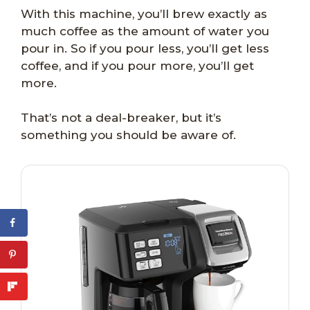
With this machine, you’ll brew exactly as
much coffee as the amount of water you
pour in. So if you pour less, you’ll get less
coffee, and if you pour more, you’ll get
more.
That’s not a deal-breaker, but it’s
something you should be aware of.