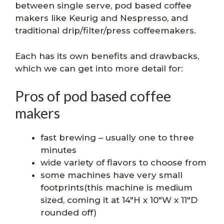
between single serve, pod based coffee
makers like Keurig and Nespresso, and
traditional drip/filter/press coffeemakers.
Each has its own benefits and drawbacks,
which we can get into more detail for:
Pros of pod based coffee
makers
fast brewing – usually one to three
minutes
wide variety of flavors to choose from
some machines have very small
footprints(this machine is medium
sized, coming it at 14″H x 10″W x 11″D
rounded off)