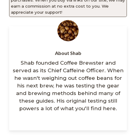
purchases. When you buy via links on our site, we may
earn a commission at no extra cost to you. We
appreciate your support!
About Shab
Shab founded Coffee Brewster and
served as its Chief Caffeine Officer. When
he wasn't weighing out coffee beans for
his next brew, he was testing the gear
and brewing methods behind many of
these guides. His original testing still
powers a lot of what you'll find here.