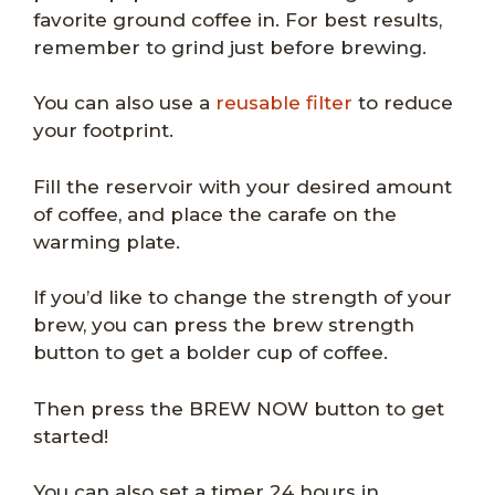
favorite ground coffee in. For best results,
remember to grind just before brewing.
You can also use a
reusable filter
to reduce
your footprint.
Fill the reservoir with your desired amount
of coffee, and place the carafe on the
warming plate.
If you’d like to change the strength of your
brew, you can press the brew strength
button to get a bolder cup of coffee.
Then press the BREW NOW button to get
started!
You can also set a timer 24 hours in