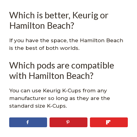
Which is better, Keurig or
Hamilton Beach?
If you have the space, the Hamilton Beach
is the best of both worlds.
Which pods are compatible
with Hamilton Beach?
You can use Keurig K-Cups from any
manufacturer so long as they are the
standard size K-Cups.