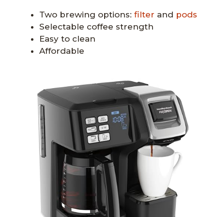
Two brewing options:
filter
and
pods
Selectable coffee strength
Easy to clean
Affordable