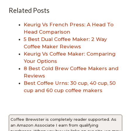
Related Posts
Keurig Vs French Press: A Head To
Head Comparison
5 Best Dual Coffee Maker: 2 Way
Coffee Maker Reviews
Keurig Vs Coffee Maker: Comparing
Your Options
8 Best Cold Brew Coffee Makers and
Reviews
Best Coffee Urns: 30 cup, 40 cup, 50
cup and 60 cup coffee makers
Coffee Brewster is completely reader supported. As
an Amazon Associate I earn from qualifying