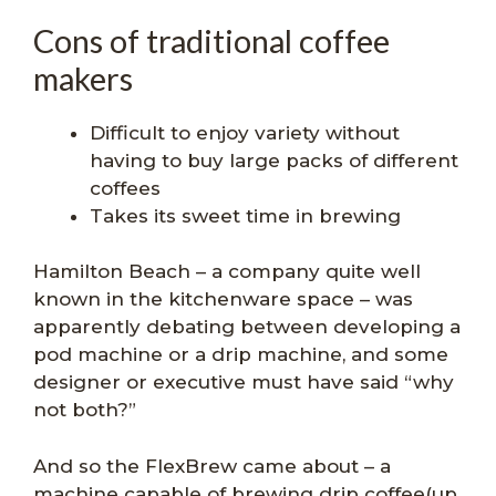
Cons of traditional coffee
makers
Difficult to enjoy variety without
having to buy large packs of different
coffees
Takes its sweet time in brewing
Hamilton Beach – a company quite well
known in the kitchenware space – was
apparently debating between developing a
pod machine or a drip machine, and some
designer or executive must have said “why
not both?”
And so the FlexBrew came about – a
machine capable of brewing drip coffee(up