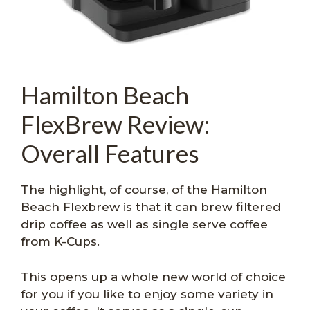
Hamilton Beach
FlexBrew Review:
Overall Features
The highlight, of course, of the Hamilton
Beach Flexbrew is that it can brew filtered
drip coffee as well as single serve coffee
from K-Cups.
This opens up a whole new world of choice
for you if you like to enjoy some variety in