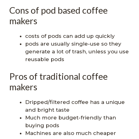
Cons of pod based coffee
makers
costs of pods can add up quickly
pods are usually single-use so they
generate a lot of trash, unless you use
reusable pods
Pros of traditional coffee
makers
Dripped/filtered coffee has a unique
and bright taste
Much more budget-friendly than
buying pods
Machines are also much cheaper