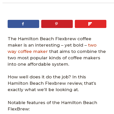
The Hamilton Beach Flexbrew coffee
maker is an interesting – yet bold –
two
way coffee maker
that aims to combine the
two most popular kinds of coffee makers
into one affordable system.
How well does it do the job? In this
Hamilton Beach Flexbrew review, that’s
exactly what we’ll be looking at.
Notable features of the Hamilton Beach
FlexBrew: