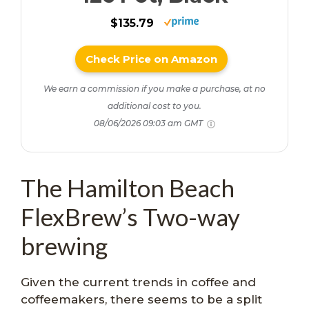
$135.79
Check Price on Amazon
We earn a commission if you make a purchase, at no
additional cost to you.
08/06/2026 09:03 am GMT
The Hamilton Beach
FlexBrew’s Two-way
brewing
Given the current trends in coffee and
coffeemakers, there seems to be a split