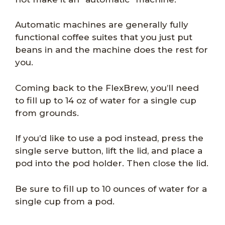
Automatic machines are generally fully
functional coffee suites that you just put
beans in and the machine does the rest for
you.
Coming back to the FlexBrew, you’ll need
to fill up to 14 oz of water for a single cup
from grounds.
If you’d like to use a pod instead, press the
single serve button, lift the lid, and place a
pod into the pod holder. Then close the lid.
Be sure to fill up to 10 ounces of water for a
single cup from a pod.