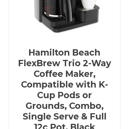
Hamilton Beach
FlexBrew Trio 2-Way
Coffee Maker,
Compatible with K-
Cup Pods or
Grounds, Combo,
Single Serve & Full
12c Pot, Black