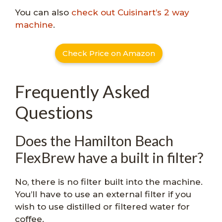
You can also
check out Cuisinart’s 2 way
machine
.
Check Price on Amazon
Frequently Asked
Questions
Does the Hamilton Beach
FlexBrew have a built in filter?
No, there is no filter built into the machine.
You’ll have to use an external filter if you
wish to use distilled or filtered water for
coffee.