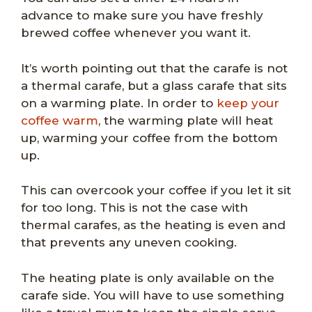
advance to make sure you have freshly
brewed coffee whenever you want it.
It’s worth pointing out that the carafe is not
a thermal carafe, but a glass carafe that sits
on a warming plate. In order to
keep your
coffee warm
, the warming plate will heat
up, warming your coffee from the bottom
up.
This can overcook your coffee if you let it sit
for too long. This is not the case with
thermal carafes, as the heating is even and
that prevents any uneven cooking.
The heating plate is only available on the
carafe side. You will have to use something