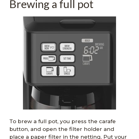
Brewing a full pot
To brew a full pot, you press the carafe
button, and open the filter holder and
place a paper filter in the netting. Put your