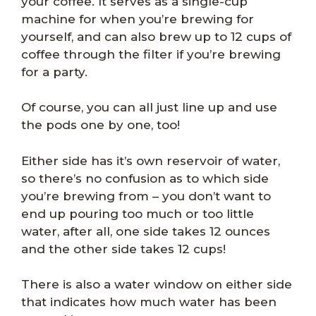
your coffee. It serves as a single-cup
machine for when you’re brewing for
yourself, and can also brew up to 12 cups of
coffee through the filter if you’re brewing
for a party.
Of course, you can all just line up and use
the pods one by one, too!
Either side has it’s own reservoir of water,
so there’s no confusion as to which side
you’re brewing from – you don’t want to
end up pouring too much or too little
water, after all, one side takes 12 ounces
and the other side takes 12 cups!
There is also a water window on either side
that indicates how much water has been