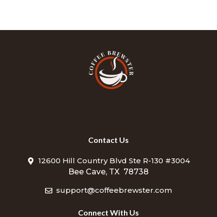
Contact Us
12600 Hill Country Blvd Ste R-130 #3004
Bee Cave, TX 78738
support@coffeebrewster.com
Connect With Us