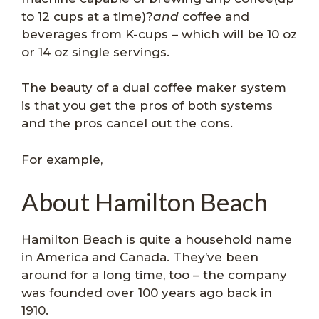
to 12 cups at a time)?
and
coffee and
beverages from K-cups – which will be 10 oz
or 14 oz single servings.
The beauty of a dual coffee maker system
is that you get the pros of both systems
and the pros cancel out the cons.
For example,
About Hamilton Beach
Hamilton Beach is quite a household name
in America and Canada. They’ve been
around for a long time, too – the company
was founded over 100 years ago back in
1910.