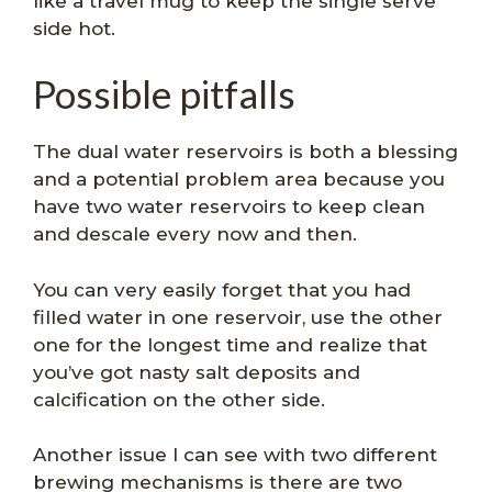
like a travel mug to keep the single serve
side hot.
Possible pitfalls
The dual water reservoirs is both a blessing
and a potential problem area because you
have two water reservoirs to keep clean
and descale every now and then.
You can very easily forget that you had
filled water in one reservoir, use the other
one for the longest time and realize that
you’ve got nasty salt deposits and
calcification on the other side.
Another issue I can see with two different
brewing mechanisms is there are two