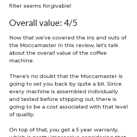
filter seems forgivable!
Overall value: 4/5
Now that we’ve covered the ins and outs of
the Moccamaster in this review, let’s talk
about the overall value of the coffee
machine.
There’s no doubt that the Moccamaster is
going to set you back by quite a bit. Since
every machine is assembled individually
and tested before shipping out, there is
going to be a cost associated with that level
of quality.
On top of that, you get a 5 year warranty,