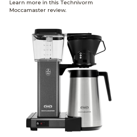
Learn more in this Technivorm
Moccamaster review.