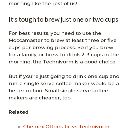
morning like the rest of us!
It’s tough to brew just one or two cups
For best results, you need to use the
Moccamaster to brew at least three or five
cups per brewing process. So if you brew
for a family, or brew to drink 2-3 cups in the
morning, the Technivorm is a good choice.
But if you’re just going to drink one cup and
run, a single serve coffee maker would be a
better option. Small single serve coffee
makers are cheaper, too.
Related
Chemex Ottomatic vs Tech
nivorm