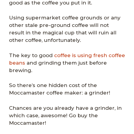
good as the coffee you put in it.
Using supermarket coffee grounds or any
other stale pre-ground coffee will not
result in the magical cup that will ruin all
other coffee, unfortunately.
The key to good
coffee is using fresh coffee
beans
and grinding them just before
brewing.
So there’s one hidden cost of the
Moccamaster coffee maker: a grinder!
Chances are you already have a grinder, in
which case, awesome! Go buy the
Moccamaster!