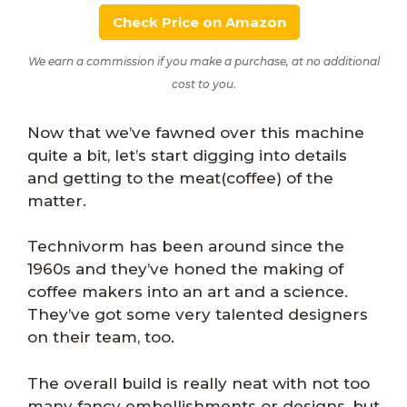
Check Price on Amazon
We earn a commission if you make a purchase, at no additional
cost to you.
Now that we’ve fawned over this machine
quite a bit, let’s start digging into details
and getting to the meat(coffee) of the
matter.
Technivorm has been around since the
1960s and they’ve honed the making of
coffee makers into an art and a science.
They’ve got some very talented designers
on their team, too.
The overall build is really neat with not too
many fancy embellishments or designs, but