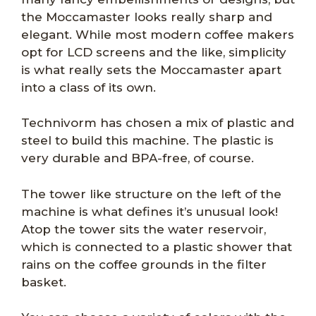
the Moccamaster looks really sharp and
elegant. While most modern coffee makers
opt for LCD screens and the like, simplicity
is what really sets the Moccamaster apart
into a class of its own.
Technivorm has chosen a mix of plastic and
steel to build this machine. The plastic is
very durable and BPA-free, of course.
The tower like structure on the left of the
machine is what defines it’s unusual look!
Atop the tower sits the water reservoir,
which is connected to a plastic shower that
rains on the coffee grounds in the filter
basket.