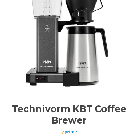
Technivorm KBT Coffee
Brewer