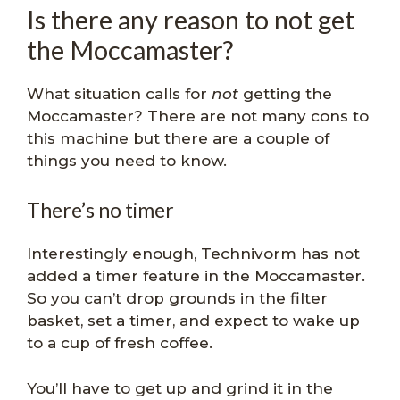
Is there any reason to not get
the Moccamaster?
What situation calls for
not
getting the
Moccamaster? There are not many cons to
this machine but there are a couple of
things you need to know.
There’s no timer
Interestingly enough, Technivorm has not
added a timer feature in the Moccamaster.
So you can’t drop grounds in the filter
basket, set a timer, and expect to wake up
to a cup of fresh coffee.
You’ll have to get up and grind it in the