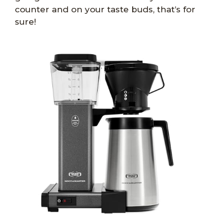
counter and on your taste buds, that’s for
sure!