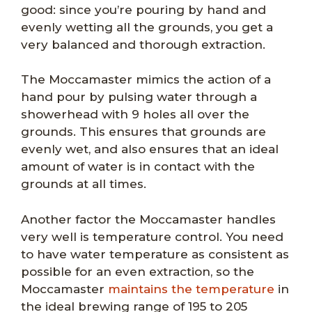
good: since you’re pouring by hand and
evenly wetting all the grounds, you get a
very balanced and thorough extraction.
The Moccamaster mimics the action of a
hand pour by pulsing water through a
showerhead with 9 holes all over the
grounds. This ensures that grounds are
evenly wet, and also ensures that an ideal
amount of water is in contact with the
grounds at all times.
Another factor the Moccamaster handles
very well is temperature control. You need
to have water temperature as consistent as
possible for an even extraction, so the
Moccamaster
maintains the temperature
in
the ideal brewing range of 195 to 205