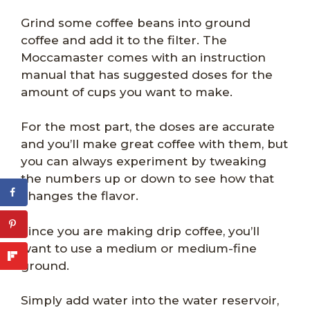
Grind some coffee beans into ground
coffee and add it to the filter. The
Moccamaster comes with an instruction
manual that has suggested doses for the
amount of cups you want to make.
For the most part, the doses are accurate
and you’ll make great coffee with them, but
you can always experiment by tweaking
the numbers up or down to see how that
changes the flavor.
Since you are making drip coffee, you’ll
want to use a medium or medium-fine
ground.
Simply add water into the water reservoir,