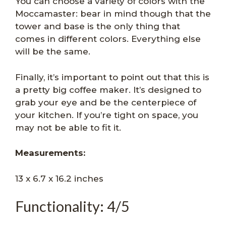
You can choose a variety of colors with the
Moccamaster: bear in mind though that the
tower and base is the only thing that
comes in different colors. Everything else
will be the same.
Finally, it’s important to point out that this is
a pretty big coffee maker. It’s designed to
grab your eye and be the centerpiece of
your kitchen. If you’re tight on space, you
may not be able to fit it.
Measurements:
13 x 6.7 x 16.2 inches
Functionality: 4/5