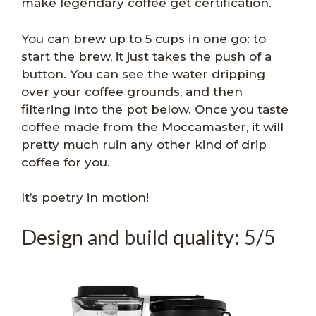
make legendary coffee get certification.
You can brew up to 5 cups in one go: to
start the brew, it just takes the push of a
button. You can see the water dripping
over your coffee grounds, and then
filtering into the pot below. Once you taste
coffee made from the Moccamaster, it will
pretty much ruin any other kind of drip
coffee for you.
It’s poetry in motion!
Design and build quality: 5/5