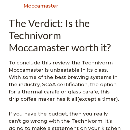
Moccamaster
The Verdict: Is the
Technivorm
Moccamaster worth it?
To conclude this review, the Technivorm
Moccamaster is unbeatable in its class.
With some of the best brewing systems in
the industry, SCAA certification, the option
for a thermal carafe or glass carafe, this
drip coffee maker has it all(except a timer).
If you have the budget, then you really
can’t go wrong with the Technivorm. It’s
going to make a statement on your kitchen