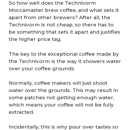
So how well does the Technivorm
Moccamaster brew coffee, and what sets it
apart from other brewers? After all, the
Technivorm is not cheap, so there has to
be something that sets it apart and justifies
the higher price tag.
The key to the exceptional coffee made by
the Technivorm is the way it showers water
over your coffee grounds.
Normally, coffee makers will just shoot
water over the grounds. This may result in
some patches not getting enough water,
which means your coffee will not be fully
extracted.
Incidentally, this is why pour over tastes so