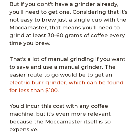
But if you dont’t have a grinder already,
you’ll need to get one. Considering that it’s
not easy to brew just a single cup with the
Moccamaster, that means you’ll need to
grind at least 30-60 grams of coffee every
time you brew.
That’s a lot of manual grinding if you want
to save and use a manual grinder. The
easier route to go would be to get an
electric burr grinder, which can be found
for less than $100
.
You’d incur this cost with any coffee
machine, but it’s even more relevant
because the Moccamaster itself is so
expensive.