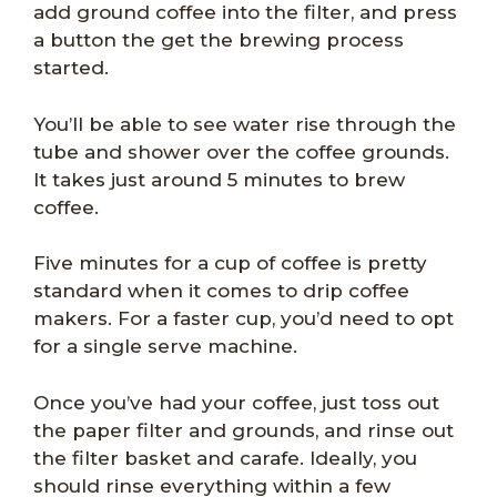
add ground coffee into the filter, and press
a button the get the brewing process
started.
You’ll be able to see water rise through the
tube and shower over the coffee grounds.
It takes just around 5 minutes to brew
coffee.
Five minutes for a cup of coffee is pretty
standard when it comes to drip coffee
makers. For a faster cup, you’d need to opt
for a single serve machine.
Once you’ve had your coffee, just toss out
the paper filter and grounds, and rinse out
the filter basket and carafe. Ideally, you
should rinse everything within a few