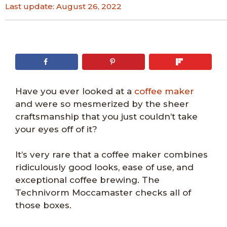
Last update:
August 26, 2022
Have you ever looked at a
coffee maker
and were so mesmerized by the sheer
craftsmanship that you just couldn’t take
your eyes off of it?
It’s very rare that a coffee maker combines
ridiculously good looks, ease of use, and
exceptional coffee brewing. The
Technivorm Moccamaster checks all of
those boxes.