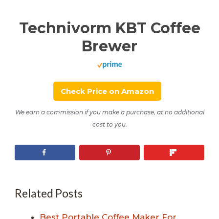
Technivorm KBT Coffee
Brewer
Check Price on Amazon
We earn a commission if you make a purchase, at no additional
cost to you.
Related Posts
Best Portable Coffee Maker For