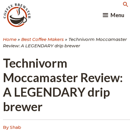
Skip
to
Menu
content
Home
»
Best Coffee Makers
»
Technivorm Moccamaster
Review: A LEGENDARY drip brewer
Technivorm
Moccamaster Review:
A LEGENDARY drip
brewer
By Shab