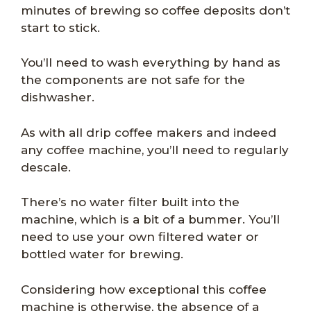
minutes of brewing so coffee deposits don’t
start to stick.
You’ll need to wash everything by hand as
the components are not safe for the
dishwasher.
As with all drip coffee makers and indeed
any coffee machine, you’ll need to regularly
descale.
There’s no water filter built into the
machine, which is a bit of a bummer. You’ll
need to use your own filtered water or
bottled water for brewing.
Considering how exceptional this coffee
machine is otherwise, the absence of a