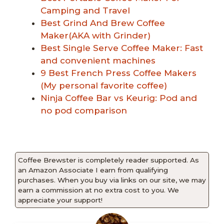
Camping and Travel
Best Grind And Brew Coffee
Maker(AKA with Grinder)
Best Single Serve Coffee Maker: Fast
and convenient machines
9 Best French Press Coffee Makers
(My personal favorite coffee)
Ninja Coffee Bar vs Keurig: Pod and
no pod comparison
Coffee Brewster is completely reader supported. As
an Amazon Associate I earn from qualifying
purchases. When you buy via links on our site, we may
earn a commission at no extra cost to you. We
appreciate your support!