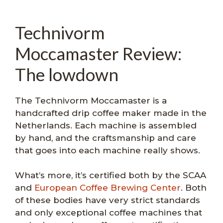
Technivorm
Moccamaster Review:
The lowdown
The Technivorm Moccamaster is a
handcrafted drip coffee maker made in the
Netherlands. Each machine is assembled
by hand, and the craftsmanship and care
that goes into each machine really shows.
What’s more, it’s certified both by the SCAA
and
European Coffee Brewing Center
. Both
of these bodies have very strict standards
and only exceptional coffee machines that