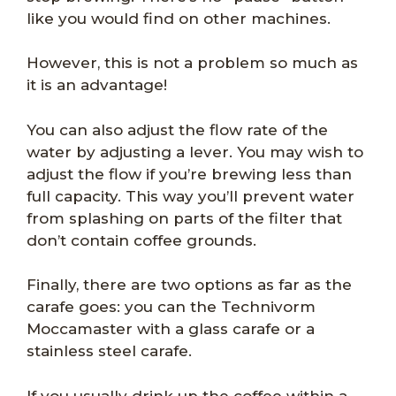
like you would find on other machines.
However, this is not a problem so much as
it is an advantage!
You can also adjust the flow rate of the
water by adjusting a lever. You may wish to
adjust the flow if you’re brewing less than
full capacity. This way you’ll prevent water
from splashing on parts of the filter that
don’t contain coffee grounds.
Finally, there are two options as far as the
carafe goes: you can the Technivorm
Moccamaster with a glass carafe or a
stainless steel carafe.
If you usually drink up the coffee within a