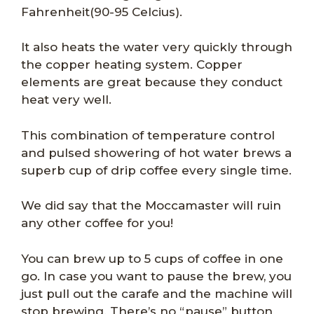
Fahrenheit(90-95 Celcius).
It also heats the water very quickly through
the copper heating system. Copper
elements are great because they conduct
heat very well.
This combination of temperature control
and pulsed showering of hot water brews a
superb cup of drip coffee every single time.
We did say that the Moccamaster will ruin
any other coffee for you!
You can brew up to 5 cups of coffee in one
go. In case you want to pause the brew, you
just pull out the carafe and the machine will
stop brewing. There’s no “pause” button