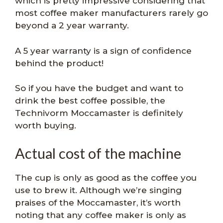
which is pretty impressive considering that
most coffee maker manufacturers rarely go
beyond a 2 year warranty.
A 5 year warranty is a sign of confidence
behind the product!
So if you have the budget and want to
drink the best coffee possible, the
Technivorm Moccamaster is definitely
worth buying.
Actual cost of the machine
The cup is only as good as the coffee you
use to brew it. Although we’re singing
praises of the Moccamaster, it’s worth
noting that any coffee maker is only as