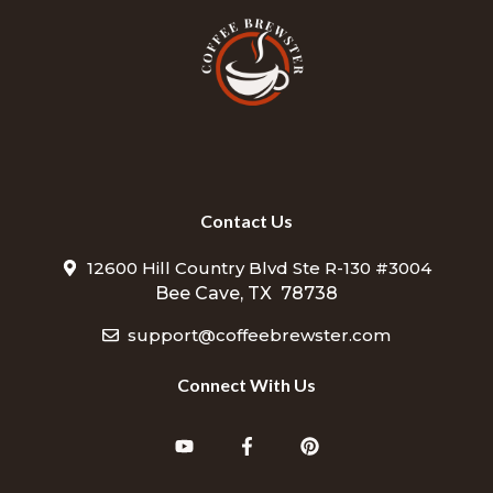
Contact Us
12600 Hill Country Blvd Ste R-130 #3004
Bee Cave, TX 78738
support@coffeebrewster.com
Connect With Us