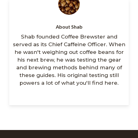
About Shab
Shab founded Coffee Brewster and
served as its Chief Caffeine Officer. When
he wasn't weighing out coffee beans for
his next brew, he was testing the gear
and brewing methods behind many of
these guides. His original testing still
powers a lot of what you'll find here.