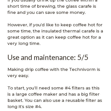
short time of brewing, the glass carafe is
fine and you can save some money.
However, if you’d like to keep coffee hot for
some time, the insulated thermal carafe is a
great option as it can keep coffee hot for a
very long time.
Use and maintenance: 5/5
Making drip coffee with the Technivorm is
very easy.
To start, you’ll need some #4 filters as this
is a large coffee maker and has a big filter
basket. You can also use a reusable filter as
long it’s size #4.