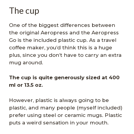
The cup
One of the biggest differences between
the original Aeropress and the Aeropress
Go is the included plastic cup. As a travel
coffee maker, you’d think this is a huge
plus, since you don’t have to carry an extra
mug around.
The cup is quite generously sized at 400
ml or 13.5 oz.
However, plastic is always going to be
plastic, and many people (myself included)
prefer using steel or ceramic mugs. Plastic
puts a weird sensation in your mouth.