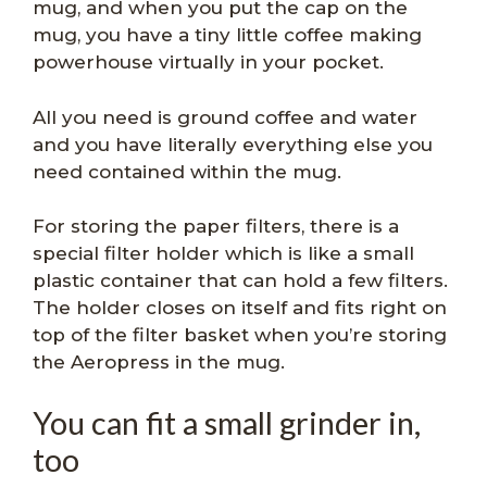
mug, and when you put the cap on the
mug, you have a tiny little coffee making
powerhouse virtually in your pocket.
All you need is ground coffee and water
and you have literally everything else you
need contained within the mug.
For storing the paper filters, there is a
special filter holder which is like a small
plastic container that can hold a few filters.
The holder closes on itself and fits right on
top of the filter basket when you’re storing
the Aeropress in the mug.
You can fit a small grinder in,
too