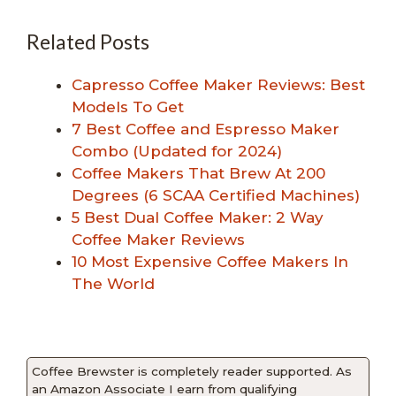
Related Posts
Capresso Coffee Maker Reviews: Best
Models To Get
7 Best Coffee and Espresso Maker
Combo (Updated for 2024)
Coffee Makers That Brew At 200
Degrees (6 SCAA Certified Machines)
5 Best Dual Coffee Maker: 2 Way
Coffee Maker Reviews
10 Most Expensive Coffee Makers In
The World
Coffee Brewster is completely reader supported. As
an Amazon Associate I earn from qualifying