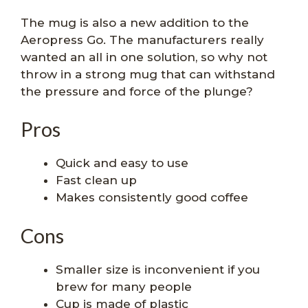
The mug is also a new addition to the
Aeropress Go. The manufacturers really
wanted an all in one solution, so why not
throw in a strong mug that can withstand
the pressure and force of the plunge?
Pros
Quick and easy to use
Fast clean up
Makes consistently good coffee
Cons
Smaller size is inconvenient if you
brew for many people
Cup is made of plastic