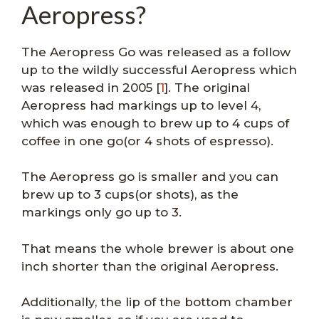
Aeropress?
The Aeropress Go was released as a follow
up to the wildly successful Aeropress which
was released in 2005 [
1
]. The original
Aeropress had markings up to level 4,
which was enough to brew up to 4 cups of
coffee in one go(or 4 shots of espresso).
The Aeropress go is smaller and you can
brew up to 3 cups(or shots), as the
markings only go up to 3.
That means the whole brewer is about one
inch shorter than the original Aeropress.
Additionally, the lip of the bottom chamber