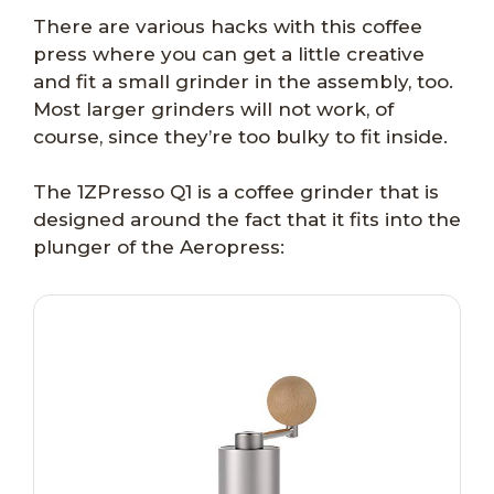
There are various hacks with this coffee
press where you can get a little creative
and fit a small grinder in the assembly, too.
Most larger grinders will not work, of
course, since they’re too bulky to fit inside.
The 1ZPresso Q1 is a coffee grinder that is
designed around the fact that it fits into the
plunger of the Aeropress: