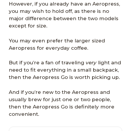
However, if you already have an Aeropress,
you may wish to hold off, as there is no
major difference between the two models
except for size.
You may even prefer the larger sized
Aeropress for everyday coffee.
But if you’re a fan of traveling
very
light and
need to fit everything in a small backpack,
then the Aeropress Go is worth picking up.
And if you’re new to the Aeropress and
usually brew for just one or two people,
then the Aeropress Go is definitely more
convenient.