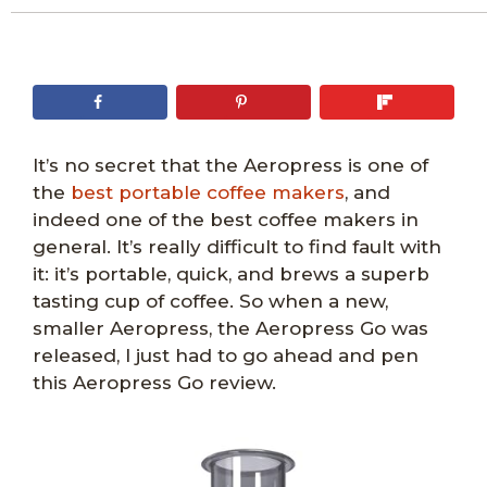
It’s no secret that the Aeropress is one of
the
best portable coffee makers
, and
indeed one of the best coffee makers in
general. It’s really difficult to find fault with
it: it’s portable, quick, and brews a superb
tasting cup of coffee. So when a new,
smaller Aeropress, the Aeropress Go was
released, I just had to go ahead and pen
this Aeropress Go review.