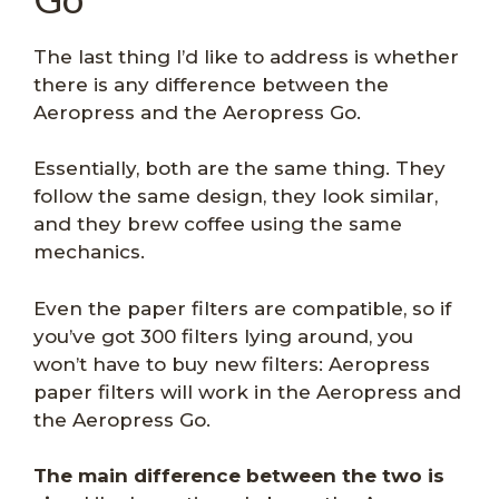
The last thing I’d like to address is whether
there is any difference between the
Aeropress and the Aeropress Go.
Essentially, both are the same thing. They
follow the same design, they look similar,
and they brew coffee using the same
mechanics.
Even the paper filters are compatible, so if
you’ve got 300 filters lying around, you
won’t have to buy new filters: Aeropress
paper filters will work in the Aeropress and
the Aeropress Go.
The main difference between the two is