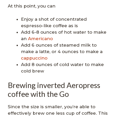
At this point, you can
Enjoy a shot of concentrated
espresso-like coffee as is
Add 6-8 ounces of hot water to make
an
Americano
Add 6 ounces of steamed milk to
make a latte, or 4 ounces to make a
cappuccino
Add 8 ounces of cold water to make
cold brew
Brewing inverted Aeropress
coffee with the Go
Since the size is smaller, you’re able to
effectively brew one less cup of coffee. This