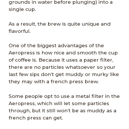
grounds in water before plunging) into a
single cup.
As a result, the brew is quite unique and
flavorful.
One of the biggest advantages of the
Aeropress is how nice and smooth the cup
of coffee is. Because it uses a paper filter,
there are no particles whatsoever so your
last few sips don’t get muddy or murky like
they may with a french press brew.
Some people opt to use a metal filter in the
Aeropress, which will let some particles
through, but it still won’t be as muddy as a
french press can get.