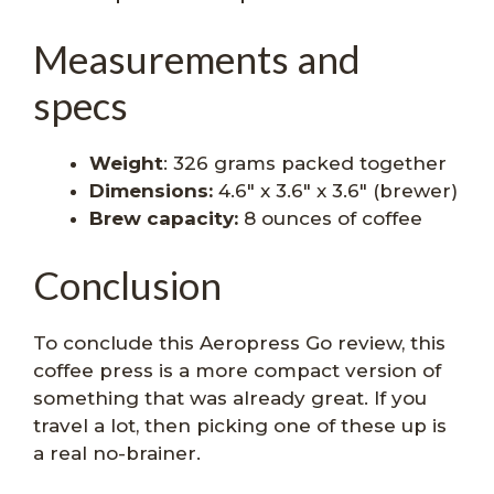
Measurements and
specs
Weight
: 326 grams packed together
Dimensions:
4.6″ x 3.6″ x 3.6″ (brewer)
Brew capacity:
8 ounces of coffee
Conclusion
To conclude this Aeropress Go review, this
coffee press is a more compact version of
something that was already great. If you
travel a lot, then picking one of these up is
a real no-brainer.