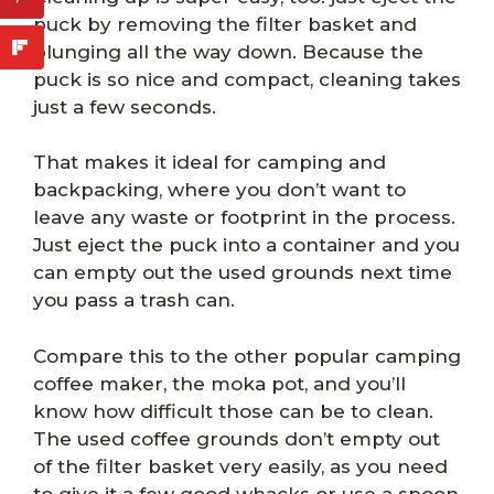
puck by removing the filter basket and
plunging all the way down. Because the
puck is so nice and compact, cleaning takes
just a few seconds.
That makes it ideal for camping and
backpacking, where you don’t want to
leave any waste or footprint in the process.
Just eject the puck into a container and you
can empty out the used grounds next time
you pass a trash can.
Compare this to the other popular camping
coffee maker, the moka pot, and you’ll
know how difficult those can be to clean.
The used coffee grounds don’t empty out
of the filter basket very easily, as you need
to give it a few good whacks or use a spoon