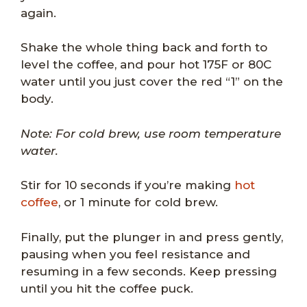
again.
Shake the whole thing back and forth to
level the coffee, and pour hot 175F or 80C
water until you just cover the red “1” on the
body.
Note: For cold brew, use room temperature
water.
Stir for 10 seconds if you’re making
hot
coffee
, or 1 minute for cold brew.
Finally, put the plunger in and press gently,
pausing when you feel resistance and
resuming in a few seconds. Keep pressing
until you hit the coffee puck.