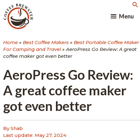
Skip
to
Menu
content
Home
»
Best Coffee Makers
»
Best Portable Coffee Maker
For Camping and Travel
»
AeroPress Go Review: A great
coffee maker got even better
AeroPress Go Review:
A great coffee maker
got even better
By Shab
Last update:
May 27, 2024