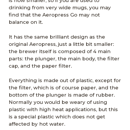
is now smaller, so if you are used to
drinking from very wide mugs, you may
find that the Aeropress Go may not
balance on it.
It has the same brilliant design as the
original Aeropress, just a little bit smaller:
the brewer itself is composed of 4 main
parts: the plunger, the main body, the filter
cap, and the paper filter.
Everything is made out of plastic, except for
the filter, which is of course paper, and the
bottom of the plunger is made of rubber.
Normally you would be weary of using
plastic with high heat applications, but this
is a special plastic which does not get
affected by hot water.