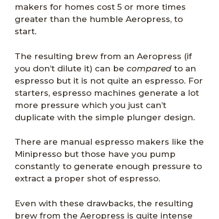
makers for homes cost 5 or more times
greater than the humble Aeropress, to
start.
The resulting brew from an Aeropress (if
you don’t dilute it) can be
compared
to an
espresso but it is not quite an espresso. For
starters, espresso machines generate a lot
more pressure which you just can’t
duplicate with the simple plunger design.
There are manual espresso makers like the
Minipresso but those have you pump
constantly to generate enough pressure to
extract a proper shot of espresso.
Even with these drawbacks, the resulting
brew from the Aeropress is quite intense