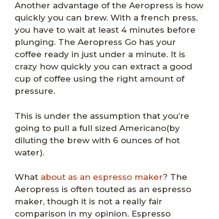
Another advantage of the Aeropress is how
quickly you can brew. With a french press,
you have to wait at least 4 minutes before
plunging. The Aeropress Go has your
coffee ready in just under a minute. It is
crazy how quickly you can extract a good
cup of coffee using the right amount of
pressure.
This is under the assumption that you’re
going to pull a full sized Americano(by
diluting the brew with 6 ounces of hot
water).
What
about as an espresso maker
? The
Aeropress is often touted as an espresso
maker, though it is not a really fair
comparison in my opinion. Espresso