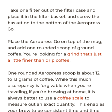
Take one filter out of the filter case and
place it in the filter basket, and screw the
basket on to the bottom of the Aeropress
Go.
Place the Aeropress Go on top of the mug,
and add one rounded scoop of ground
coffee. You’re looking for a
grind that’s just
a little finer than drip coffee
.
One rounded Aeropress scoop is about 12
to 13 grams of coffee. While this much
discrepancy is forgivable when you’re
traveling, if you’re brewing at home, it is
always better to use a
coffee scale
to
measure out an exact quantity. This enables
your brew to be consistent time and time