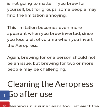
is not going to matter if you brew for
yourself, but for groups, some people may
find the limitation annoying.
This limitation becomes even more
apparent when you brew inverted, since
you lose a bit of volume when you invert
the Aeropress.
Again, brewing for one person should not
be an issue, but brewing for two or more
people may be challenging.
Cleaning the Aeropress
Go after use
Cleaning up is super easy, too: just eject the