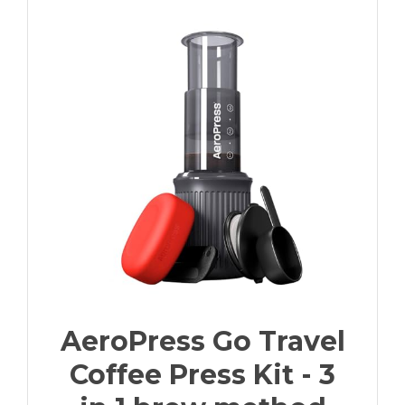
AeroPress Go Travel
Coffee Press Kit - 3