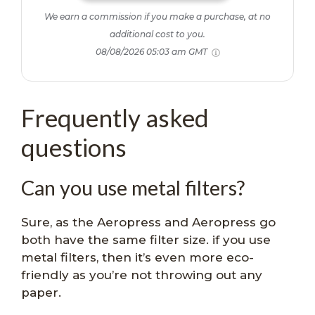
We earn a commission if you make a purchase, at no
additional cost to you.
08/08/2026 05:03 am GMT
Frequently asked
questions
Can you use metal filters?
Sure, as the Aeropress and Aeropress go
both have the same filter size. if you use
metal filters, then it’s even more eco-
friendly as you’re not throwing out any
paper.