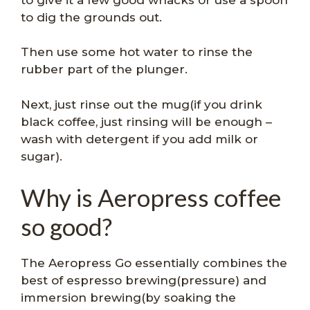
to dig the grounds out.
Then use some hot water to rinse the
rubber part of the plunger.
Next, just rinse out the mug(if you drink
black coffee, just rinsing will be enough –
wash with detergent if you add milk or
sugar).
Why is Aeropress coffee
so good?
The Aeropress Go essentially combines the
best of espresso brewing(pressure) and
immersion brewing(by soaking the