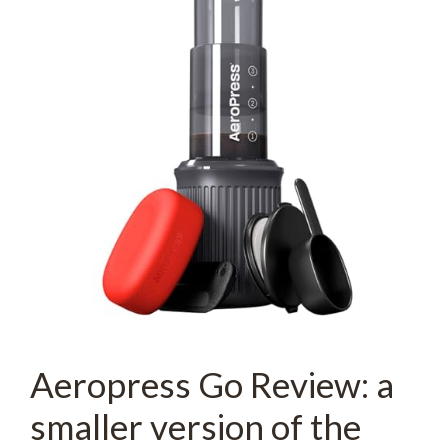
Aeropress Go Review: a
smaller version of the