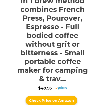
in 1 brew method
combines French
Press, Pourover,
Espresso - Full
bodied coffee
without grit or
bitterness - Small
portable coffee
maker for camping
& trav...
$49.95
Check Price on Amazon