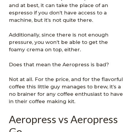
and at best, it can take the place of an
espresso if you don’t have access to a
machine, but it’s not quite there.
Additionally, since there is not enough
pressure, you won’t be able to get the
foamy crema on top, either.
Does that mean the Aeropress is bad?
Not at all. For the price, and for the flavorful
coffee this little guy manages to brew, it’s a
no brainer for any coffee enthusiast to have
in their coffee making kit.
Aeropress vs Aeropress
Go