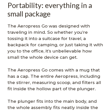
Portability: everything in a
small package
The Aeropress Go was designed with
traveling in mind. So whether you’re
tossing it into a suitcase for travel, a
backpack for camping, or just taking it with
you to the office, it’s unbelievable how
small the whole device can get.
The Aeropress Go comes with a mug that
has a cap. The entire Aeropress, including
the stirrer, measuring scoop, and filters all
fit inside the hollow part of the plunger.
The plunger fits into the main body, and
the whole assembly fits neatly inside the