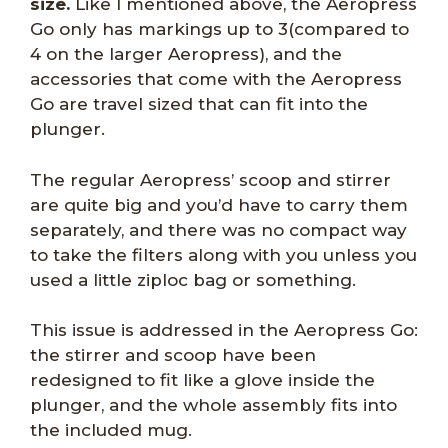
size.
Like I mentioned above, the Aeropress
Go only has markings up to 3(compared to
4 on the larger Aeropress), and the
accessories that come with the Aeropress
Go are travel sized that can fit into the
plunger.
The regular Aeropress’ scoop and stirrer
are quite big and you’d have to carry them
separately, and there was no compact way
to take the filters along with you unless you
used a little ziploc bag or something.
This issue is addressed in the Aeropress Go:
the stirrer and scoop have been
redesigned to fit like a glove inside the
plunger, and the whole assembly fits into
the included mug.