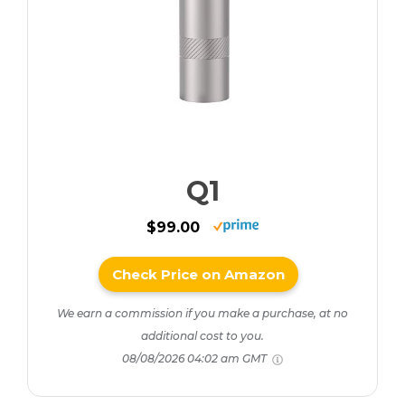
Q1
$99.00
Check Price on Amazon
We earn a commission if you make a purchase, at no
additional cost to you.
08/08/2026 04:02 am GMT