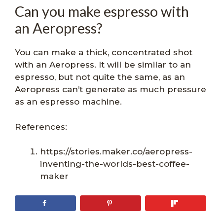
Can you make espresso with
an Aeropress?
You can make a thick, concentrated shot
with an Aeropress. It will be similar to an
espresso, but not quite the same, as an
Aeropress can’t generate as much pressure
as an espresso machine.
References:
https://stories.maker.co/aeropress-
inventing-the-worlds-best-coffee-
maker