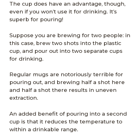
The cup does have an advantage, though,
even if you won’t use it for drinking. It’s
superb for pouring!
Suppose you are brewing for two people: in
this case, brew two shots into the plastic
cup, and pour out into two separate cups
for drinking.
Regular mugs are notoriously terrible for
pouring out, and brewing half a shot here
and half a shot there results in uneven
extraction.
An added benefit of pouring into a second
cup is that it reduces the temperature to
within a drinkable range.