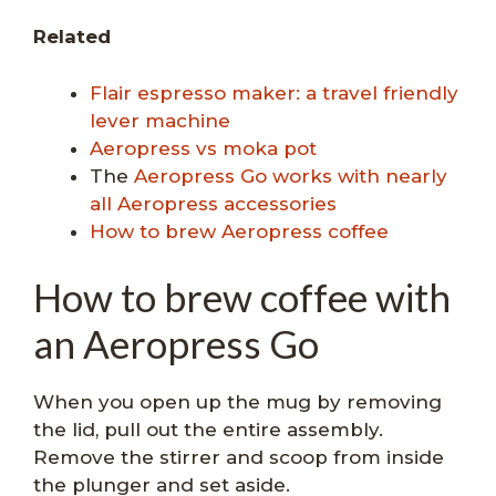
Related
Flair espresso maker: a travel friendly
lever machine
Aeropress vs moka pot
The
Aeropress Go works with nearly
all Aeropress accessories
How to brew Aeropress coffee
How to brew coffee with
an Aeropress Go
When you open up the mug by removing
the lid, pull out the entire assembly.
Remove the stirrer and scoop from inside
the plunger and set aside.