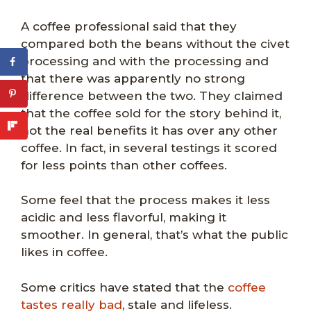
A coffee professional said that they
compared both the beans without the civet
processing and with the processing and
that there was apparently no strong
difference between the two. They claimed
that the coffee sold for the story behind it,
not the real benefits it has over any other
coffee. In fact, in several testings it scored
for less points than other coffees.
Some feel that the process makes it less
acidic and less flavorful, making it
smoother. In general, that’s what the public
likes in coffee.
Some critics have stated that the
coffee
tastes really bad
, stale and lifeless.