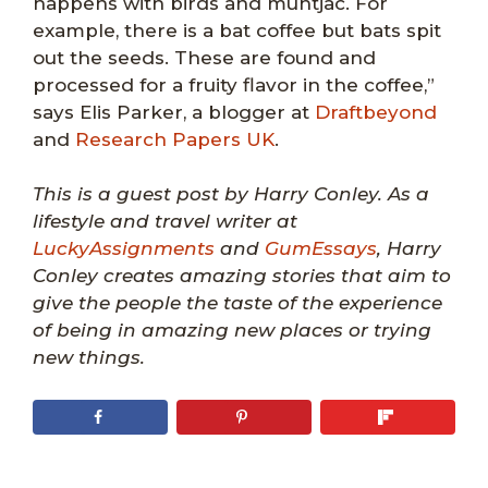
happens with birds and muntjac. For
example, there is a bat coffee but bats spit
out the seeds. These are found and
processed for a fruity flavor in the coffee,”
says Elis Parker, a blogger at
Draftbeyond
and
Research Papers UK
.
This is a guest post by Harry Conley. As a
lifestyle and travel writer at
LuckyAssignments
and
GumEssays
, Harry
Conley creates amazing stories that aim to
give the people the taste of the experience
of being in amazing new places or trying
new things.