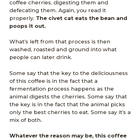
coffee cherries, digesting them and
defecating them. Again, you read it
properly.
The civet cat eats the bean and
poops it out.
What’s left from that process is then
washed, roasted and ground into what
people can later drink.
Some say that the key to the deliciousness
of this coffee is in the fact that a
fermentation process happens as the
animal digests the cherries. Some say that
the key is in the fact that the animal picks
only the best cherries to eat. Some say it’s a
mix of both.
Whatever the reason may be, this coffee