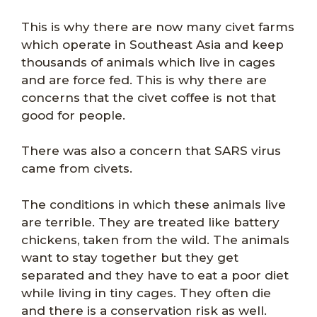
This is why there are now many civet farms
which operate in Southeast Asia and keep
thousands of animals which live in cages
and are force fed. This is why there are
concerns that the civet coffee is not that
good for people.
There was also a concern that SARS virus
came from civets.
The conditions in which these animals live
are terrible. They are treated like battery
chickens, taken from the wild. The animals
want to stay together but they get
separated and they have to eat a poor diet
while living in tiny cages. They often die
and there is a conservation risk as well.