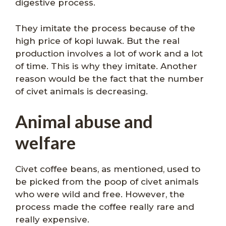
digestive process.
They imitate the process because of the
high price of kopi luwak. But the real
production involves a lot of work and a lot
of time. This is why they imitate. Another
reason would be the fact that the number
of civet animals is decreasing.
Animal abuse and
welfare
Civet coffee beans, as mentioned, used to
be picked from the poop of civet animals
who were wild and free. However, the
process made the coffee really rare and
really expensive.