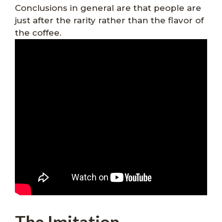
Conclusions in general are that people are
just after the rarity rather than the flavor of
the coffee.
The Imitation