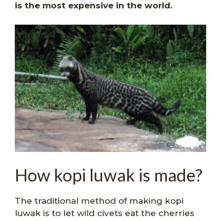
is the most expensive in the world.
How kopi luwak is made?
The traditional method of making kopi
luwak is to let wild civets eat the cherries