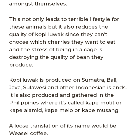
amongst themselves.
This not only leads to terrible lifestyle for
these animals but it also reduces the
quality of kopi luwak since they can’t
choose which cherries they want to eat
and the stress of being in a cage is
destroying the quality of bean they
produce.
Kopi luwak is produced on Sumatra, Bali,
Java, Sulawesi and other Indonesian islands.
It is also produced and gathered in the
Philippines where it’s called kape motit or
kape alamid, kape melo or kape musang.
A loose translation of its name would be
Weasel coffee.