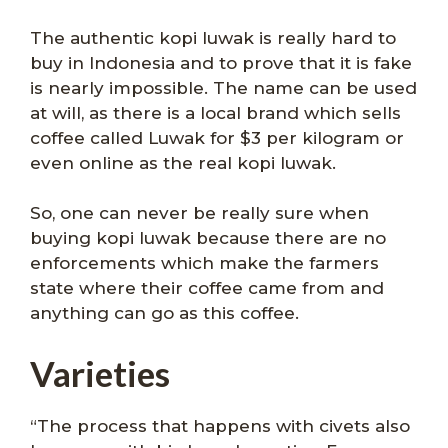
The authentic kopi luwak is really hard to
buy in Indonesia and to prove that it is fake
is nearly impossible. The name can be used
at will, as there is a local brand which sells
coffee called Luwak for $3 per kilogram or
even online as the real kopi luwak.
So, one can never be really sure when
buying kopi luwak because there are no
enforcements which make the farmers
state where their coffee came from and
anything can go as this coffee.
Varieties
“The process that happens with civets also