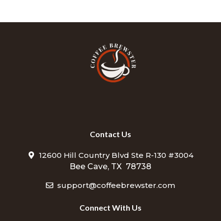
Contact Us
12600 Hill Country Blvd Ste R-130 #3004
Bee Cave, TX 78738
support@coffeebrewster.com
Connect With Us