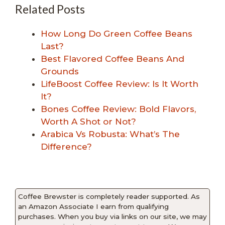
Related Posts
How Long Do Green Coffee Beans
Last?
Best Flavored Coffee Beans And
Grounds
LifeBoost Coffee Review: Is It Worth
It?
Bones Coffee Review: Bold Flavors,
Worth A Shot or Not?
Arabica Vs Robusta: What’s The
Difference?
Coffee Brewster is completely reader supported. As
an Amazon Associate I earn from qualifying
purchases. When you buy via links on our site, we may