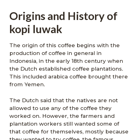
Origins and History of
kopi luwak
The origin of this coffee begins with the
production of coffee in general in
Indonesia, in the early 18th century when
the Dutch established coffee plantations.
This included arabica coffee brought there
from Yemen.
The Dutch said that the natives are not
allowed to use any of the coffee they
worked on. However, the farmers and
plantation workers still wanted some of
that coffee for themselves, mostly because
they wanted to try coffee, the famous