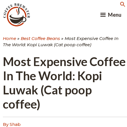
Skip
to
Menu
content
Home
»
Best Coffee Beans
»
Most Expensive Coffee In
The World: Kopi Luwak (Cat poop coffee)
Most Expensive Coffee
In The World: Kopi
Luwak (Cat poop
coffee)
By Shab