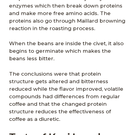
enzymes which then break down proteins
and make more free amino acids. The
proteins also go through Maillard browning
reaction in the roasting process.
When the beans are inside the civet, it also
begins to germinate which makes the
beans less bitter.
The conclusions were that protein
structure gets altered and bitterness
reduced while the flavor improved, volatile
compounds had differences from regular
coffee and that the changed protein
structure reduces the effectiveness of
coffee as a diuretic.