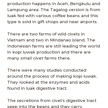
production happens in Aceh, Bengkulu and
Lampung area. The Tagalog version is from
luak fed with various coffee beans and this
type is sold in gift shops and near airports.
There are two farms of wild civets in
Vietnam and two in Mindanao island. The
Indonesian farms are still leading the world
in kopi luwak production and there are
many small civet farms there.
There were many studies conducted
around the process of making kopi luwak.
They looked at the enzymes and acids
found in luak digestive tract.
The secretions from civet’s digestive tract
seep into the beans and they carry