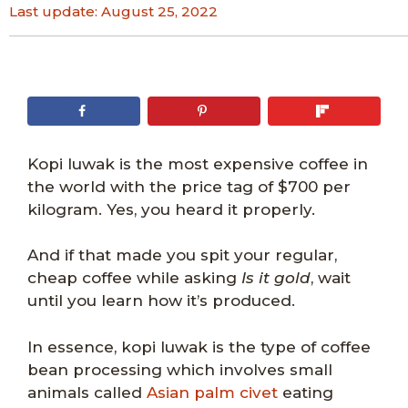
Last update:
August 25, 2022
Kopi luwak is the most expensive coffee in
the world with the price tag of $700 per
kilogram. Yes, you heard it properly.
And if that made you spit your regular,
cheap coffee while asking
Is it gold
, wait
until you learn how it’s produced.
In essence, kopi luwak is the type of coffee
bean processing which involves small
animals called
Asian palm civet
eating