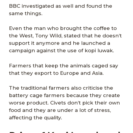
BBC investigated as well and found the
same things.
Even the man who brought the coffee to
the West, Tony Wild, stated that he doesn’t
support it anymore and he launched a
campaign against the use of kopi luwak.
Farmers that keep the animals caged say
that they export to Europe and Asia.
The traditional farmers also criticise the
battery cage farmers because they create
worse product. Civets don’t pick their own
food and they are under a lot of stress,
affecting the quality.