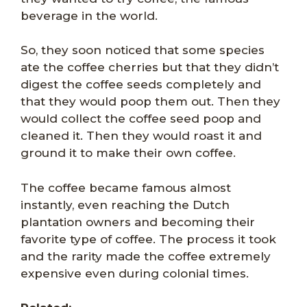
beverage in the world.
So, they soon noticed that some species
ate the coffee cherries but that they didn’t
digest the coffee seeds completely and
that they would poop them out. Then they
would collect the coffee seed poop and
cleaned it. Then they would roast it and
ground it to make their own coffee.
The coffee became famous almost
instantly, even reaching the Dutch
plantation owners and becoming their
favorite type of coffee. The process it took
and the rarity made the coffee extremely
expensive even during colonial times.