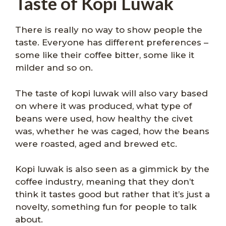
Taste of Kopi Luwak
There is really no way to show people the
taste. Everyone has different preferences –
some like their coffee bitter, some like it
milder and so on.
The taste of kopi luwak will also vary based
on where it was produced, what type of
beans were used, how healthy the civet
was, whether he was caged, how the beans
were roasted, aged and brewed etc.
Kopi luwak is also seen as a gimmick by the
coffee industry, meaning that they don’t
think it tastes good but rather that it’s just a
novelty, something fun for people to talk
about.