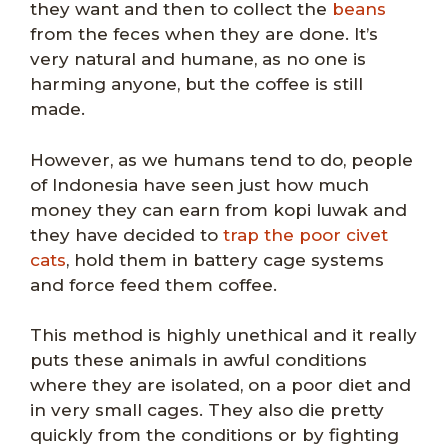
they want and then to collect the
beans
from the feces when they are done. It’s
very natural and humane, as no one is
harming anyone, but the coffee is still
made.
However, as we humans tend to do, people
of Indonesia have seen just how much
money they can earn from kopi luwak and
they have decided to
trap the poor civet
cats
, hold them in battery cage systems
and force feed them coffee.
This method is highly unethical and it really
puts these animals in awful conditions
where they are isolated, on a poor diet and
in very small cages. They also die pretty
quickly from the conditions or by fighting