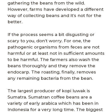
gathering the beans from the wild.
However, farms have developed a different
way of collecting beans and it’s not for the
better.
If the process seems a bit disgusting or
scary to you, don’t worry. For one, the
pathogenic organisms from feces are not
harmful or at least not in sufficient amounts
to be harmful. The farmers also wash the
beans thoroughly and they remove the
endocarp. The roasting, finally, removes
any remaining bacteria from the bean.
The largest producer of kopi luwak is
Sumatra. Sumatran coffee beans are a
variety of early arabica which has been in
Indonesia for a very long time. The biggest