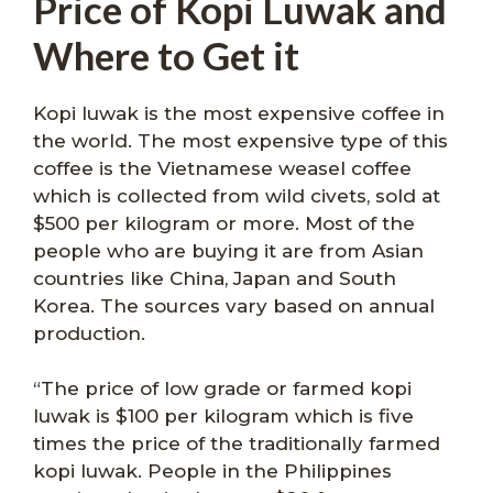
Price of Kopi Luwak and
Where to Get it
Kopi luwak is the most expensive coffee in
the world. The most expensive type of this
coffee is the Vietnamese weasel coffee
which is collected from wild civets, sold at
$500 per kilogram or more. Most of the
people who are buying it are from Asian
countries like China, Japan and South
Korea. The sources vary based on annual
production.
“The price of low grade or farmed kopi
luwak is $100 per kilogram which is five
times the price of the traditionally farmed
kopi luwak. People in the Philippines