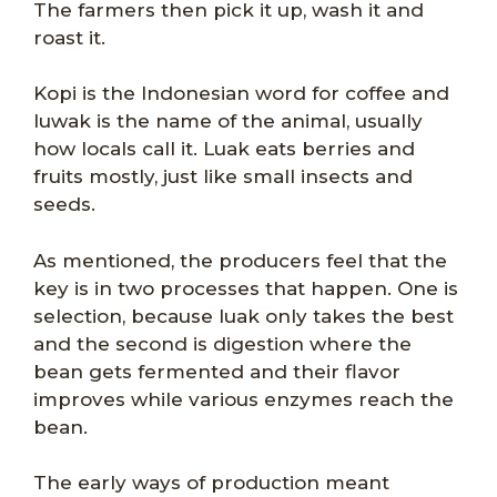
The farmers then pick it up, wash it and
roast it.
Kopi is the Indonesian word for coffee and
luwak is the name of the animal, usually
how locals call it. Luak eats berries and
fruits mostly, just like small insects and
seeds.
As mentioned, the producers feel that the
key is in two processes that happen. One is
selection, because luak only takes the best
and the second is digestion where the
bean gets fermented and their flavor
improves while various enzymes reach the
bean.
The early ways of production meant