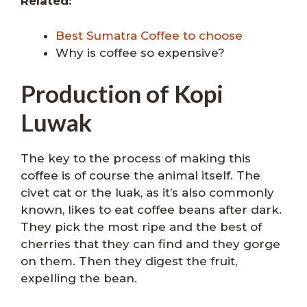
Related:
Best Sumatra Coffee to choose
Why is coffee so expensive?
Production of Kopi
Luwak
The key to the process of making this
coffee is of course the animal itself. The
civet cat or the luak, as it’s also commonly
known, likes to eat coffee beans after dark.
They pick the most ripe and the best of
cherries that they can find and they gorge
on them. Then they digest the fruit,
expelling the bean.