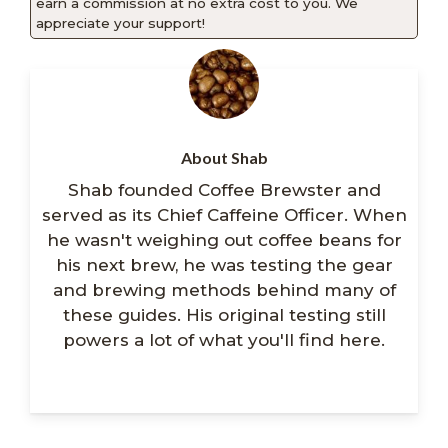
earn a commission at no extra cost to you. We
appreciate your support!
About Shab
Shab founded Coffee Brewster and
served as its Chief Caffeine Officer. When
he wasn't weighing out coffee beans for
his next brew, he was testing the gear
and brewing methods behind many of
these guides. His original testing still
powers a lot of what you'll find here.