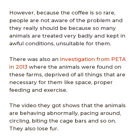
However, because the coffee is so rare,
people are not aware of the problem and
they really should be because so many
animals are treated very badly and kept in
awful conditions, unsuitable for them.
There was also an
investigation from PETA
in 2013
where the animals were found on
these farms, deprived of all things that are
necessary for them like space, proper
feeding and exercise.
The video they got shows that the animals
are behaving abnormally, pacing around,
circling, biting the cage bars and so on.
They also lose fur.