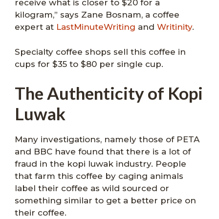
receive what is closer to $20 for a
kilogram,” says Zane Bosnam, a coffee
expert at
LastMinuteWriting
and
Writinity
.
Specialty coffee shops sell this coffee in
cups for $35 to $80 per single cup.
The Authenticity of Kopi
Luwak
Many investigations, namely those of PETA
and BBC have found that there is a lot of
fraud in the kopi luwak industry. People
that farm this coffee by caging animals
label their coffee as wild sourced or
something similar to get a better price on
their coffee.