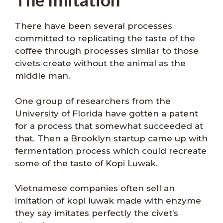
There have been several processes
committed to replicating the taste of the
coffee through processes similar to those
civets create without the animal as the
middle man.
One group of researchers from the
University of Florida have gotten a patent
for a process that somewhat succeeded at
that. Then a Brooklyn startup came up with
fermentation process which could recreate
some of the taste of Kopi Luwak.
Vietnamese companies often sell an
imitation of kopi luwak made with enzyme
they say imitates perfectly the civet’s