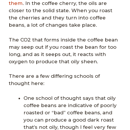
them
. In the coffee cherry, the oils are
closer to the solid state. When you roast
the cherries and they turn into coffee
beans, a lot of changes take place.
The CO2 that forms inside the coffee bean
may seep out if you roast the bean for too
long, and as it seeps out, it reacts with
oxygen to produce that oily sheen.
There are a few differing schools of
thought here:
One school of thought says that oily
coffee beans are indicative of poorly
roasted or “bad” coffee beans, and
you can produce a good dark roast
that’s not oily, though I feel very few