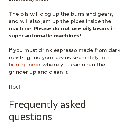
The oils will clog up the burrs and gears,
and will also jam up the pipes inside the
machine.
Please do not use oily beans in
super automatic machines!
If you must drink espresso made from dark
roasts, grind your beans separately in a
burr grinder
where you can open the
grinder up and clean it.
[toc]
Frequently asked
questions