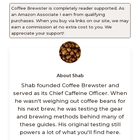
Coffee Brewster is completely reader supported. As
an Amazon Associate I earn from qualifying
purchases. When you buy via links on our site, we may
earn a commission at no extra cost to you. We
appreciate your support!
About Shab
Shab founded Coffee Brewster and
served as its Chief Caffeine Officer. When
he wasn't weighing out coffee beans for
his next brew, he was testing the gear
and brewing methods behind many of
these guides. His original testing still
powers a lot of what you'll find here.