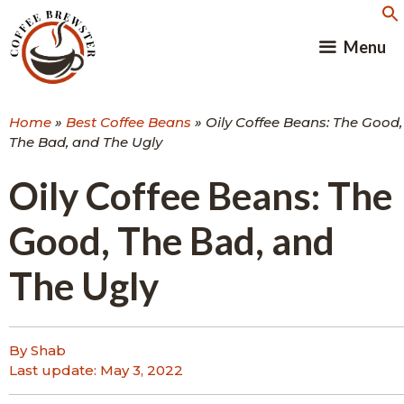
Skip
to
Menu
content
Home
»
Best Coffee Beans
»
Oily Coffee Beans: The Good,
The Bad, and The Ugly
Oily Coffee Beans: The
Good, The Bad, and
The Ugly
By Shab
Last update:
May 3, 2022