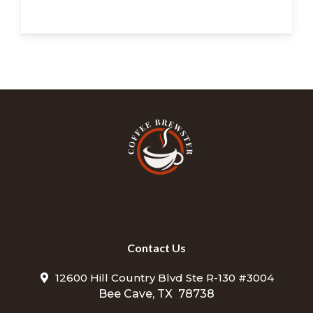
Contact Us
12600 Hill Country Blvd Ste R-130 #3004
Bee Cave, TX 78738