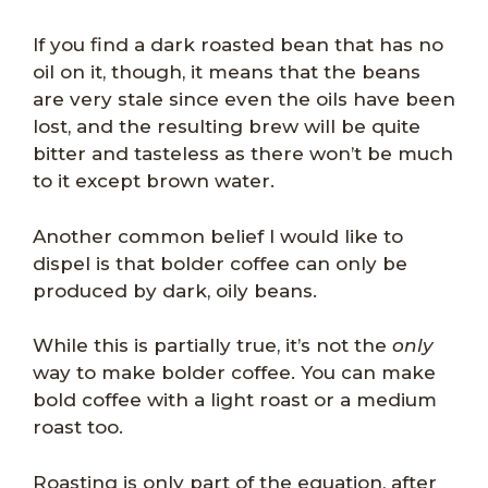
If you find a dark roasted bean that has no
oil on it, though, it means that the beans
are very stale since even the oils have been
lost, and the resulting brew will be quite
bitter and tasteless as there won’t be much
to it except brown water.
Another common belief I would like to
dispel is that bolder coffee can only be
produced by dark, oily beans.
While this is partially true, it’s not the
only
way to make bolder coffee. You can make
bold coffee with a light roast or a medium
roast too.
Roasting is only part of the equation, after