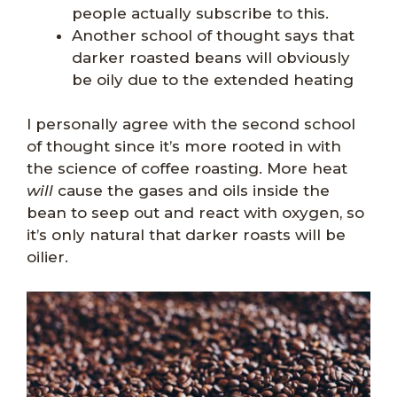
people actually subscribe to this.
Another school of thought says that
darker roasted beans will obviously
be oily due to the extended heating
I personally agree with the second school
of thought since it’s more rooted in with
the science of coffee roasting. More heat
will
cause the gases and oils inside the
bean to seep out and react with oxygen, so
it’s only natural that darker roasts will be
oilier.