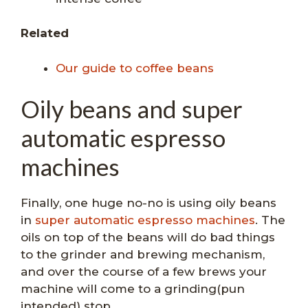
Related
Our guide to coffee beans
Oily beans and super
automatic espresso
machines
Finally, one huge no-no is using oily beans
in
super automatic espresso machines
. The
oils on top of the beans will do bad things
to the grinder and brewing mechanism,
and over the course of a few brews your
machine will come to a grinding(pun
intended) stop.