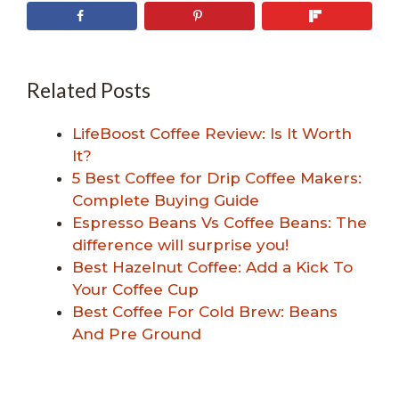
Related Posts
LifeBoost Coffee Review: Is It Worth
It?
5 Best Coffee for Drip Coffee Makers:
Complete Buying Guide
Espresso Beans Vs Coffee Beans: The
difference will surprise you!
Best Hazelnut Coffee: Add a Kick To
Your Coffee Cup
Best Coffee For Cold Brew: Beans
And Pre Ground