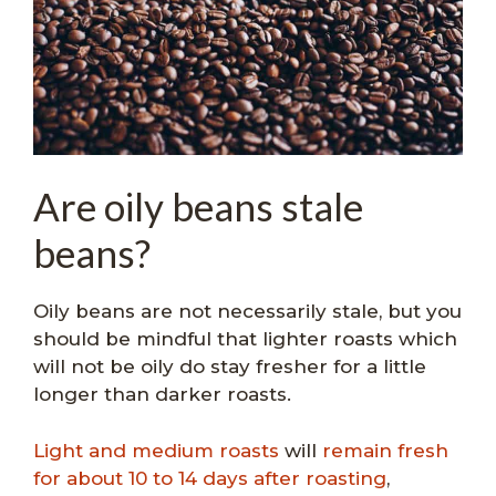
Are oily beans stale
beans?
Oily beans are not necessarily stale, but you
should be mindful that lighter roasts which
will not be oily do stay fresher for a little
longer than darker roasts.
Light and medium roasts
will
remain fresh
for about 10 to 14 days after roasting
,