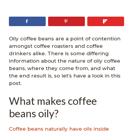
Oily coffee beans are a point of contention
amongst coffee roasters and coffee
drinkers alike. There is some differing
information about the nature of oily coffee
beans, where they come from, and what
the end result is, so let’s have a look in this
post.
What makes coffee
beans oily?
Coffee beans naturally have oils inside