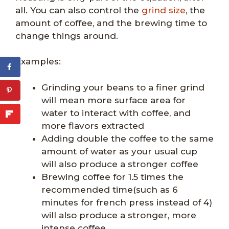
all. You can also control the
grind size
, the
amount of coffee, and the brewing time to
change things around.
Examples:
Grinding your beans to a finer grind
will mean more surface area for
water to interact with coffee, and
more flavors extracted
Adding double the coffee to the same
amount of water as your usual cup
will also produce a stronger coffee
Brewing coffee for 1.5 times the
recommended time(such as 6
minutes for french press instead of 4)
will also produce a stronger, more
intense coffee