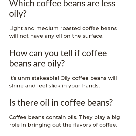
Which coffee beans are less
oily?
Light and medium roasted coffee beans
will not have any oil on the surface.
How can you tell if coffee
beans are oily?
It’s unmistakeable! Oily coffee beans will
shine and feel slick in your hands.
Is there oil in coffee beans?
Coffee beans contain oils. They play a big
role in bringing out the flavors of coffee.