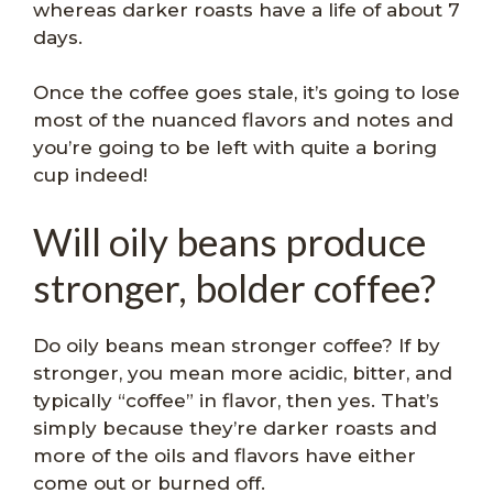
whereas darker roasts have a life of about 7
days.
Once the coffee goes stale, it’s going to lose
most of the nuanced flavors and notes and
you’re going to be left with quite a boring
cup indeed!
Will oily beans produce
stronger, bolder coffee?
Do oily beans mean stronger coffee? If by
stronger, you mean more acidic, bitter, and
typically “coffee” in flavor, then yes. That’s
simply because they’re darker roasts and
more of the oils and flavors have either
come out or burned off.